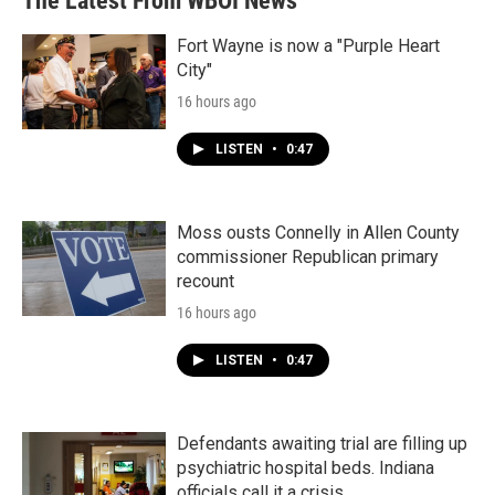
The Latest From WBOI News
Fort Wayne is now a "Purple Heart
City"
16 hours ago
LISTEN
•
0:47
Moss ousts Connelly in Allen County
commissioner Republican primary
recount
16 hours ago
LISTEN
•
0:47
Defendants awaiting trial are filling up
psychiatric hospital beds. Indiana
officials call it a crisis