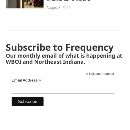
August 3, 2026
Subscribe to Frequency
Our monthly email of what is happening at
WBOI and Northeast Indiana.
*
indicates required
*
Email Address