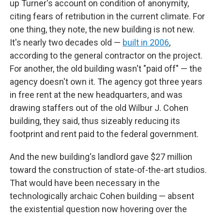
up Turner's account on condition of anonymity,
citing fears of retribution in the current climate. For
one thing, they note, the new building is not new.
It's nearly two decades old —
built in 2006
,
according to the general contractor on the project.
For another, the old building wasn't "paid off" — the
agency doesn't own it. The agency got three years
in free rent at the new headquarters, and was
drawing staffers out of the old Wilbur J. Cohen
building, they said, thus sizeably reducing its
footprint and rent paid to the federal government.
And the new building's landlord gave $27 million
toward the construction of state-of-the-art studios.
That would have been necessary in the
technologically archaic Cohen building — absent
the existential question now hovering over the