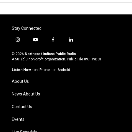
Stay Connected
i
y
f
l
n
o
a
i
s
u
c
n
© 2026
Northeast Indiana Public Radio
t
t
e
k
A 501(c)3 non-profit organization. Public File
89.1 WBOI
a
u
b
e
g
b
o
d
Listen Now
·
on iPhone
·
on Android
r
e
o
i
a
k
n
About Us
m
News About Us
Contact Us
Events