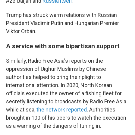
Azerbaijan and
Russia itself
.
Trump has struck warm relations with Russian
President Vladimir Putin and Hungarian Premier
Viktor Orbán.
A service with some bipartisan support
Similarly, Radio Free Asia's reports on the
oppression of Uighur Muslims by Chinese
authorities helped to bring their plight to
international attention. In 2020, North Korean
officials executed the owner of a fishing fleet for
secretly listening to broadcasts by Radio Free Asia
while at sea,
the network reported
. Authorities
brought in 100 of his peers to watch the execution
as a warning of the dangers of tuning in.