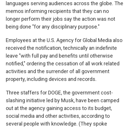
languages serving audiences across the globe. The
memos informing recipients that they can no
longer perform their jobs say the action was not
being done "for any disciplinary purpose."
Employees at the U.S. Agency for Global Media also
received the notification, technically an indefinite
leave "with full pay and benefits until otherwise
notified," ordering the cessation of all work related
activities and the surrender of all government
property, including devices and records.
Three staffers for DOGE, the government cost-
slashing initiative led by Musk, have been camped
out at the agency gaining access to its budget,
social media and other activities, according to
several people with knowledge. (They spoke