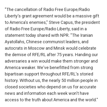
"The cancellation of Radio Free Europe/Radio
Liberty's grant agreement would be a massive gift
to America's enemies," Steve Capus, the president
of Radio Free Europe/Radio Liberty, said in a
statement today shared with NPR. "The Iranian
Ayatollahs, Chinese communist leaders, and
autocrats in Moscow and Minsk would celebrate
the demise of RFE/RL after 75 years. Handing our
adversaries a win would make them stronger and
America weaker. We've benefitted from strong
bipartisan support throughout RFE/RL's storied
history. Without us, the nearly 50 million people in
closed societies who depend on us for accurate
news and information each week won't have
access to the truth about America and the world."