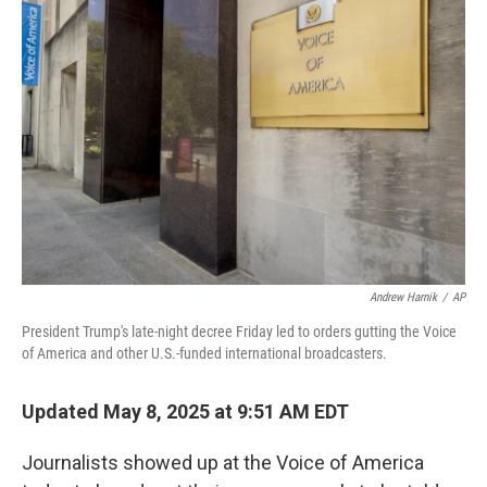
Andrew Harnik
/
AP
President Trump's late-night decree Friday led to orders gutting the Voice
of America and other U.S.-funded international broadcasters.
Updated May 8, 2025 at 9:51 AM EDT
Journalists showed up at the Voice of America