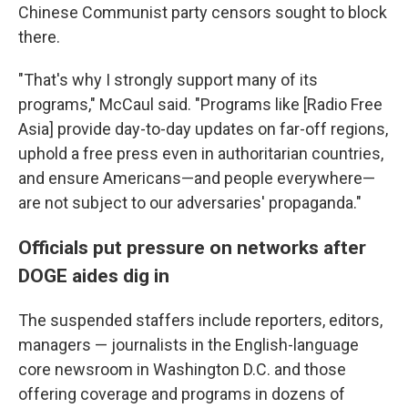
Chinese Communist party censors sought to block
there.
"That's why I strongly support many of its
programs," McCaul said. "Programs like [Radio Free
Asia] provide day-to-day updates on far-off regions,
uphold a free press even in authoritarian countries,
and ensure Americans—and people everywhere—
are not subject to our adversaries' propaganda."
Officials put pressure on networks after
DOGE aides dig in
The suspended staffers include reporters, editors,
managers — journalists in the English-language
core newsroom in Washington D.C. and those
offering coverage and programs in dozens of