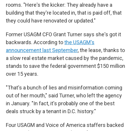
rooms. "Here's the kicker: They already have a
building that they're located in, that is paid off, that
they could have renovated or updated."
Former USAGM CFO Grant Turner says she's got it
backwards. According to
the USAGM's
announcement last September
, the lease, thanks to
a slow real estate market caused by the pandemic,
stands to save the federal government $150 million
over 15 years.
"That's a bunch of lies and misinformation coming
out of her mouth," said Turner, who left the agency
in January. "In fact, it's probably one of the best
deals struck by a tenant in D.C. history."
Four USAGM and Voice of America staffers backed