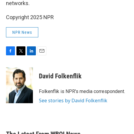
networks.
Copyright 2025 NPR
NPR News
F
T
L
E
a
w
i
m
c
i
n
a
e
t
k
i
David Folkenflik
b
t
e
l
o
e
d
o
r
I
Folkenflik is NPR's media correspondent.
k
n
See stories by David Folkenflik