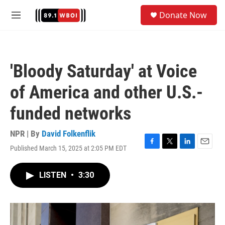
Skip to main content
S
Donate Now
e
M
a
e
r
n
c
u
h
'Bloody Saturday' at Voice
u
e
of America and other U.S.-
r
y
funded networks
NPR | By
David Folkenflik
Published March 15, 2025 at 2:05 PM EDT
F
T
L
E
a
w
i
m
c
i
n
a
LISTEN
•
3:30
e
t
k
i
b
t
e
l
o
e
d
o
r
I
k
n