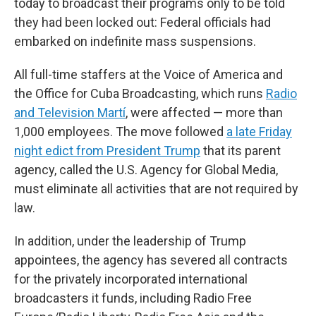
today to broadcast their programs only to be told
they had been locked out: Federal officials had
embarked on indefinite mass suspensions.
All full-time staffers at the Voice of America and
the Office for Cuba Broadcasting, which runs
Radio
and Television Martí
, were affected — more than
1,000 employees. The move followed
a late Friday
night edict from President Trump
that its parent
agency, called the U.S. Agency for Global Media,
must eliminate all activities that are not required by
law.
In addition, under the leadership of Trump
appointees, the agency has severed all contracts
for the privately incorporated international
broadcasters it funds, including Radio Free