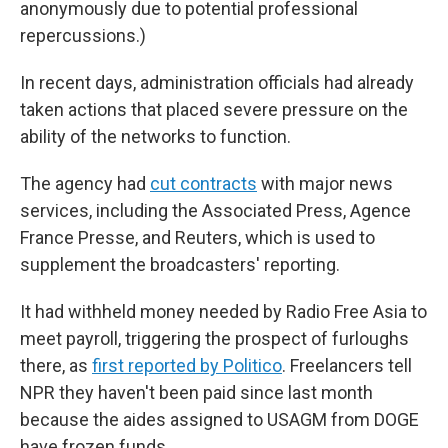
anonymously due to potential professional
repercussions.)
In recent days, administration officials had already
taken actions that placed severe pressure on the
ability of the networks to function.
The agency had
cut contracts
with major news
services, including the Associated Press, Agence
France Presse, and Reuters, which is used to
supplement the broadcasters' reporting.
It had withheld money needed by Radio Free Asia to
meet payroll, triggering the prospect of furloughs
there, as
first reported by Politico
. Freelancers tell
NPR they haven't been paid since last month
because the aides assigned to USAGM from DOGE
have frozen funds.