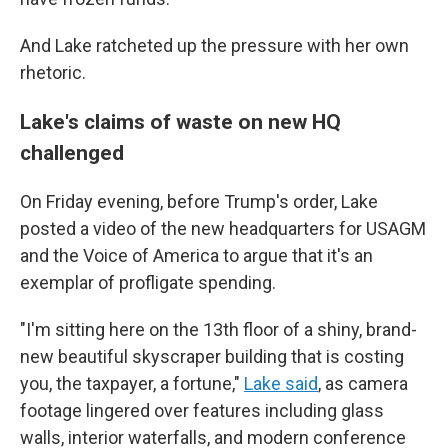
And Lake ratcheted up the pressure with her own
rhetoric.
Lake's claims of waste on new HQ
challenged
On Friday evening, before Trump's order, Lake
posted a video of the new headquarters for USAGM
and the Voice of America to argue that it's an
exemplar of profligate spending.
"I'm sitting here on the 13th floor of a shiny, brand-
new beautiful skyscraper building that is costing
you, the taxpayer, a fortune,"
Lake said
, as camera
footage lingered over features including glass
walls, interior waterfalls, and modern conference