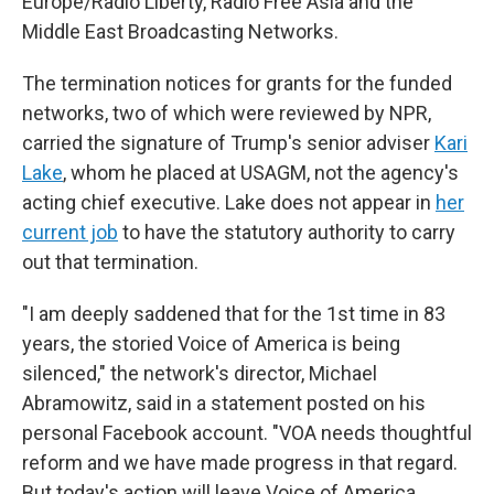
Europe/Radio Liberty, Radio Free Asia and the
Middle East Broadcasting Networks.
The termination notices for grants for the funded
networks, two of which were reviewed by NPR,
carried the signature of Trump's senior adviser
Kari
Lake
, whom he placed at USAGM, not the agency's
acting chief executive. Lake does not appear in
her
current job
to have the statutory authority to carry
out that termination.
"I am deeply saddened that for the 1st time in 83
years, the storied Voice of America is being
silenced," the network's director, Michael
Abramowitz, said in a statement posted on his
personal Facebook account. "VOA needs thoughtful
reform and we have made progress in that regard.
But today's action will leave Voice of America