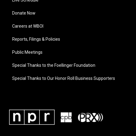
Live Schedule
Donate Now
Careers at WBOI
Reports, Filings & Policies
Public Meetings
Special Thanks to the Foellinger Foundation
Special Thanks to Our Honor Roll Business Supporters