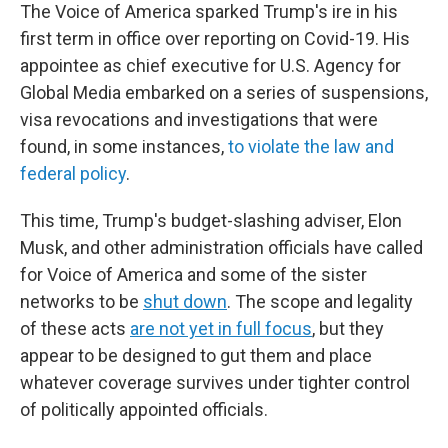
The Voice of America sparked Trump's ire in his
first term in office over reporting on Covid-19. His
appointee as chief executive for U.S. Agency for
Global Media embarked on a series of suspensions,
visa revocations and investigations that were
found, in some instances,
to violate the law and
federal policy
.
This time, Trump's budget-slashing adviser, Elon
Musk, and other administration officials have called
for Voice of America and some of the sister
networks to be
shut down
. The scope and legality
of these acts
are not yet in full focus
, but they
appear to be designed to gut them and place
whatever coverage survives under tighter control
of politically appointed officials.