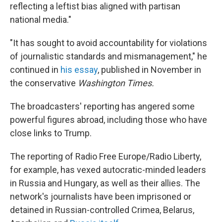
reflecting a leftist bias aligned with partisan
national media."
"It has sought to avoid accountability for violations
of journalistic standards and mismanagement," he
continued in
his essay
, published in November in
the conservative
Washington Times.
The broadcasters' reporting has angered some
powerful figures abroad, including those who have
close links to Trump.
The reporting of Radio Free Europe/Radio Liberty,
for example, has vexed autocratic-minded leaders
in Russia and Hungary, as well as their allies. The
network's journalists have been imprisoned or
detained in Russian-controlled Crimea, Belarus,