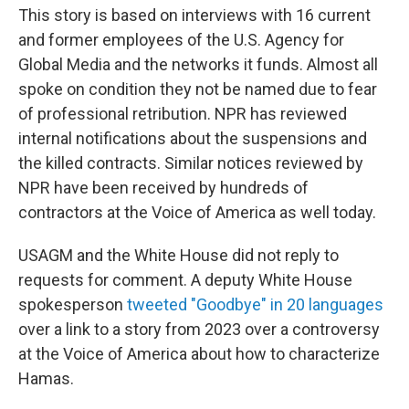
This story is based on interviews with 16 current
and former employees of the U.S. Agency for
Global Media and the networks it funds. Almost all
spoke on condition they not be named due to fear
of professional retribution. NPR has reviewed
internal notifications about the suspensions and
the killed contracts. Similar notices reviewed by
NPR have been received by hundreds of
contractors at the Voice of America as well today.
USAGM and the White House did not reply to
requests for comment. A deputy White House
spokesperson
tweeted "Goodbye" in 20 languages
over a link to a story from 2023 over a controversy
at the Voice of America about how to characterize
Hamas.