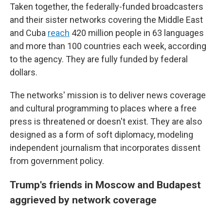
Taken together, the federally-funded broadcasters
and their sister networks covering the Middle East
and Cuba
reach
420 million people in 63 languages
and more than 100 countries each week, according
to the agency. They are fully funded by federal
dollars.
The networks' mission is to deliver news coverage
and cultural programming to places where a free
press is threatened or doesn't exist. They are also
designed as a form of soft diplomacy, modeling
independent journalism that incorporates dissent
from government policy.
Trump's friends in Moscow and Budapest
aggrieved by network coverage