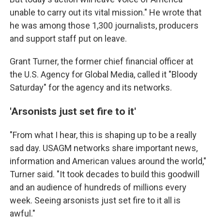
unable to carry out its vital mission." He wrote that
he was among those 1,300 journalists, producers
and support staff put on leave.
Grant Turner, the former chief financial officer at
the U.S. Agency for Global Media, called it "Bloody
Saturday" for the agency and its networks.
'Arsonists just set fire to it'
"From what I hear, this is shaping up to be a really
sad day. USAGM networks share important news,
information and American values around the world,"
Turner said. "It took decades to build this goodwill
and an audience of hundreds of millions every
week. Seeing arsonists just set fire to it all is
awful."