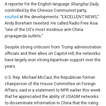
A reporter for the English language
Shanghai Daily
,
controlled by the Chinese Communist party,
exulted
at the developments: "EXCELLENT NEWS,"
Andy Boreham tweeted. He called Radio Free Asia
"one of the US's most insidious anti-China
propaganda outlets."
Despite strong criticism from Trump administration
officials and their allies on Capitol Hill, the networks
have largely won strong bipartisan support over the
years.
U.S. Rep. Michael McCaul, the Republican former
chairperson of the House Committee on Foreign
Affairs, said in a statement to NPR earlier this week
that he appreciated the ability of USAGM networks
to disseminate information in China that the ruling