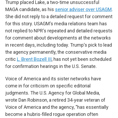
Trump placed Lake, a two-time unsuccessful
MAGA candidate, as his
senior adviser over USAGM
.
She did not reply to a detailed request for comment
for this story. USAGM's media relations team has
not replied to NPR's repeated and detailed requests
for comment about developments at the networks
in recent days, including today. Trump's pick to lead
the agency permanently, the conservative media
critic
L. Brent Bozell III
, has not yet been scheduled
for confirmation hearings in the U.S. Senate.
Voice of America and its sister networks have
come in for criticism on specific editorial
judgments. The U.S. Agency for Global Media,
wrote Dan Robinson, a retired 34-year veteran of
Voice of America and the agency, "has essentially
become a hubris-filled rogue operation often