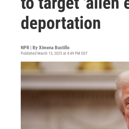
to target 'alien
deportation
NPR | By
Ximena Bustillo
Published March 15, 2025 at 4:49 PM EDT