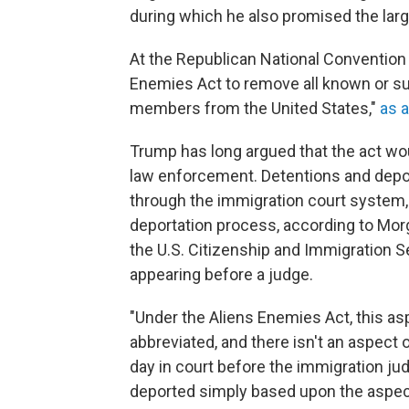
during which he also promised the large
At the Republican National Convention 
Enemies Act to remove all known or su
members from the United States,"
as a
Trump has long argued that the act wo
law enforcement. Detentions and depo
through the immigration court system,
deportation process, according to Morg
the U.S. Citizenship and Immigration S
appearing before a judge.
"Under the Aliens Enemies Act, this as
abbreviated, and there isn't an aspect o
day in court before the immigration jud
deported simply based upon the aspect 