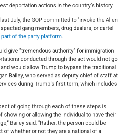
st deportation actions in the country's history.
last July, the GOP committed to "invoke the Alien
spected gang members, drug dealers, or cartel
 part of the party platform
.
uld give "tremendous authority" for immigration
rtations conducted through the act would not go
 and would allow Trump to bypass the traditional
an Bailey, who served as deputy chief of staff at
ervices during Trump's first term, which includes
pect of going through each of these steps is
f showing or allowing the individual to have their
ge," Bailey said. "Rather, the person could be
of whether or not they are a national of a