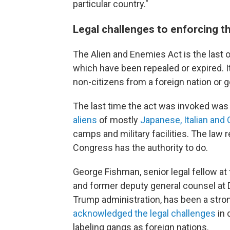
particular country."
Legal challenges to enforcing t
The Alien and Enemies Act is the last o
which have been repealed or expired. It
non-citizens from a foreign nation or
The last time the act was invoked was
aliens
of mostly
Japanese, Italian an
camps and military facilities. The law 
Congress has the authority to do.
George Fishman, senior legal fellow at
and former deputy general counsel at 
Trump administration, has been a str
acknowledged the legal challenges
in 
labeling gangs as foreign nations.