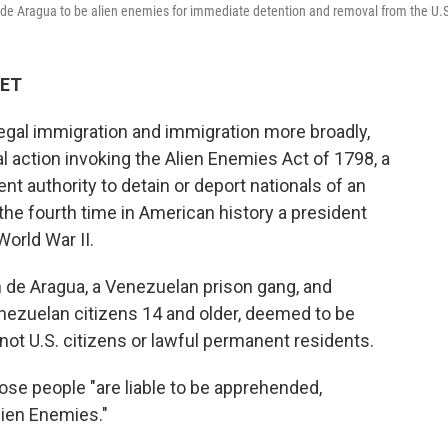
de Aragua to be alien enemies for immediate detention and removal from the U.
 ET
legal immigration and immigration more broadly,
l action invoking the Alien Enemies Act of 1798, a
t authority to detain or deport nationals of an
the fourth time in American history a president
World War II.
 de Aragua, a Venezuelan prison gang, and
enezuelan citizens 14 and older, deemed to be
ot U.S. citizens or lawful permanent residents.
hose people "are liable to be apprehended,
lien Enemies."