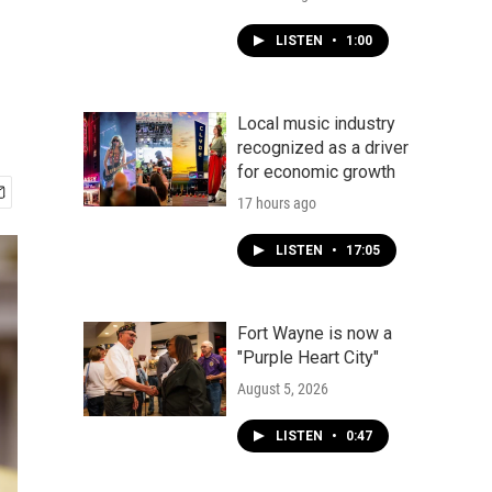
LISTEN
•
1:00
Local music industry
recognized as a driver
for economic growth
17 hours ago
LISTEN
•
17:05
Fort Wayne is now a
"Purple Heart City"
August 5, 2026
LISTEN
•
0:47