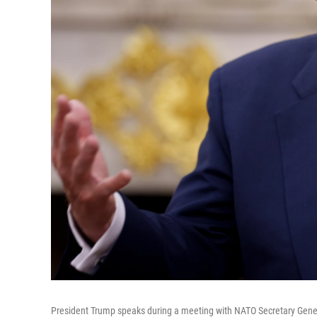
President Trump speaks during a meeting with NATO Secretary Genera