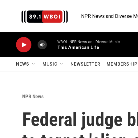
Skip to main content
NPR News and Diverse M
WBOI - NPR News and Diverse Music
This American Life
NEWS
MUSIC
NEWSLETTER
MEMBERSHIP 
NPR News
Federal judge b