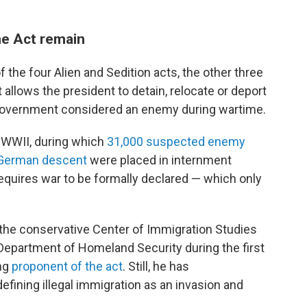
he Act remain
f the four Alien and Sedition acts, the other three
 allows the president to detain, relocate or deport
 government considered an enemy during wartime.
 WWII, during which
31,000 suspected enemy
d German descent
were placed in internment
requires war to be formally declared — which only
 the conservative Center of Immigration Studies
Department of Homeland Security during the first
ong
proponent of the act
. Still, he has
defining illegal immigration as an invasion and