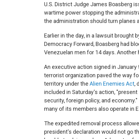
U.S. District Judge James Boasberg is
wartime power stopping the administrat
the administration should turn planes a
Earlier in the day, in a lawsuit brought
Democracy Forward, Boasberg had bloc
Venezuelan men for 14 days. Another he
An executive action signed in January 
terrorist organization paved the way f
territory under the
Alien Enemies Act
,
included in Saturday's action, "present
security, foreign policy, and economy.
many of its members also operate in El
The expedited removal process allowed
president's declaration would not go t