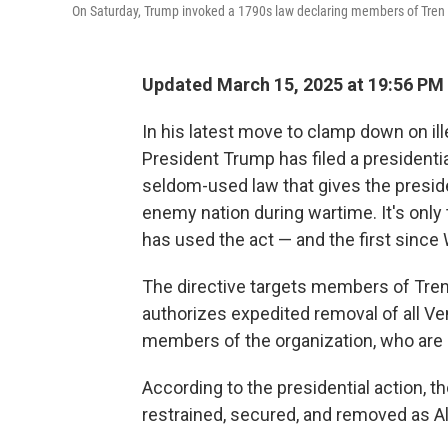
On Saturday, Trump invoked a 1790s law declaring members of Tren 
Updated March 15, 2025 at 19:56 PM
In his latest move to clamp down on il
President Trump has filed a presidentia
seldom-used law that gives the presiden
enemy nation during wartime. It's only 
has used the act — and the first since 
The directive targets members of Tren
authorizes expedited removal of all V
members of the organization, who are n
According to the presidential action, t
restrained, secured, and removed as A