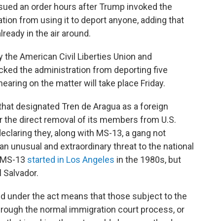
sued an order hours after Trump invoked the
ion from using it to deport anyone, adding that
lready in the air around.
 by the American Civil Liberties Union and
ked the administration from deporting five
aring on the matter will take place Friday.
that designated Tren de Aragua as a foreign
or the direct removal of its members from U.S.
 declaring they, along with MS-13, a gang not
 an unusual and extraordinary threat to the national
" MS-13
started in Los Angeles
in the 1980s, but
 Salvador.
 under the act means that those subject to the
hrough the normal immigration court process, or