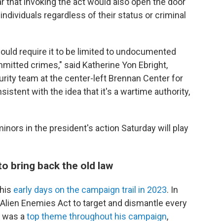
r that invoking the act would also open the door
individuals regardless of their status or criminal
 would require it to be limited to undocumented
mmitted crimes," said Katherine Yon Ebright,
urity team at the center-left Brennan Center for
nsistent with the idea that it's a wartime authority,
minors in the president's action Saturday will play
o bring back the old law
 his
early days on the campaign trail in 2023
. In
e Alien Enemies Act to target and dismantle every
n was a
top theme throughout his campaign
,