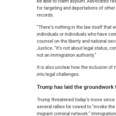
be able to claim asylum. Advocates fea
for targeting and deportations of other 
records.
"There's nothing in the law itself that
individuals or individuals who have co
counsel on the liberty and national sec
Justice. "It's not about legal status, co
not an immigration authority."
It is also unclear how the inclusion of 
into legal challenges.
Trump has laid the groundwork t
Trump threatened today's move since
several rallies he vowed to "invoke th
migrant criminal network." Immigratio