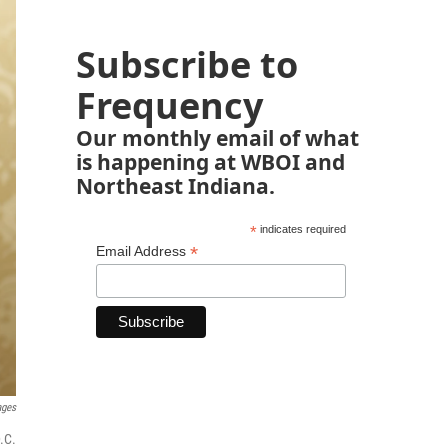
Subscribe to
Frequency
Our monthly email of what
is happening at WBOI and
Northeast Indiana.
*
indicates required
*
Email Address
ages
.C.