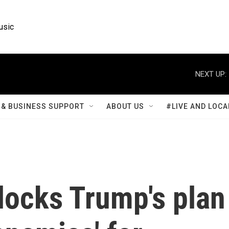
usic
NEXT UP:
& BUSINESS SUPPORT
ABOUT US
#LIVE AND LOCA
locks Trump's plan