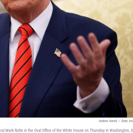
Andrew Harnik
/
Getty Im
l Mark Rutte in the Oval Office of the White House on Thursday in Washington, D