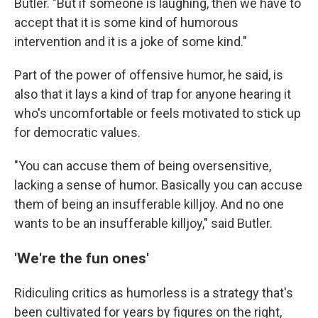
Butler. "But if someone is laughing, then we have to
accept that it is some kind of humorous
intervention and it is a joke of some kind."
Part of the power of offensive humor, he said, is
also that it lays a kind of trap for anyone hearing it
who's uncomfortable or feels motivated to stick up
for democratic values.
"You can accuse them of being oversensitive,
lacking a sense of humor. Basically you can accuse
them of being an insufferable killjoy. And no one
wants to be an insufferable killjoy," said Butler.
'We're the fun ones'
Ridiculing critics as humorless is a strategy that's
been cultivated for years by figures on the right,