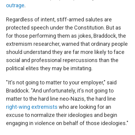
outrage
.
Regardless of intent, stiff-armed salutes are
protected speech under the Constitution. But as
for those performing them as jokes, Braddock, the
extremism researcher, warned that ordinary people
should understand they are far more likely to face
social and professional repercussions than the
political elites they may be imitating.
"It's not going to matter to your employer," said
Braddock. "And unfortunately, it's not going to
matter to the hard line neo-Nazis, the hard line
right-wing extremists
who are looking for an
excuse to normalize their ideologies and begin
engaging in violence on behalf of those ideologies."