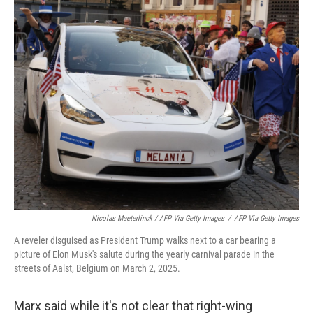
Nicolas Maeterlinck / AFP Via Getty Images
/
AFP Via Getty Images
A reveler disguised as President Trump walks next to a car bearing a
picture of Elon Musk's salute during the yearly carnival parade in the
streets of Aalst, Belgium on March 2, 2025.
Marx said while it's not clear that right-wing