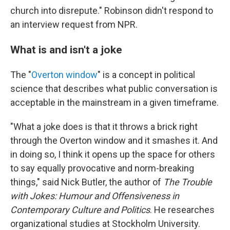
church into disrepute." Robinson didn't respond to
an interview request from NPR.
What is and isn't a joke
The "
Overton window
" is a concept in political
science that describes what public conversation is
acceptable in the mainstream in a given timeframe.
"What a joke does is that it throws a brick right
through the Overton window and it smashes it. And
in doing so, I think it opens up the space for others
to say equally provocative and norm-breaking
things," said Nick Butler, the author of
The Trouble
with Jokes: Humour and Offensiveness in
Contemporary Culture and Politics
. He researches
organizational studies at Stockholm University.