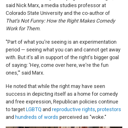
said Nick Marx, a media studies professor at
Colorado State University and the co-author of
That's Not Funny: How the Right Makes Comedy
Work for Them
.
"Part of what you're seeing is an experimentation
period — seeing what you can and cannot get away
with. But it's all in support of the right's bigger goal
of saying: 'Hey, come over here, we're the fun
ones,'" said Marx.
He noted that while the right may have seen
success in depicting itself as a home for comedy
and free expression, Republican policies continue
to target
LGBTQ
and
reproductive rights
,
protestors
and
hundreds of words
perceived as "woke."