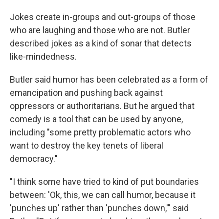
Jokes create in-groups and out-groups of those
who are laughing and those who are not. Butler
described jokes as a kind of sonar that detects
like-mindedness.
Butler said humor has been celebrated as a form of
emancipation and pushing back against
oppressors or authoritarians. But he argued that
comedy is a tool that can be used by anyone,
including "some pretty problematic actors who
want to destroy the key tenets of liberal
democracy."
"I think some have tried to kind of put boundaries
between: 'Ok, this, we can call humor, because it
'punches up' rather than 'punches down,'" said