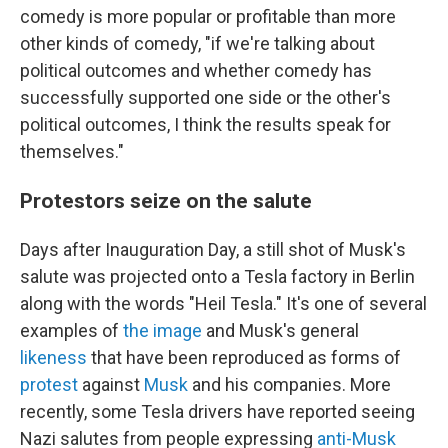
comedy is more popular or profitable than more
other kinds of comedy, "if we're talking about
political outcomes and whether comedy has
successfully supported one side or the other's
political outcomes, I think the results speak for
themselves."
Protestors seize on the salute
Days after Inauguration Day, a still shot of Musk's
salute was projected onto a Tesla factory in Berlin
along with the words "Heil Tesla." It's one of several
examples of
the image
and Musk's general
likeness
that have been reproduced as forms of
protest
against
Musk
and his companies. More
recently, some Tesla drivers have reported seeing
Nazi salutes from people expressing
anti-Musk