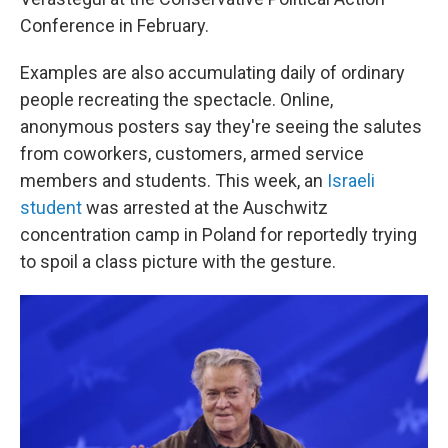
Conference in February.
Examples are also accumulating daily of ordinary
people recreating the spectacle. Online,
anonymous posters say they're seeing the salutes
from coworkers, customers, armed service
members and students. This week, an
Israeli
student
was arrested at the Auschwitz
concentration camp in Poland for reportedly trying
to spoil a class picture with the gesture.