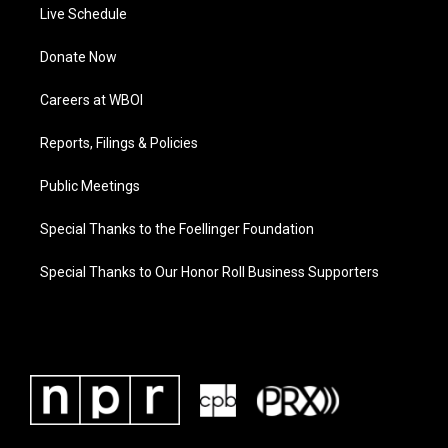
Live Schedule
Donate Now
Careers at WBOI
Reports, Filings & Policies
Public Meetings
Special Thanks to the Foellinger Foundation
Special Thanks to Our Honor Roll Business Supporters