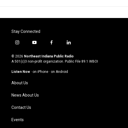
Stay Connected
i
y
f
l
n
o
a
i
s
u
c
n
© 2026
Northeast Indiana Public Radio
t
t
e
k
A 501(c)3 non-profit organization. Public File
89.1 WBOI
a
u
b
e
g
b
o
d
Listen Now
·
on iPhone
·
on Android
r
e
o
i
a
k
n
About Us
m
News About Us
Contact Us
Events