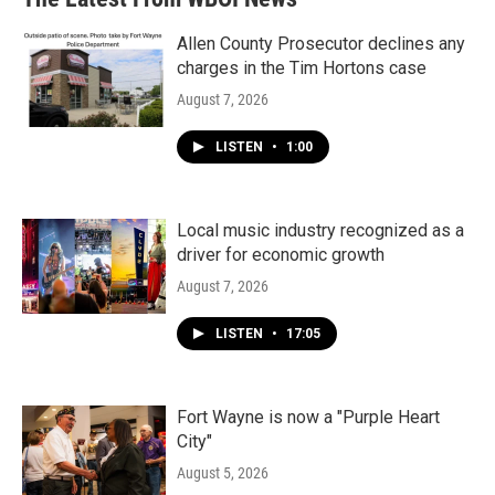
Allen County Prosecutor declines any
charges in the Tim Hortons case
August 7, 2026
LISTEN
•
1:00
Local music industry recognized as a
driver for economic growth
August 7, 2026
LISTEN
•
17:05
Fort Wayne is now a "Purple Heart
City"
August 5, 2026