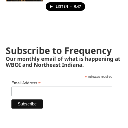
LISTEN
•
0:47
Subscribe to Frequency
Our monthly email of what is happening at
WBOI and Northeast Indiana.
*
indicates required
*
Email Address