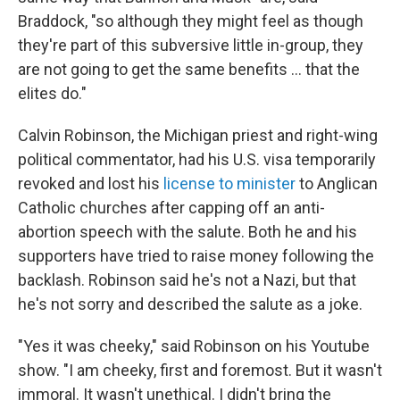
Braddock, "so although they might feel as though
they're part of this subversive little in-group, they
are not going to get the same benefits … that the
elites do."
Calvin Robinson, the Michigan priest and right-wing
political commentator, had his U.S. visa temporarily
revoked and lost his
license to minister
to Anglican
Catholic churches after capping off an anti-
abortion speech with the salute. Both he and his
supporters have tried to raise money following the
backlash. Robinson said he's not a Nazi, but that
he's not sorry and described the salute as a joke.
"Yes it was cheeky," said Robinson on his Youtube
show. "I am cheeky, first and foremost. But it wasn't
immoral. It wasn't unethical. I didn't bring the