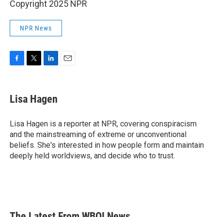
Copyright 2025 NPR
NPR News
F
T
L
E
a
w
i
m
c
i
n
a
e
t
k
i
Lisa Hagen
b
t
e
l
o
e
d
o
r
I
Lisa Hagen is a reporter at NPR, covering conspiracism
k
n
and the mainstreaming of extreme or unconventional
beliefs. She's interested in how people form and maintain
deeply held worldviews, and decide who to trust.
The Latest From WBOI News