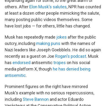
expanding again for some, to the great alarm of
others. After
Elon Musk's salutes
, NPR has counted
at least a dozen other people mimicking the salute,
many posting public videos themselves. Some
have lost jobs — for others, little has changed.
Musk has repeatedly made
jokes
after the public
outcry, including
making puns
with the names of
Nazi leaders like Joseph Goebblels. He did so again
recently as a guest on Joe
Rogan's podcast
. Musk
has
endorsed
antisemitic
tropes
on his social
media platform X, though
he has denied being
antisemitic
.
Prominent figures on the right have mirrored
Musk's example with no serious repercussions,
including
Steve Bannon
and actor Eduardo
Verástegui at the Conservative Political Action