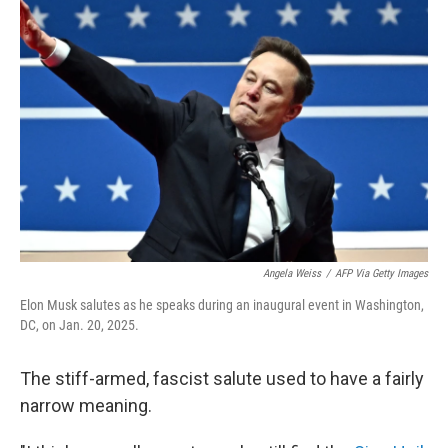
Angela Weiss
/
AFP Via Getty Images
Elon Musk salutes as he speaks during an inaugural event in Washington,
DC, on Jan. 20, 2025.
The stiff-armed, fascist salute used to have a fairly
narrow meaning.