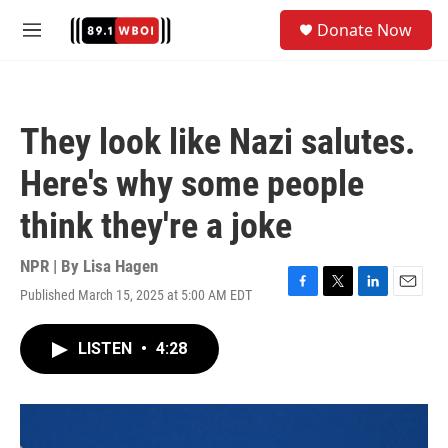
Skip to main content
S
Donate Now
e
M
a
e
r
n
c
u
h
They look like Nazi salutes.
u
e
Here's why some people
r
y
think they're a joke
NPR | By
Lisa Hagen
Published March 15, 2025 at 5:00 AM EDT
F
T
L
E
a
w
i
m
c
i
n
a
LISTEN
•
4:28
e
t
k
i
b
t
e
l
o
e
d
o
r
I
k
n