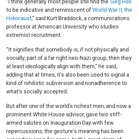
"I think generally most people still find the
Sieg Heil
to be indicative and reminiscent of
World War II, the
Holocaust
," said Kurt Braddock, a communications
professor at American University who studies
extremist recruitment.
"It signifies that somebody is, if not physically and
socially, part of a far right neo-Nazi group, then they
at least ideologically align with them," he said,
adding that at times, it's also been used to signal a
kind of nihilistic subversion and nonadherence to
what's socially accepted.
But after one of the world's richest men, and now a
prominent White House advisor, gave two stiff-
armed salutes on Inauguration Day with few
repercussions, the gesture's meaning has been