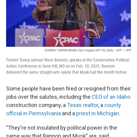
DOMINIC GWINN/Middle East Images/AFP Via Getty / AFP
/
AFP
Former Trump advisor Steve Bannon, speaks at the Conservative Political
Action Conference in Oxon Hill, MD on on Feb. 20, 2025. Bannon
delivered the same straight-arm salute that Musk had the month before.
Some people have been fired or resigned from their
jobs over the salutes, including the
CEO of an Idaho
construction company, a
Texas realtor
, a
county
official in Pennsylvania
and a
priest in Michigan
.
"They're not insulated by political power in the
same way that Bannon and Musk" are, said