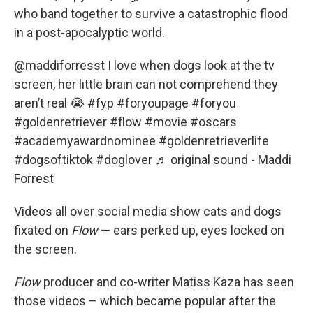
who band together to survive a catastrophic flood
in a post-apocalyptic world.
@maddiforresst
I love when dogs look at the tv
screen, her little brain can not comprehend they
aren’t real 😭
#fyp
#foryoupage
#foryou
#goldenretriever
#flow
#movie
#oscars
#academyawardnominee
#goldenretrieverlife
#dogsoftiktok
#doglover
♬ original sound - Maddi
Forrest
Videos all over social media show cats and dogs
fixated on
Flow
— ears perked up, eyes locked on
the screen.
Flow
producer and co-writer Matiss Kaza has seen
those videos – which became popular after the