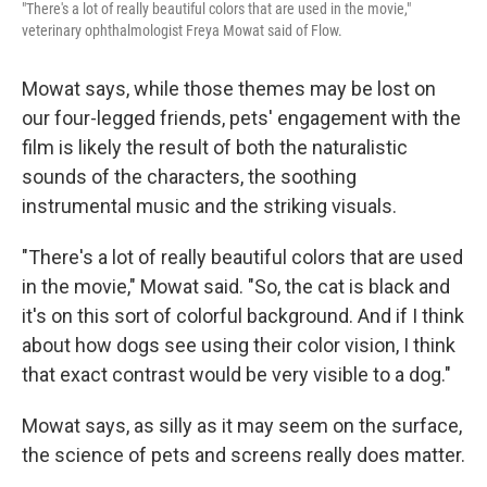
"There's a lot of really beautiful colors that are used in the movie,"
veterinary ophthalmologist Freya Mowat said of Flow.
Mowat says, while those themes may be lost on
our four-legged friends, pets' engagement with the
film is likely the result of both the naturalistic
sounds of the characters, the soothing
instrumental music and the striking visuals.
"There's a lot of really beautiful colors that are used
in the movie," Mowat said. "So, the cat is black and
it's on this sort of colorful background. And if I think
about how dogs see using their color vision, I think
that exact contrast would be very visible to a dog."
Mowat says, as silly as it may seem on the surface,
the science of pets and screens really does matter.