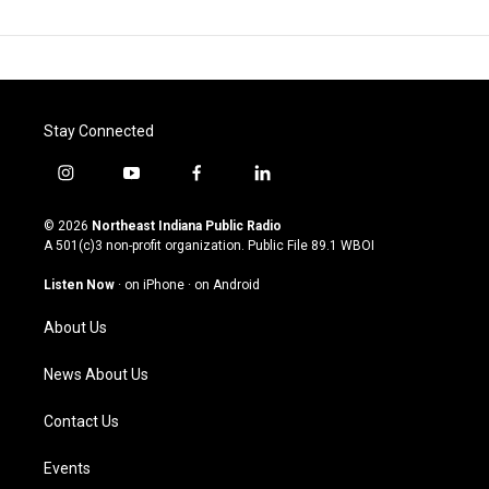
Stay Connected
i
y
f
l
n
o
a
i
s
u
c
n
© 2026
Northeast Indiana Public Radio
t
t
e
k
A 501(c)3 non-profit organization. Public File
89.1 WBOI
a
u
b
e
g
b
o
d
Listen Now
·
on iPhone
·
on Android
r
e
o
i
a
k
n
About Us
m
News About Us
Contact Us
Events