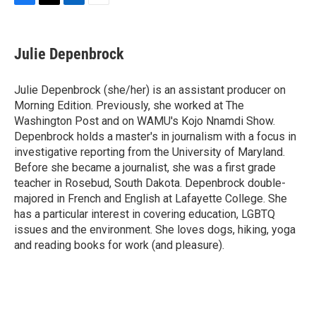
F
T
L
E
a
w
i
m
c
i
n
a
e
t
k
i
Julie Depenbrock
b
t
e
l
o
e
d
o
r
I
Julie Depenbrock (she/her) is an assistant producer on
k
n
Morning Edition. Previously, she worked at The
Washington Post and on WAMU's Kojo Nnamdi Show.
Depenbrock holds a master's in journalism with a focus in
investigative reporting from the University of Maryland.
Before she became a journalist, she was a first grade
teacher in Rosebud, South Dakota. Depenbrock double-
majored in French and English at Lafayette College. She
has a particular interest in covering education, LGBTQ
issues and the environment. She loves dogs, hiking, yoga
and reading books for work (and pleasure).