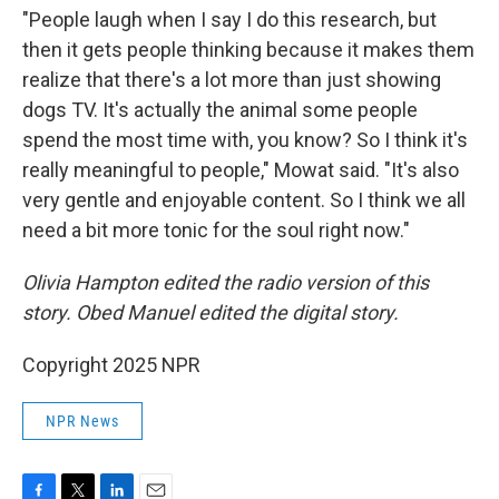
"People laugh when I say I do this research, but
then it gets people thinking because it makes them
realize that there's a lot more than just showing
dogs TV. It's actually the animal some people
spend the most time with, you know? So I think it's
really meaningful to people," Mowat said. "It's also
very gentle and enjoyable content. So I think we all
need a bit more tonic for the soul right now."
Olivia Hampton edited the radio version of this
story. Obed Manuel edited the digital story.
Copyright 2025 NPR
NPR News