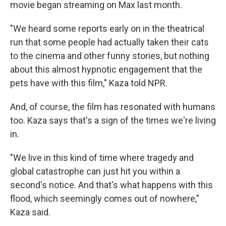
movie began streaming on Max last month.
"We heard some reports early on in the theatrical
run that some people had actually taken their cats
to the cinema and other funny stories, but nothing
about this almost hypnotic engagement that the
pets have with this film," Kaza told NPR.
And, of course, the film has resonated with humans
too. Kaza says that's a sign of the times we're living
in.
"We live in this kind of time where tragedy and
global catastrophe can just hit you within a
second's notice. And that's what happens with this
flood, which seemingly comes out of nowhere,"
Kaza said.