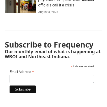
officials call it a crisis
August 3, 2026
Subscribe to Frequency
Our monthly email of what is happening at
WBOI and Northeast Indiana.
*
indicates required
*
Email Address