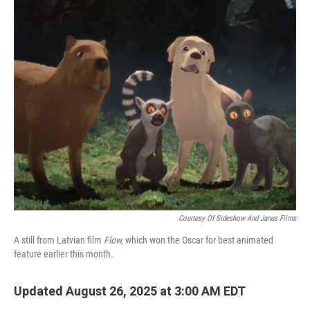
o
r
I
k
n
Courtesy Of Sideshow And Janus Films
A still from Latvian film
Flow,
which won the Oscar for best animated
feature earlier this month.
Updated August 26, 2025 at 3:00 AM EDT