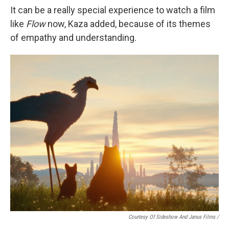
It can be a really special experience to watch a film
like
Flow
now, Kaza added, because of its themes
of empathy and understanding.
Courtesy Of Sideshow And Janus Films /