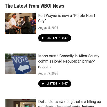
The Latest From WBOI News
Fort Wayne is now a "Purple Heart
City"
August 5, 2026
LISTEN
•
0:47
Moss ousts Connelly in Allen County
commissioner Republican primary
recount
August 5, 2026
LISTEN
•
0:47
Defendants awaiting trial are filling up
psychiatric hospital beds. Indiana