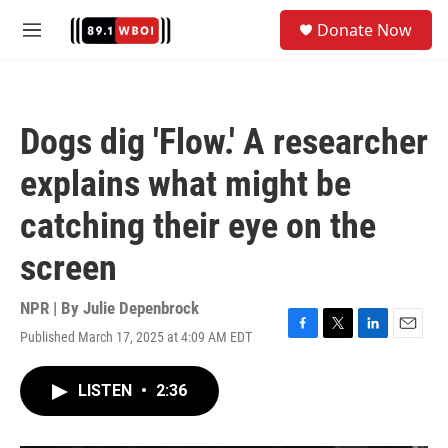
Skip to main content
S
Donate Now
e
M
a
e
r
n
c
u
h
Dogs dig 'Flow.' A researcher
u
e
explains what might be
r
y
catching their eye on the
screen
NPR | By
Julie Depenbrock
Published March 17, 2025 at 4:09 AM EDT
F
T
L
E
a
w
i
m
c
i
n
a
LISTEN
•
2:36
e
t
k
i
b
t
e
l
o
e
d