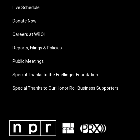
Live Schedule
Donate Now
Careers at WBOI
Reports, Filings & Policies
Public Meetings
Special Thanks to the Foellinger Foundation
Special Thanks to Our Honor Roll Business Supporters