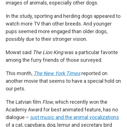
images of animals, especially other dogs.
In the study, sporting and herding dogs appeared to
watch more TV than other breeds. And younger
pups seemed more engaged than older dogs,
possibly due to their stronger vision.
Mowat said
The Lion King
was a particular favorite
among the furry friends of those surveyed.
This month,
The New York Times
reported on
another movie that seems to have a special hold on
our pets.
The Latvian film
Flow
, which recently won the
Academy Award for best animated feature, has no
dialogue –
just music and the animal vocalizations
of a cat, capybara, dog, lemur and secretary bird