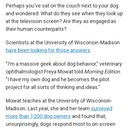
Perhaps
you've sat on the couch next to your dog
and wondered: What do they see when they look up
at the television screen? Are they as engaged as
their human counterparts?
Scientists at the University of Wisconsin-Madison
have been looking for those answers
.
"I'm a massive geek about dog behavior," veterinary
ophthalmologist Freya Mowat told
Morning Edition
.
"I have my own dog and he becomes the pilot
project for all sorts of thinking and ideas."
Mowat teaches at the University of Wisconsin-
Madison. Last year, she and her team
surveyed
more than 1,200 dog owners
and found that,
unsurprisingly, dogs respond most to on-screen