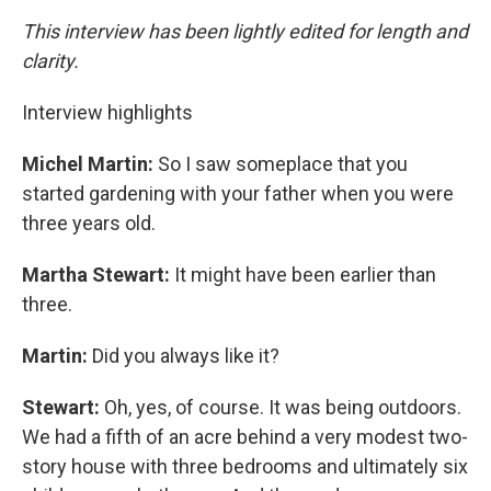
This interview has been lightly edited for length and
clarity.
Interview highlights
Michel Martin:
So I saw someplace that you
started gardening with your father when you were
three years old.
Martha Stewart:
It might have been earlier than
three.
Martin:
Did you always like it?
Stewart:
Oh, yes, of course. It was being outdoors.
We had a fifth of an acre behind a very modest two-
story house with three bedrooms and ultimately six