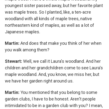
youngest sister passed away, but her favorite plant
was maple trees. So I planted, like, a ten-acre
woodland with all kinds of maple trees, native
northeastern kind of maples, as well as a lot of
Japanese maples.
Martin:
And does that make you think of her when
you walk among them?
Stewart:
Well, we call it Laura's woodland. And her
children and her grandchildren come to see Laura's
maple woodland. And, you know, we miss her, but
we have her garden right around us.
Martin:
You mentioned that you belong to some
garden clubs, I have to be honest. Aren't people
intimidated to be in a garden club with you? I mean,