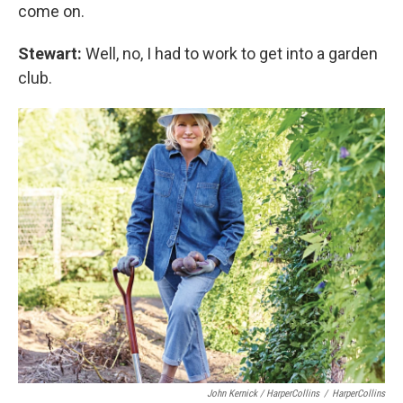
come on.
Stewart:
Well, no, I had to work to get into a garden
club.
John Kernick / HarperCollins
/
HarperCollins