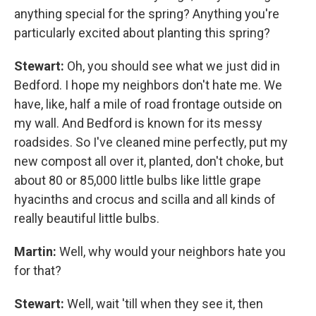
anything special for the spring? Anything you're
particularly excited about planting this spring?
Stewart:
Oh, you should see what we just did in
Bedford. I hope my neighbors don't hate me. We
have, like, half a mile of road frontage outside on
my wall. And Bedford is known for its messy
roadsides. So I've cleaned mine perfectly, put my
new compost all over it, planted, don't choke, but
about 80 or 85,000 little bulbs like little grape
hyacinths and crocus and scilla and all kinds of
really beautiful little bulbs.
Martin:
Well, why would your neighbors hate you
for that?
Stewart:
Well, wait 'till when they see it, then