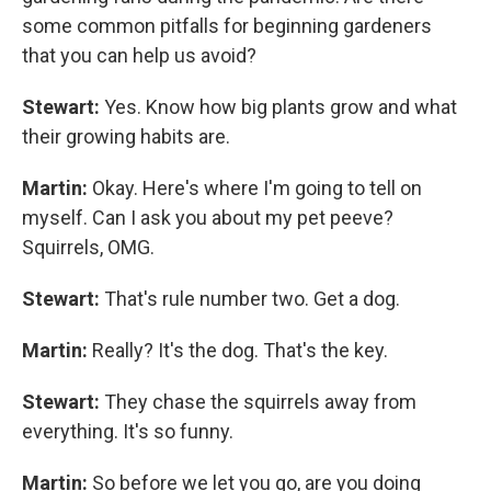
some common pitfalls for beginning gardeners
that you can help us avoid?
Stewart:
Yes. Know how big plants grow and what
their growing habits are.
Martin:
Okay. Here's where I'm going to tell on
myself. Can I ask you about my pet peeve?
Squirrels, OMG.
Stewart:
That's rule number two. Get a dog.
Martin:
Really? It's the dog. That's the key.
Stewart:
They chase the squirrels away from
everything. It's so funny.
Martin:
So before we let you go, are you doing