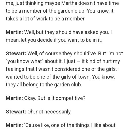
me, just thinking maybe Martha doesn't have time
to be a member of the garden club. You know, it
takes a lot of work to be a member.
Martin:
Well, but they should have asked you. I
mean, let you decide if you want to be in it.
Stewart:
Well, of course they should've. But I'm not
"you know what" about it. I just — it kind of hurt my
feelings that I wasn't considered one of the girls. I
wanted to be one of the girls of town. You know,
they all belong to the garden club.
Martin:
Okay. But is it competitive?
Stewart:
Oh, not necessarily.
Martin:
'Cause like, one of the things I like about