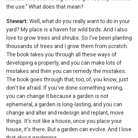
the use." What does that mean?
Stewart:
Well, what do you really want to do in your
yard? My place is a haven for wild birds. And I also
love to grow trees and shrubs. So I've been planting
thousands of trees and I grow them from scratch.
The book takes you through all these ways of
developing a property, and you can make lots of
mistakes and then you can remedy the mistakes.
The book goes through that, too, of, you know, just
don't be afraid. If you've done something wrong,
you can change it because a garden is not
ephemeral, a garden is long-lasting, and you can
change and alter and redesign and replant, move
things. It's not like a house, once you place your
house, it's there. But a garden can evolve. And I love
that about gardening.