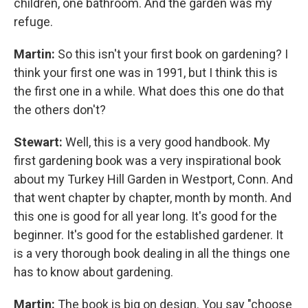
children, one bathroom. And the garden was my
refuge.
Martin:
So this isn't your first book on gardening? I
think your first one was in 1991, but I think this is
the first one in a while. What does this one do that
the others don't?
Stewart:
Well, this is a very good handbook. My
first gardening book was a very inspirational book
about my Turkey Hill Garden in Westport, Conn. And
that went chapter by chapter, month by month. And
this one is good for all year long. It's good for the
beginner. It's good for the established gardener. It
is a very thorough book dealing in all the things one
has to know about gardening.
Martin:
The book is big on design. You say "choose