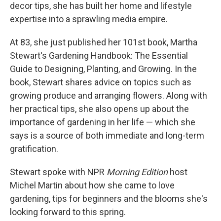
decor tips, she has built her home and lifestyle
expertise into a sprawling media empire.
At 83, she just published her 101st book, Martha
Stewart's Gardening Handbook: The Essential
Guide to Designing, Planting, and Growing. In the
book, Stewart shares advice on topics such as
growing produce and arranging flowers. Along with
her practical tips, she also opens up about the
importance of gardening in her life — which she
says is a source of both immediate and long-term
gratification.
Stewart spoke with NPR
Morning Edition
host
Michel Martin about how she came to love
gardening, tips for beginners and the blooms she's
looking forward to this spring.