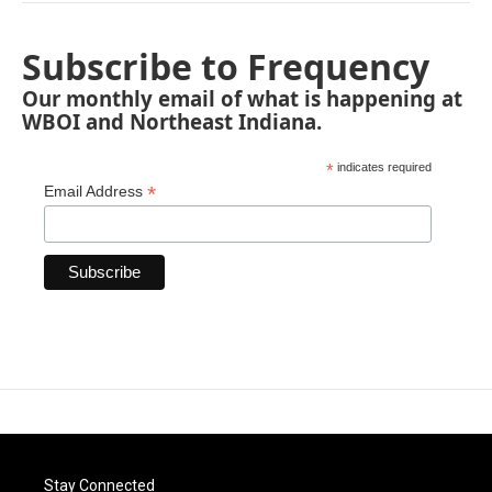
Subscribe to Frequency
Our monthly email of what is happening at
WBOI and Northeast Indiana.
*
indicates required
*
Email Address
Stay Connected