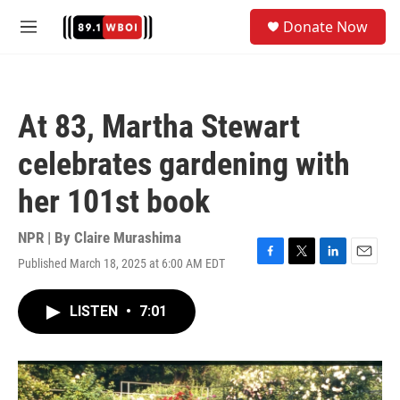
Skip to main content
S
Donate Now
e
M
a
e
r
n
c
u
h
At 83, Martha Stewart
u
e
celebrates gardening with
r
y
her 101st book
NPR | By
Claire Murashima
Published March 18, 2025 at 6:00 AM EDT
F
T
L
E
a
w
i
m
c
i
n
a
LISTEN
•
7:01
e
t
k
i
b
t
e
l
o
e
d
o
r
I
k
n