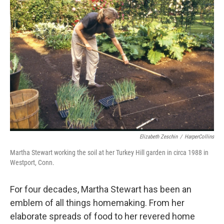
Elizabeth Zeschin
/
HarperCollins
Martha Stewart working the soil at her Turkey Hill garden in circa 1988 in
Westport, Conn.
For four decades, Martha Stewart has been an
emblem of all things homemaking. From her
elaborate spreads of food to her revered home