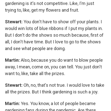
gardening is it's not competitive. Like, I'm just
trying to, like, get my flowers and fruit.
Stewart:
You don't have to show off your plants. I
would win lots of blue ribbons if I put my plants in.
But I don't do the shows so much because, first of
all, I don't have time. But I love to go to the shows
and see what people are doing.
Martin:
Also, because you do want to blow people
away, I mean, come on, you can tell. You just don't
want to, like, take all the prizes.
Stewart:
Oh, no, that's not true. I would love to take
all the prizes. But I think gardening is such a joy.
Martin:
Yes. You know, a lot of people became
gardening fans during the pandemic. Are there