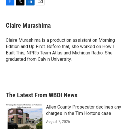
F
T
L
E
a
w
i
m
c
i
n
a
e
t
k
i
Claire Murashima
b
t
e
l
o
e
d
o
r
I
Claire Murashima is a production assistant on Morning
k
n
Edition and Up First. Before that, she worked on How I
Built This, NPR's Team Atlas and Michigan Radio. She
graduated from Calvin University.
The Latest From WBOI News
Allen County Prosecutor declines any
charges in the Tim Hortons case
August 7, 2026