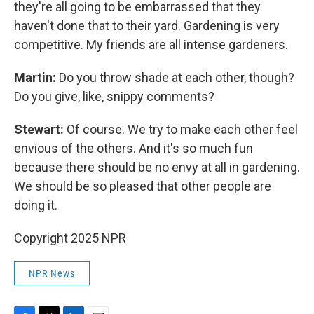
they're all going to be embarrassed that they
haven't done that to their yard. Gardening is very
competitive. My friends are all intense gardeners.
Martin:
Do you throw shade at each other, though?
Do you give, like, snippy comments?
Stewart:
Of course. We try to make each other feel
envious of the others. And it's so much fun
because there should be no envy at all in gardening.
We should be so pleased that other people are
doing it.
Copyright 2025 NPR
NPR News