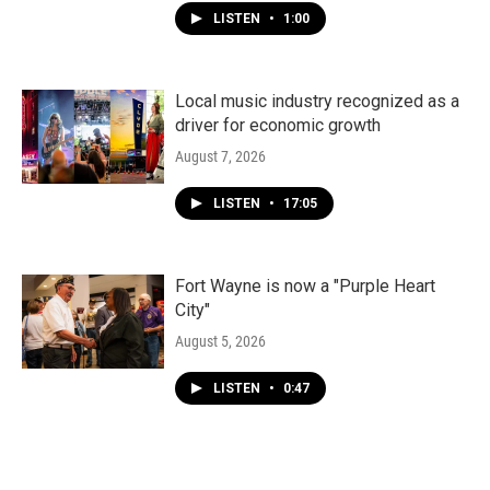
LISTEN
•
1:00
Local music industry recognized as a
driver for economic growth
August 7, 2026
LISTEN
•
17:05
Fort Wayne is now a "Purple Heart
City"
August 5, 2026
LISTEN
•
0:47