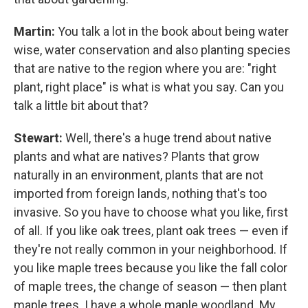
Martin:
You talk a lot in the book about being water
wise, water conservation and also planting species
that are native to the region where you are: "right
plant, right place" is what is what you say. Can you
talk a little bit about that?
Stewart:
Well, there's a huge trend about native
plants and what are natives? Plants that grow
naturally in an environment, plants that are not
imported from foreign lands, nothing that's too
invasive. So you have to choose what you like, first
of all. If you like oak trees, plant oak trees — even if
they're not really common in your neighborhood. If
you like maple trees because you like the fall color
of maple trees, the change of season — then plant
maple trees. I have a whole maple woodland. My