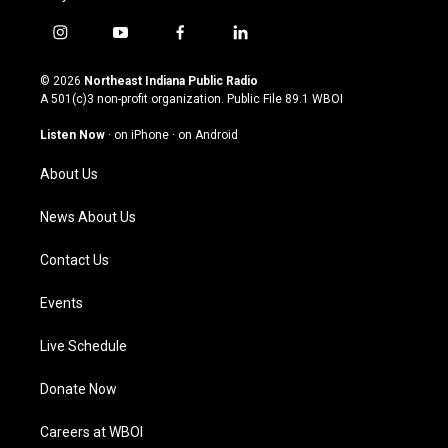
i
y
f
l
n
o
a
i
s
u
c
n
© 2026
Northeast Indiana Public Radio
t
t
e
k
A 501(c)3 non-profit organization. Public File
89.1 WBOI
a
u
b
e
g
b
o
d
Listen Now
·
on iPhone
·
on Android
r
e
o
i
a
k
n
About Us
m
News About Us
Contact Us
Events
Live Schedule
Donate Now
Careers at WBOI