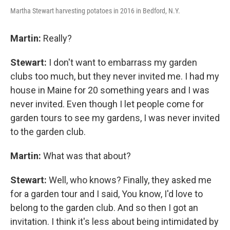
Martha Stewart harvesting potatoes in 2016 in Bedford, N.Y.
Martin:
Really?
Stewart:
I don't want to embarrass my garden
clubs too much, but they never invited me. I had my
house in Maine for 20 something years and I was
never invited. Even though I let people come for
garden tours to see my gardens, I was never invited
to the garden club.
Martin:
What was that about?
Stewart:
Well, who knows? Finally, they asked me
for a garden tour and I said, You know, I'd love to
belong to the garden club. And so then I got an
invitation. I think it's less about being intimidated by