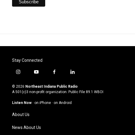
Stay Connected
i
y
f
l
n
o
a
i
s
u
c
n
© 2026
Northeast Indiana Public Radio
t
t
e
k
A 501(c)3 non-profit organization. Public File
89.1 WBOI
a
u
b
e
g
b
o
d
Listen Now
·
on iPhone
·
on Android
r
e
o
i
a
k
n
About Us
m
News About Us