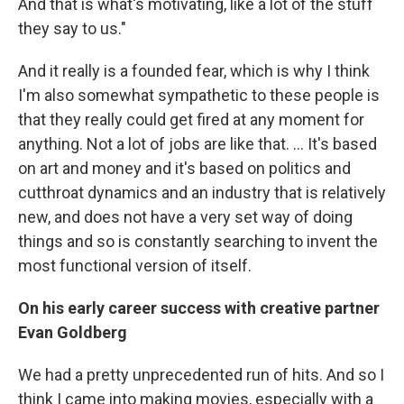
And that is what's motivating, like a lot of the stuff
they say to us."
And it really is a founded fear, which is why I think
I'm also somewhat sympathetic to these people is
that they really could get fired at any moment for
anything. Not a lot of jobs are like that. … It's based
on art and money and it's based on politics and
cutthroat dynamics and an industry that is relatively
new, and does not have a very set way of doing
things and so is constantly searching to invent the
most functional version of itself.
On his early career success with creative partner
Evan Goldberg
We had a pretty unprecedented run of hits. And so I
think I came into making movies, especially with a