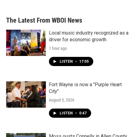
The Latest From WBOI News
Local music industry recognized as a
driver for economic growth
1 hour ago
LISTEN
•
17:05
Fort Wayne is now a "Purple Heart
City"
August 5, 2026
LISTEN
•
0:47
Moss ousts Connelly in Allen County