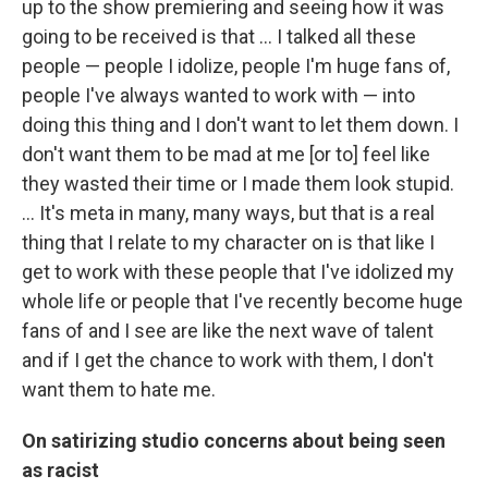
up to the show premiering and seeing how it was
going to be received is that … I talked all these
people — people I idolize, people I'm huge fans of,
people I've always wanted to work with — into
doing this thing and I don't want to let them down. I
don't want them to be mad at me [or to] feel like
they wasted their time or I made them look stupid.
… It's meta in many, many ways, but that is a real
thing that I relate to my character on is that like I
get to work with these people that I've idolized my
whole life or people that I've recently become huge
fans of and I see are like the next wave of talent
and if I get the chance to work with them, I don't
want them to hate me.
On satirizing studio concerns about being seen
as racist