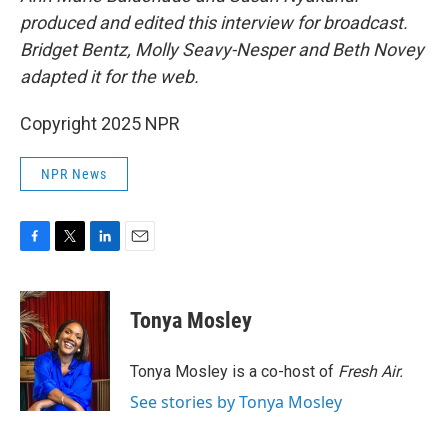
produced and edited this interview for broadcast.
Bridget Bentz, Molly Seavy-Nesper and Beth Novey
adapted it for the web.
Copyright 2025 NPR
NPR News
F
T
L
E
a
w
i
m
c
i
n
a
e
t
k
i
Tonya Mosley
b
t
e
l
o
e
d
o
r
I
Tonya Mosley is a co-host of
Fresh Air.
k
n
See stories by Tonya Mosley