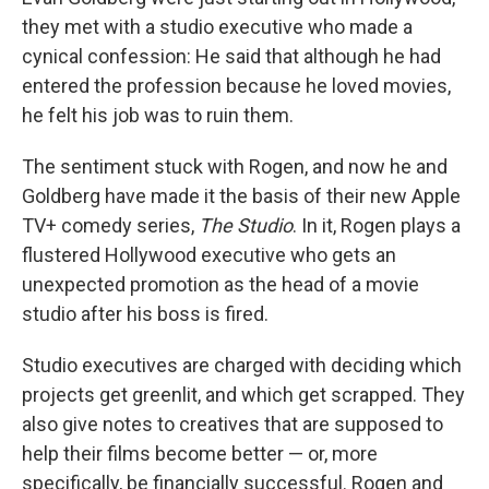
they met with a studio executive who made a
cynical confession: He said that although he had
entered the profession because he loved movies,
he felt his job was to ruin them.
The sentiment stuck with Rogen, and now he and
Goldberg have made it the basis of their new Apple
TV+ comedy series,
The Studio
. In it, Rogen plays a
flustered Hollywood executive who gets an
unexpected promotion as the head of a movie
studio after his boss is fired.
Studio executives are charged with deciding which
projects get greenlit, and which get scrapped. They
also give notes to creatives that are supposed to
help their films become better — or, more
specifically, be financially successful. Rogen and