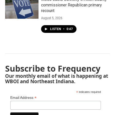
commissioner Republican primary
recount
August 5, 2026
LISTEN
•
0:47
Subscribe to Frequency
Our monthly email of what is happening at
WBOI and Northeast Indiana.
*
indicates required
*
Email Address