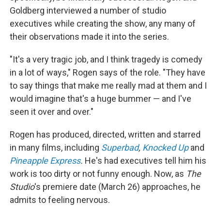
Goldberg interviewed a number of studio
executives while creating the show, any many of
their observations made it into the series.
"It's a very tragic job, and I think tragedy is comedy
in a lot of ways," Rogen says of the role. "They have
to say things that make me really mad at them and I
would imagine that's a huge bummer — and I've
seen it over and over."
Rogen has produced, directed, written and starred
in many films, including
Superbad
,
Knocked Up
and
Pineapple Express
.
He's had executives tell him his
work is too dirty or not funny enough. Now, as
The
Studio
's premiere date (March 26) approaches, he
admits to feeling nervous.