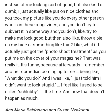
instead of me looking sort of good, but also kind of
dumb, I just actually like put on nice clothes and
you took my picture like you do every other person
who is in these magazines, and you don't try to
subvert it in some way and you don't, like, try to
make me look good, but then also, like, throw a pie
on my face or something like that? Like, what if I
actually just got the "photo shoot treatment" as you
put me on the cover of your magazine? That was
really it. It's funny, because afterwards I remember
another comedian coming up to me ... being like,
"What did you do?" And I was like, "I just told him I
didn't want to look stupid." … I feel like I used to be
called "schlubby" all the time. And now that doesn't
happen as much.
Ann Marie Baldonado and Susan Nyakundi