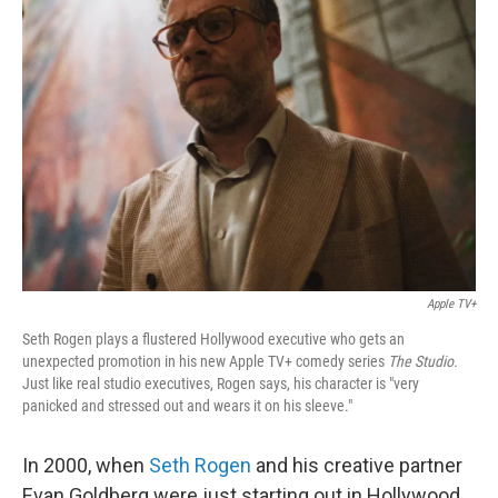
Apple TV+
Seth Rogen plays a flustered Hollywood executive who gets an
unexpected promotion in his new Apple TV+ comedy series
The Studio.
Just like real studio executives, Rogen says, his character is "very
panicked and stressed out and wears it on his sleeve."
In 2000, when
Seth Rogen
and his creative partner
Evan Goldberg were just starting out in Hollywood,