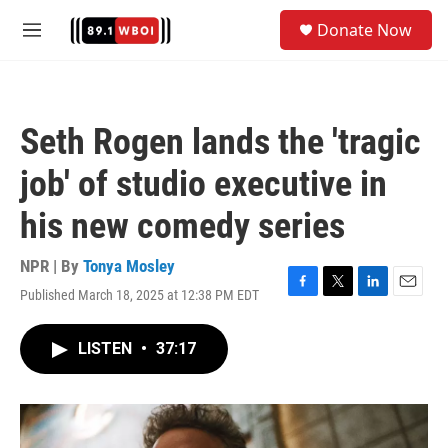
Skip to main content
S
Donate Now
e
M
a
e
r
n
c
u
h
Seth Rogen lands the 'tragic
u
e
job' of studio executive in
r
y
his new comedy series
NPR | By
Tonya Mosley
Published March 18, 2025 at 12:38 PM EDT
F
T
L
E
a
w
i
m
c
i
n
a
LISTEN
•
37:17
e
t
k
i
b
t
e
l
o
e
d
o
r
I
k
n