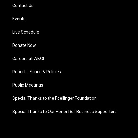
Contact Us
Events
Live Schedule
Donate Now
Careers at WBOI
Reports, Filings & Policies
Public Meetings
Special Thanks to the Foellinger Foundation
Special Thanks to Our Honor Roll Business Supporters