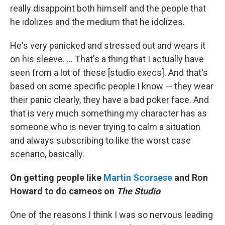
really disappoint both himself and the people that
he idolizes and the medium that he idolizes.
He's very panicked and stressed out and wears it
on his sleeve. … That's a thing that I actually have
seen from a lot of these [studio execs]. And that's
based on some specific people I know — they wear
their panic clearly, they have a bad poker face. And
that is very much something my character has as
someone who is never trying to calm a situation
and always subscribing to like the worst case
scenario, basically.
On getting people like
Martin Scorsese
and Ron
Howard to do cameos on
The Studio
One of the reasons I think I was so nervous leading