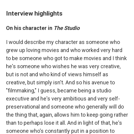
Interview highlights
On his character in
The Studio
I would describe my character as someone who
grew up loving movies and who worked very hard
to be someone who got to make movies and I think
he's someone who wishes he was very creative,
but is not and who kind of views himself as
creative, but simply isn't. And so his avenue to
"filmmaking," I guess, became being a studio
executive and he's very ambitious and very self-
preservational and someone who generally will do
the thing that, again, allows him to keep going rather
than to perhaps lose it all. And in light of that, he's
someone who's constantly put in a position to