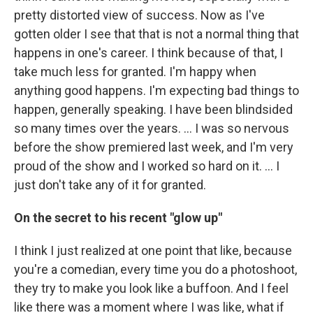
pretty distorted view of success. Now as I've
gotten older I see that that is not a normal thing that
happens in one's career. I think because of that, I
take much less for granted. I'm happy when
anything good happens. I'm expecting bad things to
happen, generally speaking. I have been blindsided
so many times over the years. … I was so nervous
before the show premiered last week, and I'm very
proud of the show and I worked so hard on it. … I
just don't take any of it for granted.
On the secret to his recent "glow up"
I think I just realized at one point that like, because
you're a comedian, every time you do a photoshoot,
they try to make you look like a buffoon. And I feel
like there was a moment where I was like, what if