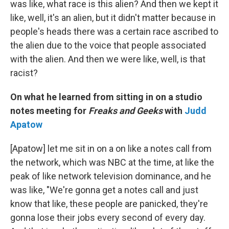
was like, what race is this alien? And then we kept it
like, well, it's an alien, but it didn't matter because in
people's heads there was a certain race ascribed to
the alien due to the voice that people associated
with the alien. And then we were like, well, is that
racist?
On what he learned from sitting in on a studio
notes meeting for
Freaks and Geeks
with
Judd
Apatow
[Apatow] let me sit in on a on like a notes call from
the network, which was NBC at the time, at like the
peak of like network television dominance, and he
was like, "We're gonna get a notes call and just
know that like, these people are panicked, they're
gonna lose their jobs every second of every day.