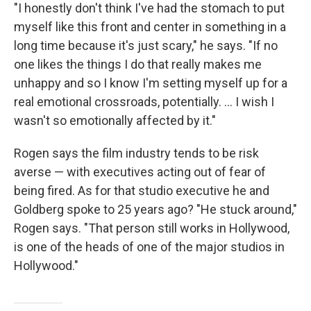
"I honestly don't think I've had the stomach to put
myself like this front and center in something in a
long time because it's just scary," he says. "If no
one likes the things I do that really makes me
unhappy and so I know I'm setting myself up for a
real emotional crossroads, potentially. … I wish I
wasn't so emotionally affected by it."
Rogen says the film industry tends to be risk
averse — with executives acting out of fear of
being fired. As for that studio executive he and
Goldberg spoke to 25 years ago? "He stuck around,"
Rogen says. "That person still works in Hollywood,
is one of the heads of one of the major studios in
Hollywood."