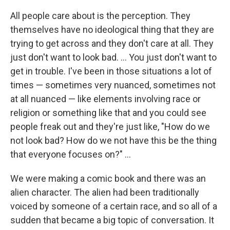
All people care about is the perception. They
themselves have no ideological thing that they are
trying to get across and they don't care at all. They
just don't want to look bad. … You just don't want to
get in trouble. I've been in those situations a lot of
times — sometimes very nuanced, sometimes not
at all nuanced — like elements involving race or
religion or something like that and you could see
people freak out and they're just like, "How do we
not look bad? How do we not have this be the thing
that everyone focuses on?" …
We were making a comic book and there was an
alien character. The alien had been traditionally
voiced by someone of a certain race, and so all of a
sudden that became a big topic of conversation. It