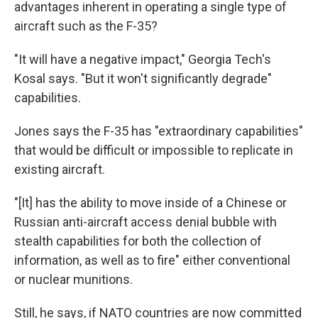
advantages inherent in operating a single type of
aircraft such as the F-35?
"It will have a negative impact," Georgia Tech's
Kosal says. "But it won't significantly degrade"
capabilities.
Jones says the F-35 has "extraordinary capabilities"
that would be difficult or impossible to replicate in
existing aircraft.
"[It] has the ability to move inside of a Chinese or
Russian anti-aircraft access denial bubble with
stealth capabilities for both the collection of
information, as well as to fire" either conventional
or nuclear munitions.
Still, he says, if NATO countries are now committed