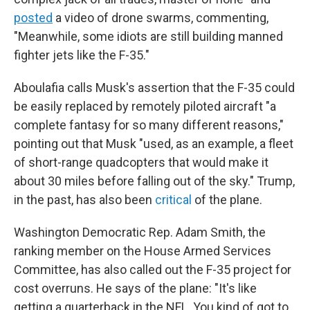
posted
a video of drone swarms, commenting,
"Meanwhile, some idiots are still building manned
fighter jets like the F-35."
Aboulafia calls Musk's assertion that the F-35 could
be easily replaced by remotely piloted aircraft "a
complete fantasy for so many different reasons,"
pointing out that Musk "used, as an example, a fleet
of short-range quadcopters that would make it
about 30 miles before falling out of the sky." Trump,
in the past, has also been
critical
of the plane.
Washington Democratic Rep. Adam Smith, the
ranking member on the House Armed Services
Committee, has also called out the F-35 project for
cost overruns. He says of the plane: "It's like
getting a quarterback in the NFL. You kind of got to