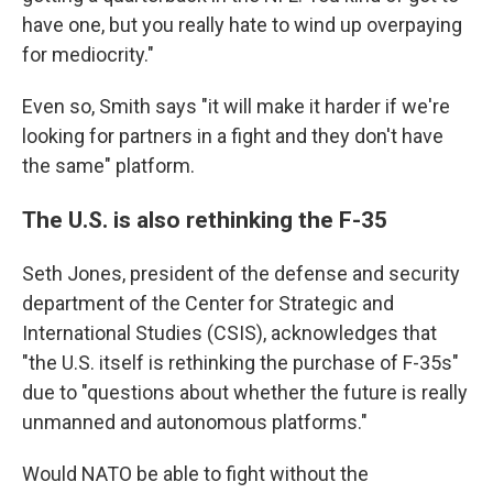
have one, but you really hate to wind up overpaying
for mediocrity."
Even so, Smith says "it will make it harder if we're
looking for partners in a fight and they don't have
the same" platform.
The U.S. is also rethinking the F-35
Seth Jones, president
of the defense and security
department of the Center for Strategic and
International Studies (CSIS), acknowledges that
"the U.S. itself is rethinking the purchase of F-35s"
due to "questions about whether the future is really
unmanned and autonomous platforms."
Would NATO be able to fight without the