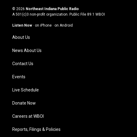
n
o
a
i
s
u
c
n
© 2026
Northeast Indiana Public Radio
t
t
e
k
A 501(c)3 non-profit organization. Public File
89.1 WBOI
a
u
b
e
g
b
o
d
Listen Now
·
on iPhone
·
on Android
r
e
o
i
a
k
n
About Us
m
News About Us
Contact Us
Events
Live Schedule
Donate Now
Careers at WBOI
Reports, Filings & Policies