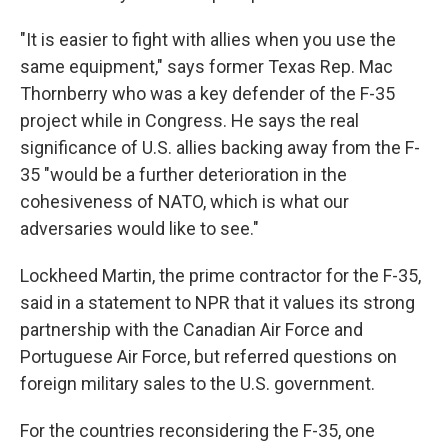
"It is easier to fight with allies when you use the
same equipment," says former Texas Rep. Mac
Thornberry who was a key defender of the F-35
project while in Congress. He says the real
significance of U.S. allies backing away from the F-
35 "would be a further deterioration in the
cohesiveness of NATO, which is what our
adversaries would like to see."
Lockheed Martin, the prime contractor for the F-35,
said in a statement to NPR that it values its strong
partnership with the Canadian Air Force and
Portuguese Air Force, but referred questions on
foreign military sales to the U.S. government.
For the countries reconsidering the F-35, one