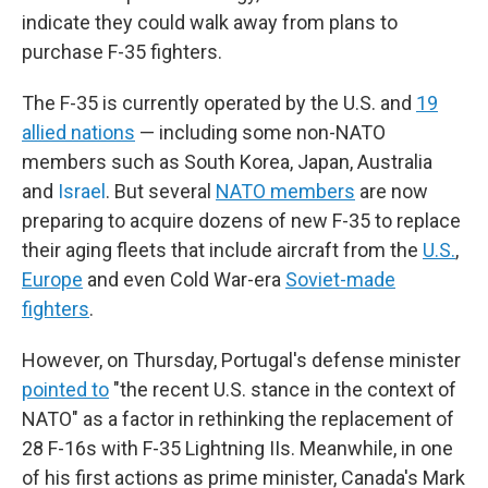
indicate they could walk away from plans to
purchase F-35 fighters.
The F-35 is currently operated by the U.S. and
19
allied nations
— including some non-NATO
members such as South Korea, Japan, Australia
and
Israel
. But several
NATO members
are now
preparing to acquire dozens of new F-35 to replace
their aging fleets that include aircraft from the
U.S.
,
Europe
and even Cold War-era
Soviet-made
fighters
.
However, on Thursday, Portugal's defense minister
pointed to
"the recent U.S. stance in the context of
NATO" as a factor in rethinking the replacement of
28 F-16s with F-35 Lightning IIs. Meanwhile, in one
of his first actions as prime minister, Canada's Mark