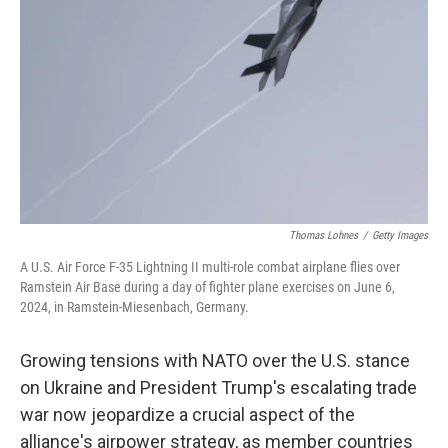
o
r
I
k
n
Thomas Lohnes
/
Getty Images
A U.S. Air Force F-35 Lightning II multi-role combat airplane flies over
Ramstein Air Base during a day of fighter plane exercises on June 6,
2024, in Ramstein-Miesenbach, Germany.
Growing tensions with NATO over the U.S. stance
on Ukraine and President Trump's escalating trade
war now jeopardize a crucial aspect of the
alliance's airpower strategy, as member countries