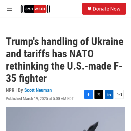
Skip to main content
S
Donate Now
e
M
a
e
r
n
c
u
h
Trump's handling of Ukraine
u
e
and tariffs has NATO
r
y
rethinking the U.S.-made F-
35 fighter
NPR | By
Scott Neuman
Published March 19, 2025 at 5:00 AM EDT
F
T
L
E
a
w
i
m
c
i
n
a
e
t
k
i
b
t
e
l
o
e
d