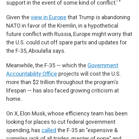
support in the event of some kind of conflict.' "
Given the
view in Europe
that Trump is abandoning
NATO in favor of the Kremlin, in a hypothetical
future conflict with Russia, Europe might worry that
the U.S. could cut off spare parts and updates for
the F-35, Aboulafia says.
Meanwhile, the F-35 — which the
Government
Accountability Office
projects will cost the U.S.
more than $2 trillion throughout the program's
lifespan — has also faced growing criticism at
home.
On X, Elon Musk, whose efficiency team has been
looking for places to cut federal government
spending, has
called
the F-35 an "expensive &
complex jack of all trades, master of none" and