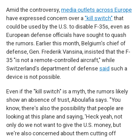
Amid the controversy,
media outlets across Europe
have expressed concern over a
"kill switch"
that
could be used by the U.S. to disable F-35s, even as
European defense officials have sought to quash
the rumors. Earlier this month, Belgium's chief of
defense, Gen. Frederik Vansina, insisted that the F-
35 "is not a remote-controlled aircraft," while
Switzerland's department of defense
said
such a
device is not possible.
Even if the "kill switch" is a myth, the rumors likely
show an absence of trust, Aboulafia says. "You
know, there's also the possibility that people are
looking at this plane and saying, 'Heck yeah, not
only do we not want to give the U.S. money, but
we're also concerned about them cutting off