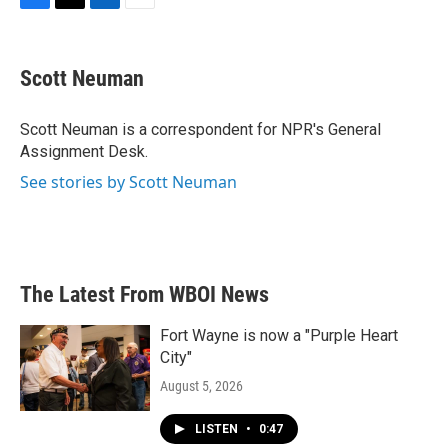
F
T
L
E
a
w
i
m
c
i
n
a
e
t
k
i
Scott Neuman
b
t
e
l
o
e
d
o
r
I
Scott Neuman is a correspondent for NPR's General
k
n
Assignment Desk.
See stories by Scott Neuman
The Latest From WBOI News
Fort Wayne is now a "Purple Heart
City"
August 5, 2026
LISTEN
•
0:47