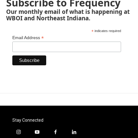
Subscribe to Frequency
Our monthly email of what is happening at
WBOI and Northeast Indiana.
*
indicates required
*
Email Address
Stay Connected
i
y
f
l