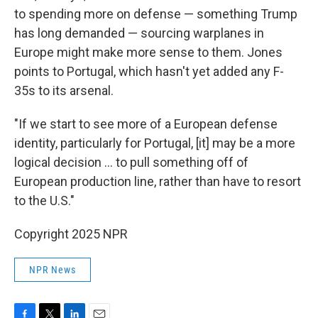
to spending more on defense — something Trump
has long demanded — sourcing warplanes in
Europe might make more sense to them. Jones
points to Portugal, which hasn't yet added any F-
35s to its arsenal.
"If we start to see more of a European defense
identity, particularly for Portugal, [it] may be a more
logical decision … to pull something off of
European production line, rather than have to resort
to the U.S."
Copyright 2025 NPR
NPR News