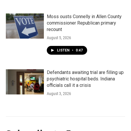
Moss ousts Connelly in Allen County
commissioner Republican primary
recount
August 5, 2026
LISTEN
•
0:47
Defendants awaiting trial are filling up
psychiatric hospital beds. Indiana
officials call it a crisis
August 3, 2026