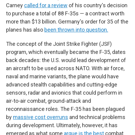
Carney
called for a review
of his country's decision
to purchase a total of 88 F-35s — a contract worth
more than $13 billion. Germany's order for 35 of the
planes has also
been thrown into question.
The concept of the Joint Strike Fighter (JSF)
program, which eventually became the F-35, dates
back decades: the U.S. would lead development of
an aircraft to be used across NATO. With air force,
naval and marine variants, the plane would have
advanced stealth capabilities and cutting-edge
sensors, radar and avionics that could perform in
air-to-air combat, ground-attack and
reconnaissance roles. The F-35 has been plagued
by
massive cost overruns
and technical problems
during development. Ultimately, however, it has
emerged as what some
argue is the best
combat