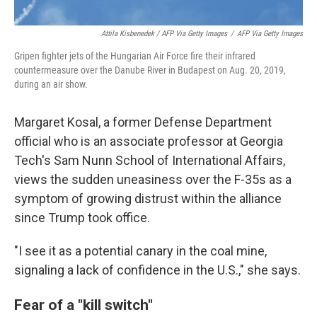
Attila Kisbenedek / AFP Via Getty Images
/
AFP Via Getty Images
Gripen fighter jets of the Hungarian Air Force fire their infrared
countermeasure over the Danube River in Budapest on Aug. 20, 2019,
during an air show.
Margaret Kosal, a former Defense Department
official who is an associate professor at Georgia
Tech's Sam Nunn School of International Affairs,
views the sudden uneasiness over the F-35s as a
symptom of growing distrust within the alliance
since Trump took office.
"I see it as a potential canary in the coal mine,
signaling a lack of confidence in the U.S.," she says.
Fear of a "kill switch"