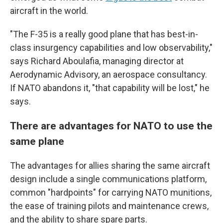
aircraft in the world.
"The F-35 is a really good plane that has best-in-
class insurgency capabilities and low observability,"
says Richard Aboulafia, managing director at
Aerodynamic Advisory, an aerospace consultancy.
If NATO abandons it, "that capability will be lost," he
says.
There are advantages for NATO to use the
same plane
The advantages for allies sharing the same aircraft
design include a single communications platform,
common "hardpoints" for carrying NATO munitions,
the ease of training pilots and maintenance crews,
and the ability to share spare parts.