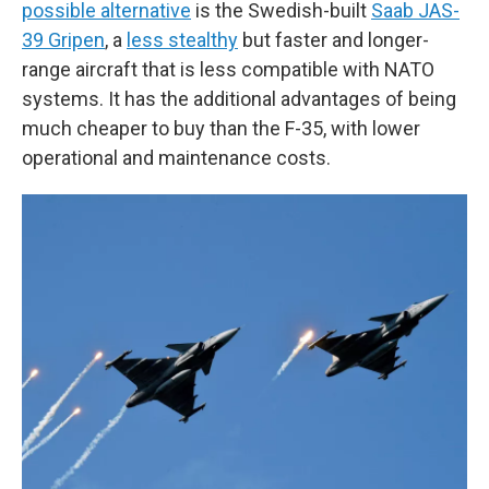
possible alternative
is the Swedish-built
Saab JAS-
39 Gripen
, a
less stealthy
but faster and longer-
range aircraft that is less compatible with NATO
systems. It has the additional advantages of being
much cheaper to buy than the F-35, with lower
operational and maintenance costs.