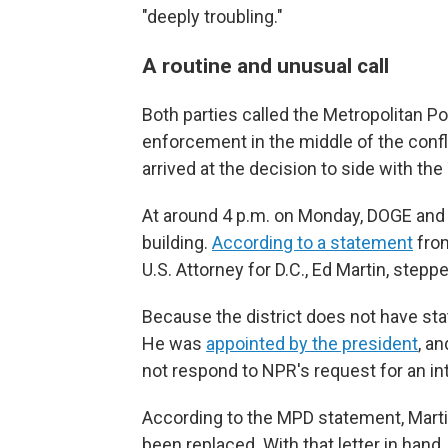
"deeply troubling."
A routine and unusual call
Both parties called the Metropolitan Po
enforcement in the middle of the confl
arrived at the decision to side with th
At around 4 p.m. on Monday, DOGE and T
building.
According to a statement
from
U.S. Attorney for D.C., Ed Martin, steppe
Because the district does not have stat
He was
appointed by the president
, an
not respond to NPR's request for an in
According to the MPD statement, Martin
been replaced. With that letter in hand