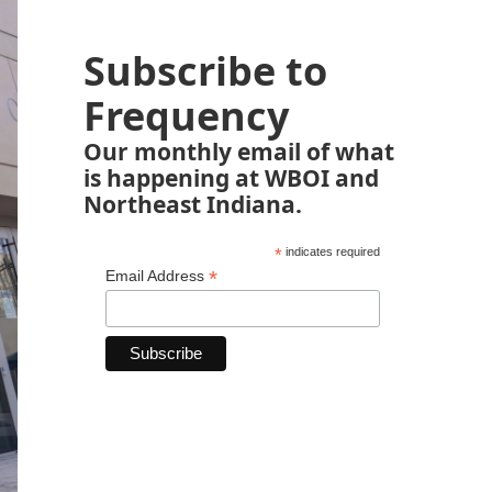
Subscribe to
Frequency
Our monthly email of what
is happening at WBOI and
Northeast Indiana.
*
indicates required
*
Email Address