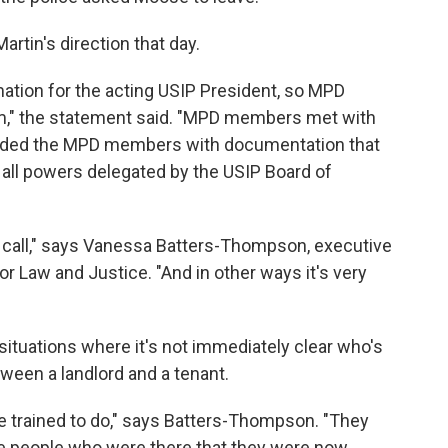
tin's direction that day.
ation for the acting USIP President, so MPD
m," the statement said. "MPD members met with
ovided the MPD members with documentation that
 all powers delegated by the USIP Board of
e call," says Vanessa Batters-Thompson, executive
or Law and Justice. "And in other ways it's very
o situations where it's not immediately clear who's
etween a landlord and a tenant.
e trained to do," says Batters-Thompson. "They
the people who were there that they were now