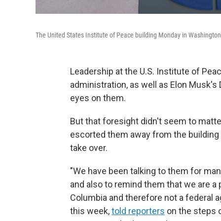
The United States Institute of Peace building Monday in Washington
Leadership at the U.S. Institute of Pe
administration, as well as Elon Musk's
eyes on them.
But that foresight didn't seem to matte
escorted them away from the building
take over.
"We have been talking to them for many
and also to remind them that we are a pr
Columbia and therefore not a federal a
this week,
told reporters
on the steps o