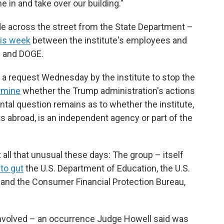
in and take over our building."
ade across the street from the State Department –
his week
between the institute's employees and
n and DOGE.
d a request Wednesday by the institute to stop the
ermine
whether the Trump administration's actions
tal question remains as to whether the institute,
ts abroad, is an independent agency or part of the
 all that unusual these days: The group – itself
 to gut
the U.S. Department of Education, the U.S.
 and the Consumer Financial Protection Bureau,
 involved – an occurrence Judge Howell said was