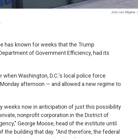
Jose Luis Magana
/
.
ace has known for weeks that the Trump
 Department of Government Efficiency, had its
r when Washington, D.C.'s local police force
 Monday afternoon — and allowed a new regime to
 weeks now in anticipation of just this possibility
ivate, nonprofit corporation in the District of
gency," George Moose, head of the institute until
f the building that day. "And therefore, the federal