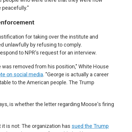
 peacefully."
 enforcement
ustification for taking over the institute and
ed unlawfully by refusing to comply.
respond to NPR's request for an interview.
He was removed from his position," White House
te on social media
. "George is actually a career
able to the American people. The Trump
s, is whether the letter regarding Moose's firing
at it is not: The organization has
sued the Trump