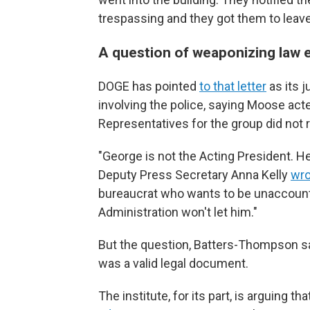
trespassing and they got them to leave
A question of weaponizing law
DOGE has pointed
to that letter
as its j
involving the police, saying Moose act
Representatives for the group did not 
"George is not the Acting President. 
Deputy Press Secretary Anna Kelly
wro
bureaucrat who wants to be unaccount
Administration won't let him."
But the question, Batters-Thompson say
was a valid legal document.
The institute, for its part, is arguing th