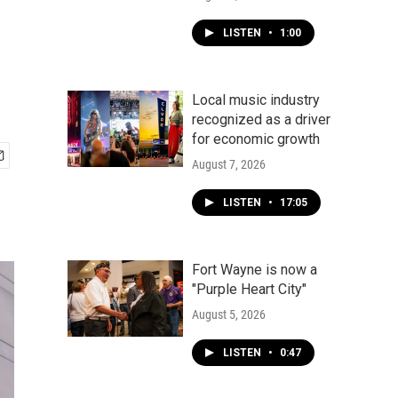
LISTEN
•
1:00
Local music industry
recognized as a driver
for economic growth
August 7, 2026
LISTEN
•
17:05
Fort Wayne is now a
"Purple Heart City"
August 5, 2026
LISTEN
•
0:47