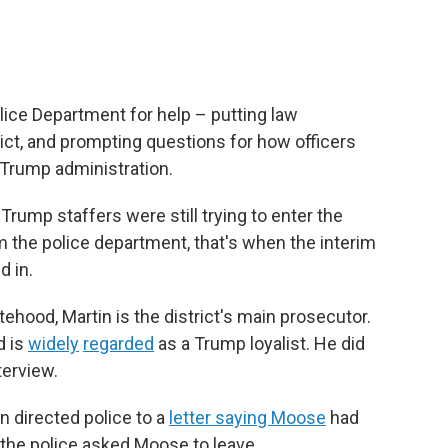
lice Department for help – putting law
ict, and prompting questions for how officers
e Trump administration.
rump staffers were still trying to enter the
 the police department, that's when the interim
d in.
ehood, Martin is the district's main prosecutor.
d is
widely
regarded
as a Trump loyalist. He did
terview.
 directed police to a
letter saying Moose
had
, the police asked Moose to leave.