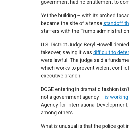
government had no entitlement to come 
Yet the building – with its arched fac
became the site of a tense
standoff t
staffers with the Trump administratio
U.S. District Judge Beryl Howell denie
takeover, saying it was
difficult to det
were lawful. The judge said a fundamen
which works to prevent violent conflic
executive branch.
DOGE entering in dramatic fashion isn't
not a government agency –
is working
Agency for International Development,
among others.
What is unusual is that the police got