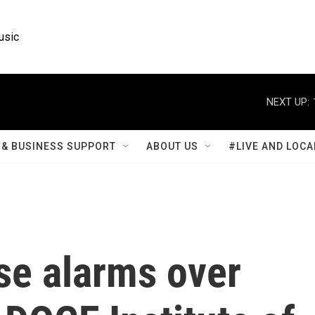
usic
NEXT UP:
& BUSINESS SUPPORT
ABOUT US
#LIVE AND LOCA
se alarms over