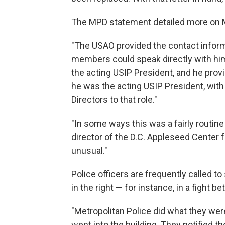
The MPD statement detailed more on Mar
"The USAO provided the contact inform
members could speak directly with hi
the acting USIP President, and he pr
he was the acting USIP President, with
Directors to that role."
"In some ways this was a fairly routin
director of the D.C. Appleseed Center f
unusual."
Police officers are frequently called t
in the right — for instance, in a fight b
"Metropolitan Police did what they wer
went into the building. They notified 