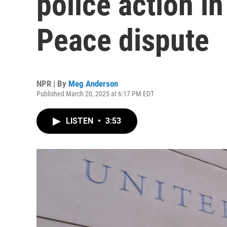
police action in
Peace dispute
NPR | By
Meg Anderson
Published March 20, 2025 at 6:17 PM EDT
LISTEN
•
3:53