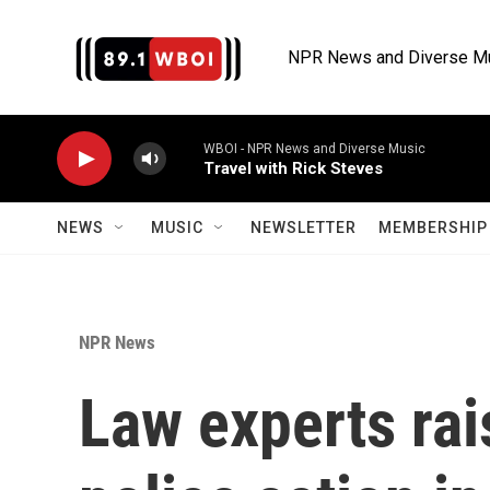
Skip to main content
NPR News and Diverse M
WBOI - NPR News and Diverse Music
Travel with Rick Steves
NEWS
MUSIC
NEWSLETTER
MEMBERSHIP 
NPR News
Law experts rai