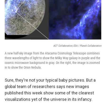
ACT Collaboration; ESA / Planck Collaboration
A new half-sky image from the Atacama Cosmology Telescope combines
three wavelengths of light to show the Milky Way galaxy in purple and the
cosmic microwave background in gray. On the right, the image is zoomed
in to show the Orion Nebula.
Sure, they're not your typical baby pictures. But a
global team of researchers says new images
published this week show some of the clearest
visualizations yet of the universe in its infancy.