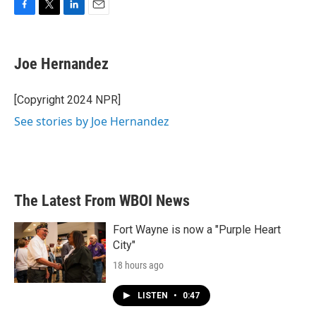
F
T
L
E
a
w
i
m
c
i
n
a
e
t
k
i
Joe Hernandez
b
t
e
l
o
e
d
o
r
I
[Copyright 2024 NPR]
k
n
See stories by Joe Hernandez
The Latest From WBOI News
Fort Wayne is now a "Purple Heart
City"
18 hours ago
LISTEN
•
0:47