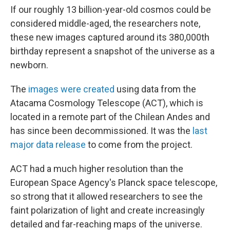
If our roughly
13 billion-year-old cosmos could be
considered middle-aged, the researchers note,
these new images captured around its 380,000th
birthday represent a snapshot of the universe as a
newborn.
The
images were created
using data from the
Atacama Cosmology Telescope (ACT),
which is
located in a remote part of the Chilean Andes and
has since been decommissioned. It was the
last
major data release
to come from the project.
ACT had a much higher resolution than the
European Space Agency's Planck space telescope,
so strong that it allowed researchers to see the
faint polarization of light and create increasingly
detailed and far-reaching maps of the universe.