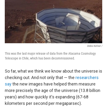
Debra Kellner /
This was the last major release of data from the Atacama Cosmology
Telescope in Chile, which has been decommissioned.
So far, what we think we know about the universe is
checking out. And not only that — the
researchers
say
the new images have helped them measure
more precisely the age of the universe (13.8 billion
years) and how quickly it's expanding (67-68
kilometers per second per megaparsec).