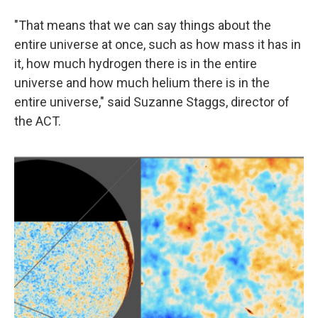
"That means that we can say things about the
entire universe at once, such as how mass it has in
it, how much hydrogen there is in the entire
universe and how much helium there is in the
entire universe," said Suzanne Staggs, director of
the ACT.