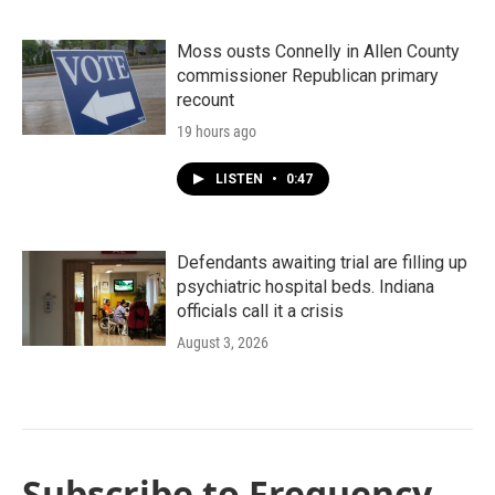
Moss ousts Connelly in Allen County
commissioner Republican primary
recount
19 hours ago
LISTEN
•
0:47
Defendants awaiting trial are filling up
psychiatric hospital beds. Indiana
officials call it a crisis
August 3, 2026
Subscribe to Frequency