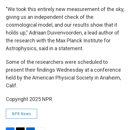
"We took this entirely new measurement of the sky,
giving us an independent check of the
cosmological model, and our results show that it
holds up," Adriaan Duivenvoorden, a lead author of
the research with the Max Planck Institute for
Astrophysics, said in a statement.
Some of the researchers were scheduled to
present their findings Wednesday at a conference
held by the American Physical Society in Anaheim,
Calif.
Copyright 2025 NPR
NPR News