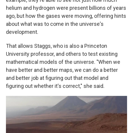
helium and hydrogen were present billions of years
ago, but how the gases were moving, offering hints
about what was to come in the universe's
development.
That allows Staggs, who is also a Princeton
University professor, and others to test existing
mathematical models of the universe. "When we
have better and better maps, we can do a better
and better job at figuring out that model and
figuring out whether it's correct," she said.