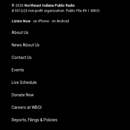
s
u
c
n
© 2026
Northeast Indiana Public Radio
t
t
e
k
A 501(c)3 non-profit organization. Public File
89.1 WBOI
a
u
b
e
g
b
o
d
Listen Now
·
on iPhone
·
on Android
r
e
o
i
a
k
n
About Us
m
News About Us
Contact Us
Events
Live Schedule
Donate Now
Careers at WBOI
Reports, Filings & Policies