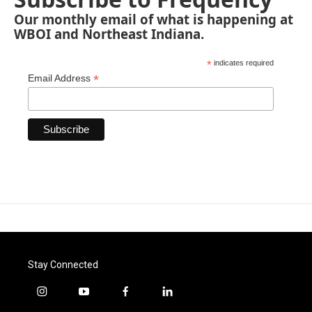
Our monthly email of what is happening at
WBOI and Northeast Indiana.
*
indicates required
*
Email Address
Stay Connected
i
y
f
l
n
o
a
i