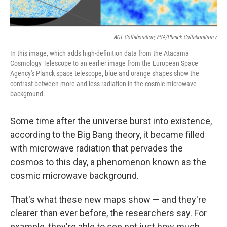
ACT Collaboration; ESA/Planck Collaboration /
In this image, which adds high-definition data from the Atacama
Cosmology Telescope to an earlier image from the European Space
Agency's Planck space telescope, blue and orange shapes show the
contrast between more and less radiation in the cosmic microwave
background.
Some time after the universe burst into existence,
according to the Big Bang theory, it became filled
with microwave radiation that pervades the
cosmos to this day, a phenomenon known as the
cosmic microwave background.
That's what these new maps show — and they're
clearer than ever before, the researchers say. For
example, they're able to see not just how much