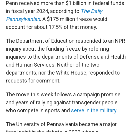
Penn received more than $1 billion in federal funds
in fiscal year 2024, according to
The Daily
Pennsylvanian
. A $175 million freeze would
account for about 17.5% of that money.
The Department of Education responded to an NPR
inquiry about the funding freeze by referring
inquiries to the departments of Defense and Health
and Human Services. Neither of the two
departments, nor the White House, responded to
requests for comment.
The move this week
follows a campaign promise
and years of rallying against transgender people
who compete in sports and
serve in the military
.
The University of Pennsylvania became a major