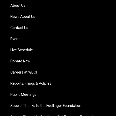
a
k
n
About Us
m
News About Us
Contact Us
Events
Live Schedule
Donate Now
Careers at WBOI
Reports, Filings & Policies
Public Meetings
Special Thanks to the Foellinger Foundation