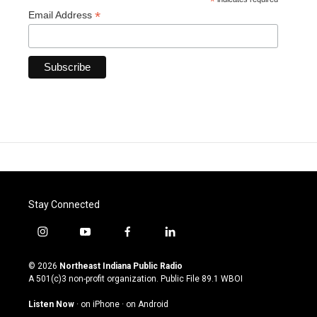
*
*
Email Address
Stay Connected
i
y
f
l
n
o
a
i
s
u
c
n
© 2026
Northeast Indiana Public Radio
t
t
e
k
A 501(c)3 non-profit organization. Public File
89.1 WBOI
a
u
b
e
g
b
o
d
Listen Now
·
on iPhone
·
on Android
r
e
o
i