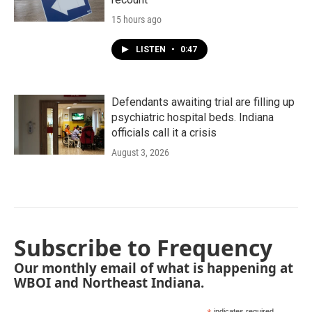
15 hours ago
LISTEN
•
0:47
Defendants awaiting trial are filling up
psychiatric hospital beds. Indiana
officials call it a crisis
August 3, 2026
Subscribe to Frequency
Our monthly email of what is happening at
WBOI and Northeast Indiana.
indicates required