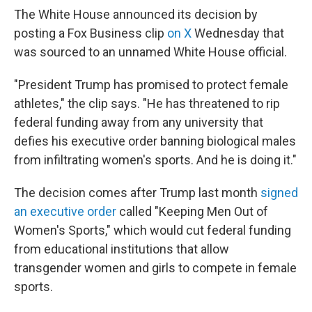
The White House announced its decision by
posting a Fox Business clip
on X
Wednesday that
was sourced to an unnamed White House official.
"President Trump has promised to protect female
athletes," the clip says. "He has threatened to rip
federal funding away from any university that
defies his executive order banning biological males
from infiltrating women's sports. And he is doing it."
The decision comes after Trump last month
signed
an executive order
called "Keeping Men Out of
Women's Sports," which would cut federal funding
from educational institutions that allow
transgender women and girls to compete in female
sports.