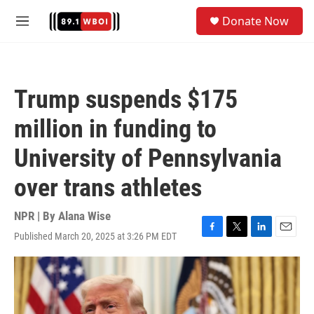
Skip to main content
S
Donate Now
e
M
a
e
r
n
c
u
h
Trump suspends $175
u
e
million in funding to
r
y
University of Pennsylvania
over trans athletes
NPR | By
Alana Wise
Published March 20, 2025 at 3:26 PM EDT
F
T
L
E
a
w
i
m
c
i
n
a
e
t
k
i
b
t
e
l
o
e
d