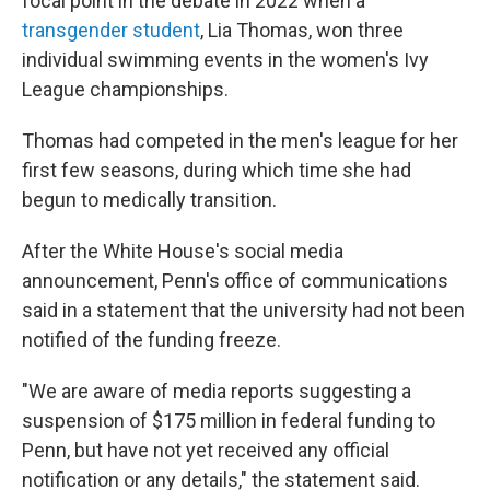
focal point
in the debate in 2022 when a
transgender student
, Lia Thomas, won three
individual swimming events in the women's Ivy
League championships.
Thomas had competed in the men's league for her
first few seasons, during which time she had
begun to medically transition.
After the White House's social media
announcement, Penn's office of communications
said in a statement that the university had not been
notified of the funding freeze.
"We are aware of media reports suggesting a
suspension of $175 million in federal funding to
Penn, but have not yet received any official
notification or any details," the statement said.