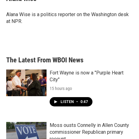
b
t
e
l
o
e
d
o
r
I
Alana Wise is a politics reporter on the Washington desk
k
n
at NPR.
The Latest From WBOI News
Fort Wayne is now a "Purple Heart
City"
15 hours ago
LISTEN
•
0:47
Moss ousts Connelly in Allen County
commissioner Republican primary
recount