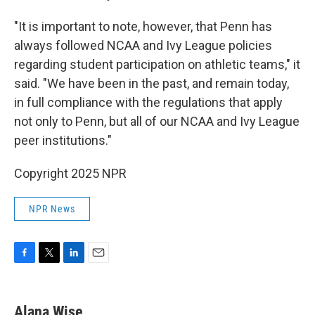
"It is important to note, however, that Penn has
always followed NCAA and Ivy League policies
regarding student participation on athletic teams," it
said. "We have been in the past, and remain today,
in full compliance with the regulations that apply
not only to Penn, but all of our NCAA and Ivy League
peer institutions."
Copyright 2025 NPR
NPR News
F
T
L
E
a
w
i
m
c
i
n
a
e
t
k
i
Alana Wise