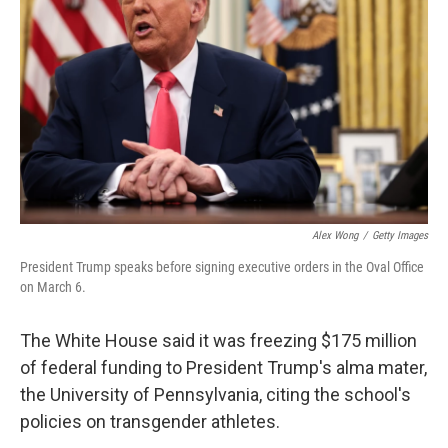
o
r
I
k
n
Alex Wong
/
Getty Images
President Trump speaks before signing executive orders in the Oval Office
on March 6.
The White House said it was freezing $175 million
of federal funding to President Trump's alma mater,
the University of Pennsylvania, citing the school's
policies on transgender athletes.