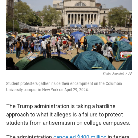
Stefan Jeremiah
/
AP
Student protesters gather inside their encampment on the Columbia
University campus in New York on April 29, 2024.
The Trump administration is taking a hardline
approach to what it alleges is a failure to protect
students from antisemitism on college campuses.
The administration
canceled $400 million
in federal