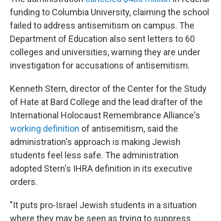
funding to Columbia University, claiming the school
failed to address antisemitism on campus. The
Department of Education also sent letters to 60
colleges and universities, warning they are under
investigation for accusations of antisemitism.
Kenneth Stern, director of the Center for the Study
of Hate at Bard College and the lead drafter of the
International Holocaust Remembrance Alliance's
working definition
of antisemitism, said the
administration's approach is making Jewish
students feel less safe. The administration
adopted Stern's IHRA definition in its executive
orders.
"It puts pro-Israel Jewish students in a situation
where they may be seen as trying to suppress