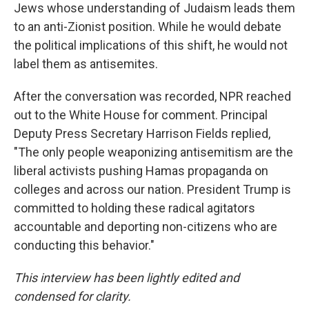
Jews whose understanding of Judaism leads them
to an anti-Zionist position. While he would debate
the political implications of this shift, he would not
label them as antisemites.
After the conversation was recorded, NPR reached
out to the White House for comment. Principal
Deputy Press Secretary Harrison Fields replied,
"The only people weaponizing antisemitism are the
liberal activists pushing Hamas propaganda on
colleges and across our nation. President Trump is
committed to holding these radical agitators
accountable and deporting non-citizens who are
conducting this behavior."
This interview has been lightly edited and
condensed for clarity.