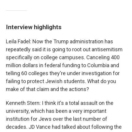
Interview highlights
Leila Fadel: Now the Trump administration has
repeatedly said it is going to root out antisemitism
specifically on college campuses. Canceling 400
million dollars in federal funding to Columbia and
telling 60 colleges they're under investigation for
failing to protect Jewish students. What do you
make of that claim and the actions?
Kenneth Stern: I think it's a total assault on the
university, which has been a very important
institution for Jews over the last number of
decades. JD Vance had talked about following the