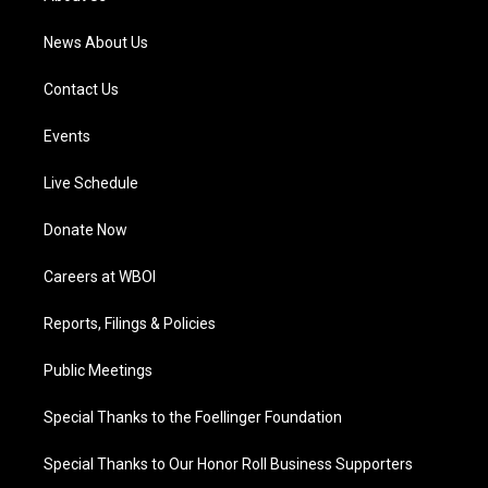
m
News About Us
Contact Us
Events
Live Schedule
Donate Now
Careers at WBOI
Reports, Filings & Policies
Public Meetings
Special Thanks to the Foellinger Foundation
Special Thanks to Our Honor Roll Business Supporters