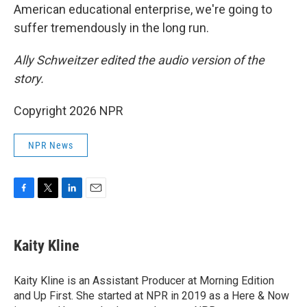
American educational enterprise, we're going to
suffer tremendously in the long run.
Ally Schweitzer edited the audio version of the
story.
Copyright 2026 NPR
NPR News
F
T
L
E
a
w
i
m
c
i
n
a
e
t
k
i
Kaity Kline
b
t
e
l
o
e
d
o
r
I
Kaity Kline is an Assistant Producer at Morning Edition
k
n
and Up First. She started at NPR in 2019 as a Here & Now