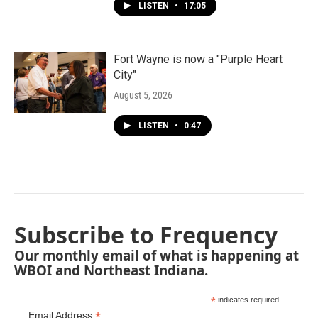
LISTEN
•
17:05
Fort Wayne is now a "Purple Heart
City"
August 5, 2026
LISTEN
•
0:47
Subscribe to Frequency
Our monthly email of what is happening at
WBOI and Northeast Indiana.
*
indicates required
*
Email Address