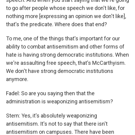
to go after people whose speech we don't like, for
nothing more [expressing an opinion we don't like],
that's the predicate. Where does that end?
To me, one of the things that's important for our
ability to combat antisemitism and other forms of
hate is having strong democratic institutions. When
we're assaulting free speech, that's McCarthyism.
We don't have strong democratic institutions
anymore.
Fadel: So are you saying then that the
administration is weaponizing antisemitism?
Stern: Yes, it's absolutely weaponizing
antisemitism. It's not to say that there isn't
antisemitism on campuses. There have been