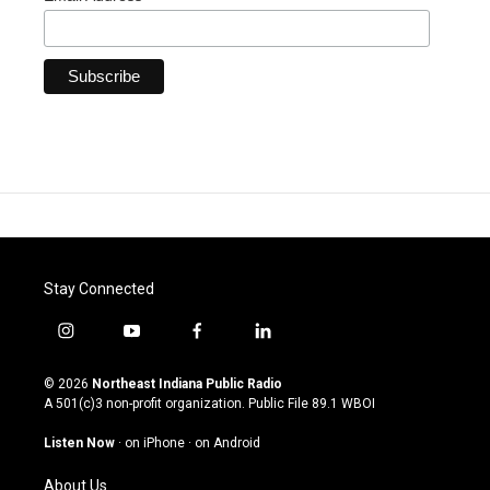
Stay Connected
i
y
f
l
n
o
a
i
s
u
c
n
© 2026
Northeast Indiana Public Radio
t
t
e
k
A 501(c)3 non-profit organization. Public File
89.1 WBOI
a
u
b
e
g
b
o
d
Listen Now
·
on iPhone
·
on Android
r
e
o
i
a
k
n
About Us