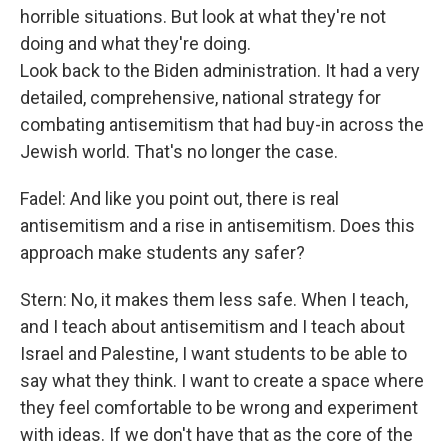
horrible situations. But look at what they're not
doing and what they're doing.
Look back to the Biden administration. It had a very
detailed, comprehensive, national strategy for
combating antisemitism that had buy-in across the
Jewish world. That's no longer the case.
Fadel: And like you point out, there is real
antisemitism and a rise in antisemitism. Does this
approach make students any safer?
Stern: No, it makes them less safe. When I teach,
and I teach about antisemitism and I teach about
Israel and Palestine, I want students to be able to
say what they think. I want to create a space where
they feel comfortable to be wrong and experiment
with ideas. If we don't have that as the core of the