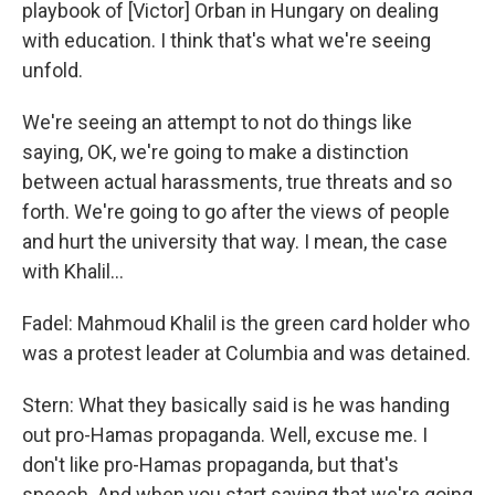
playbook of [Victor] Orban in Hungary on dealing
with education. I think that's what we're seeing
unfold.
We're seeing an attempt to not do things like
saying, OK, we're going to make a distinction
between actual harassments, true threats and so
forth. We're going to go after the views of people
and hurt the university that way. I mean, the case
with Khalil…
Fadel: Mahmoud Khalil is the green card holder who
was a protest leader at Columbia and was detained.
Stern: What they basically said is he was handing
out pro-Hamas propaganda. Well, excuse me. I
don't like pro-Hamas propaganda, but that's
speech. And when you start saying that we're going