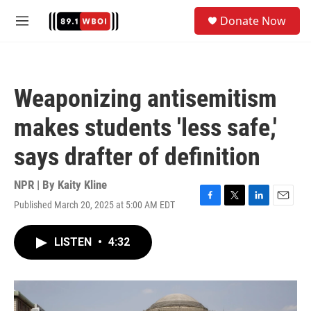
Skip to main content
S
Donate Now
e
M
a
e
r
n
c
u
h
Weaponizing antisemitism
u
e
makes students 'less safe,'
r
y
says drafter of definition
NPR | By
Kaity Kline
Published March 20, 2025 at 5:00 AM EDT
F
T
L
E
a
w
i
m
c
i
n
a
LISTEN
•
4:32
e
t
k
i
b
t
e
l
o
e
d
o
r
I
k
n