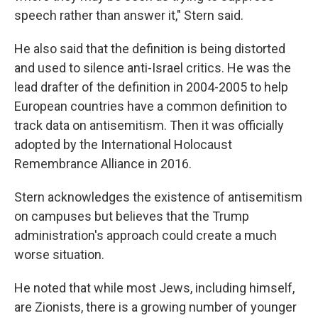
speech rather than answer it," Stern said.
He also said that the definition is being distorted
and used to silence anti-Israel critics. He was the
lead drafter of the definition in 2004-2005 to help
European countries have a common definition to
track data on antisemitism. Then it was officially
adopted by the International Holocaust
Remembrance Alliance in 2016.
Stern acknowledges the existence of antisemitism
on campuses but believes that the Trump
administration's approach could create a much
worse situation.
He noted that while most Jews, including himself,
are Zionists, there is a growing number of younger