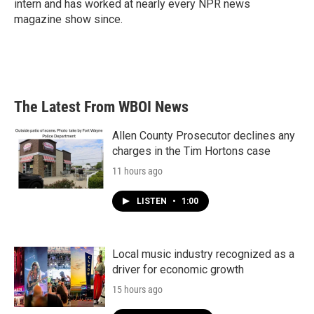
intern and has worked at nearly every NPR news
magazine show since.
The Latest From WBOI News
Allen County Prosecutor declines any
charges in the Tim Hortons case
11 hours ago
LISTEN
•
1:00
Local music industry recognized as a
driver for economic growth
15 hours ago