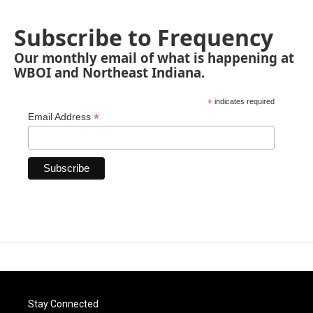
Subscribe to Frequency
Our monthly email of what is happening at
WBOI and Northeast Indiana.
*
indicates required
*
Email Address
Stay Connected