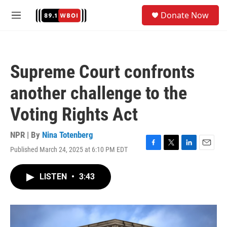
Skip to main content
S
Donate Now
e
M
a
e
r
n
c
u
h
Supreme Court confronts
u
e
another challenge to the
r
y
Voting Rights Act
NPR | By
Nina Totenberg
Published March 24, 2025 at 6:10 PM EDT
F
T
L
E
a
w
i
m
c
i
n
a
LISTEN
•
3:43
e
t
k
i
b
t
e
l
o
e
d
o
r
I
k
n