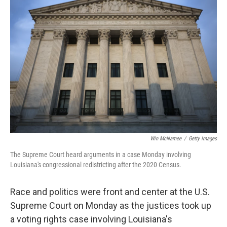
Win McNamee
/
Getty Images
The Supreme Court heard arguments in a case Monday involving
Louisiana's congressional redistricting after the 2020 Census.
Race and politics were front and center at the U.S.
Supreme Court on Monday as the justices took up
a voting rights case involving Louisiana's