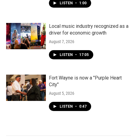
LISTEN
•
1:00
Local music industry recognized as a
driver for economic growth
August 7, 2026
LISTEN
•
17:05
Fort Wayne is now a "Purple Heart
City"
August 5, 2026
LISTEN
•
0:47