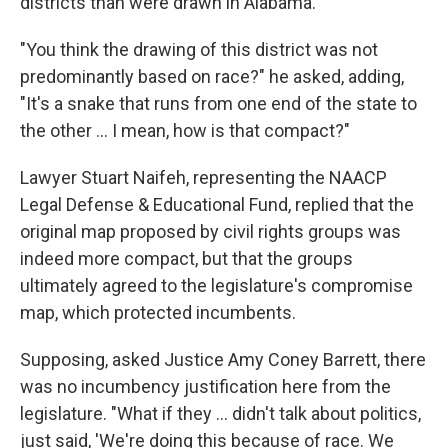
districts than were drawn in Alabama.
"You think the drawing of this district was not
predominantly based on race?" he asked, adding,
"It's a snake that runs from one end of the state to
the other ... I mean, how is that compact?"
Lawyer Stuart Naifeh, representing the NAACP
Legal Defense & Educational Fund, replied that the
original map proposed by civil rights groups was
indeed more compact, but that the groups
ultimately agreed to the legislature's compromise
map, which protected incumbents.
Supposing, asked Justice Amy Coney Barrett, there
was no incumbency justification here from the
legislature. "What if they ... didn't talk about politics,
just said, 'We're doing this because of race. We