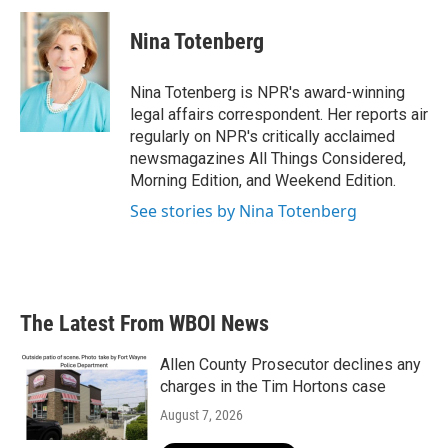
c
i
n
a
e
t
k
i
Nina Totenberg
b
t
e
l
o
e
d
o
r
I
Nina Totenberg is NPR's award-winning
k
n
legal affairs correspondent. Her reports air
regularly on NPR's critically acclaimed
newsmagazines All Things Considered,
Morning Edition, and Weekend Edition.
See stories by Nina Totenberg
The Latest From WBOI News
Allen County Prosecutor declines any
charges in the Tim Hortons case
August 7, 2026