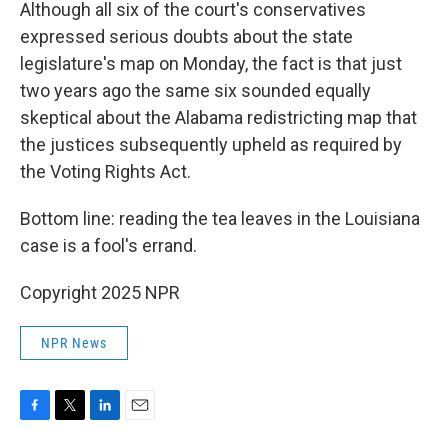
Although all six of the court's conservatives
expressed serious doubts about the state
legislature's map on Monday, the fact is that just
two years ago the same six sounded equally
skeptical about the Alabama redistricting map that
the justices subsequently upheld as required by
the Voting Rights Act.
Bottom line: reading the tea leaves in the Louisiana
case is a fool's errand.
Copyright 2025 NPR
NPR News
F
T
L
E
a
w
i
m