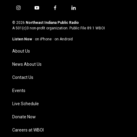
i
y
f
l
n
o
a
i
s
u
c
n
© 2026
Northeast Indiana Public Radio
t
t
e
k
A 501(c)3 non-profit organization. Public File
89.1 WBOI
a
u
b
e
g
b
o
d
Listen Now
·
on iPhone
·
on Android
r
e
o
i
a
k
n
About Us
m
News About Us
Contact Us
Events
Live Schedule
Donate Now
Careers at WBOI