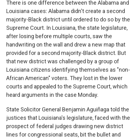
There is one difference between the Alabama and
Louisiana cases: Alabama didn't create a second
majority-Black district until ordered to do so by the
Supreme Court. In Louisiana, the state legislature,
after losing before multiple courts, saw the
handwriting on the wall and drew a new map that
provided for a second majority-Black district. But
that new district was challenged by a group of
Louisiana citizens identifying themselves as "non-
African American" voters. They lost in the lower
courts and appealed to the Supreme Court, which
heard arguments in the case Monday.
State Solicitor General Benjamin Aguiñaga told the
justices that Louisiana's legislature, faced with the
prospect of federal judges drawing new district
lines for congressional seats, bit the bullet and