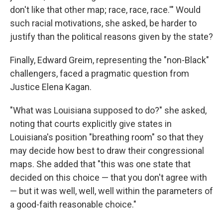
don't like that other map; race, race, race.'" Would
such racial motivations, she asked, be harder to
justify than the political reasons given by the state?
Finally, Edward Greim, representing the "non-Black"
challengers, faced a pragmatic question from
Justice Elena Kagan.
"What was Louisiana supposed to do?" she asked,
noting that courts explicitly give states in
Louisiana's position "breathing room" so that they
may decide how best to draw their congressional
maps. She added that "this was one state that
decided on this choice — that you don't agree with
— but it was well, well, well within the parameters of
a good-faith reasonable choice."