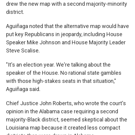
drew the new map with a second majority-minority
district.
Aguiñaga noted that the alternative map would have
put key Republicans in jeopardy, including House
Speaker Mike Johnson and House Majority Leader
Steve Scalise.
"It's an election year. We're talking about the
speaker of the House. No rational state gambles
with those high-stakes seats in that situation,"
Aguiñaga said.
Chief Justice John Roberts, who wrote the court's
opinion in the Alabama case requiring a second
majority-Black district, seemed skeptical about the
Louisiana map because it created less compact