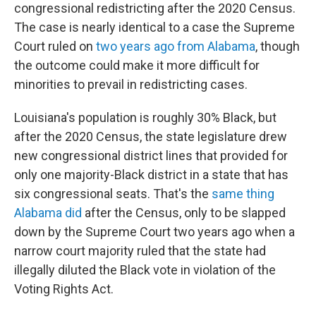
congressional redistricting after the 2020 Census.
The case is nearly identical to a case the Supreme
Court ruled on
two years ago from Alabama
, though
the outcome could make it more difficult for
minorities to prevail in redistricting cases.
Louisiana's population is roughly 30% Black, but
after the 2020 Census, the state legislature drew
new congressional district lines that provided for
only one majority-Black district in a state that has
six congressional seats. That's the
same thing
Alabama did
after the Census, only to be slapped
down by the Supreme Court two years ago when a
narrow court majority ruled that the state had
illegally diluted the Black vote in violation of the
Voting Rights Act.