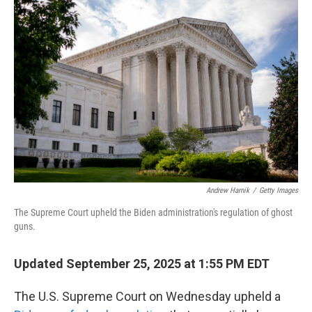
Andrew Harnik
/
Getty Images
The Supreme Court upheld the Biden administration's regulation of ghost
guns.
Updated September 25, 2025 at 1:55 PM EDT
The U.S. Supreme Court on Wednesday upheld a