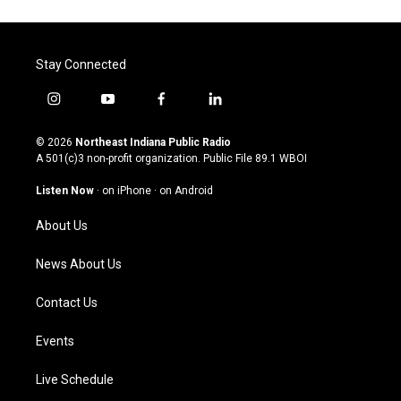
Stay Connected
i
y
f
l
n
o
a
i
s
u
c
n
© 2026
Northeast Indiana Public Radio
t
t
e
k
A 501(c)3 non-profit organization. Public File
89.1 WBOI
a
u
b
e
g
b
o
d
Listen Now
·
on iPhone
·
on Android
r
e
o
i
a
k
n
About Us
m
News About Us
Contact Us
Events
Live Schedule