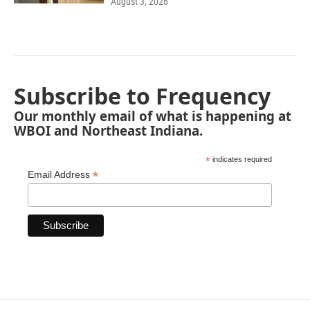
August 3, 2026
Subscribe to Frequency
Our monthly email of what is happening at
WBOI and Northeast Indiana.
*
indicates required
*
Email Address