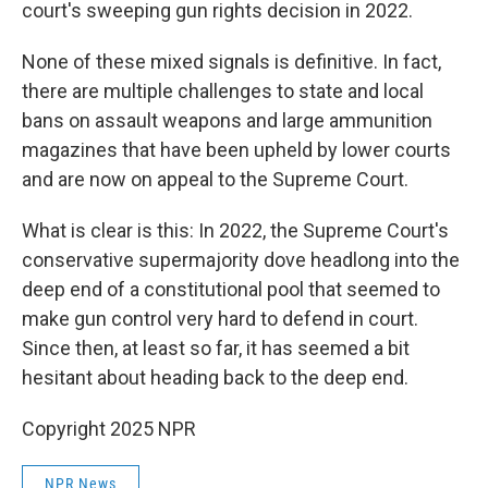
court's sweeping gun rights decision in 2022.
None of these mixed signals is definitive. In fact,
there are multiple challenges to state and local
bans on assault weapons and large ammunition
magazines that have been upheld by lower courts
and are now on appeal to the Supreme Court.
What is clear is this: In 2022, the Supreme Court's
conservative supermajority dove headlong into the
deep end of a constitutional pool that seemed to
make gun control very hard to defend in court.
Since then, at least so far, it has seemed a bit
hesitant about heading back to the deep end.
Copyright 2025 NPR
NPR News