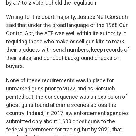
by a 7-to-2 vote, upheld the regulation.
Writing for the court majority, Justice Neil Gorsuch
said that under the broad language of the 1968 Gun
Control Act, the ATF was well within its authority in
requiring those who make or sell gun kits to mark
their products with serial numbers, keep records of
their sales, and conduct background checks on
buyers.
None of these requirements was in place for
unmarked guns prior to 2022, and as Gorsuch
pointed out, the consequence was an explosion of
ghost guns found at crime scenes across the
country. Indeed, in 2017 law enforcement agencies
submitted only about 1,600 ghost guns to the
federal government for tracing, but by 2021, that