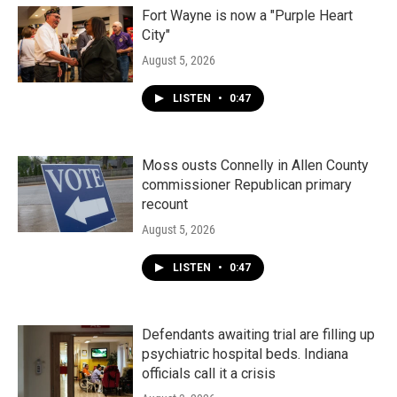
Fort Wayne is now a "Purple Heart
City"
August 5, 2026
LISTEN
•
0:47
Moss ousts Connelly in Allen County
commissioner Republican primary
recount
August 5, 2026
LISTEN
•
0:47
Defendants awaiting trial are filling up
psychiatric hospital beds. Indiana
officials call it a crisis