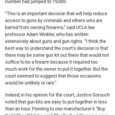
number had jumped to 19,000.
"This is an important decision that will help reduce
access to guns by criminals and others who are
barred from owning firearms," said UCLA law
professor Adam Winkler, who has written
extensively about guns and gun rights.
"
I think the
best way to understand the court's decision is that
there may be some gun kit out there that would not
suffice to be a firearm because it required too
much work for the owner to put it together. But the
court seemed to suggest that those occasions
would be unlikely or rare."
Indeed, in his opinion for the court, Justice Gorsuch
noted that gun kits are easy to put together in less
than an hour. Pointing to one manufacturer's "Buy