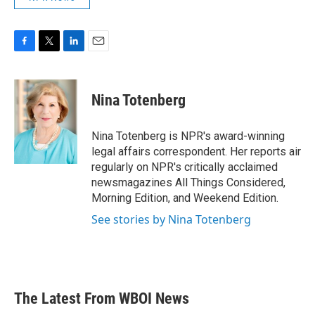
F
T
L
E
a
w
i
m
c
i
n
a
e
t
k
i
Nina Totenberg
b
t
e
l
o
e
d
o
r
I
Nina Totenberg is NPR's award-winning
k
n
legal affairs correspondent. Her reports air
regularly on NPR's critically acclaimed
newsmagazines All Things Considered,
Morning Edition, and Weekend Edition.
See stories by Nina Totenberg
The Latest From WBOI News