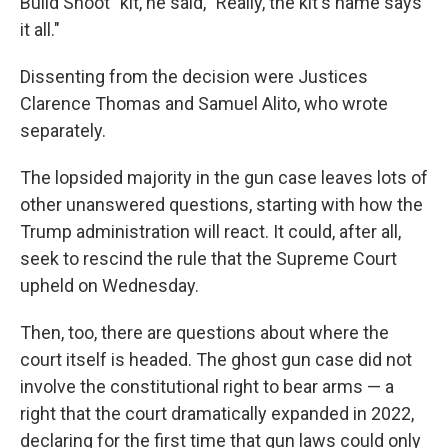
Build Shoot" kit, he said, "Really, the kit's name says
it all."
Dissenting from the decision were Justices
Clarence Thomas and Samuel Alito, who wrote
separately.
The lopsided majority in the gun case leaves lots of
other unanswered questions, starting with how the
Trump administration will react. It could, after all,
seek to rescind the rule that the Supreme Court
upheld on Wednesday.
Then, too, there are questions about where the
court itself is headed. The ghost gun case did not
involve the constitutional right to bear arms — a
right that the court dramatically expanded in 2022,
declaring for the first time that gun laws could only