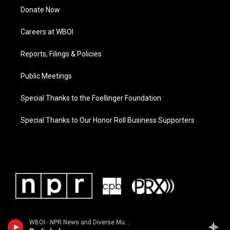
Donate Now
Careers at WBOI
Reports, Filings & Policies
Public Meetings
Special Thanks to the Foellinger Foundation
Special Thanks to Our Honor Roll Business Supporters
WBOI - NPR News and Diverse Music