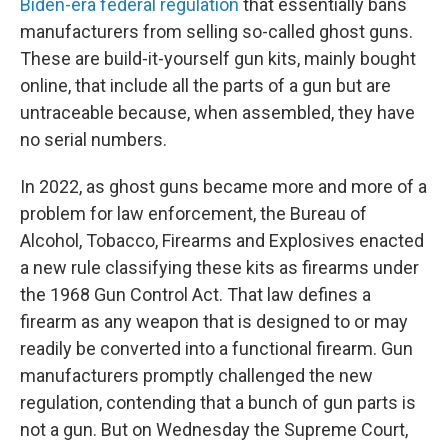
Biden-era federal regulation
that essentially bans
manufacturers from selling so-called ghost guns.
These are build-it-yourself gun kits, mainly bought
online, that include all the parts of a gun but are
untraceable because, when assembled, they have
no serial numbers.
In 2022, as ghost guns became more and more of a
problem for law enforcement, the Bureau of
Alcohol, Tobacco, Firearms and Explosives enacted
a new rule classifying these kits as firearms under
the 1968 Gun Control Act. That law defines a
firearm as any weapon that is designed to or may
readily be converted into a functional firearm. Gun
manufacturers promptly challenged the new
regulation, contending that a bunch of gun parts is
not a gun. But on Wednesday the Supreme Court,