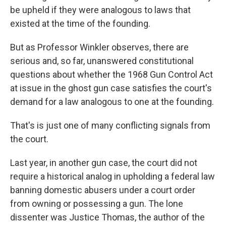
be upheld if they were analogous to laws that
existed at the time of the founding.
But as Professor Winkler observes, there are
serious and, so far, unanswered constitutional
questions about whether the 1968 Gun Control Act
at issue in the ghost gun case satisfies the court's
demand for a law analogous to one at the founding.
That's is just one of many conflicting signals from
the court.
Last year, in another gun case, the court did not
require a historical analog in upholding a federal law
banning domestic abusers under a court order
from owning or possessing a gun. The lone
dissenter was Justice Thomas, the author of the