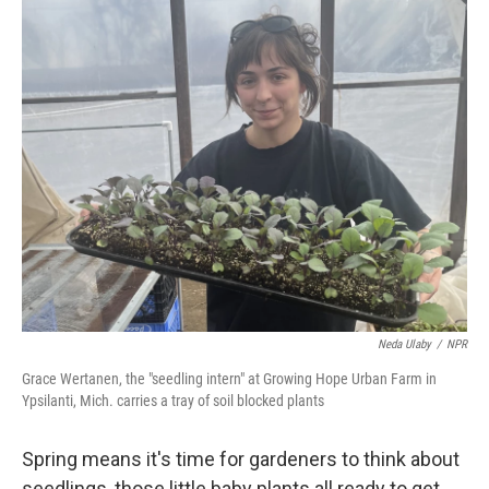
o
r
I
k
n
Neda Ulaby
/
NPR
Grace Wertanen, the "seedling intern" at Growing Hope Urban Farm in
Ypsilanti, Mich. carries a tray of soil blocked plants
Spring means it's time for gardeners to think about
seedlings, those little baby plants all ready to get