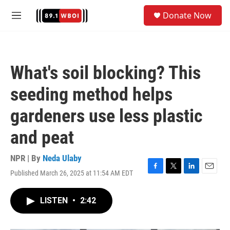
Skip to main content
S
Donate Now
e
M
a
e
r
n
c
u
h
What's soil blocking? This
u
e
seeding method helps
r
y
gardeners use less plastic
and peat
NPR | By
Neda Ulaby
Published March 26, 2025 at 11:54 AM EDT
F
T
L
E
a
w
i
m
c
i
n
a
LISTEN
•
2:42
e
t
k
i
b
t
e
l
o
e
d