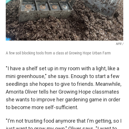
NPR /
A few soil blocking tools from a class at Growing Hope Urban Farm
"I have a shelf set up in my room with a light, like a
mini greenhouse," she says. Enough to start a few
seedlings she hopes to give to friends. Meanwhile,
Amorita Oliver tells her Growing Hope classmates
she wants to improve her gardening game in order
to become more self-sufficient.
"I'm not trusting food anymore that I'm getting, so I
just want to grow my own," Oliver says. "I want to