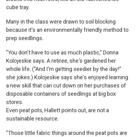
cube tray.
Many in the class were drawn to soil blocking
because it's an environmentally friendly method to
prep seedlings.
"You don't have to use as much plastic," Donna
Kolojeskie says. A retiree, she's gardened her
whole life. ("And I'm getting seedier by the day!"
she jokes.) Kolojeskie says she's enjoyed learning
a new skill that can cut down on her purchases of
disposable containers of seedlings at big box
stores.
Even peat pots, Hallett points out, are not a
sustainable resource.
"Those little fabric things around the peat pots are