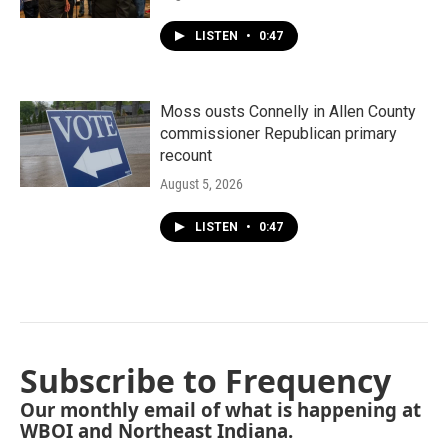
LISTEN
•
0:47
Moss ousts Connelly in Allen County
commissioner Republican primary
recount
August 5, 2026
LISTEN
•
0:47
Subscribe to Frequency
Our monthly email of what is happening at
WBOI and Northeast Indiana.