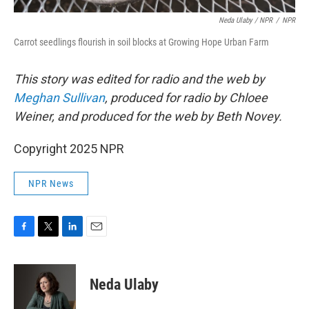
Neda Ulaby / NPR
/
NPR
Carrot seedlings flourish in soil blocks at Growing Hope Urban Farm
This story was edited for radio and the web by
Meghan Sullivan
, produced for radio by Chloee
Weiner, and produced for the web by Beth Novey.
Copyright 2025 NPR
NPR News
F
T
L
E
a
w
i
m
c
i
n
a
e
t
k
i
Neda Ulaby
b
t
e
l
o
e
d