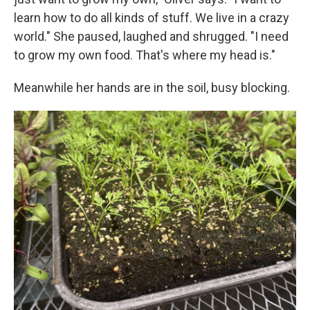
learn how to do all kinds of stuff. We live in a crazy
world." She paused, laughed and shrugged. "I need
to grow my own food. That's where my head is."
Meanwhile her hands are in the soil, busy blocking.