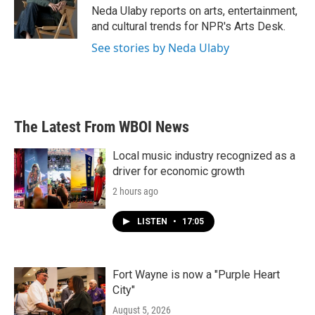
o
r
I
Neda Ulaby reports on arts, entertainment,
k
n
and cultural trends for NPR's Arts Desk.
See stories by Neda Ulaby
The Latest From WBOI News
Local music industry recognized as a
driver for economic growth
2 hours ago
LISTEN
•
17:05
Fort Wayne is now a "Purple Heart
City"
August 5, 2026