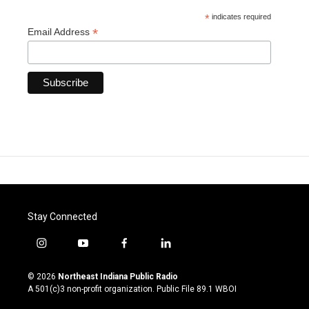
*
indicates required
*
Email Address
Stay Connected
i
y
f
l
n
o
a
i
s
u
c
n
© 2026
Northeast Indiana Public Radio
t
t
e
k
A 501(c)3 non-profit organization. Public File
89.1 WBOI
a
u
b
e