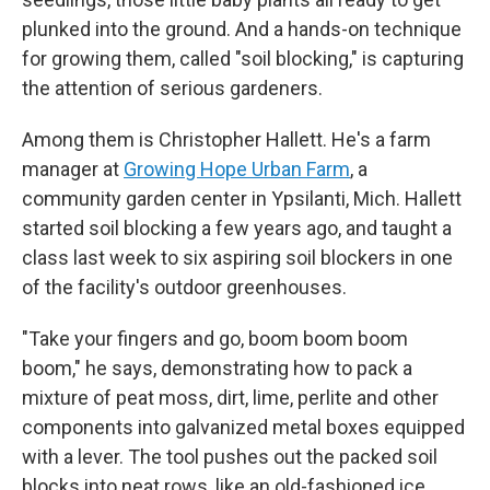
plunked into the ground. And a hands-on technique
for growing them, called "soil blocking," is capturing
the attention of serious gardeners.
Among them is Christopher Hallett. He's a farm
manager at
Growing Hope Urban Farm
, a
community garden center in Ypsilanti, Mich. Hallett
started soil blocking a few years ago, and taught a
class last week to six aspiring soil blockers in one
of the facility's outdoor greenhouses.
"Take your fingers and go, boom boom boom
boom," he says, demonstrating how to pack a
mixture of peat moss, dirt, lime, perlite and other
components into galvanized metal boxes equipped
with a lever. The tool pushes out the packed soil
blocks into neat rows, like an old-fashioned ice