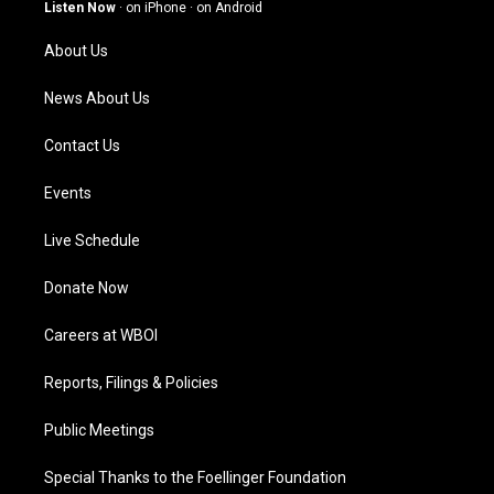
g
b
o
d
Listen Now
·
on iPhone
·
on Android
r
e
o
i
a
k
n
About Us
m
News About Us
Contact Us
Events
Live Schedule
Donate Now
Careers at WBOI
Reports, Filings & Policies
Public Meetings
Special Thanks to the Foellinger Foundation