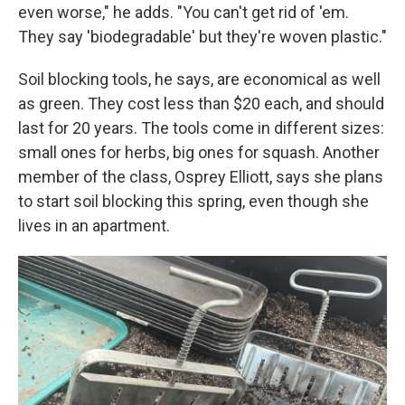
even worse," he adds. "You can't get rid of 'em.
They say 'biodegradable' but they're woven plastic."
Soil blocking tools, he says, are economical as well
as green. They cost less than $20 each, and should
last for 20 years. The tools come in different sizes:
small ones for herbs, big ones for squash. Another
member of the class, Osprey Elliott, says she plans
to start soil blocking this spring, even though she
lives in an apartment.