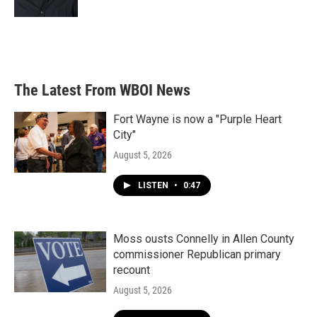
The Latest From WBOI News
Fort Wayne is now a "Purple Heart
City"
August 5, 2026
LISTEN
•
0:47
Moss ousts Connelly in Allen County
commissioner Republican primary
recount
August 5, 2026