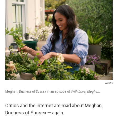
o
r
I
k
n
Netflix
Meghan, Duchess of Sussex in an episode of
With Love, Meghan
.
Critics and the internet are mad about Meghan,
Duchess of Sussex — again.