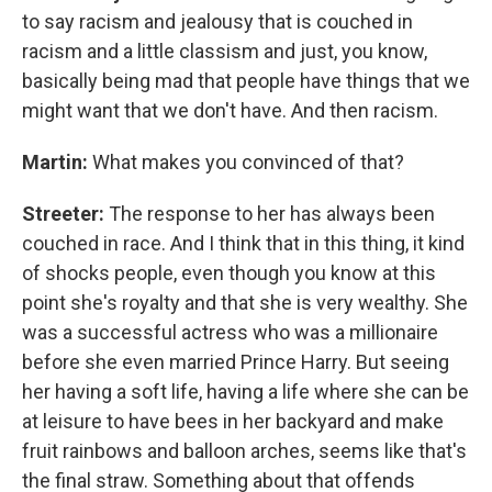
to say racism and jealousy that is couched in
racism and a little classism and just, you know,
basically being mad that people have things that we
might want that we don't have. And then racism.
Martin:
What makes you convinced of that?
Streeter:
The response to her has always been
couched in race. And I think that in this thing, it kind
of shocks people, even though you know at this
point she's royalty and that she is very wealthy. She
was a successful actress who was a millionaire
before she even married Prince Harry. But seeing
her having a soft life, having a life where she can be
at leisure to have bees in her backyard and make
fruit rainbows and balloon arches, seems like that's
the final straw. Something about that offends