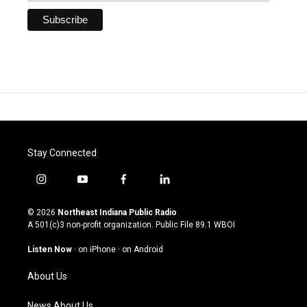
Stay Connected
i
y
f
l
n
o
a
i
s
u
c
n
© 2026
Northeast Indiana Public Radio
t
t
e
k
A 501(c)3 non-profit organization. Public File
89.1 WBOI
a
u
b
e
g
b
o
d
Listen Now
·
on iPhone
·
on Android
r
e
o
i
a
k
n
About Us
m
News About Us