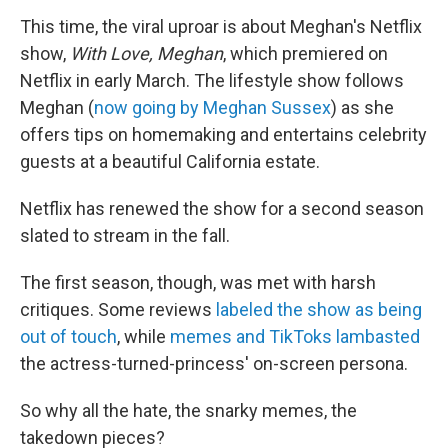
This time, the viral uproar is about Meghan's Netflix
show,
With Love, Meghan
, which premiered on
Netflix in early March. The lifestyle show follows
Meghan (
now going by Meghan Sussex
) as she
offers tips on homemaking and entertains celebrity
guests at a beautiful California estate.
Netflix has renewed the show for a second season
slated to stream in the fall.
The first season, though, was met with harsh
critiques. Some reviews
labeled the show as being
out of touch
, while
memes and TikToks lambasted
the actress-turned-princess' on-screen persona.
So why all the hate, the snarky memes, the
takedown pieces?