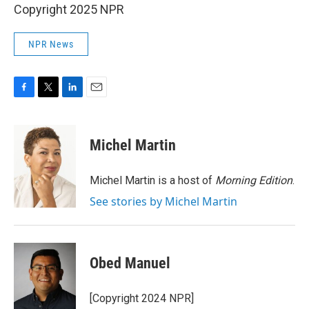
Copyright 2025 NPR
NPR News
F
T
L
E
a
w
i
m
c
i
n
a
e
t
k
i
Michel Martin
b
t
e
l
o
e
d
o
r
I
Michel Martin is a host of
Morning Edition
.
k
n
See stories by Michel Martin
Obed Manuel
[Copyright 2024 NPR]