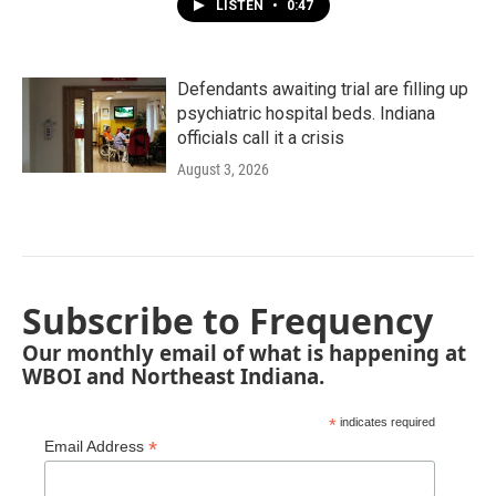
LISTEN
•
0:47
Defendants awaiting trial are filling up
psychiatric hospital beds. Indiana
officials call it a crisis
August 3, 2026
Subscribe to Frequency
Our monthly email of what is happening at
WBOI and Northeast Indiana.
*
indicates required
*
Email Address