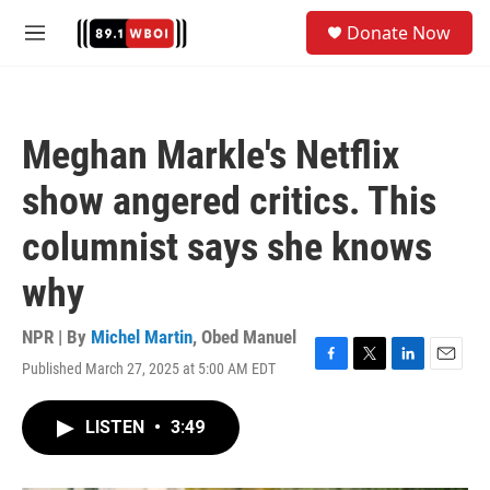
Skip to main content
S
Donate Now
e
M
a
e
r
n
c
u
h
Meghan Markle's Netflix
u
e
show angered critics. This
r
y
columnist says she knows
why
NPR | By
Michel Martin
,
Obed Manuel
Published March 27, 2025 at 5:00 AM EDT
F
T
L
E
a
w
i
m
c
i
n
a
LISTEN
•
3:49
e
t
k
i
b
t
e
l
o
e
d