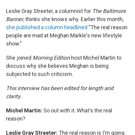
Leslie Gray Streeter, a columnist for
The Baltimore
Banner
, thinks she knows why. Earlier this month,
she published a column headlined
"The real reason
people are mad at Meghan Markle's new lifestyle
show."
She joined
Morning Edition
host Michel Martin to
discuss why she believes Meghan is being
subjected to such criticism.
This interview has been edited for length and
clarity.
Michel Martin:
So out with it. What's the real
reason?
Leslie Gray Streeter:
The real reason is I'm going