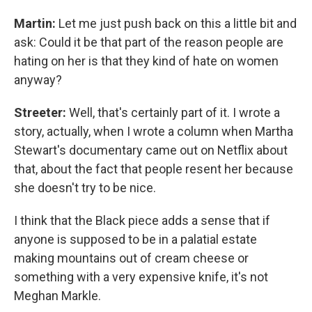
Martin:
Let me just push back on this a little bit and
ask: Could it be that part of the reason people are
hating on her is that they kind of hate on women
anyway?
Streeter:
Well, that's certainly part of it. I wrote a
story, actually, when I wrote a column when Martha
Stewart's documentary came out on Netflix about
that, about the fact that people resent her because
she doesn't try to be nice.
I think that the Black piece adds a sense that if
anyone is supposed to be in a palatial estate
making mountains out of cream cheese or
something with a very expensive knife, it's not
Meghan Markle.