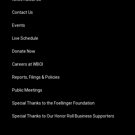
Contact Us
Events
Live Schedule
Donate Now
Careers at WBOI
Reports, Filings & Policies
Public Meetings
Special Thanks to the Foellinger Foundation
Special Thanks to Our Honor Roll Business Supporters