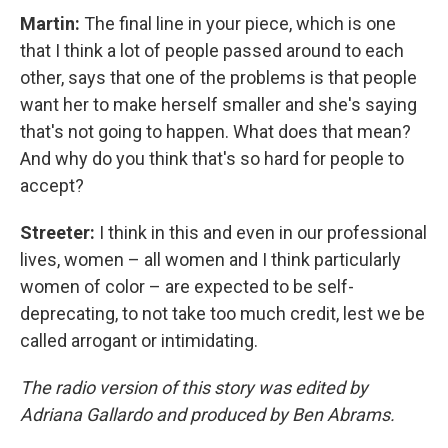
Martin:
The final line in your piece, which is one
that I think a lot of people passed around to each
other, says that one of the problems is that people
want her to make herself smaller and she's saying
that's not going to happen. What does that mean?
And why do you think that's so hard for people to
accept?
Streeter:
I think in this and even in our professional
lives, women – all women and I think particularly
women of color – are expected to be self-
deprecating, to not take too much credit, lest we be
called arrogant or intimidating.
The radio version of this story was edited by
Adriana Gallardo and produced by Ben Abrams.