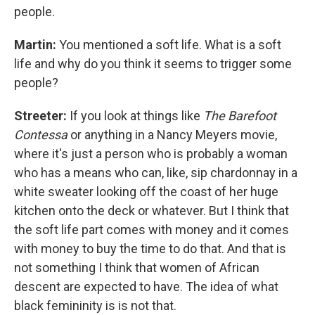
people.
Martin:
You mentioned a soft life. What is a soft
life and why do you think it seems to trigger some
people?
Streeter:
If you look at things like
The Barefoot
Contessa
or anything in a Nancy Meyers movie,
where it's just a person who is probably a woman
who has a means who can, like, sip chardonnay in a
white sweater looking off the coast of her huge
kitchen onto the deck or whatever. But I think that
the soft life part comes with money and it comes
with money to buy the time to do that. And that is
not something I think that women of African
descent are expected to have. The idea of what
black femininity is is not that.