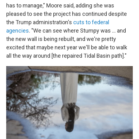
has to manage," Moore said, adding she was
pleased to see the project has continued despite
the Trump administration's
cuts to federal
agencies
. "We can see where Stumpy was … and
the new wall is being rebuilt, and we're pretty
excited that maybe next year we'll be able to walk
all the way around [the repaired Tidal Basin path]."