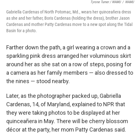
Tyrone Turner / WAMU
/
WAMU
Gabriella Cardenas of North Potomac, Md., wears her quinceañera dress
as she and her father, Boris Cardenas (holding the dress), brother Jason
Cardenas and mother Patty Cardenas move to a new spot along the Tidal
Basin for a photo.
Farther down the path, a girl wearing a crown and a
sparkling pink dress arranged her voluminous skirt
around her as she sat on a row of steps, posing for
a camera as her family members — also dressed to
the nines — stood nearby.
Later, as the photographer packed up, Gabriella
Cardenas, 14, of Maryland, explained to NPR that
they were taking photos to be displayed at her
quinceañera in May. There will be cherry blossom
décor at the party, her mom Patty Cardenas said.