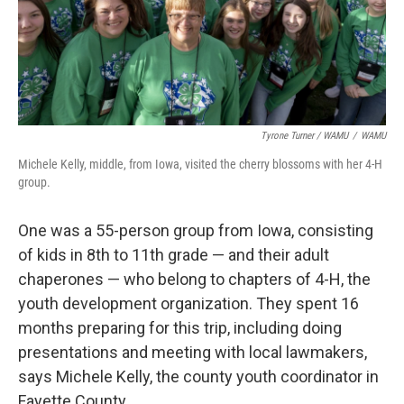
Tyrone Turner / WAMU
/
WAMU
Michele Kelly, middle, from Iowa, visited the cherry blossoms with her 4-H
group.
One was a 55-person group from Iowa, consisting
of kids in 8th to 11th grade — and their adult
chaperones — who belong to chapters of 4-H, the
youth development organization. They spent 16
months preparing for this trip, including doing
presentations and meeting with local lawmakers,
says Michele Kelly, the county youth coordinator in
Fayette County.