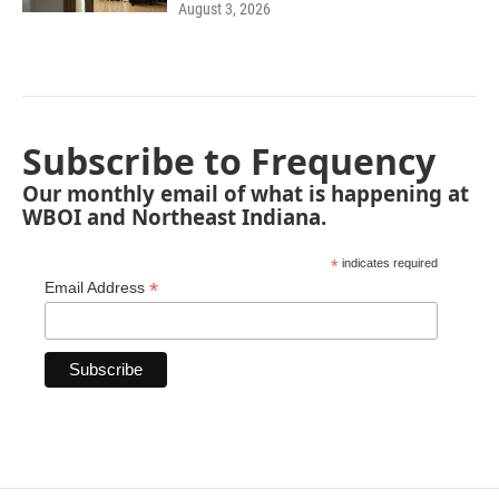
August 3, 2026
Subscribe to Frequency
Our monthly email of what is happening at
WBOI and Northeast Indiana.
*
indicates required
*
Email Address