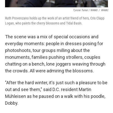
Tyrone Turner / WAMU
/
WAMU
Ruth Provenzano holds up the work of an artist friend of hers, Cris Clapp
Logan, who paints the cherry blossoms and Tidal Basin.
The scene was a mix of special occasions and
everyday moments: people in dresses posing for
photoshoots, tour groups milling about the
monuments, families pushing strollers, couples
chatting on a bench, lone joggers weaving through
the crowds. All were admiring the blossoms.
"After the hard winter, it's just such a pleasure to be
out and see them," said D.C. resident Martin
Mühleisen as he paused on a walk with his poodle,
Dobby.