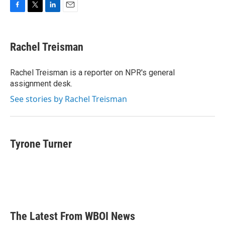
F
T
L
E
a
w
i
m
c
i
n
a
e
t
k
i
Rachel Treisman
b
t
e
l
o
e
d
o
r
I
Rachel Treisman is a reporter on NPR's general
k
n
assignment desk.
See stories by Rachel Treisman
Tyrone Turner
The Latest From WBOI News