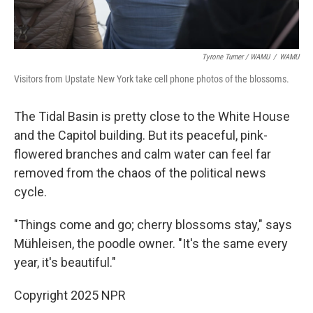
Tyrone Turner / WAMU
/
WAMU
Visitors from Upstate New York take cell phone photos of the blossoms.
The Tidal Basin is pretty close to the White House
and the Capitol building. But its peaceful, pink-
flowered branches and calm water can feel far
removed from the chaos of the political news
cycle.
"Things come and go; cherry blossoms stay," says
Mühleisen, the poodle owner. "It's the same every
year, it's beautiful."
Copyright 2025 NPR