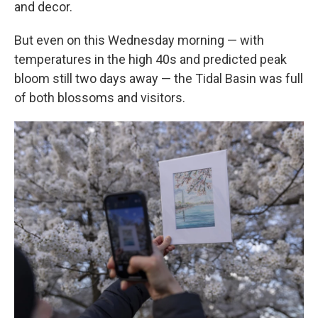
and decor.
But even on this Wednesday morning — with
temperatures in the high 40s and predicted peak
bloom still two days away — the Tidal Basin was full
of both blossoms and visitors.