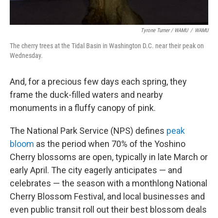
Tyrone Turner / WAMU
/
WAMU
The cherry trees at the Tidal Basin in Washington D.C. near their peak on
Wednesday.
And, for a precious few days each spring, they
frame the duck-filled waters and nearby
monuments in a fluffy canopy of pink.
The National Park Service (NPS) defines
peak
bloom
as the period when 70% of the Yoshino
Cherry blossoms are open, typically in late March or
early April. The city eagerly anticipates — and
celebrates — the season with a monthlong National
Cherry Blossom Festival, and local businesses and
even public transit roll out their best blossom deals