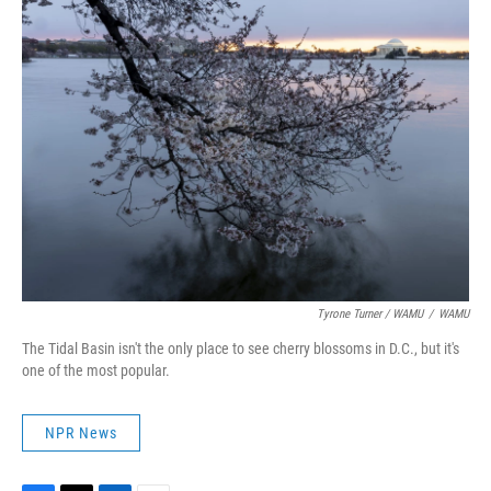
Tyrone Turner / WAMU
/
WAMU
The Tidal Basin isn't the only place to see cherry blossoms in D.C., but it's
one of the most popular.
NPR News