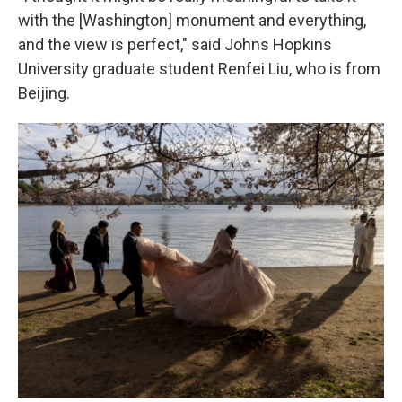
with the [Washington] monument and everything,
and the view is perfect," said Johns Hopkins
University graduate student Renfei Liu, who is from
Beijing.