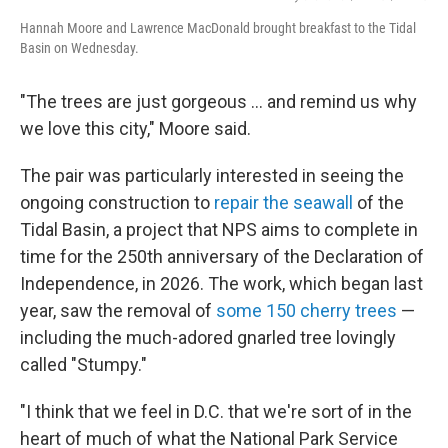
Hannah Moore and Lawrence MacDonald brought breakfast to the Tidal
Basin on Wednesday.
"The trees are just gorgeous … and remind us why
we love this city," Moore said.
The pair was particularly interested in seeing the
ongoing construction to
repair the seawall
of the
Tidal Basin, a project that NPS aims to complete in
time for the 250th anniversary of the Declaration of
Independence, in 2026. The work, which began last
year, saw the removal of
some 150 cherry trees
—
including the much-adored gnarled tree lovingly
called "Stumpy."
"I think that we feel in D.C. that we're sort of in the
heart of much of what the National Park Service