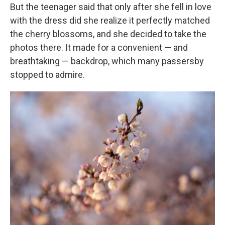
But the teenager said that only after she fell in love
with the dress did she realize it perfectly matched
the cherry blossoms, and she decided to take the
photos there. It made for a convenient — and
breathtaking — backdrop, which many passersby
stopped to admire.