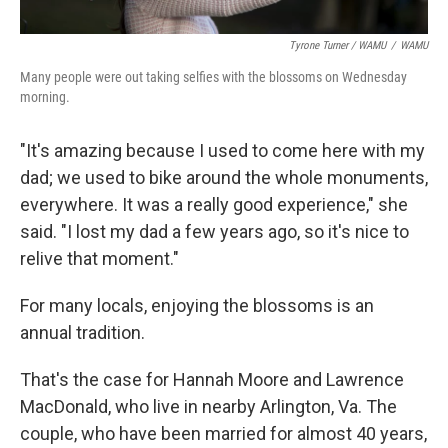
Tyrone Turner / WAMU
/
WAMU
Many people were out taking selfies with the blossoms on Wednesday
morning.
"It's amazing because I used to come here with my
dad; we used to bike around the whole monuments,
everywhere. It was a really good experience," she
said. "I lost my dad a few years ago, so it's nice to
relive that moment."
For many locals, enjoying the blossoms is an
annual tradition.
That's the case for Hannah Moore and Lawrence
MacDonald, who live in nearby Arlington, Va. The
couple, who have been married for almost 40 years,