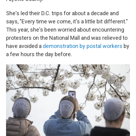
She's led their D.C. trips for about a decade and
says, "Every time we come, it's a little bit different."
This year, she's been worried about encountering
protesters on the National Mall and was relieved to
have avoided a
demonstration by postal workers
by
a few hours the day before.