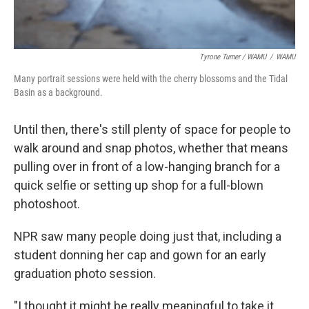
Tyrone Turner / WAMU
/
WAMU
Many portrait sessions were held with the cherry blossoms and the Tidal
Basin as a background.
Until then, there's still plenty of space for people to
walk around and snap photos, whether that means
pulling over in front of a low-hanging branch for a
quick selfie or setting up shop for a full-blown
photoshoot.
NPR saw many people doing just that, including a
student donning her cap and gown for an early
graduation photo session.
"I thought it might be really meaningful to take it