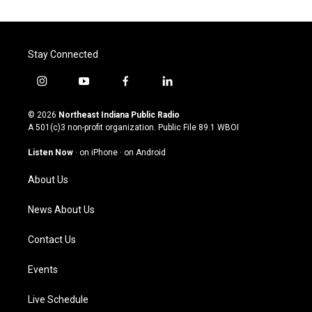
Stay Connected
i
y
f
l
n
o
a
i
s
u
c
n
© 2026
Northeast Indiana Public Radio
t
t
e
k
A 501(c)3 non-profit organization. Public File
89.1 WBOI
a
u
b
e
g
b
o
d
Listen Now
·
on iPhone
·
on Android
r
e
o
i
a
k
n
About Us
m
News About Us
Contact Us
Events
Live Schedule