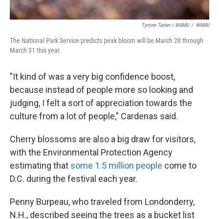
Tyrone Turner / WAMU
/
WAMU
The National Park Service predicts peak bloom will be March 28 through
March 31 this year.
"It kind of was a very big confidence boost,
because instead of people more so looking and
judging, I felt a sort of appreciation towards the
culture from a lot of people," Cardenas said.
Cherry blossoms are also a big draw for visitors,
with the Environmental Protection Agency
estimating that
some 1.5 million people
come to
D.C. during the festival each year.
Penny Burpeau, who traveled from Londonderry,
N.H., described seeing the trees as a bucket list