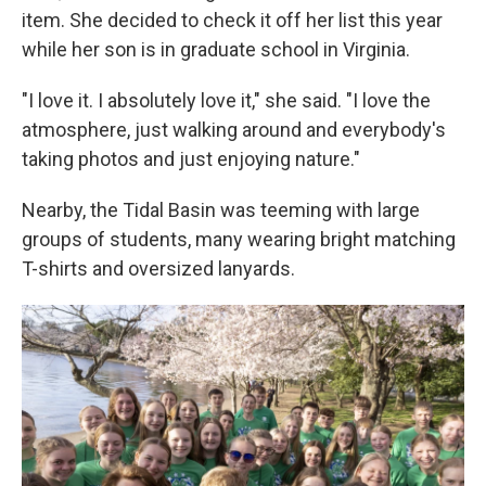
item. She decided to check it off her list this year
while her son is in graduate school in Virginia.
"I love it. I absolutely love it," she said. "I love the
atmosphere, just walking around and everybody's
taking photos and just enjoying nature."
Nearby, the Tidal Basin was teeming with large
groups of students, many wearing bright matching
T-shirts and oversized lanyards.