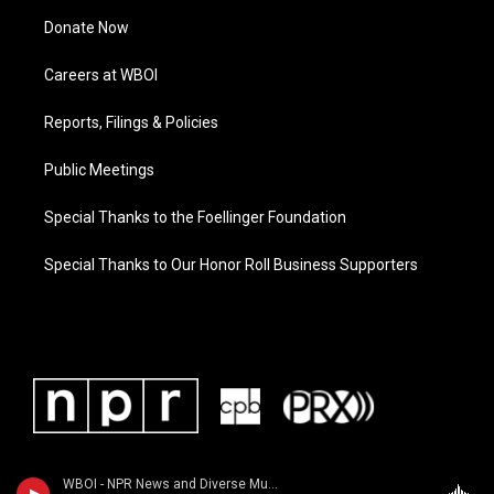
Donate Now
Careers at WBOI
Reports, Filings & Policies
Public Meetings
Special Thanks to the Foellinger Foundation
Special Thanks to Our Honor Roll Business Supporters
WBOI - NPR News and Diverse Music