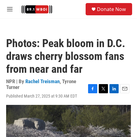
Skip to main content
S
Donate Now
e
M
a
e
r
n
c
u
h
Photos: Peak bloom in D.C.
u
e
draws cherry blossom fans
r
y
from near and far
NPR | By
Rachel Treisman
,
Tyrone
Turner
F
T
L
E
Published March 27, 2025 at 9:30 AM EDT
a
w
i
m
c
i
n
a
e
t
k
i
b
t
e
l
o
e
d
o
r
I
k
n