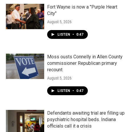
Fort Wayne is now a "Purple Heart
City"
August 5, 2026
LISTEN
•
0:47
Moss ousts Connelly in Allen County
commissioner Republican primary
recount
August 5, 2026
LISTEN
•
0:47
Defendants awaiting trial are filling up
psychiatric hospital beds. Indiana
officials call it a crisis