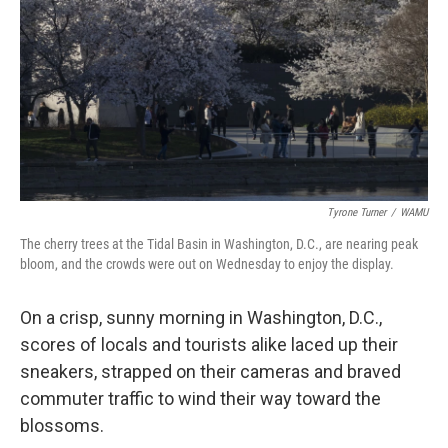
Tyrone Turner
/
WAMU
The cherry trees at the Tidal Basin in Washington, D.C., are nearing peak
bloom, and the crowds were out on Wednesday to enjoy the display.
On a crisp, sunny morning in Washington, D.C.,
scores of locals and tourists alike laced up their
sneakers, strapped on their cameras and braved
commuter traffic to wind their way toward the
blossoms.