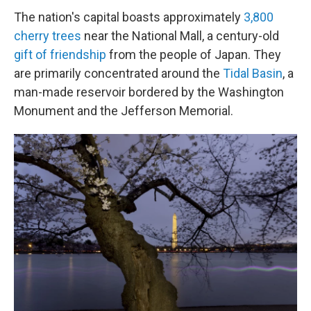
The nation's capital boasts approximately
3,800
cherry trees
near the National Mall, a century-old
gift of friendship
from the people of Japan. They
are primarily concentrated around the
Tidal Basin
, a
man-made reservoir bordered by the Washington
Monument and the Jefferson Memorial.