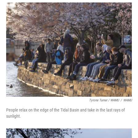
Tyrone Turner / WAMU
/
WAMU
People relax on the edge of the Tidal Basin and take in the last rays of
sunlight.