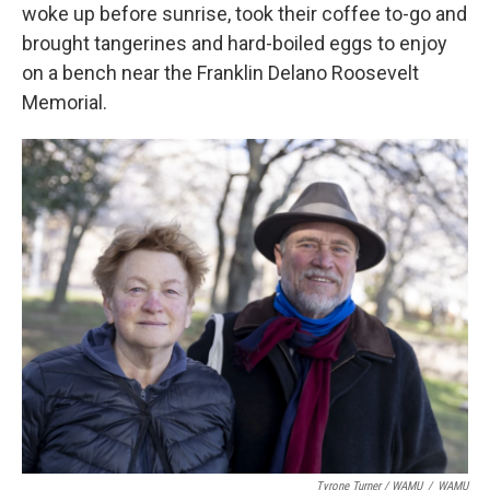
woke up before sunrise, took their coffee to-go and
brought tangerines and hard-boiled eggs to enjoy
on a bench near the Franklin Delano Roosevelt
Memorial.
Tyrone Turner / WAMU
/
WAMU