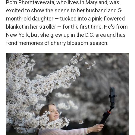
Pom Phorntavewata, who lives in Maryland, was
excited to show the scene to her husband and 5-
month-old daughter — tucked into a pink-flowered
blanket in her stroller — for the first time. He's from
New York, but she grew up in the D.C. area and has
fond memories of cherry blossom season.