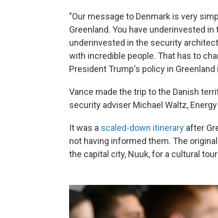
"Our message to Denmark is very simpl
Greenland. You have underinvested in 
underinvested in the security architectu
with incredible people. That has to cha
President Trump's policy in Greenland is
Vance made the trip to the Danish terr
security adviser Michael Waltz, Energy
It was a
scaled-down itinerary
after Gre
not having informed them. The original 
the capital city, Nuuk, for a cultural to