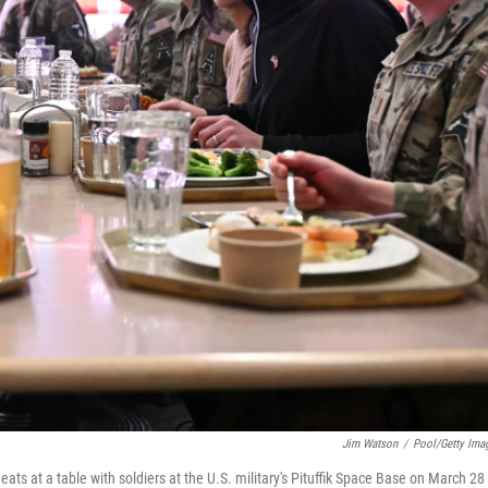
Jim Watson
/
Pool/Getty Ima
ats at a table with soldiers at the U.S. military's Pituffik Space Base on March 28 