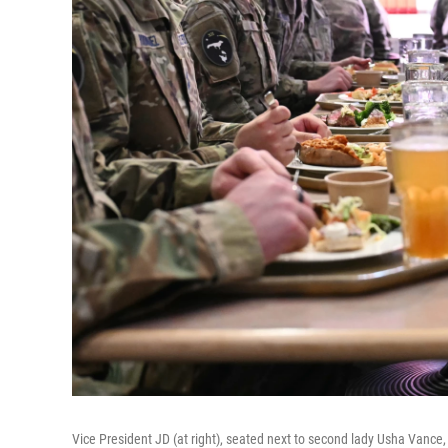
Vice President JD (at right), seated next to second lady Usha Vance, e