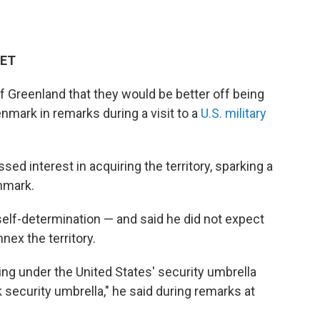
 ET
f Greenland that they would be better off being
enmark in remarks during a visit to a
U.S. military
d interest in acquiring the territory, sparking a
nmark.
self-determination — and said he did not expect
nex the territory.
coming under the United States' security umbrella
security umbrella," he said during remarks at