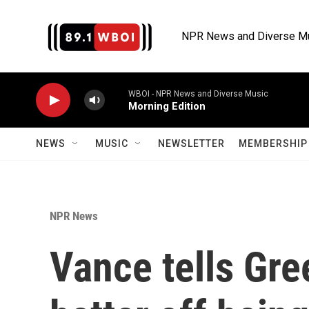
Skip to main content
NPR News and Diverse M
WBOI - NPR News and Diverse Music
Morning Edition
NEWS
MUSIC
NEWSLETTER
MEMBERSHIP 
NPR News
Vance tells Gre