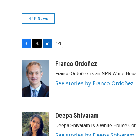
NPR News
F
T
L
E
a
w
i
m
c
i
n
a
Franco Ordoñez
e
t
k
i
Franco Ordoñez is an NPR White Hous
b
t
e
l
o
e
d
See stories by Franco Ordoñez
o
r
I
k
n
Deepa Shivaram
Deepa Shivaram is a White House Cor
See stories by Deepa Shivaram