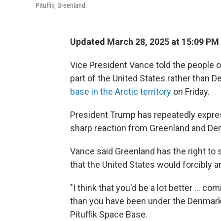
Pituffik, Greenland.
Updated March 28, 2025 at 15:09 PM
Vice President Vance told the people o
part of the United States rather than D
base in the Arctic territory
on Friday.
President Trump has repeatedly expresse
sharp reaction from Greenland and De
Vance said Greenland has the right to 
that the United States would forcibly an
"I think that you'd be a lot better ... 
than you have been under the Denmark 
Pituffik Space Base.