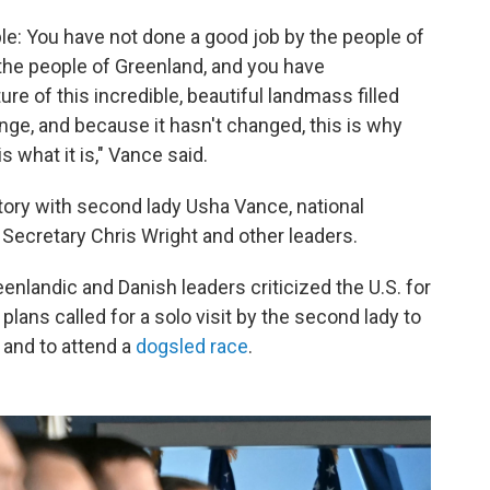
e: You have not done a good job by the people of
the people of Greenland, and you have
re of this incredible, beautiful landmass filled
nge, and because it hasn't changed, this is why
 what it is," Vance said.
itory with second lady Usha Vance, national
 Secretary Chris Wright and other leaders.
enlandic and Danish leaders criticized the U.S. for
plans called for a solo visit by the second lady to
ur and to attend a
dogsled race
.