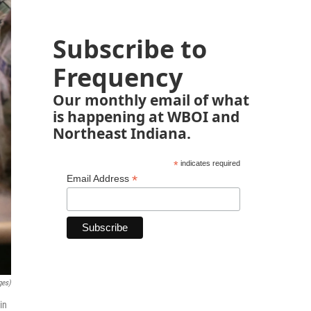
Subscribe to
Frequency
Our monthly email of what
is happening at WBOI and
Northeast Indiana.
*
indicates required
*
Email Address
ges)
in