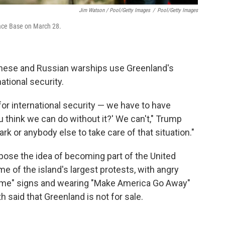
Jim Watson / Pool/Getty Images
/
Pool/Getty Images
pace Base on March 28.
inese and Russian warships use Greenland's
national security.
for international security — we have to have
ou think we can do without it?' We can't," Trump
rk or anybody else to take care of that situation."
ose the idea of becoming part of the United
e of the island's largest protests, with angry
ome" signs and wearing "Make America Go Away"
said that Greenland is not for sale.