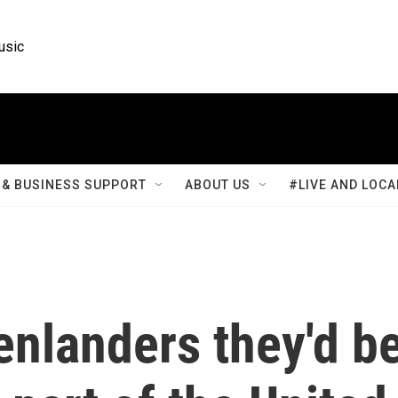
usic
& BUSINESS SUPPORT
ABOUT US
#LIVE AND LOCA
enlanders they'd b