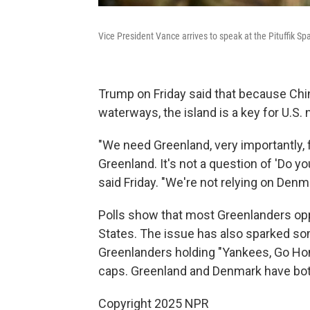
Vice President Vance arrives to speak at the Pituffik S
Trump on Friday said that because Ch
waterways, the island is a key for U.S. 
"We need Greenland, very importantly, 
Greenland. It's not a question of 'Do y
said Friday. "We're not relying on Denma
Polls show that most Greenlanders opp
States. The issue has also sparked som
Greenlanders holding "Yankees, Go H
caps. Greenland and Denmark have both 
Copyright 2025 NPR