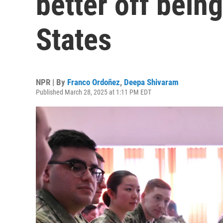
better off being
States
NPR | By
Franco Ordoñez
,
Deepa Shivaram
Published March 28, 2025 at 1:11 PM EDT