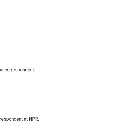
e correspondent.
respondent at NPR.