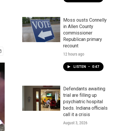
Moss ousts Connelly
in Allen County
commissioner
Republican primary
recount
12 hours ago
LISTEN
•
0:47
Defendants awaiting
trial are filling up
psychiatric hospital
beds. Indiana officials
call it a crisis
August 3, 2026