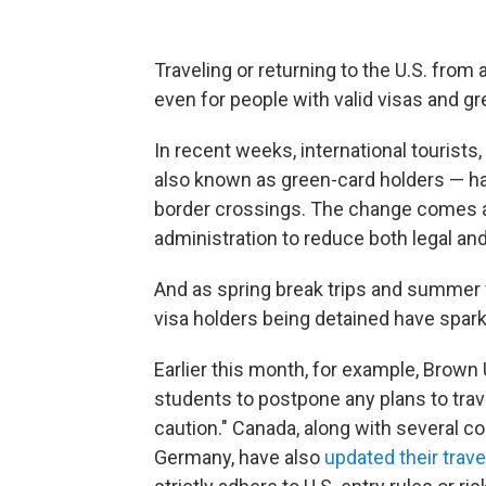
Traveling or returning to the U.S. fro
even for people with valid visas and gr
In recent weeks, international tourist
also known as green-card holders
— ha
border crossings.
The change comes a
administration to reduce both legal and
And as spring break trips and summer 
visa holders being detained have spar
Earlier this month, for example, Brown
students to postpone any plans to trav
caution." Canada, along with several co
Germany, have also
updated their trav