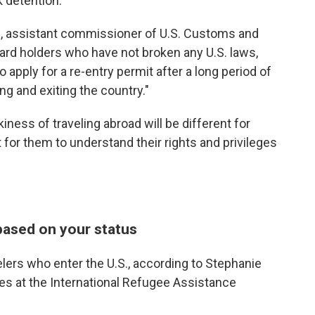
sk detention.
m, assistant commissioner of U.S. Customs and
card holders who have not broken any U.S. laws,
o apply for a re-entry permit after a long period of
ng and exiting the country."
iness of traveling abroad will be different for
t for them to understand their rights and privileges
based on your status
elers who enter the U.S., according to Stephanie
ices at the International Refugee Assistance