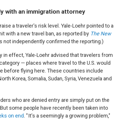
ly with an immigration attorney
aise a traveler's risk level. Yale-Loehr pointed to a
 hit with a new travel ban, as reported by
The New
s not independently confirmed the reporting.)
ly in effect, Yale-Loehr advised that travelers from
 category — places where travel to the U.S. would
e before flying here. These countries include
 North Korea, Somalia, Sudan, Syria, Venezuela and
olders who are denied entry are simply put on the
. But some people have recently been taken into
ks on end
. " It's a seemingly a growing problem,"