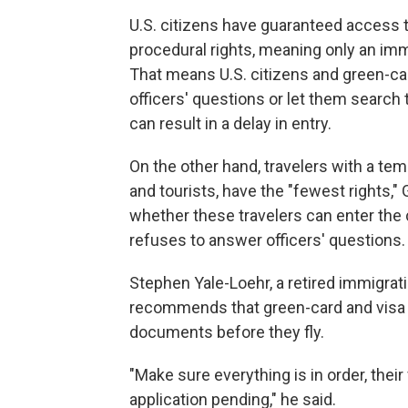
U.S. citizens have guaranteed access t
procedural rights, meaning only an imm
That means U.S. citizens and green-c
officers' questions or let them search 
can result in a delay in entry.
On the other hand, travelers with a t
and tourists, have the "fewest rights," 
whether these travelers can enter the c
refuses to answer officers' questions.
Stephen Yale-Loehr, a retired immigrat
recommends that green-card and visa 
documents before they fly.
"Make sure everything is in order, their
application pending," he said.