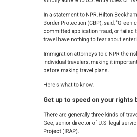
strictly adhere to U.S. entry rules or ri
In a statement to NPR, Hilton Beckha
Border Protection (CBP), said, "Green 
committed application fraud, or failed t
travel have nothing to fear about enteri
Immigration attorneys told NPR the risk
individual travelers, making it importan
before making travel plans.
Here's what to know.
Get up to speed on your rights 
There are generally three kinds of trav
Gee, senior director of U.S. legal serv
Project (IRAP).