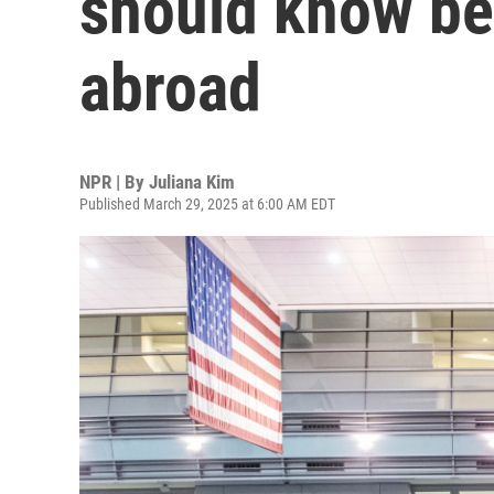
should know bef
abroad
NPR | By
Juliana Kim
Published March 29, 2025 at 6:00 AM EDT