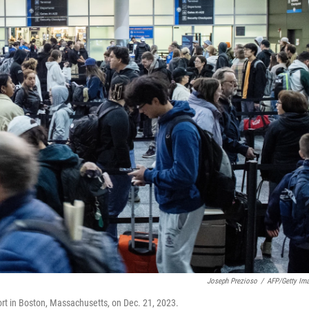
Joseph Prezioso
/
AFP/Getty Im
port in Boston, Massachusetts, on Dec. 21, 2023.