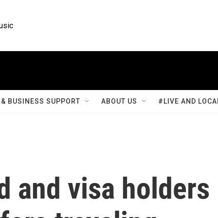
usic
& BUSINESS SUPPORT
ABOUT US
#LIVE AND LOCA
d and visa holders