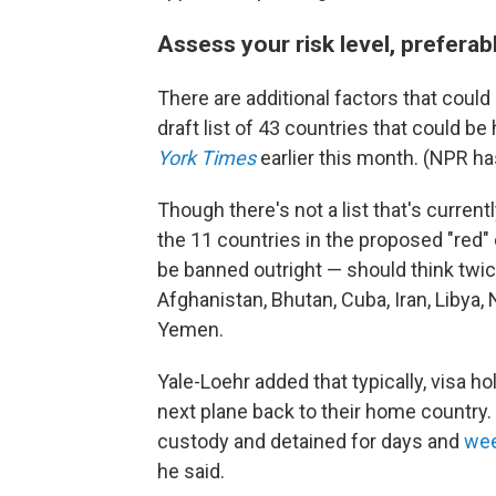
Assess your risk level, preferab
There are additional factors that could r
draft list of 43 countries that could be
York Times
earlier this month. (NPR ha
Though there's not a list that's current
the 11 countries in the proposed "red"
be banned outright — should think twic
Afghanistan, Bhutan, Cuba, Iran, Libya,
Yemen.
Yale-Loehr added that typically, visa h
next plane back to their home country
custody and detained for days and
wee
he said.