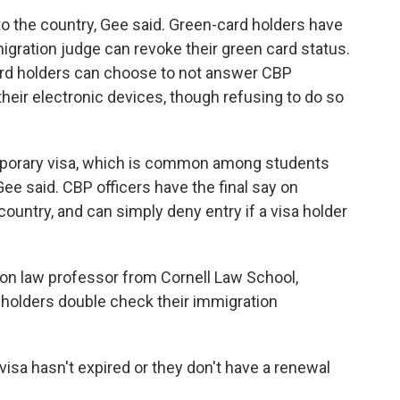
o the country, Gee said. Green-card holders have
igration judge can revoke their green card status.
ard holders can choose to not answer CBP
their electronic devices, though refusing to do so
emporary visa, which is common among students
Gee said. CBP officers have the final say on
ountry, and can simply deny entry if a visa holder
ion law professor from Cornell Law School,
holders double check their immigration
 visa hasn't expired or they don't have a renewal