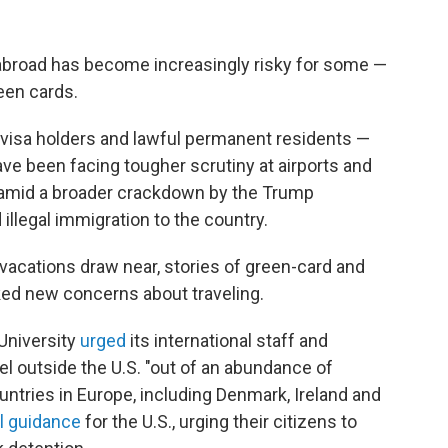
m abroad has become increasingly risky for some —
een cards.
s, visa holders and lawful permanent residents
—
ve been facing tougher scrutiny at airports and
mid a broader crackdown by the Trump
 illegal immigration to the country.
vacations draw near, stories of green-card and
ked new concerns about traveling.
 University
urged
its international staff and
el outside the U.S. "out of an abundance of
untries in Europe, including Denmark, Ireland and
el guidance
for the U.S., urging their citizens to