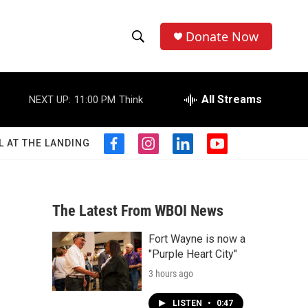
Donate Now
S
S
e
h
a
r
All Streams
NEXT UP:
11:00 PM
Think
o
c
h
w
Q
L AT THE LANDING
f
i
l
y
u
S
a
n
i
o
e
c
s
n
u
r
e
e
t
k
t
y
b
a
e
u
The Latest From WBOI News
a
o
g
d
b
o
r
i
e
Fort Wayne is now a
r
k
a
n
"Purple Heart City"
m
c
3 hours ago
h
LISTEN
•
0:47