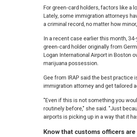
For green-card holders, factors like a l
Lately, some immigration attorneys ha
a criminal record, no matter how minor,
In a recent case earlier this month, 34
green-card holder originally from Ger
Logan International Airport in Boston
marijuana possession.
Gee from IRAP said the best practice i
immigration attorney and get tailored a
"Even if this is not something you wou
routinely before," she said. "Just beca
airports is picking up in a way that it ha
Know that customs officers are 