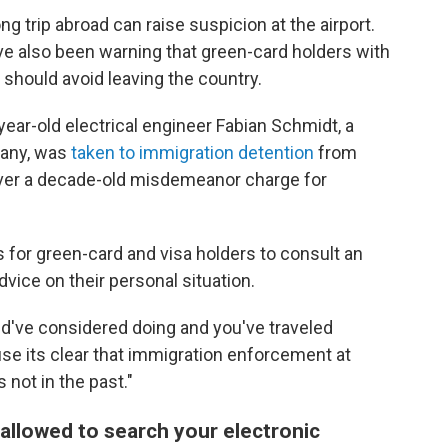
ong trip abroad can raise suspicion at the airport.
ve also been warning that green-card holders with
 should avoid leaving the country.
-year-old electrical engineer Fabian Schmidt, a
many, was
taken to immigration detention
from
 over a decade-old misdemeanor charge for
s for green-card and visa holders to consult an
dvice on their personal situation.
ld've considered doing and you've traveled
use its clear that immigration enforcement at
s not in the past."
allowed to search your electronic