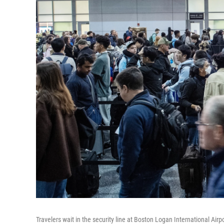
Travelers wait in the security line at Boston Logan International Air