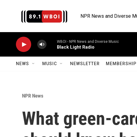
Skip to main content
NPR News and Diverse M
WBOI - NPR News and Diverse Music
Black Light Radio
NEWS
MUSIC
NEWSLETTER
MEMBERSHIP 
NPR News
What green-car