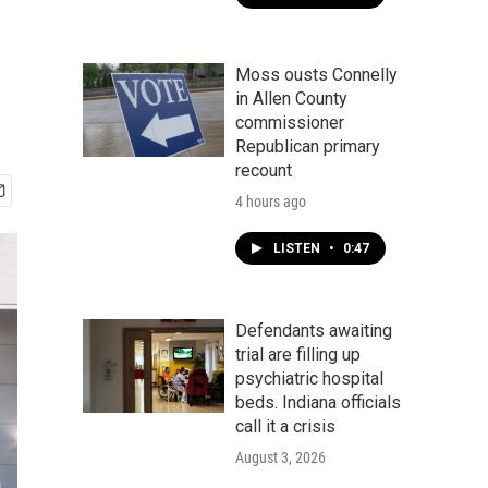
Moss ousts Connelly
in Allen County
commissioner
Republican primary
recount
4 hours ago
LISTEN
•
0:47
Defendants awaiting
trial are filling up
psychiatric hospital
beds. Indiana officials
call it a crisis
August 3, 2026