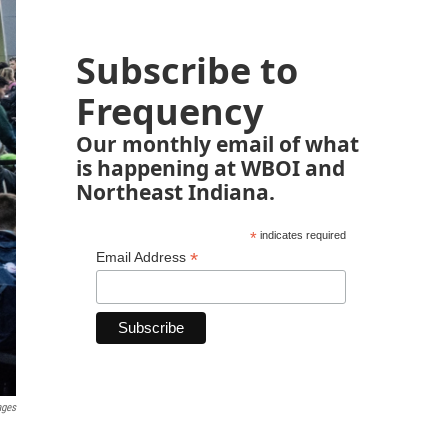
Subscribe to
Frequency
Our monthly email of what
is happening at WBOI and
Northeast Indiana.
*
indicates required
*
Email Address
ages