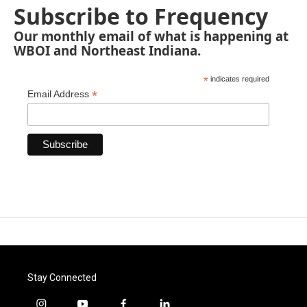
Subscribe to Frequency
Our monthly email of what is happening at
WBOI and Northeast Indiana.
*
indicates required
*
Email Address
Stay Connected