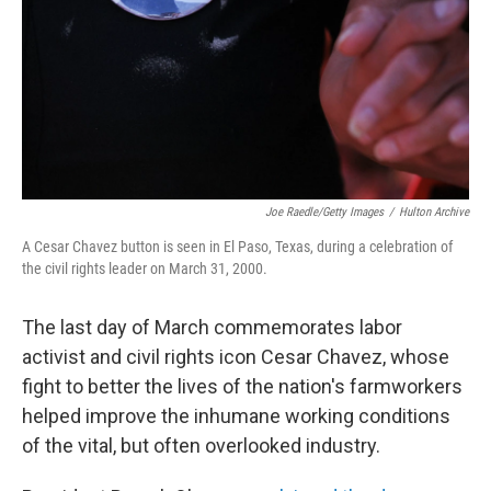
Joe Raedle/Getty Images
/
Hulton Archive
A Cesar Chavez button is seen in El Paso, Texas, during a celebration of
the civil rights leader on March 31, 2000.
The last day of March commemorates labor
activist and civil rights icon Cesar Chavez, whose
fight to better the lives of the nation's farmworkers
helped improve the inhumane working conditions
of the vital, but often overlooked industry.