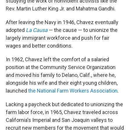
studying the work of nonviolent activists like the
Rev. Martin Luther King Jr. and Mahatma Gandhi.
After leaving the Navy in 1946, Chavez eventually
adopted
La Causa
— the cause — to unionize the
largely immigrant workforce and push for fair
wages and better conditions.
In 1962, Chavez left the comfort of a salaried
position at the Community Service Organization
and moved his family to Delano, Calif., where he,
alongside his wife and their eight young children,
launched
the National Farm Workers Association
.
Lacking a paycheck but dedicated to unionizing the
farm labor force, in 1965, Chavez traveled across
California's Imperial and San Joaquin valleys to
recruit new members for the movement that would