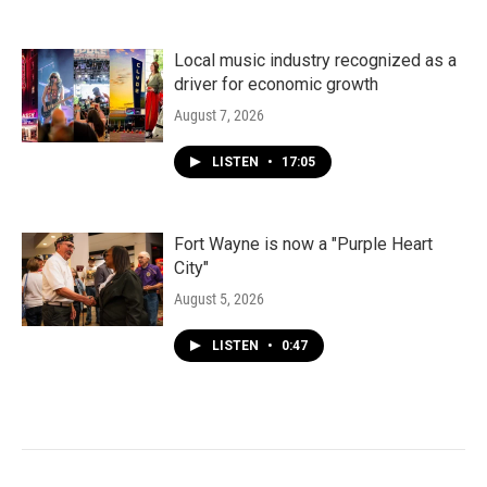
Local music industry recognized as a
driver for economic growth
August 7, 2026
LISTEN
•
17:05
Fort Wayne is now a "Purple Heart
City"
August 5, 2026
LISTEN
•
0:47