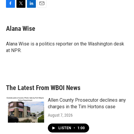
F
T
L
E
a
w
i
m
c
i
n
a
e
t
k
i
Alana Wise
b
t
e
l
o
e
d
o
r
I
Alana Wise is a politics reporter on the Washington desk
k
n
at NPR.
The Latest From WBOI News
Allen County Prosecutor declines any
charges in the Tim Hortons case
August 7, 2026
LISTEN
•
1:00