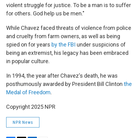
violent struggle for justice. To be a man is to suffer
for others. God help us be men."
While Chavez faced threats of violence from police
and cruelty from farm owners, as well as being
spied on for years
by the FBI
under suspicions of
being an extremist, his legacy has been embraced
in popular culture.
In 1994, the year after Chavez's death, he was
posthumously awarded by President Bill Clinton
the
Medal of Freedom
.
Copyright 2025 NPR
NPR News