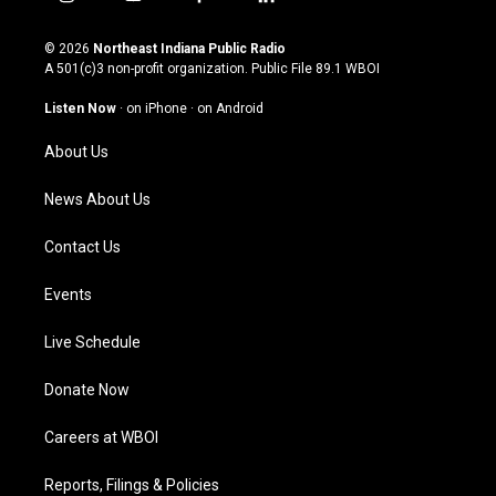
i
y
f
l
n
o
a
i
s
u
c
n
© 2026
Northeast Indiana Public Radio
t
t
e
k
A 501(c)3 non-profit organization. Public File
89.1 WBOI
a
u
b
e
g
b
o
d
Listen Now
·
on iPhone
·
on Android
r
e
o
i
a
k
n
About Us
m
News About Us
Contact Us
Events
Live Schedule
Donate Now
Careers at WBOI
Reports, Filings & Policies