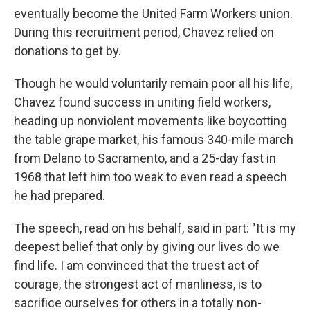
eventually become the United Farm Workers union.
During this recruitment period, Chavez relied on
donations to get by.
Though he would voluntarily remain poor all his life,
Chavez found success in uniting field workers,
heading up nonviolent movements like boycotting
the table grape market, his famous 340-mile march
from Delano to Sacramento, and a 25-day fast in
1968 that left him too weak to even read a speech
he had prepared.
The speech, read on his behalf, said in part: "It is my
deepest belief that only by giving our lives do we
find life. I am convinced that the truest act of
courage, the strongest act of manliness, is to
sacrifice ourselves for others in a totally non-