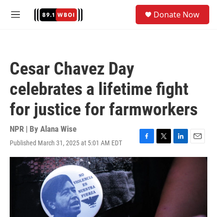
Skip to main content
S
Donate Now
e
M
a
e
r
n
c
u
h
Cesar Chavez Day
u
e
celebrates a lifetime fight
r
y
for justice for farmworkers
NPR | By
Alana Wise
Published March 31, 2025 at 5:01 AM EDT
F
T
L
E
a
w
i
m
c
i
n
a
e
t
k
i
b
t
e
l
o
e
d
o
r
I
k
n