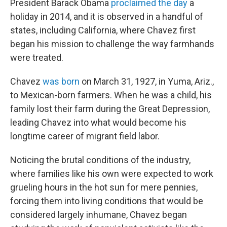
President Barack Obama
proclaimed the day
a
holiday in 2014, and it is observed in a handful of
states, including California, where Chavez first
began his mission to challenge the way farmhands
were treated.
Chavez
was born
on March 31, 1927, in Yuma, Ariz.,
to Mexican-born farmers. When he was a child, his
family lost their farm during the Great Depression,
leading Chavez into what would become his
longtime career of migrant field labor.
Noticing the brutal conditions of the industry,
where families like his own were expected to work
grueling hours in the hot sun for mere pennies,
forcing them into living conditions that would be
considered largely inhumane, Chavez began