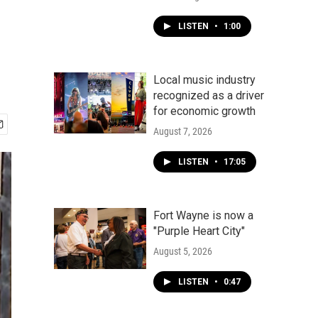
LISTEN
•
1:00
Local music industry
recognized as a driver
for economic growth
August 7, 2026
LISTEN
•
17:05
Fort Wayne is now a
"Purple Heart City"
August 5, 2026
LISTEN
•
0:47