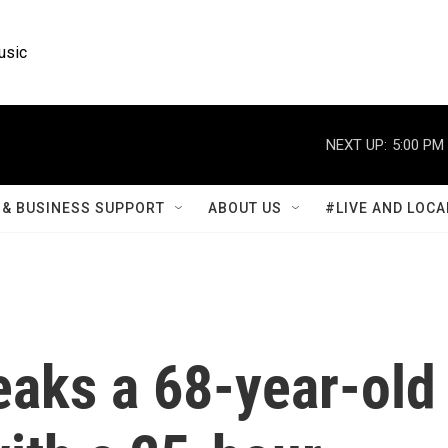
usic
NEXT UP:
5:00 PM
& BUSINESS SUPPORT
ABOUT US
#LIVE AND LOCA
eaks a 68-year-old