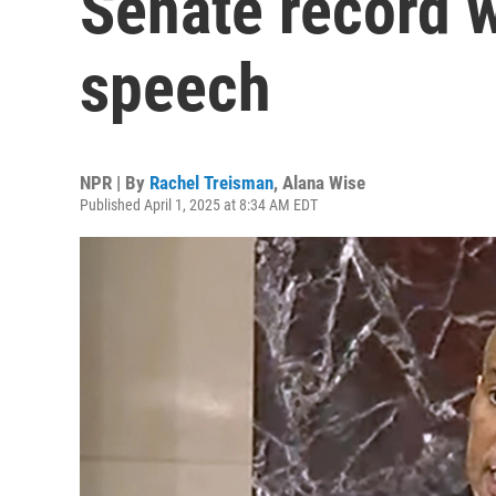
Senate record w
speech
NPR | By
Rachel Treisman
,
Alana Wise
Published April 1, 2025 at 8:34 AM EDT