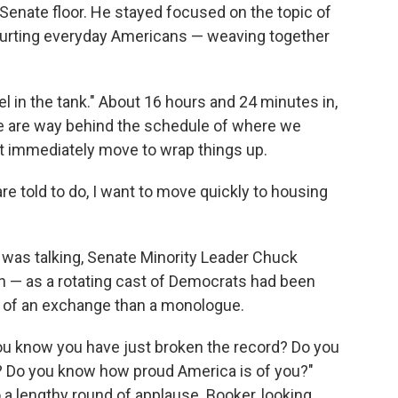
Senate floor. He stayed focused on the topic of
hurting everyday Americans — weaving together
uel in the tank." About 16 hours and 24 minutes in,
We are way behind the schedule of where we
n't immediately move to wrap things up.
re told to do, I want to move quickly to housing
 was talking, Senate Minority Leader Chuck
n — as a rotating cast of Democrats had been
e of an exchange than a monologue.
 you know you have just broken the record? Do you
? Do you know how proud America is of you?"
a lengthy round of applause. Booker, looking