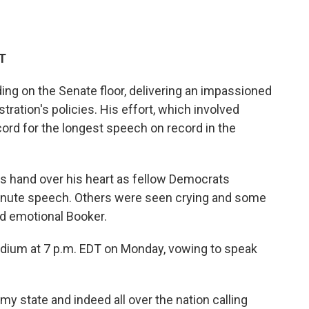
ET
ding on the Senate floor, delivering an impassioned
ration's policies. His effort, which involved
ord for the longest speech on record in the
s hand over his heart as fellow Democrats
minute speech. Others were seen crying and some
nd emotional Booker.
ium at 7 p.m. EDT on Monday, vowing to speak
my state and indeed all over the nation calling