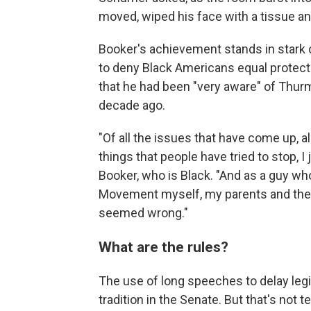
moved, wiped his face with a tissue and
Booker's achievement stands in stark c
to deny Black Americans equal protect
that he had been "very aware" of Thurm
decade ago.
"Of all the issues that have come up, a
things that people have tried to stop, I 
Booker, who is Black. "And as a guy wh
Movement myself, my parents and their
seemed wrong."
What are the rules?
The use of long speeches to delay legis
tradition in the Senate. But that's not