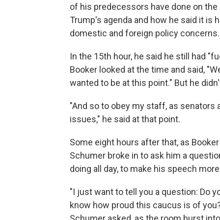
of his predecessors have done on the 
Trump's agenda and how he said it is 
domestic and foreign policy concerns.
In the 15th hour, he said he still had "f
Booker looked at the time and said, "
wanted to be at this point." But he did
"And so to obey my staff, as senators a
issues," he said at that point.
Some eight hours after that, as Booker
Schumer broke in to ask him a questio
doing all day, to make his speech mor
"I just want to tell you a question: Do
know how proud this caucus is of you
Schumer asked, as the room burst into 