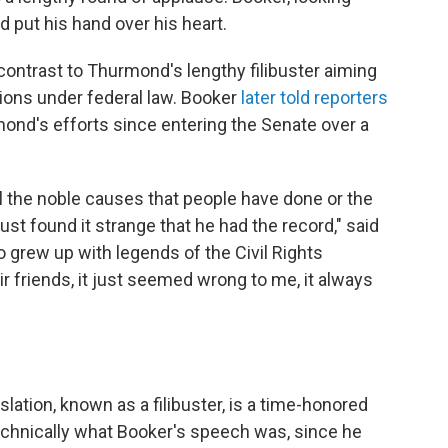
 put his hand over his heart.
ontrast to Thurmond's lengthy filibuster aiming
ions under federal law. Booker
later told reporters
ond's efforts since entering the Senate over a
ll the noble causes that people have done or the
just found it strange that he had the record," said
o grew up with legends of the Civil Rights
 friends, it just seemed wrong to me, it always
lation, known as a filibuster, is a time-honored
 technically what Booker's speech was, since he