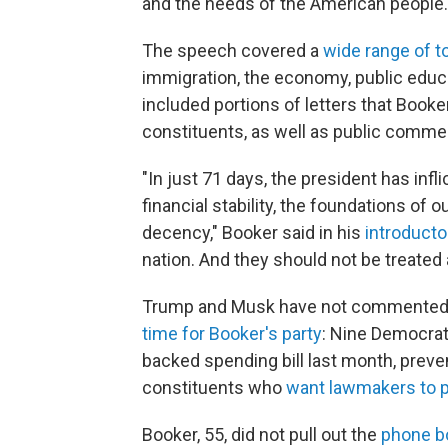
and the needs of the American people.
The speech covered a
wide range of t
immigration, the economy, public educa
included portions of letters that Book
constituents, as well as public comme
"In just 71 days, the president has inf
financial stability, the foundations 
decency," Booker said in his
introduct
nation. And they should not be treated 
Trump and Musk have not commented p
time for Booker's party
: Nine Democrat
backed spending bill last month, prev
constituents who
want lawmakers to 
Booker, 55, did not pull out the
phone bo