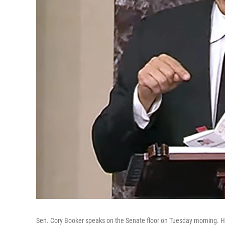
Sen. Cory Booker speaks on the Senate floor on Tuesday morning. H