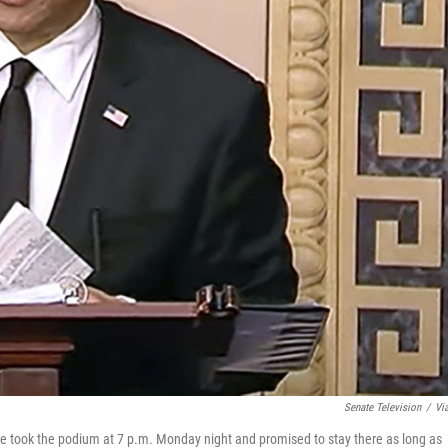
Senate Television
/
Vi
e took the podium at 7 p.m. Monday night and promised to stay there as long as