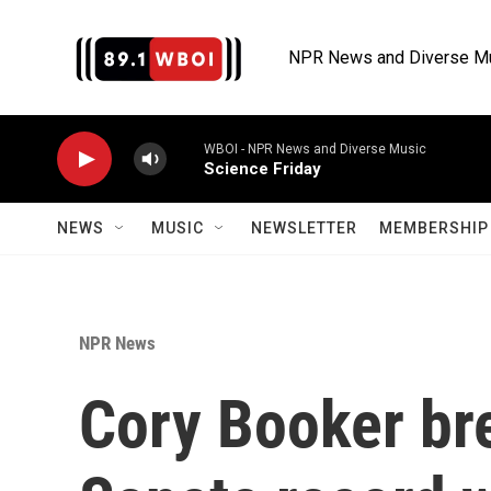
Skip to main content
NPR News and Diverse M
WBOI - NPR News and Diverse Music
Science Friday
NEWS
MUSIC
NEWSLETTER
MEMBERSHIP 
NPR News
Cory Booker br