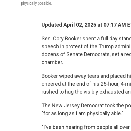
physically possible.
Updated April 02, 2025 at 07:17 AM 
Sen. Cory Booker spent a full day stan
speech in protest of the Trump administ
dozens of Senate Democrats, set a rec
chamber.
Booker wiped away tears and placed hi
cheered at the end of his 25-hour, 4-
rushed to hug the visibly exhausted a
The New Jersey Democrat took the pod
"for as long as I am physically able."
"I've been hearing from people all over 