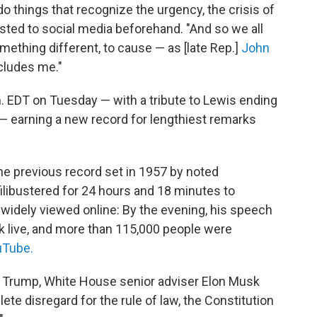
o things that recognize the urgency, the crisis of
ted to social media beforehand. "And so we all
something different, to cause — as [late Rep.]
John
ncludes me."
m. EDT on Tuesday — with a tribute to Lewis ending
" — earning a new record for lengthiest remarks
he previous record set in 1957 by noted
libustered for 24 hours and 18 minutes to
s widely viewed online: By the evening, his speech
k live, and more than 115,000 people were
Tube.
t Trump, White House senior adviser Elon Musk
ete disregard for the rule of law, the Constitution