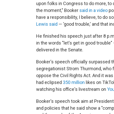
upon folks in Congress to do more, to d
the moment," Booker
said in a video
pos
have a responsibility, I believe, to do 
Lewis said
— 'good trouble,' and that i
He finished his speech just after 8 p.
in the words "let's get in good trouble
delivered in the Senate.
Booker's speech officially surpassed t
segregationist Strom Thurmond, who fi
oppose the Civil Rights Act. And it wa
had eclipsed
350 million
likes on TikTo
watching his office's livestream on
You
Booker's speech took aim at Presiden
and policies that he said show a "compl