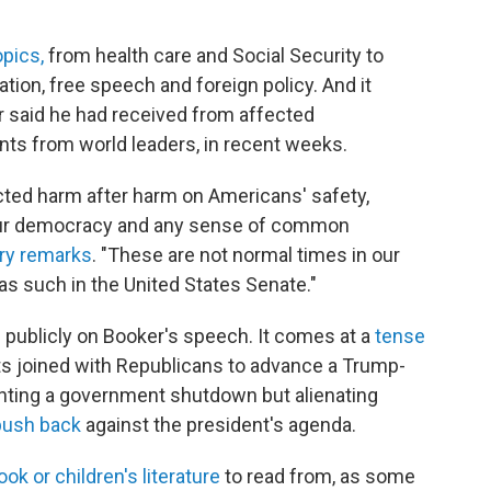
"
opics,
from health care and Social Security to
tion, free speech and foreign policy. And it
er said he had received from affected
nts from world leaders, in recent weeks.
licted harm after harm on Americans' safety,
of our democracy and any sense of common
ory remarks
. "These are not normal times in our
as such in the United States Senate."
ublicly on Booker's speech. It comes at a
tense
s joined with Republicans to advance a Trump-
enting a government shutdown but alienating
push back
against the president's agenda.
ok or children's literature
to read from, as some