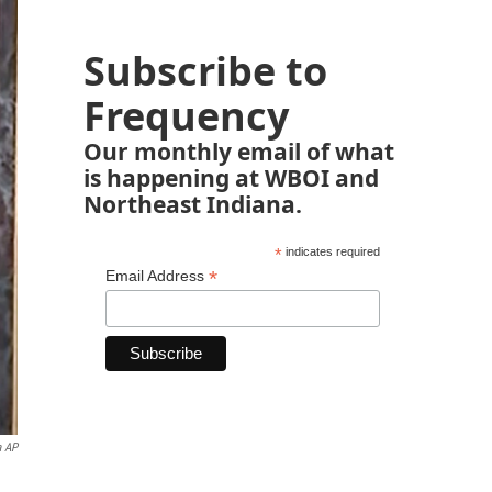
Subscribe to
Frequency
Our monthly email of what
is happening at WBOI and
Northeast Indiana.
*
indicates required
*
Email Address
a AP