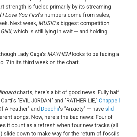
art strength is fueled primarily by its streaming
d I Love You First
's numbers come from sales,
week. Next week,
MUSIC
's biggest competition
s
GNX
, which is still lying in wait — and holding
, though Lady Gaga's
MAYHEM
looks to be fading a
. 7 in its third week on the chart.
llboard
charts, here's a bit of good news: Fully half
i Carti's "EVIL J0RDAN" and "RATHER LIE,"
Chappell
 Of A Feather" and
Doechii
's "Anxiety" — have
slid
erent songs. Now, here's the bad news: Four of
Does it count as a refresh when four new tracks (all
) slide down to make way for the return of fossils