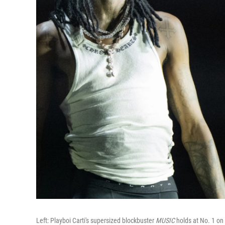
Left: Playboi Carti's supersized blockbuster
MUSIC
holds at No. 1 on 