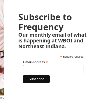
Subscribe to
Frequency
Our monthly email of what
is happening at WBOI and
Northeast Indiana.
*
indicates required
*
Email Address
2024