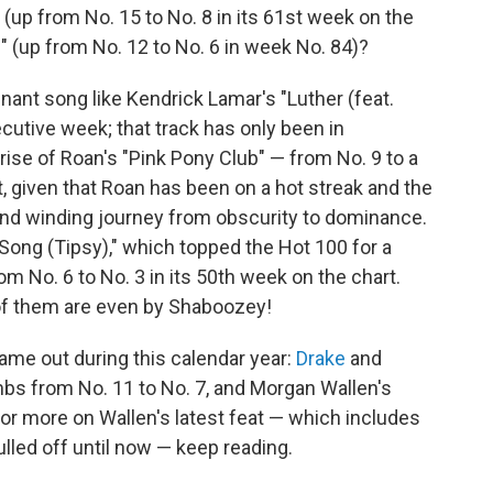
" (up from No. 15 to No. 8 in its 61st week on the
l" (up from No. 12 to No. 6 in week No. 84)?
nant song like Kendrick Lamar's "Luther (feat.
ecutive week; that track has only been in
rise of Roan's "Pink Pony Club" — from No. 9 to a
, given that Roan has been on a hot streak and the
g and winding journey from obscurity to dominance.
r Song (Tipsy)," which topped the Hot 100 for a
om No. 6 to No. 3 in its 50th week on the chart.
of them are even by Shaboozey!
ame out during this calendar year:
Drake
and
imbs from No. 11 to No. 7, and Morgan Wallen's
For more on Wallen's latest feat — which includes
led off until now — keep reading.