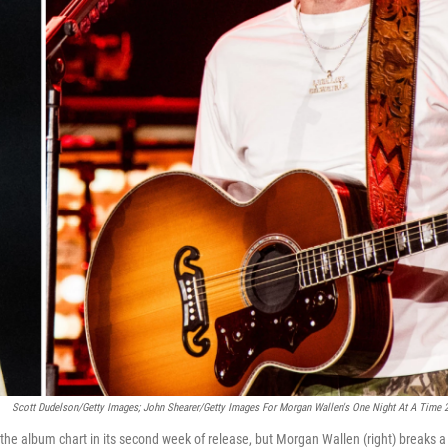
Scott Dudelson/Getty Images; John Shearer/Getty Images For Morgan Wallen's One Night At A Time 
the album chart in its second week of release, but Morgan Wallen (right) breaks a