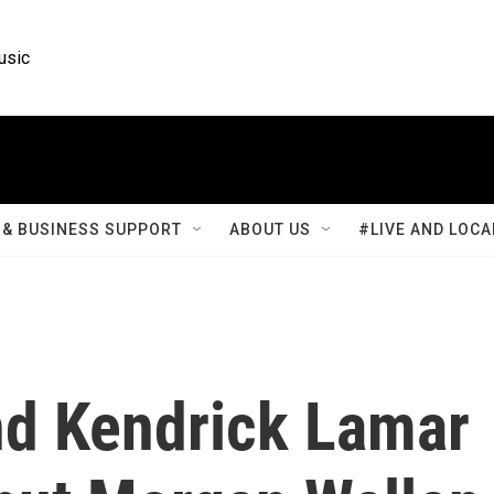
usic
& BUSINESS SUPPORT
ABOUT US
#LIVE AND LOCA
nd Kendrick Lamar