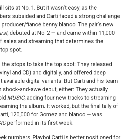
ill sits at No. 1. But it wasn't easy, as the
ers subsided and Carti faced a strong challenge
 producer/fiancé benny blanco. The pair's new
irst
, debuted at No. 2 — and came within 11,000
 of sales and streaming that determines the
top spot.
 the stops to take the top spot: They released
vinyl and CD) and digitally, and offered deep
 available digital variants. But Carti and his team
s shock-and-awe debut, either: They actually
old
MUSIC
, adding four new tracks to streaming
aming the album. It worked, but the final tally of
Carti, 120,000 for Gomez and blanco — was
IC
performed in its first week.
ek numbers, Playboi Carti is better positioned for