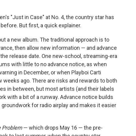
's "Just in Case" at No. 4, the country star has
fore. But first, a quick explainer.
ut a new album. The traditional approach is to
nce, then allow new information — and advance
to the release date. One new-school, streaming-era
ms with little to no advance notice, as when
warning in December, or when Playboi Carti
w weeks ago. There are risks and rewards to both
 in between, but most artists (and their labels
rk with a bit of a runway. Advance notice builds
he groundwork for radio airplay and makes it easier
e Problem
— which drops May 16 — the pre-
back to last summer, when the country star