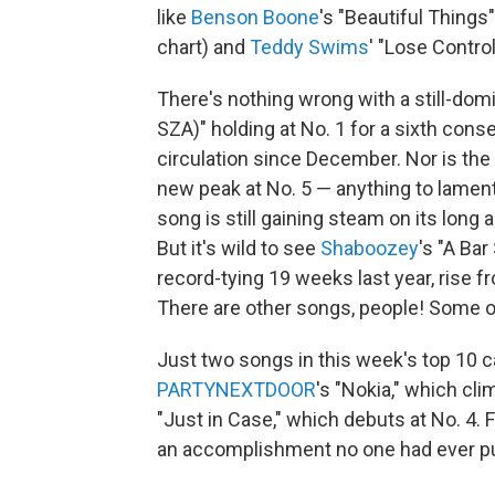
like
Benson Boone
's "Beautiful Things
chart) and
Teddy Swims
' "Lose Contro
There's nothing wrong with a still-domi
SZA)" holding at No. 1 for a sixth cons
circulation since December. Nor is the 
new peak at No. 5 — anything to lament
song is still gaining steam on its lon
But it's wild to see
Shaboozey
's "A Ba
record-tying 19 weeks last year, rise fr
There are other songs, people! Some 
Just two songs in this week's top 10 c
PARTYNEXTDOOR
's "Nokia," which cl
"Just in Case," which debuts at No. 4. 
an accomplishment no one had ever pul