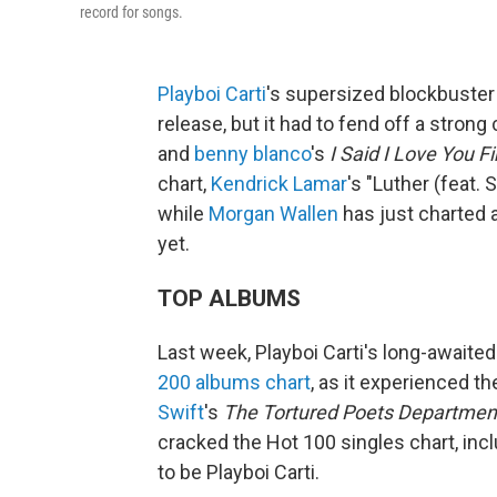
record for songs.
Playboi Carti
's supersized blockbuste
release, but it had to fend off a stro
and
benny blanco
's
I Said I Love You Fi
chart,
Kendrick Lamar
's "Luther (feat.
while
Morgan Wallen
has just charted a
yet.
TOP ALBUMS
Last week, Playboi Carti's long-awaite
200 albums chart
, as it experienced t
Swift
's
The Tortured Poets Departmen
cracked the Hot 100 singles chart, incl
to be Playboi Carti.