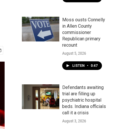
Moss ousts Connelly
in Allen County
commissioner
Republican primary
recount
August 5, 2026
LISTEN
•
0:47
Defendants awaiting
trial are filling up
psychiatric hospital
beds. Indiana officials
call it a crisis
August 3, 2026