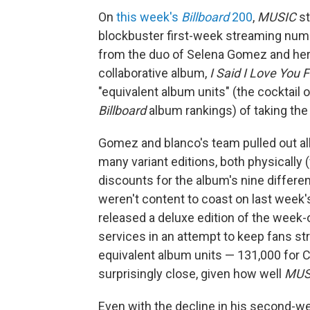
On
this week's
Billboard
200
,
MUSIC
st
blockbuster first-week streaming numb
from the duo of Selena Gomez and her
collaborative album,
I Said I Love You F
"equivalent album units" (the cocktail
Billboard
album rankings) of taking the 
Gomez and blanco's team pulled out all
many variant editions, both physically (
discounts for the album's nine different
weren't content to coast on last week'
released a deluxe edition of the week-
services in an attempt to keep fans stre
equivalent album units — 131,000 for 
surprisingly close, given how well
MUS
Even with the decline in his second-we