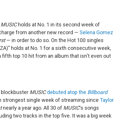
r
MUSIC
holds at No. 1 in its second week of
ng charge from another new record —
Selena Gomez
rst
— in order to do so. On the Hot 100 singles
 SZA)" holds at No. 1 for a sixth consecutive week,
 fifth top 10 hit from an album that isn't even out
d blockbuster
MUSIC
debuted atop the
Billboard
he strongest single week of streaming since
Taylor
t
nearly a year ago. All 30 of
MUSIC
's songs
uding two tracks in the top five. It was a big week