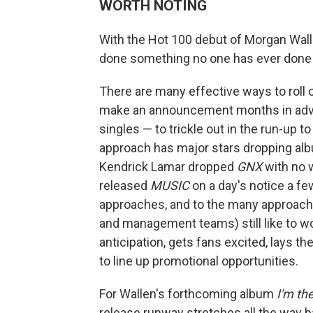
WORTH NOTING
With the Hot 100 debut of Morgan Wallen
done something no one has ever done be
There are many effective ways to roll o
make an announcement months in adva
singles — to trickle out in the run-up 
approach has major stars dropping albu
Kendrick Lamar dropped
GNX
with no 
released
MUSIC
on a day's notice a fe
approaches, and to the many approaches
and management teams) still like to wo
anticipation, gets fans excited, lays t
to line up promotional opportunities.
For Wallen's forthcoming album
I'm th
release runway stretches all the way 