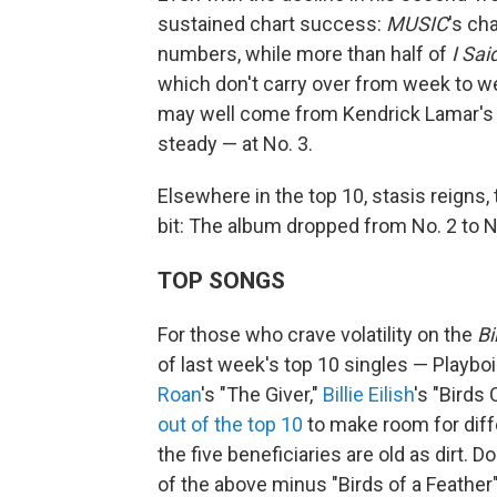
sustained chart success:
MUSIC
's ch
numbers, while more than half of
I Sai
which don't carry over from week to 
may well come from Kendrick Lamar'
steady — at No. 3.
Elsewhere in the top 10, stasis reigns
bit: The album dropped from No. 2 to No
TOP SONGS
For those who crave volatility on the
Bi
of last week's top 10 singles — Playbo
Roan
's "The Giver,"
Billie Eilish
's "Birds
out of the top 10
to make room for diff
the five beneficiaries are old as dirt. 
of the above minus "Birds of a Feather"