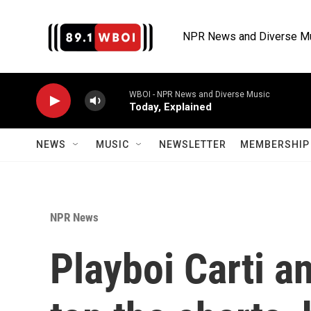
Skip to main content
NPR News and Diverse M
WBOI - NPR News and Diverse Music
Today, Explained
NEWS
MUSIC
NEWSLETTER
MEMBERSHIP 
NPR News
Playboi Carti a