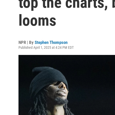
top the charts,
looms
NPR | By
Stephen Thompson
Published April 1, 2025 at 4:24 PM EDT