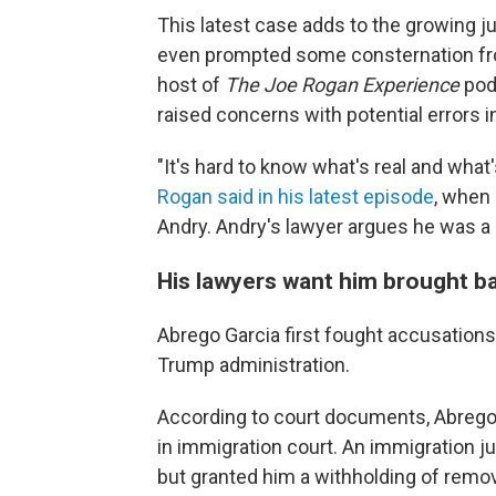
This latest case adds to the growing ju
even prompted some consternation from
host of
The Joe Rogan Experience
pod
raised concerns with potential errors i
"It's hard to know what's real and what's n
Rogan said in his latest episode
, when
Andry. Andry's lawyer argues he was a
His lawyers want him brought b
Abrego Garcia first fought accusation
Trump administration.
According to court documents, Abrego 
in immigration court. An immigration j
but granted him a withholding of remo