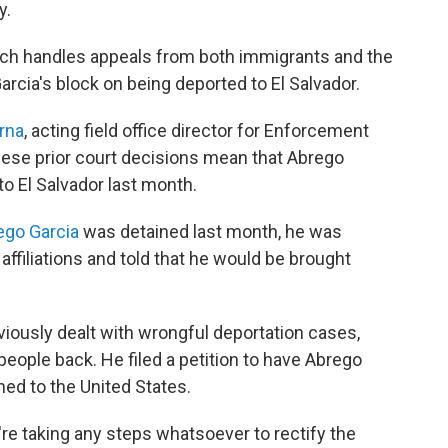
y.
ich handles appeals from both immigrants and the
rcia's block on being deported to El Salvador.
rna
, acting field office director for Enforcement
hese prior court decisions mean that Abrego
o El Salvador last month.
ego Garcia
was detained last month, he was
filiations and told that he would be brought
ously dealt with wrongful deportation cases,
 people back. He filed a petition to have Abrego
ed to the United States.
y're taking any steps whatsoever to rectify the