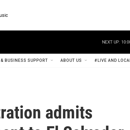
usic
NEXT UP:
10:0
& BUSINESS SUPPORT
ABOUT US
#LIVE AND LOCA
ration admits