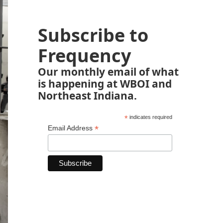
Subscribe to
Frequency
Our monthly email of what
is happening at WBOI and
Northeast Indiana.
*
indicates required
*
Email Address