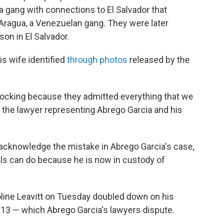
gang with connections to El Salvador that
 Aragua, a Venezuelan gang. They were later
on in El Salvador.
s wife identified
through photos
released by the
hocking because they admitted everything that we
the lawyer representing Abrego Garcia and his
acknowledge the mistake in Abrego Garcia's case,
ials can do because he is now in custody of
line Leavitt on Tuesday doubled down on his
S-13 — which Abrego Garcia's lawyers dispute.