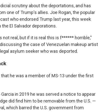
dicial scrutiny about the deportations, and has
 one of Trump's allies. Joe Rogan, the popular
cast who endorsed Trump last year, this week
n the El Salvador deporations.
ot real, but if it is real this is f****** horrible,"
 discussing the case of Venezuelan makeup artist
 legal asylum seeker who was deported.
ack
s that he was a member of MS-13 under the first
Garcia in 2019 he was served a notice to appear
udge did find him to be removable from the U.S. —
val, which barred the U.S. government from