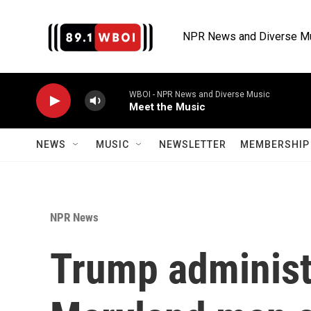
Skip to main content
NPR News and Diverse M
WBOI - NPR News and Diverse Music
Meet the Music
NEWS
MUSIC
NEWSLETTER
MEMBERSHIP 
NPR News
Trump administ