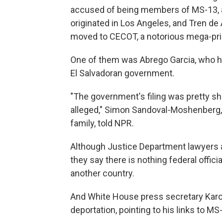
accused of being members of MS-13, a 
originated in Los Angeles, and Tren de
moved to CECOT, a notorious mega-pris
One of them was Abrego Garcia, who hi
El Salvadoran government.
"The government's filing was pretty s
alleged," Simon Sandoval-Moshenberg, 
family, told NPR.
Although Justice Department lawyers 
they say there is nothing federal offic
another country.
And White House press secretary Karo
deportation, pointing to his links to M