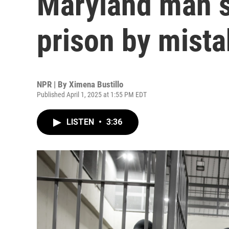
Maryland man s
prison by mist
NPR | By
Ximena Bustillo
Published April 1, 2025 at 1:55 PM EDT
LISTEN
•
3:36