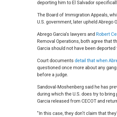
deporting him to El Salvador specificall
The Board of Immigration Appeals, wh
U.S. government, later upheld Abrego Ga
Abrego Garcia's lawyers and
Robert Ce
Removal Operations, both agree that t
Garcia should not have been deported t
Court documents
detail that when Abr
questioned once more about any gang af
before a judge.
Sandoval-Moshenberg said he has previ
during which the U.S. does try to bring
Garcia released from CECOT and return
"In this case, they don't claim that the