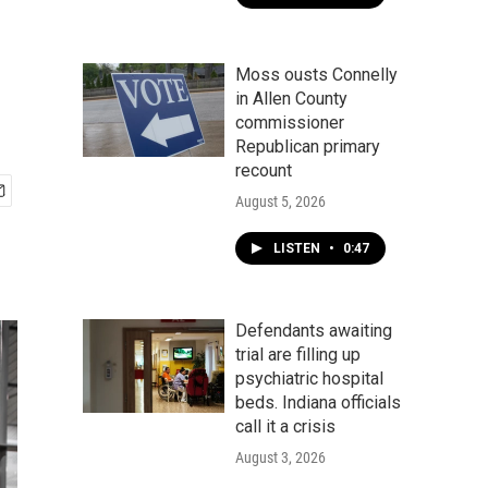
Moss ousts Connelly
in Allen County
commissioner
Republican primary
recount
August 5, 2026
LISTEN
•
0:47
Defendants awaiting
trial are filling up
psychiatric hospital
beds. Indiana officials
call it a crisis
August 3, 2026