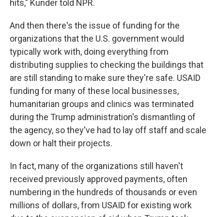
hits," Kunder told NPR.
And then there's the issue of funding for the
organizations that the U.S. government would
typically work with, doing everything from
distributing supplies to checking the buildings that
are still standing to make sure they're safe. USAID
funding for many of these local businesses,
humanitarian groups and clinics was terminated
during the Trump administration's dismantling of
the agency, so they've had to lay off staff and scale
down or halt their projects.
In fact, many of the organizations still haven't
received previously approved payments, often
numbering in the hundreds of thousands or even
millions of dollars, from USAID for existing work