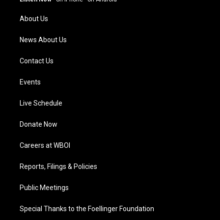
r
e
o
i
a
k
n
About Us
m
News About Us
Contact Us
Events
Live Schedule
Donate Now
Careers at WBOI
Reports, Filings & Policies
Public Meetings
Special Thanks to the Foellinger Foundation