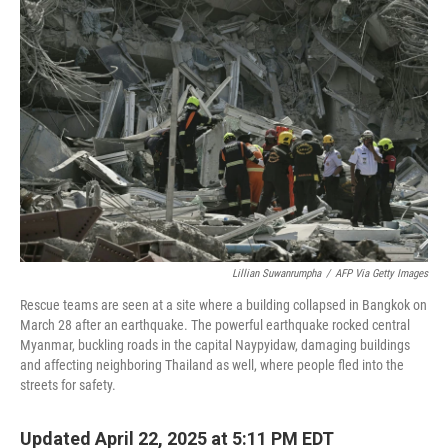
Lillian Suwanrumpha
/
AFP Via Getty Images
Rescue teams are seen at a site where a building collapsed in Bangkok on
March 28 after an earthquake. The powerful earthquake rocked central
Myanmar, buckling roads in the capital Naypyidaw, damaging buildings
and affecting neighboring Thailand as well, where people fled into the
streets for safety.
Updated April 22, 2025 at 5:11 PM EDT