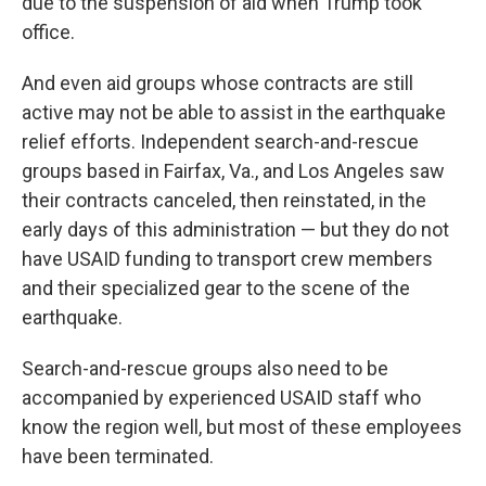
due to the suspension of aid when Trump took
office.
And even aid groups whose contracts are still
active may not be able to assist in the earthquake
relief efforts. Independent search-and-rescue
groups based in Fairfax, Va., and Los Angeles saw
their contracts canceled, then reinstated, in the
early days of this administration — but they do not
have USAID funding to transport crew members
and their specialized gear to the scene of the
earthquake.
Search-and-rescue groups also need to be
accompanied by experienced USAID staff who
know the region well, but most of these employees
have been terminated.