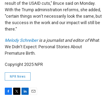
result of the USAID cuts," Bruce said on Monday.
With the Trump administration reforms, she added,
"certain things won't necessarily look the same, but
the success in the work and our impact will still be
there."
Melody Schreiber
is a journalist and editor of
What
We Didn't Expect: Personal Stories About
Premature Birth.
Copyright 2025 NPR
NPR News
F
T
L
E
a
w
i
m
c
i
n
a