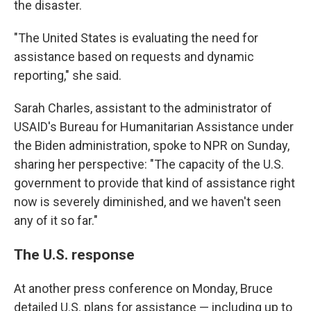
the disaster.
"The United States is evaluating the need for
assistance based on requests and dynamic
reporting," she said.
Sarah Charles, assistant to the administrator of
USAID's Bureau for Humanitarian Assistance under
the Biden administration, spoke to NPR on Sunday,
sharing her perspective: "The capacity of the U.S.
government to provide that kind of assistance right
now is severely diminished, and we haven't seen
any of it so far."
The U.S. response
At another press conference on Monday, Bruce
detailed U.S. plans for assistance — including up to