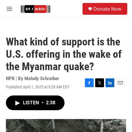
Skip to main content
S
Donate Now
e
M
a
e
r
n
c
u
h
What kind of support is the
u
e
U.S. offering in the wake of
r
y
the Myanmar quake?
NPR | By
Melody Schreiber
Published April 1, 2025 at 9:20 AM EDT
F
T
L
E
a
w
i
m
c
i
n
a
LISTEN
•
2:38
e
t
k
i
b
t
e
l
o
e
d
o
r
I
k
n