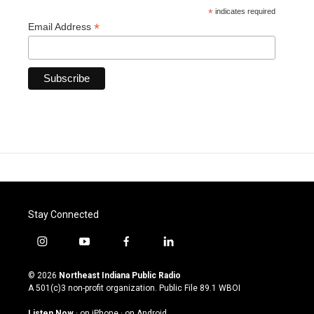
*
indicates required
*
Email Address
Stay Connected
i
y
f
l
n
o
a
i
s
u
c
n
© 2026
Northeast Indiana Public Radio
t
t
e
k
A 501(c)3 non-profit organization. Public File
89.1 WBOI
a
u
b
e
g
b
o
d
Listen Now
·
on iPhone
·
on Android