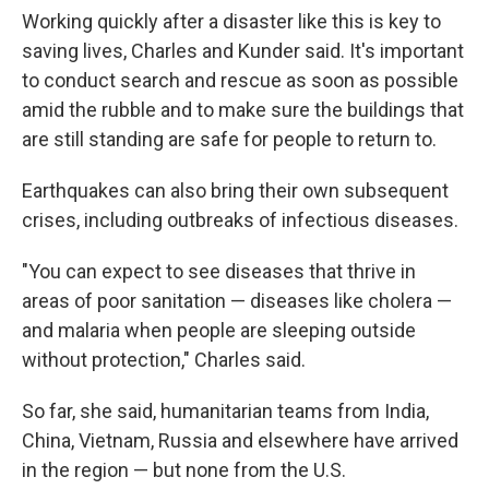
Working quickly after a disaster like this is key to
saving lives, Charles and Kunder said. It's important
to conduct search and rescue as soon as possible
amid the rubble and to make sure the buildings that
are still standing are safe for people to return to.
Earthquakes can also bring their own subsequent
crises, including outbreaks of infectious diseases.
"You can expect to see diseases that thrive in
areas of poor sanitation — diseases like cholera —
and malaria when people are sleeping outside
without protection," Charles said.
So far, she said, humanitarian teams from India,
China, Vietnam, Russia and elsewhere have arrived
in the region — but none from the U.S.