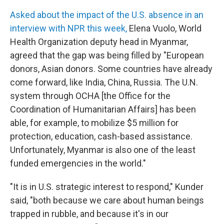
Asked about the impact of the U.S. absence in an
interview with NPR this week,
Elena Vuolo, World
Health Organization deputy head in Myanmar,
agreed that the gap was being filled by "European
donors, Asian donors. Some countries have already
come forward, like India, China, Russia. The U.N.
system through OCHA [the Office for the
Coordination of Humanitarian Affairs] has been
able, for example, to mobilize $5 million for
protection, education, cash-based assistance.
Unfortunately, Myanmar is also one of the least
funded emergencies in the world."
"It is in U.S. strategic interest to respond," Kunder
said, "both because we care about human beings
trapped in rubble, and because it's in our