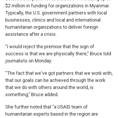
$2 million in funding for organizations in Myanmar.
Typically, the U.S. government partners with local
businesses, clinics and local and international
humanitarian organizations to deliver foreign
assistance after a crisis.
"I would reject the premise that the sign of
success is that we are physically there," Bruce told
journalists on Monday.
"The fact that we've got partners that we work with,
that our goals can be achieved through the work
that we do with others around the world, is
something," Bruce added.
She further noted that "a USAID team of
humanitarian experts based in the region are