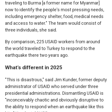
traveling to Burma [a former name for Myanmar]
now to identify the people's most pressing needs,
including emergency shelter, food, medical needs
and access to water." The team would consist of
three individuals, she said.
By comparison, 225 USAID workers from around
the world traveled to Turkey to respond to the
earthquake there two years ago.
What's different in 2025
"This is disastrous," said Jim Kunder, former deputy
administrator of USAID who served under three
presidential administrations. Dismantling USAID is
"inconceivably chaotic and obviously disruptive to
the ability to respond when an earthquake like this