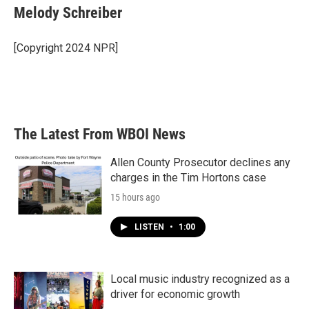
e
t
k
i
Melody Schreiber
b
t
e
l
o
e
d
o
r
I
[Copyright 2024 NPR]
k
n
The Latest From WBOI News
Allen County Prosecutor declines any
charges in the Tim Hortons case
15 hours ago
LISTEN
•
1:00
Local music industry recognized as a
driver for economic growth