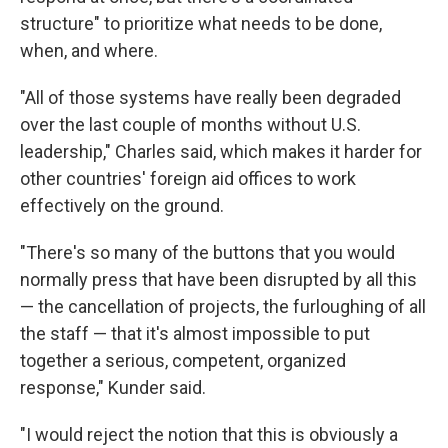
structure" to prioritize what needs to be done,
when, and where.
"All of those systems have really been degraded
over the last couple of months without U.S.
leadership," Charles said, which makes it harder for
other countries' foreign aid offices to work
effectively on the ground.
"There's so many of the buttons that you would
normally press that have been disrupted by all this
— the cancellation of projects, the furloughing of all
the staff — that it's almost impossible to put
together a serious, competent, organized
response," Kunder said.
"I would reject the notion that this is obviously a