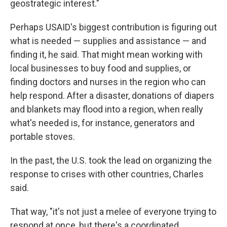
geostrategic interest."
Perhaps USAID's biggest contribution is figuring out
what is needed — supplies and assistance — and
finding it, he said. That might mean working with
local businesses to buy food and supplies, or
finding doctors and nurses in the region who can
help respond. After a disaster, donations of diapers
and blankets may flood into a region, when really
what's needed is, for instance, generators and
portable stoves.
In the past, the U.S. took the lead on organizing the
response to crises with other countries, Charles
said.
That way, "it's not just a melee of everyone trying to
respond at once, but there's a coordinated