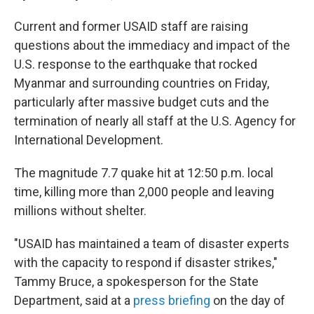
Current and former USAID staff are raising
questions about the immediacy and impact of the
U.S. response to the earthquake that rocked
Myanmar and surrounding countries on Friday,
particularly after massive budget cuts and the
termination of nearly all staff at the U.S. Agency for
International Development.
The magnitude 7.7 quake hit at 12:50 p.m. local
time, killing more than 2,000 people and leaving
millions without shelter.
"USAID has maintained a team of disaster experts
with the capacity to respond if disaster strikes,"
Tammy Bruce, a spokesperson for the State
Department, said at a
press briefing
on the day of