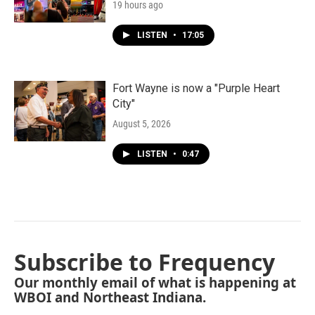
19 hours ago
LISTEN
•
17:05
Fort Wayne is now a "Purple Heart
City"
August 5, 2026
LISTEN
•
0:47
Subscribe to Frequency
Our monthly email of what is happening at
WBOI and Northeast Indiana.