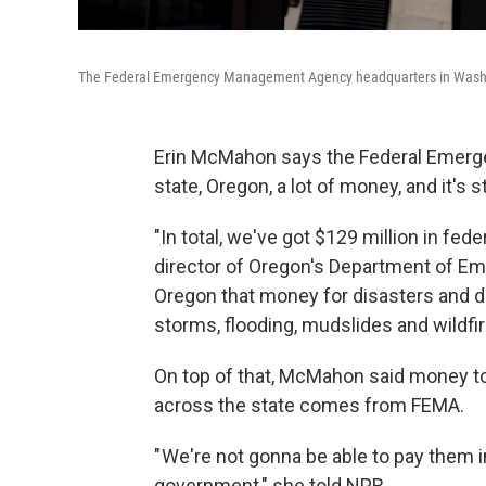
The Federal Emergency Management Agency headquarters in Washi
Erin McMahon says the Federal Emer
state, Oregon, a lot of money, and it's 
"In total, we've got $129 million in fed
director of Oregon's Department of 
Oregon that money for disasters and di
storms, flooding, mudslides and wildfir
On top of that, McMahon said money t
across the state comes from FEMA.
" We're not gonna be able to pay them i
government," she told NPR.