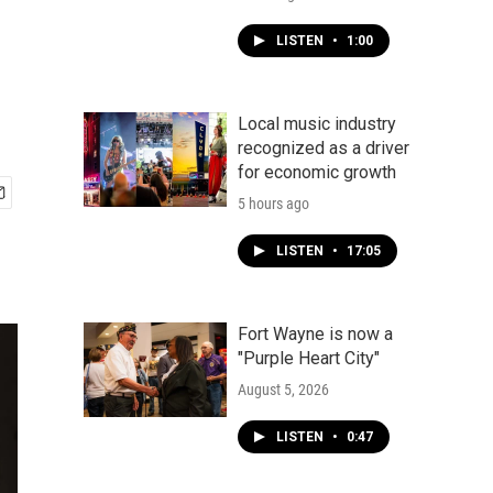
LISTEN
•
1:00
Local music industry
recognized as a driver
for economic growth
5 hours ago
LISTEN
•
17:05
Fort Wayne is now a
"Purple Heart City"
August 5, 2026
LISTEN
•
0:47