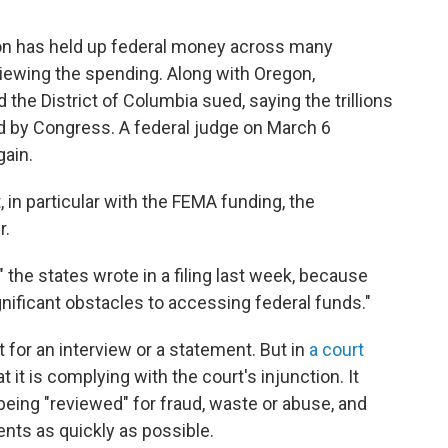
ion has held up federal money across many
eviewing the spending. Along with Oregon,
 the District of Columbia sued, saying the trillions
ted by Congress. A federal judge on March 6
gain.
, in particular with the FEMA funding, the
r.
" the states wrote in a filing last week, because
nificant obstacles to accessing federal funds."
for an interview or a statement. But in
a court
t it is complying with the court's injunction. It
t being "reviewed" for fraud, waste or abuse, and
ts as quickly as possible.