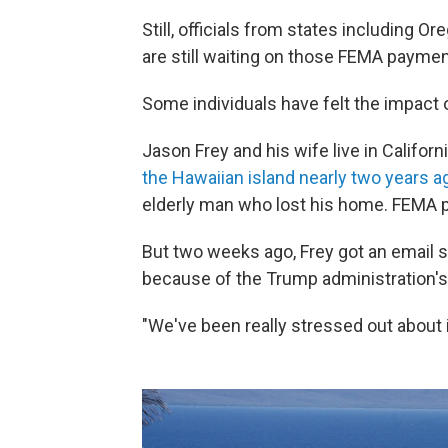
Still, officials from states including Or
are still waiting on those FEMA paymen
Some individuals have felt the impact o
Jason Frey and his wife live in Califo
the Hawaiian island nearly two years a
elderly man who lost his home. FEMA p
But two weeks ago, Frey got an email 
because of the Trump administration'
"We've been really stressed out about i