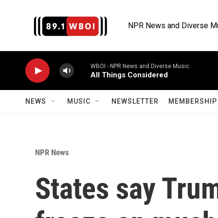
Skip to main content
NPR News and Diverse M
WBOI - NPR News and Diverse Music
All Things Considered
NEWS
MUSIC
NEWSLETTER
MEMBERSHIP 
NPR News
States say Tru