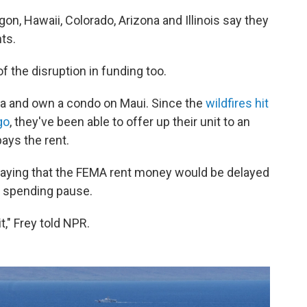
egon, Hawaii, Colorado, Arizona and Illinois say they
ts.
f the disruption in funding too.
rnia and own a condo on Maui. Since the
wildfires hit
go
, they've been able to offer up their unit to an
ays the rent.
saying that the FEMA rent money would be delayed
s spending pause.
t," Frey told NPR.