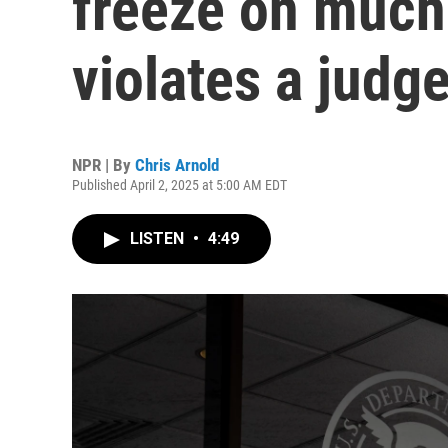
freeze on muc
violates a judge
NPR | By
Chris Arnold
Published April 2, 2025 at 5:00 AM EDT
LISTEN
•
4:49