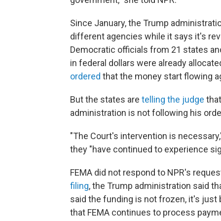
Since January, the Trump administrat
different agencies while it says it's r
Democratic officials from 21 states and
in federal dollars were already alloca
ordered
that the money start flowing a
But the states are
telling the judge
that
administration is not following his orde
"The Court's intervention is necessary,
they "have continued to experience sig
FEMA did not respond to NPR's request 
filing
, the Trump administration said tha
said the funding is not frozen, it's jus
that FEMA continues to process paymen