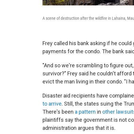
A scene of destruction after the wildfire in Lahaina, Ma
Frey called his bank asking if he coul
payments for the condo. The bank said
"And so we're scrambling to figure out, 
survivor?" Frey said he couldn't afford
evict the man living in their condo. "I h
Disaster aid recipients have complain
to arrive
. Still, the states suing the Tr
There's been
a pattern
in
other lawsuit
plaintiffs say the government is not c
administration argues that it is.