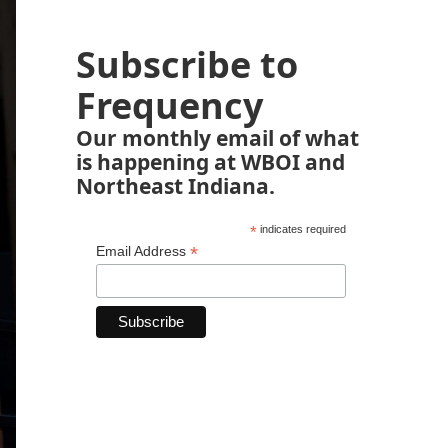
Subscribe to
Frequency
Our monthly email of what
is happening at WBOI and
Northeast Indiana.
*
indicates required
*
Email Address