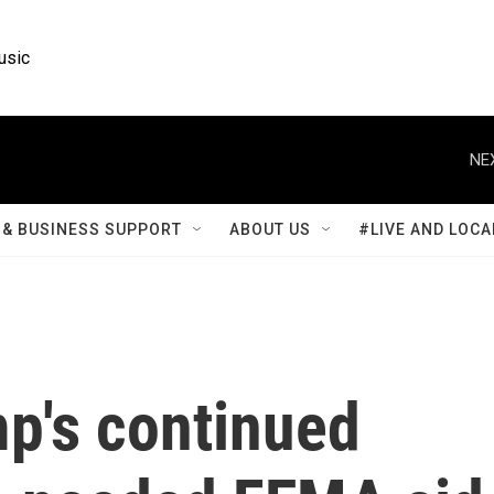
usic
NE
& BUSINESS SUPPORT
ABOUT US
#LIVE AND LOCA
mp's continued