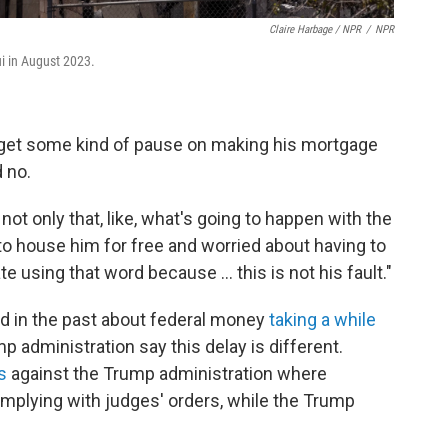
Claire Harbage / NPR
/
NPR
ui in August 2023.
d get some kind of pause on making his mortgage
 no.
not only that, like, what's going to happen with the
 to house him for free and worried about having to
ate using that word because … this is not his fault."
ed in the past about federal money
taking a while
ump administration say this delay is different.
s
against the Trump administration where
omplying with judges' orders, while the Trump