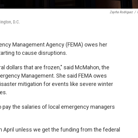
Zayrha Rodriguez
/
ngton, D.C.
gency Management Agency (FEMA) owes her
starting to cause disruptions.
eral dollars that are frozen," said McMahon, the
Emergency Management. She said FEMA owes
saster mitigation for events like severe winter
es.
o pay the salaries of local emergency managers
n April unless we get the funding from the federal