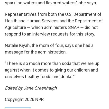
sparkling waters and flavored waters," she says.
Representatives from both the
U.S. Department of
Health and Human Services and the Department of
Agriculture — which administers SNAP — did not
respond to an interview requests for this story.
Natalie Kiyah , the mom of four, says she had a
message for the administration.
"There is so much more than soda that we are up
against when it comes to giving our children and
ourselves healthy foods and drinks."
Edited by Jane Greenhalgh
Copyright 2026 NPR