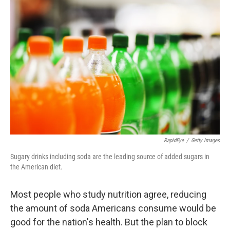
RapidEye
/
Getty Images
Sugary drinks including soda are the leading source of added sugars in
the American diet.
Most people who study nutrition agree, reducing
the amount of soda Americans consume would be
good for the nation's health. But the plan to block