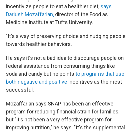
incentivize people to eat a healthier diet,
says
Dariush Mozaffarian,
director of the Food as
Medicine Institute at Tufts University.
"It's a way of preserving choice and nudging people
towards healthier behaviors.
He says it's not a bad idea to discourage people on
federal assistance from consuming things like
soda and candy but he points
to programs that use
both negative and positive
incentives as the most
successful.
Mozaffarian says SNAP has been an effective
program for reducing financial strain for families,
but "it's not been a very effective program for
improving nutrition," he says. "It's the supplemental