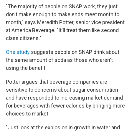
"The majority of people on SNAP work, they just
don't make enough to make ends meet month to
month," says Meredith Potter, senior vice president
at America Beverage. "It'll treat them like second
class citizens."
One study
suggests people on SNAP drink about
the same amount of soda as those who aren't
using the benefit.
Potter argues that beverage companies are
sensitive to concerns about sugar consumption
and have responded to increasing market demand
for beverages with fewer calories by bringing more
choices to market.
"Just look at the explosion in growth in water and