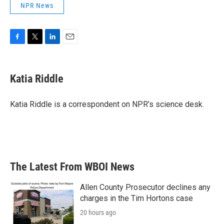
NPR News
F
T
L
E
a
w
i
m
c
i
n
a
e
t
k
i
Katia Riddle
b
t
e
l
o
e
d
o
r
I
Katia Riddle is a correspondent on NPR’s science desk.
k
n
The Latest From WBOI News
Allen County Prosecutor declines any
charges in the Tim Hortons case
20 hours ago