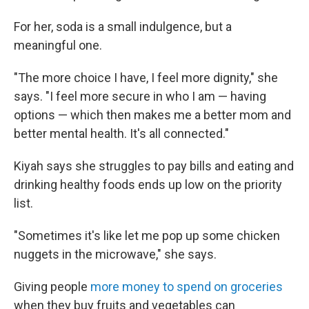
For her, soda is a small indulgence, but a
meaningful one.
"The more choice I have, I feel more dignity," she
says. "I feel more secure in who I am — having
options — which then makes me a better mom and
better mental health. It's all connected."
Kiyah says she struggles to pay bills and eating and
drinking healthy foods ends up low on the priority
list.
"Sometimes it's like let me pop up some chicken
nuggets in the microwave," she says.
Giving people
more money to spend on groceries
when they buy fruits and vegetables can