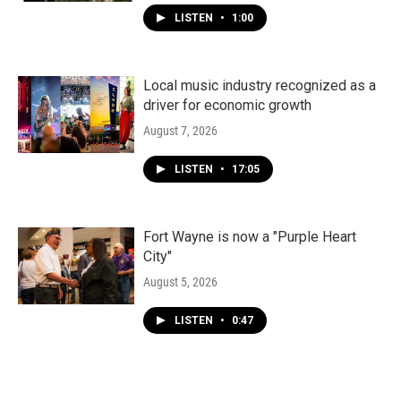
LISTEN
•
1:00
Local music industry recognized as a
driver for economic growth
August 7, 2026
LISTEN
•
17:05
Fort Wayne is now a "Purple Heart
City"
August 5, 2026
LISTEN
•
0:47