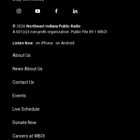
i
y
f
l
n
o
a
i
s
u
c
n
© 2026
Northeast Indiana Public Radio
t
t
e
k
A 501(c)3 non-profit organization. Public File
89.1 WBOI
a
u
b
e
g
b
o
d
Listen Now
·
on iPhone
·
on Android
r
e
o
i
a
k
n
About Us
m
News About Us
Contact Us
Events
Live Schedule
Donate Now
Careers at WBOI