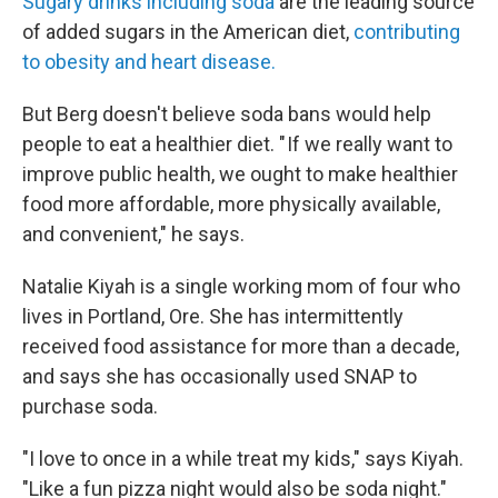
Sugary drinks including soda
are the leading source
of added sugars in the American diet,
contributing
to obesity and heart disease.
But Berg doesn't believe soda bans would help
people to eat a healthier diet. " If we really want to
improve public health, we ought to make healthier
food more affordable, more physically available,
and convenient," he says.
Natalie Kiyah is a single working mom of four who
lives in Portland, Ore. She has intermittently
received food assistance for more than a decade,
and says she has occasionally used SNAP to
purchase soda.
"I love to once in a while treat my kids," says Kiyah.
"Like a fun pizza night would also be soda night."