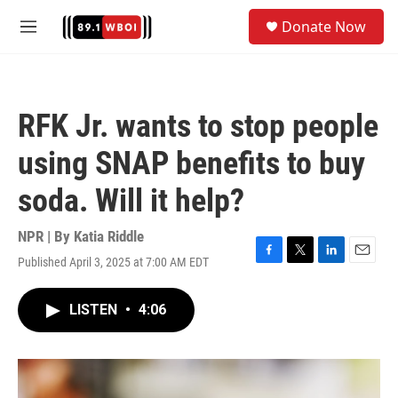
Skip to main content
S
Donate Now
e
M
a
e
r
n
c
u
h
RFK Jr. wants to stop people
u
e
using SNAP benefits to buy
r
y
soda. Will it help?
NPR | By
Katia Riddle
Published April 3, 2025 at 7:00 AM EDT
F
T
L
E
a
w
i
m
c
i
n
a
LISTEN
•
4:06
e
t
k
i
b
t
e
l
o
e
d
o
r
I
k
n