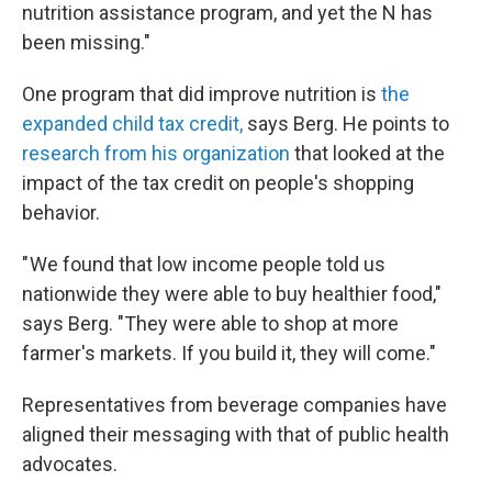
nutrition assistance program, and yet the N has
been missing."
One program that did improve nutrition is
the
expanded child tax credit,
says Berg. He points to
research from his organization
that looked at the
impact of the tax credit on people's shopping
behavior.
" We found that low income people told us
nationwide they were able to buy healthier food,"
says Berg. "They were able to shop at more
farmer's markets. If you build it, they will come."
Representatives from beverage companies have
aligned their messaging with that of public health
advocates.