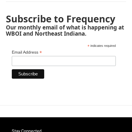
Subscribe to Frequency
Our monthly email of what is happening at
WBOI and Northeast Indiana.
*
indicates required
*
Email Address
Stay Connected