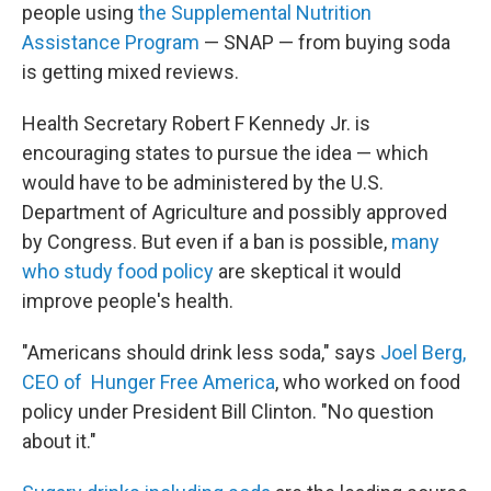
people using
the Supplemental Nutrition
Assistance Program
— SNAP — from buying soda
is getting mixed reviews.
Health Secretary Robert F Kennedy Jr. is
encouraging states to pursue the idea — which
would have to be administered by the U.S.
Department of Agriculture and possibly approved
by Congress. But even if a ban is possible,
many
who study food policy
are skeptical it would
improve people's health.
"Americans should drink less soda," says
Joel Berg,
CEO of Hunger Free America
, who worked on food
policy under President Bill Clinton. "No question
about it."