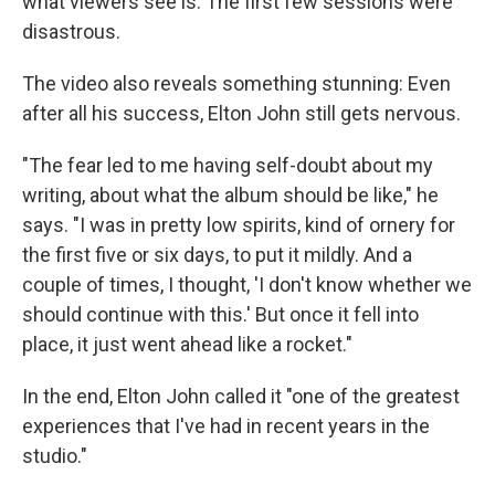
what viewers see is: The first few sessions were
disastrous.
The video also reveals something stunning: Even
after all his success, Elton John still gets nervous.
"The fear led to me having self-doubt about my
writing, about what the album should be like," he
says. "I was in pretty low spirits, kind of ornery for
the first five or six days, to put it mildly. And a
couple of times, I thought, 'I don't know whether we
should continue with this.' But once it fell into
place, it just went ahead like a rocket."
In the end, Elton John called it "one of the greatest
experiences that I've had in recent years in the
studio."