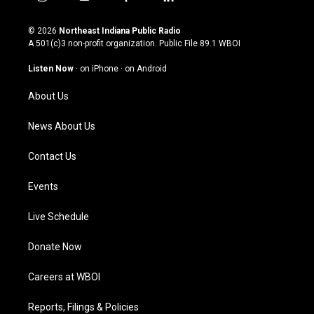
i
y
f
l
n
o
a
i
s
u
c
n
© 2026
Northeast Indiana Public Radio
t
t
e
k
A 501(c)3 non-profit organization. Public File
89.1 WBOI
a
u
b
e
g
b
o
d
Listen Now
·
on iPhone
·
on Android
r
e
o
i
a
k
n
About Us
m
News About Us
Contact Us
Events
Live Schedule
Donate Now
Careers at WBOI
Reports, Filings & Policies