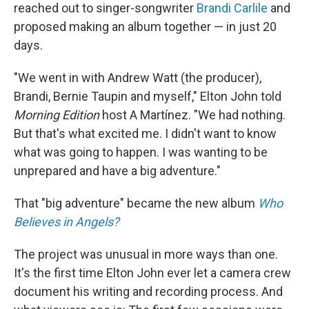
reached out to singer-songwriter
Brandi Carlile
and
proposed making an album together — in just 20
days.
"We went in with Andrew Watt (the producer),
Brandi, Bernie Taupin and myself," Elton John told
Morning Edition
host A Martínez. "We had nothing.
But that's what excited me. I didn't want to know
what was going to happen. I was wanting to be
unprepared and have a big adventure."
That "big adventure" became the new album
Who
Believes in Angels?
The project was unusual in more ways than one.
It's the first time Elton John ever let a camera crew
document his writing and recording process. And