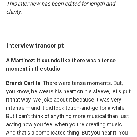
This interview has been edited for length and
clarity.
Interview transcript
A Martínez: It sounds like there was a tense
moment in the studio.
Brandi Carlile
: There were tense moments. But,
you know, he wears his heart on his sleeve, let's put
it that way. We joke about it because it was very
intense — and it did look touch-and-go for a while.
But I can't think of anything more musical than just
acting how you feel when you're creating music.
And that's a complicated thing. But you hear it. You