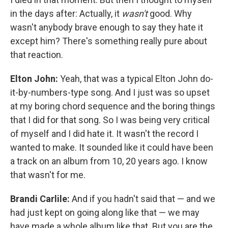
in the days after: Actually, it
wasn't
good. Why
wasn't anybody brave enough to say they hate it
except him? There's something really pure about
that reaction.
Elton John:
Yeah, that was a typical Elton John do-
it-by-numbers-type song. And I just was so upset
at my boring chord sequence and the boring things
that I did for that song. So I was being very critical
of myself and I did hate it. It wasn't the record I
wanted to make. It sounded like it could have been
a track on an album from 10, 20 years ago. I know
that wasn't for me.
Brandi Carlile:
And if you hadn't said that — and we
had just kept on going along like that — we may
have made a whole album like that. But you are the