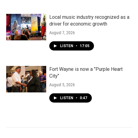
Local music industry recognized as a
driver for economic growth
August 7, 2026
LISTEN
•
17:05
Fort Wayne is now a "Purple Heart
City"
August 5, 2026
LISTEN
•
0:47