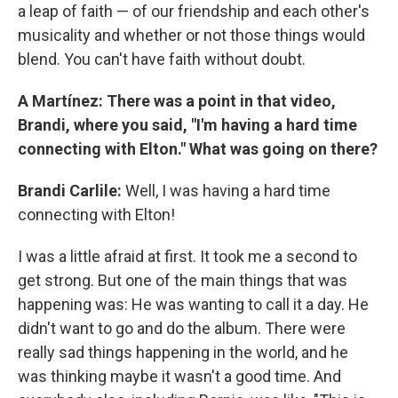
a leap of faith — of our friendship and each other's
musicality and whether or not those things would
blend. You can't have faith without doubt.
A Martínez: There was a point in that video,
Brandi, where you said, "I'm having a hard time
connecting with Elton." What was going on there?
Brandi Carlile:
Well, I was having a hard time
connecting with Elton!
I was a little afraid at first. It took me a second to
get strong. But one of the main things that was
happening was: He was wanting to call it a day. He
didn't want to go and do the album. There were
really sad things happening in the world, and he
was thinking maybe it wasn't a good time. And