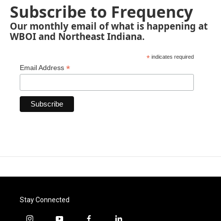
Subscribe to Frequency
Our monthly email of what is happening at
WBOI and Northeast Indiana.
*
indicates required
*
Email Address
Stay Connected