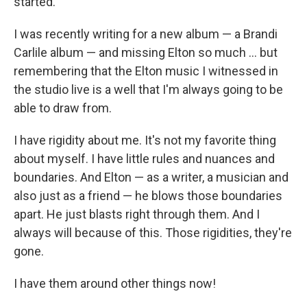
started.
I was recently writing for a new album — a Brandi
Carlile album — and missing Elton so much … but
remembering that the Elton music I witnessed in
the studio live is a well that I'm always going to be
able to draw from.
I have rigidity about me. It's not my favorite thing
about myself. I have little rules and nuances and
boundaries. And Elton — as a writer, a musician and
also just as a friend — he blows those boundaries
apart. He just blasts right through them. And I
always will because of this. Those rigidities, they're
gone.
I have them around other things now!