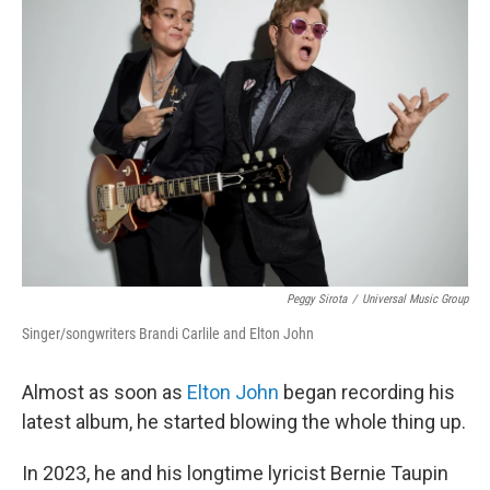
Peggy Sirota
/
Universal Music Group
Singer/songwriters Brandi Carlile and Elton John
Almost as soon as
Elton John
began recording his
latest album, he started blowing the whole thing up.
In 2023, he and his longtime lyricist Bernie Taupin