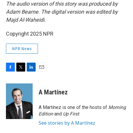
The audio version of this story was produced by
Adam Bearne. The digital version was edited by
Majd Al-Waheidi.
Copyright 2025 NPR
NPR News
F
T
L
E
a
w
i
m
c
i
n
a
e
t
k
i
A Martínez
b
t
e
l
o
e
d
o
r
I
A Martínez is one of the hosts of
Morning
k
n
Edition
and
Up First
.
See stories by A Martínez