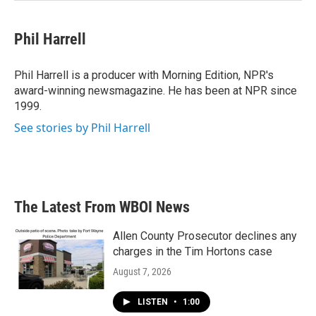
Phil Harrell
Phil Harrell is a producer with Morning Edition, NPR's
award-winning newsmagazine. He has been at NPR since
1999.
See stories by Phil Harrell
The Latest From WBOI News
Allen County Prosecutor declines any
charges in the Tim Hortons case
August 7, 2026
LISTEN
•
1:00