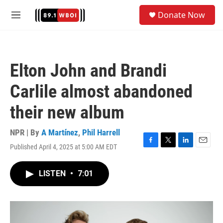
Skip to main content
S
Donate Now
e
M
a
e
r
n
c
u
h
Elton John and Brandi
u
e
Carlile almost abandoned
r
y
their new album
NPR | By
A Martínez
,
Phil Harrell
Published April 4, 2025 at 5:00 AM EDT
F
T
L
E
a
w
i
m
c
i
n
a
LISTEN
•
7:01
e
t
k
i
b
t
e
l
o
e
d
o
r
I
k
n