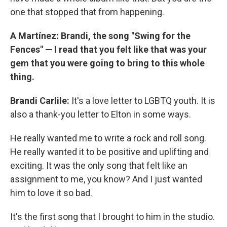
one that stopped that from happening.
A Martínez: Brandi, the song "Swing for the
Fences" — I read that you felt like that was your
gem that you were going to bring to this whole
thing.
Brandi Carlile:
It's a love letter to LGBTQ youth. It is
also a thank-you letter to Elton in some ways.
He really wanted me to write a rock and roll song.
He really wanted it to be positive and uplifting and
exciting. It was the only song that felt like an
assignment to me, you know? And I just wanted
him to love it so bad.
It's the first song that I brought to him in the studio.