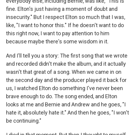
everybody else, including Bernie, was like, "This is
fine. Elton's just having a moment of doubt and
insecurity." But I respect Elton so much that I was,
like, "I want to honor this." If he doesn't want to do
this right now, I want to pay attention to him
because maybe there's some wisdom in it.
And I'll tell you a story: The first song that we wrote
and recorded didn't make the album, and it actually
wasn't that great of a song. When we came in on
the second day and the producer played it back for
us, I watched Elton do something I've never been
brave enough to do. The song ended, and Elton
looks at me and Bernie and Andrew and he goes, "I
hate it, absolutely hate it." And then he goes, "I won't
be continuing."
I died in that moment. But then I thought to myself