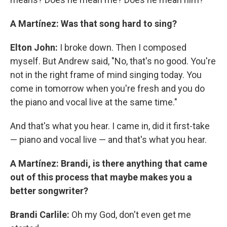
A Martínez: Was that song hard to sing?
Elton John:
I broke down. Then I composed
myself. But Andrew said, "No, that's no good. You're
not in the right frame of mind singing today. You
come in tomorrow when you're fresh and you do
the piano and vocal live at the same time."
And that's what you hear. I came in, did it first-take
— piano and vocal live — and that's what you hear.
A Martínez: Brandi, is there anything that came
out of this process that maybe makes you a
better songwriter?
Brandi Carlile:
Oh my God, don't even get me