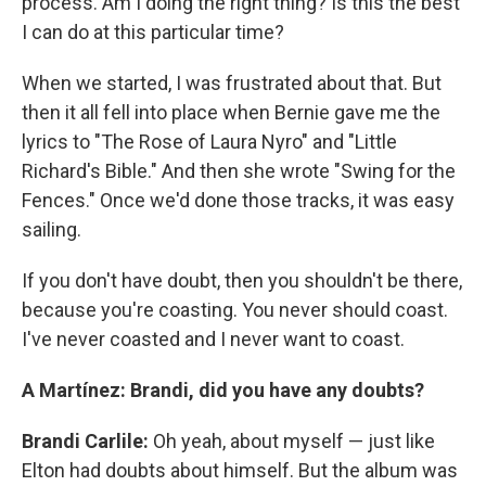
process. Am I doing the right thing? Is this the best
I can do at this particular time?
When we started, I was frustrated about that. But
then it all fell into place when Bernie gave me the
lyrics to "The Rose of Laura Nyro" and "Little
Richard's Bible." And then she wrote "Swing for the
Fences." Once we'd done those tracks, it was easy
sailing.
If you don't have doubt, then you shouldn't be there,
because you're coasting. You never should coast.
I've never coasted and I never want to coast.
A Martínez: Brandi, did you have any doubts?
Brandi Carlile:
Oh yeah, about myself — just like
Elton had doubts about himself. But the album was