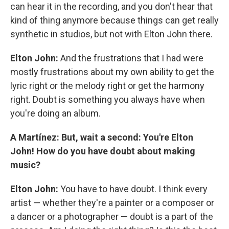
can hear it in the recording, and you don't hear that
kind of thing anymore because things can get really
synthetic in studios, but not with Elton John there.
Elton John:
And the frustrations that I had were
mostly frustrations about my own ability to get the
lyric right or the melody right or get the harmony
right. Doubt is something you always have when
you're doing an album.
A Martínez: But, wait a second: You're Elton
John! How do you have doubt about making
music?
Elton John:
You have to have doubt. I think every
artist — whether they're a painter or a composer or
a dancer or a photographer — doubt is a part of the