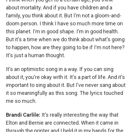
about mortality. And if you have children and a
family, you think about it. But I'm not a gloom-and-
doom person. I think I have so much more time on
this planet. I'm in good shape. I'm in good health.
But it's a time when we do think about what's going
to happen, how are they going to be if I'm not here?
It's just a human thought.
It's an optimistic song in a way. If you can sing
about it, you're okay with it. It's a part of life. And it's
important to sing about it. But I've never sang about
it so meaningfully as this song. The lyrics touched
me so much.
Brandi Carlile:
It's really interesting the way that
Elton and Bernie are connected. When it came in
through the printer and I held it in my hands for the