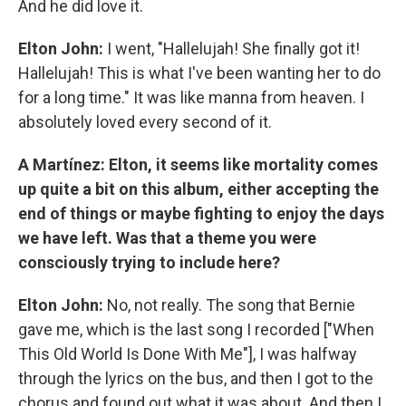
And he did love it.
Elton John:
I went, "Hallelujah! She finally got it!
Hallelujah! This is what I've been wanting her to do
for a long time." It was like manna from heaven. I
absolutely loved every second of it.
A Martínez: Elton, it seems like mortality comes
up quite a bit on this album, either accepting the
end of things or maybe fighting to enjoy the days
we have left. Was that a theme you were
consciously trying to include here?
Elton John:
No, not really. The song that Bernie
gave me, which is the last song I recorded ["When
This Old World Is Done With Me"], I was halfway
through the lyrics on the bus, and then I got to the
chorus and found out what it was about. And then I