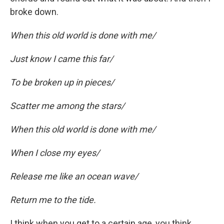
broke down.
When this old world is done with me/
Just know I came this far/
To be broken up in pieces/
Scatter me among the stars/
When this old world is done with me/
When I close my eyes/
Release me like an ocean wave/
Return me to the tide.
I think when you get to a certain age, you think