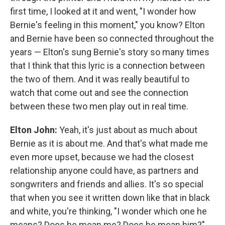
first time, I looked at it and went, "I wonder how
Bernie's feeling in this moment," you know? Elton
and Bernie have been so connected throughout the
years — Elton's sung Bernie's story so many times
that I think that this lyric is a connection between
the two of them. And it was really beautiful to
watch that come out and see the connection
between these two men play out in real time.
Elton John:
Yeah, it's just about as much about
Bernie as it is about me. And that's what made me
even more upset, because we had the closest
relationship anyone could have, as partners and
songwriters and friends and allies. It's so special
that when you see it written down like that in black
and white, you're thinking, "I wonder which one he
means? Does he mean me? Does he mean him?"