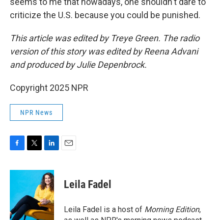
seems to me that nowadays, one shouldn't dare to
criticize the U.S. because you could be punished.
This article was edited by Treye Green. The radio
version of this story was edited by Reena Advani
and produced by Julie Depenbrock.
Copyright 2025 NPR
NPR News
F
T
L
E
a
w
i
m
c
i
n
a
e
t
k
i
Leila Fadel
b
t
e
l
o
e
d
o
r
I
Leila Fadel is a host of
Morning Edition
,
k
n