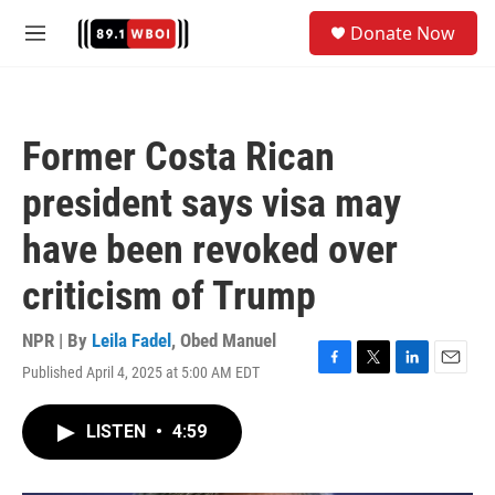
Skip to main content
S
Donate Now
e
M
a
e
r
n
c
u
h
Former Costa Rican
u
e
president says visa may
r
y
have been revoked over
criticism of Trump
NPR | By
Leila Fadel
,
Obed Manuel
Published April 4, 2025 at 5:00 AM EDT
F
T
L
E
a
w
i
m
c
i
n
a
LISTEN
•
4:59
e
t
k
i
b
t
e
l
o
e
d