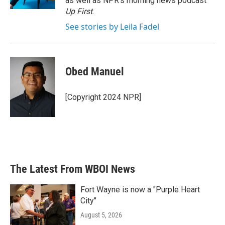
as well as NPR's morning news podcast
Up First
.
See stories by Leila Fadel
Obed Manuel
[Copyright 2024 NPR]
The Latest From WBOI News
Fort Wayne is now a "Purple Heart
City"
August 5, 2026