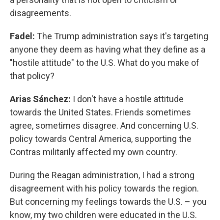
disagreements.
Fadel:
The Trump administration says it's targeting
anyone they deem as having what they define as a
"hostile attitude" to the U.S. What do you make of
that policy?
Arias Sánchez:
I don't have a hostile attitude
towards the United States. Friends sometimes
agree, sometimes disagree. And concerning U.S.
policy towards Central America, supporting the
Contras militarily affected my own country.
During the Reagan administration, I had a strong
disagreement with his policy towards the region.
But concerning my feelings towards the U.S. – you
know, my two children were educated in the U.S.