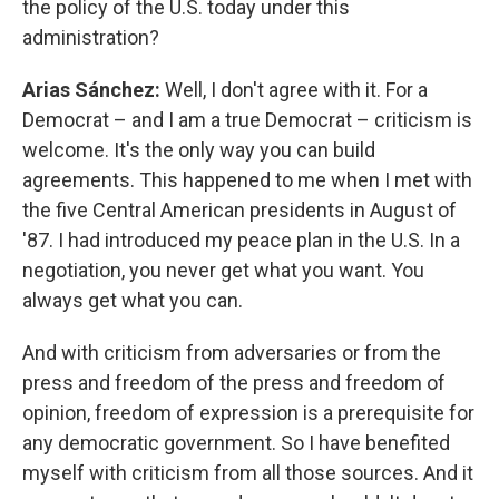
the policy of the U.S. today under this
administration?
Arias Sánchez:
Well, I don't agree with it. For a
Democrat – and I am a true Democrat – criticism is
welcome. It's the only way you can build
agreements. This happened to me when I met with
the five Central American presidents in August of
'87. I had introduced my peace plan in the U.S. In a
negotiation, you never get what you want. You
always get what you can.
And with criticism from adversaries or from the
press and freedom of the press and freedom of
opinion, freedom of expression is a prerequisite for
any democratic government. So I have benefited
myself with criticism from all those sources. And it