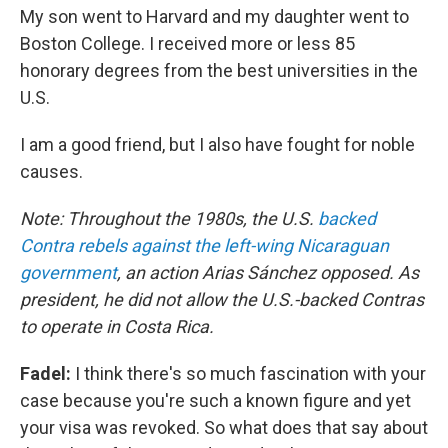
My son went to Harvard and my daughter went to
Boston College. I received more or less 85
honorary degrees from the best universities in the
U.S.
I am a good friend, but I also have fought for noble
causes.
Note: Throughout the 1980s, the U.S.
backed
Contra rebels against the left-wing Nicaraguan
government
, an action Arias Sánchez opposed. As
president, he did not allow the U.S.-backed Contras
to operate in Costa Rica.
Fadel:
I think there's so much fascination with your
case because you're such a known figure and yet
your visa was revoked. So what does that say about