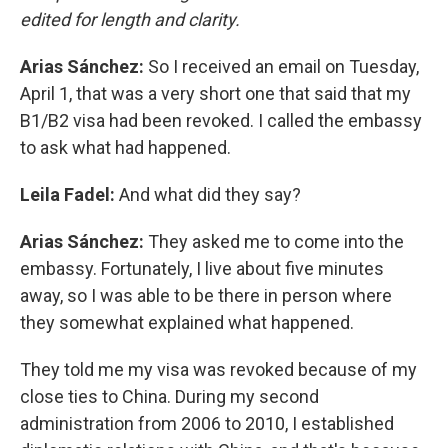
edited for length and clarity.
Arias Sánchez:
So I received an email on Tuesday,
April 1, that was a very short one that said that my
B1/B2 visa had been revoked. I called the embassy
to ask what had happened.
Leila Fadel:
And what did they say?
Arias Sánchez:
They asked me to come into the
embassy. Fortunately, I live about five minutes
away, so I was able to be there in person where
they somewhat explained what happened.
They told me my visa was revoked because of my
close ties to China. During my second
administration from 2006 to 2010, I established