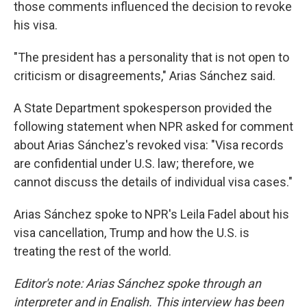
those comments influenced the decision to revoke
his visa.
"The president has a personality that is not open to
criticism or disagreements," Arias Sánchez said.
A State Department spokesperson provided the
following statement when NPR asked for comment
about Arias Sánchez's revoked visa: "Visa records
are confidential under U.S. law; therefore, we
cannot discuss the details of individual visa cases."
Arias Sánchez spoke to NPR's Leila Fadel about his
visa cancellation, Trump and how the U.S. is
treating the rest of the world.
Editor's note: Arias Sánchez spoke through an
interpreter and in English. This interview has been