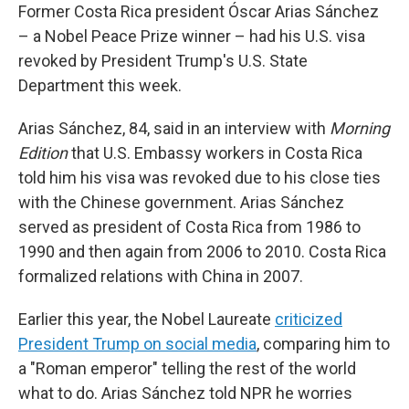
Former Costa Rica president Óscar Arias Sánchez
– a Nobel Peace Prize winner – had his U.S. visa
revoked by President Trump's U.S. State
Department this week.
Arias Sánchez, 84, said in an interview with
Morning
Edition
that U.S. Embassy workers in Costa Rica
told him his visa was revoked due to his close ties
with the Chinese government. Arias Sánchez
served as president of Costa Rica from 1986 to
1990 and then again from 2006 to 2010. Costa Rica
formalized relations with China in 2007.
Earlier this year, the Nobel Laureate
criticized
President Trump on social media
, comparing him to
a "Roman emperor" telling the rest of the world
what to do. Arias Sánchez told NPR he worries