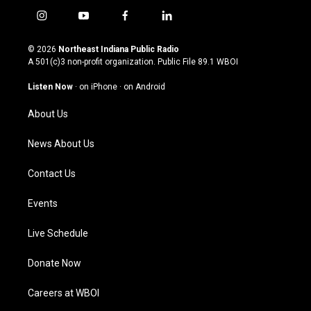
i
y
f
l
n
o
a
i
s
u
c
n
© 2026
Northeast Indiana Public Radio
t
t
e
k
A 501(c)3 non-profit organization. Public File
89.1 WBOI
a
u
b
e
g
b
o
d
Listen Now
·
on iPhone
·
on Android
r
e
o
i
a
k
n
About Us
m
News About Us
Contact Us
Events
Live Schedule
Donate Now
Careers at WBOI