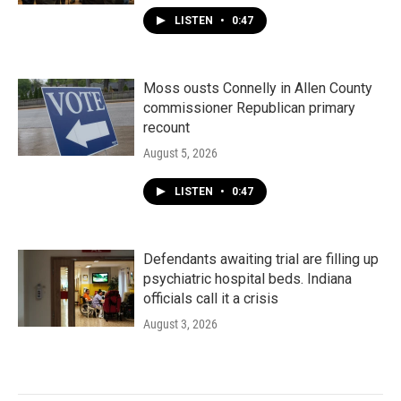
LISTEN
•
0:47
Moss ousts Connelly in Allen County
commissioner Republican primary
recount
August 5, 2026
LISTEN
•
0:47
Defendants awaiting trial are filling up
psychiatric hospital beds. Indiana
officials call it a crisis
August 3, 2026