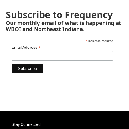
Subscribe to Frequency
Our monthly email of what is happening at
WBOI and Northeast Indiana.
*
indicates required
*
Email Address
Stay Connected