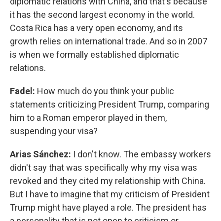
diplomatic relations with China, and that's because
it has the second largest economy in the world.
Costa Rica has a very open economy, and its
growth relies on international trade. And so in 2007
is when we formally established diplomatic
relations.
Fadel:
How much do you think your public
statements criticizing President Trump, comparing
him to a Roman emperor played in them,
suspending your visa?
Arias Sánchez:
I don't know. The embassy workers
didn't say that was specifically why my visa was
revoked and they cited my relationship with China.
But I have to imagine that my criticism of President
Trump might have played a role. The president has
a personality that is not open to criticism or