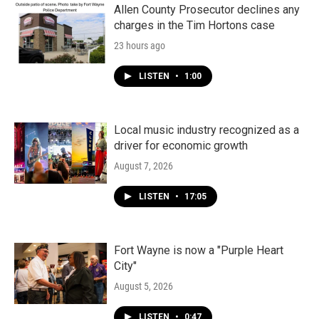
Allen County Prosecutor declines any
charges in the Tim Hortons case
23 hours ago
LISTEN
•
1:00
Local music industry recognized as a
driver for economic growth
August 7, 2026
LISTEN
•
17:05
Fort Wayne is now a "Purple Heart
City"
August 5, 2026
LISTEN
•
0:47