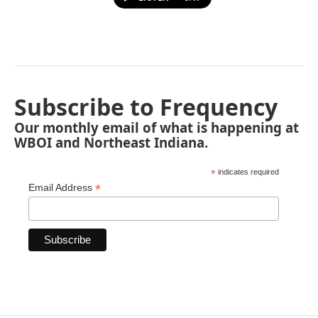
Subscribe to Frequency
Our monthly email of what is happening at
WBOI and Northeast Indiana.
*
indicates required
*
Email Address