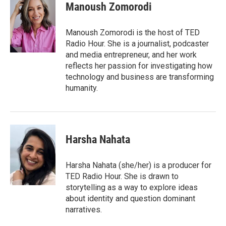
e
t
k
i
Manoush Zomorodi
b
t
e
l
o
e
d
o
r
I
Manoush Zomorodi is the host of TED
k
n
Radio Hour. She is a journalist, podcaster
and media entrepreneur, and her work
reflects her passion for investigating how
technology and business are transforming
humanity.
Harsha Nahata
Harsha Nahata (she/her) is a producer for
TED Radio Hour. She is drawn to
storytelling as a way to explore ideas
about identity and question dominant
narratives.