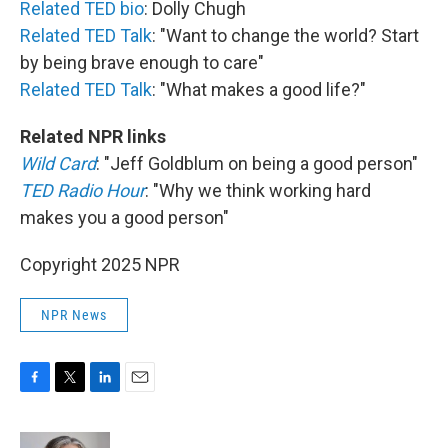
Related TED bio
: Dolly Chugh
Related TED Talk
: "Want to change the world? Start
by being brave enough to care"
Related TED Talk
: "What makes a good life?"
Related NPR links
Wild Card
: "Jeff Goldblum on being a good person"
TED Radio Hour
: "Why we think working hard
makes you a good person"
Copyright 2025 NPR
NPR News
F
T
L
E
a
w
i
m
c
i
n
a