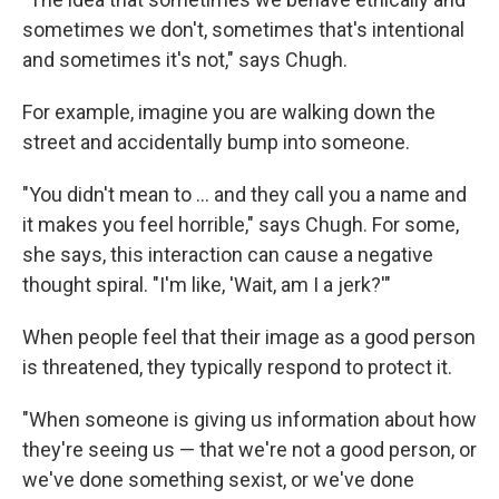
sometimes we don't, sometimes that's intentional
and sometimes it's not," says Chugh.
For example, imagine you are walking down the
street and accidentally bump into someone.
"You didn't mean to … and they call you a name and
it makes you feel horrible," says Chugh. For some,
she says, this interaction can cause a negative
thought spiral. "I'm like, 'Wait, am I a jerk?'"
When people feel that their image as a good person
is threatened, they typically respond to protect it.
"When someone is giving us information about how
they're seeing us — that we're not a good person, or
we've done something sexist, or we've done