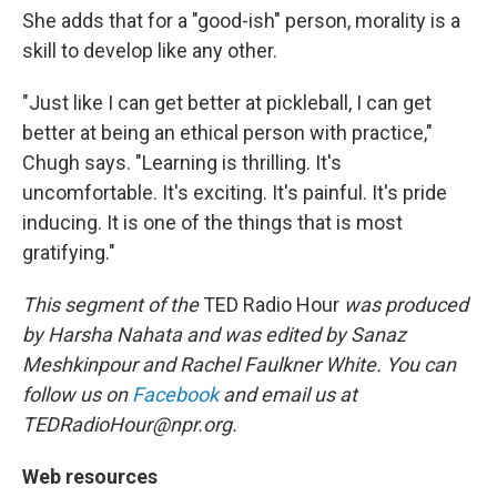
She adds that for a "good-ish" person, morality is a
skill to develop like any other.
"Just like I can get better at pickleball, I can get
better at being an ethical person with practice,"
Chugh says. "Learning is thrilling. It's
uncomfortable. It's exciting. It's painful. It's pride
inducing. It is one of the things that is most
gratifying."
This segment of the
TED Radio Hour
was produced
by Harsha Nahata and was edited by Sanaz
Meshkinpour and Rachel Faulkner White. You can
follow us on
Facebook
and email us at
TEDRadioHour@npr.org.
Web resources