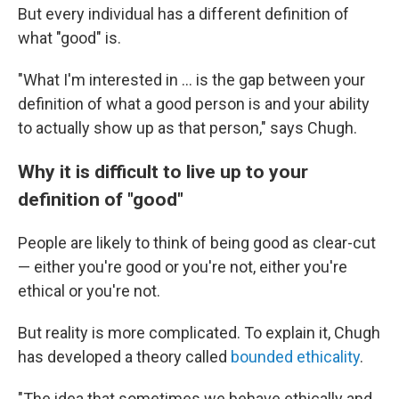
But every individual has a different definition of
what "good" is.
"What I'm interested in … is the gap between your
definition of what a good person is and your ability
to actually show up as that person," says Chugh.
Why it is difficult to live up to your
definition of "good"
People are likely to think of being good as clear-cut
— either you're good or you're not, either you're
ethical or you're not.
But reality is more complicated. To explain it, Chugh
has developed a theory called
bounded ethicality
.
"The idea that sometimes we behave ethically and