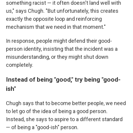
something racist — it often doesn't land well with
us," says Chugh. "But unfortunately, this creates
exactly the opposite loop and reinforcing
mechanism that we need in that moment."
In response, people might defend their good-
person identity, insisting that the incident was a
misunderstanding, or they might shut down
completely.
Instead of being "good," try being "good-
ish"
Chugh says that to become better people, we need
to let go of the idea of being a good person.
Instead, she says to aspire to a different standard
— of being a "good-ish" person.