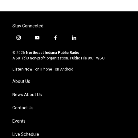
Stay Connected
i
y
f
l
n
o
a
i
s
u
c
n
© 2026
Northeast Indiana Public Radio
t
t
e
k
A 501(c)3 non-profit organization. Public File
89.1 WBOI
a
u
b
e
g
b
o
d
Listen Now
·
on iPhone
·
on Android
r
e
o
i
a
k
n
About Us
m
News About Us
Contact Us
Events
Live Schedule