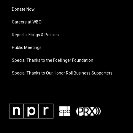
Donate Now
Careers at WBOI
Reports, Filings & Policies
Public Meetings
Special Thanks to the Foellinger Foundation
Special Thanks to Our Honor Roll Business Supporters