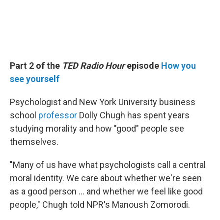
Part 2 of the
TED Radio Hour
episode
How you
see yourself
Psychologist and New York University business
school
professor
Dolly Chugh has spent years
studying morality and how "good" people see
themselves.
"Many of us have what psychologists call a central
moral identity. We care about whether we're seen
as a good person … and whether we feel like good
people," Chugh told NPR's Manoush Zomorodi.