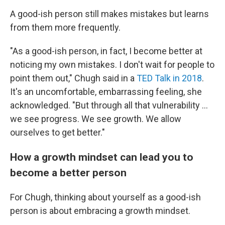
A good-ish person still makes mistakes but learns
from them more frequently.
"As a good-ish person, in fact, I become better at
noticing my own mistakes. I don't wait for people to
point them out," Chugh said in a
TED Talk in 2018
.
It's an uncomfortable, embarrassing feeling, she
acknowledged. "But through all that vulnerability …
we see progress. We see growth. We allow
ourselves to get better."
How a growth mindset can lead you to
become a better person
For Chugh, thinking about yourself as a good-ish
person is about embracing a growth mindset.