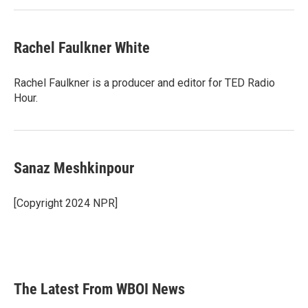
Rachel Faulkner White
Rachel Faulkner is a producer and editor for TED Radio
Hour.
Sanaz Meshkinpour
[Copyright 2024 NPR]
The Latest From WBOI News