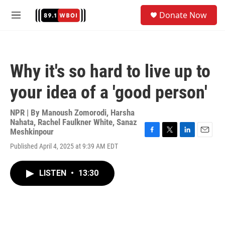
Skip to main content
S
Donate Now
e
M
a
e
r
n
c
u
h
Why it's so hard to live up to
u
e
your idea of a 'good person'
r
y
NPR | By
Manoush Zomorodi
,
Harsha
Nahata
,
Rachel Faulkner White
,
Sanaz
Meshkinpour
F
T
L
E
Published April 4, 2025 at 9:39 AM EDT
a
w
i
m
c
i
n
a
e
t
k
i
LISTEN
•
13:30
b
t
e
l
o
e
d
o
r
I
k
n