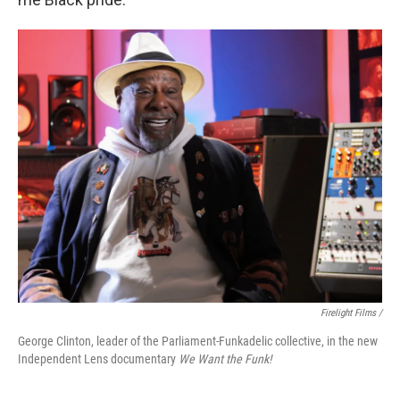
Firelight Films /
George Clinton, leader of the Parliament-Funkadelic collective, in the new
Independent Lens documentary
We Want the Funk!