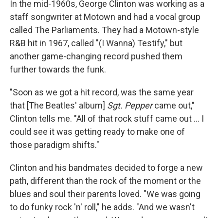
In the mid-1960s, George Clinton was working as a
staff songwriter at Motown and had a vocal group
called The Parliaments. They had a Motown-style
R&B hit in 1967, called "(I Wanna) Testify," but
another game-changing record pushed them
further towards the funk.
"Soon as we got a hit record, was the same year
that [The Beatles' album]
Sgt. Pepper
came out,"
Clinton tells me. "All of that rock stuff came out … I
could see it was getting ready to make one of
those paradigm shifts."
Clinton and his bandmates decided to forge a new
path, different than the rock of the moment or the
blues and soul their parents loved. "We was going
to do funky rock 'n' roll," he adds. "And we wasn't