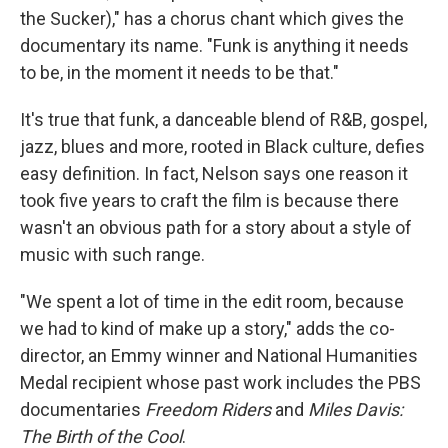
the Sucker)," has a chorus chant which gives the
documentary its name. "Funk is anything it needs
to be, in the moment it needs to be that."
It's true that funk, a danceable blend of R&B, gospel,
jazz, blues and more, rooted in Black culture, defies
easy definition. In fact, Nelson says one reason it
took five years to craft the film is because there
wasn't an obvious path for a story about a style of
music with such range.
"We spent a lot of time in the edit room, because
we had to kind of make up a story," adds the co-
director, an Emmy winner and National Humanities
Medal recipient whose past work includes the PBS
documentaries
Freedom Riders
and
Miles Davis:
The Birth of the Cool
.