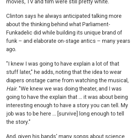
movies, TV and film were still pretty white.
Clinton says he always anticipated talking more
about the thinking behind what Parliament-
Funkadelic did while building its unique brand of
funk – and elaborate on-stage antics – many years
ago.
"I knew I was going to have explain a lot of that
stuff later," he adds, noting that the idea to wear
diapers onstage came from watching the musical,
Hair
. "We knew we was doing theater, and I was
going to have the explain that … it was about being
interesting enough to have a story you can tell. My
job was to be here … [survive] long enough to tell
the story."
And, given his bands' many songs about science