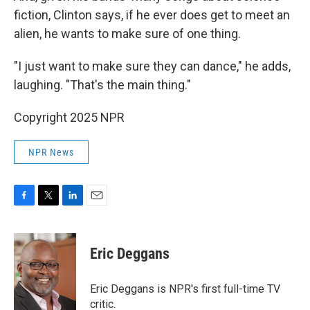
fiction, Clinton says, if he ever does get to meet an
alien, he wants to make sure of one thing.
"I just want to make sure they can dance," he adds,
laughing. "That's the main thing."
Copyright 2025 NPR
NPR News
F
T
L
E
a
w
i
m
c
i
n
a
e
t
k
i
Eric Deggans
b
t
e
l
o
e
d
o
r
I
Eric Deggans is NPR's first full-time TV
k
n
critic.