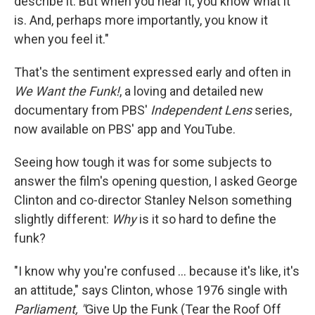
describe it. But when you hear it, you know what it
is. And, perhaps more importantly, you know it
when you feel it."
That's the sentiment expressed early and often in
We Want the Funk!
, a loving and detailed new
documentary from PBS'
Independent Lens
series,
now available on PBS' app and YouTube.
Seeing how tough it was for some subjects to
answer the film's opening question, I asked George
Clinton and co-director Stanley Nelson something
slightly different:
Why
is it so hard to define the
funk?
"I know why you're confused … because it's like, it's
an attitude," says Clinton, whose 1976 single with
Parliament, "
Give Up the Funk (Tear the Roof Off