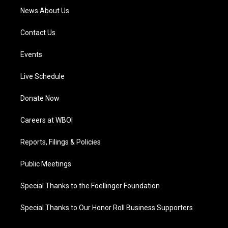
News About Us
Contact Us
Events
Live Schedule
Donate Now
Careers at WBOI
Reports, Filings & Policies
Public Meetings
Special Thanks to the Foellinger Foundation
Special Thanks to Our Honor Roll Business Supporters