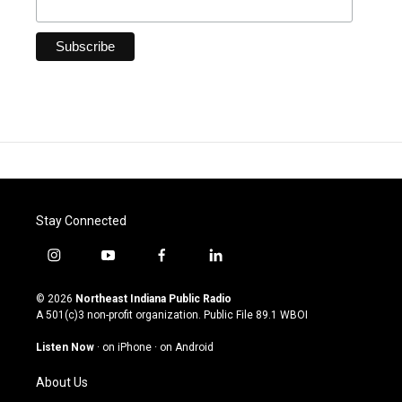
Stay Connected
i
y
f
l
n
o
a
i
s
u
c
n
© 2026
Northeast Indiana Public Radio
t
t
e
k
A 501(c)3 non-profit organization. Public File
89.1 WBOI
a
u
b
e
g
b
o
d
Listen Now
·
on iPhone
·
on Android
r
e
o
i
a
k
n
About Us
m