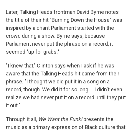
Later, Talking Heads frontman David Byrne notes
the title of their hit "Burning Down the House" was
inspired by a chant Parliament started with the
crowd during a show. Byrne says, because
Parliament never put the phrase on a record, it
seemed "up for grabs."
"I knew that," Clinton says when I ask if he was
aware that the Talking Heads hit came from their
phrase. "I thought we did put it in a song on a
record, though. We did it for so long … I didn't even
realize we had never put it on a record until they put
it out."
Through it all,
We Want the Funk!
presents the
music as a primary expression of Black culture that