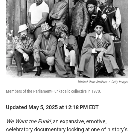
Michael Ochs Archives
/
Getty Images
Members of the Parliament-Funkadelic collective in 1970.
Updated May 5, 2025 at 12:18 PM EDT
We Want the Funk!
, an expansive, emotive,
celebratory documentary looking at one of history's