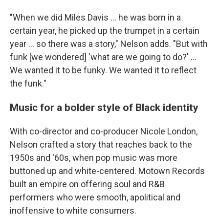
"When we did Miles Davis … he was born in a
certain year, he picked up the trumpet in a certain
year … so there was a story," Nelson adds. "But with
funk [we wondered] 'what are we going to do?' ...
We wanted it to be funky. We wanted it to reflect
the funk."
Music for a bolder style of Black identity
With co-director and co-producer Nicole London,
Nelson crafted a story that reaches back to the
1950s and '60s, when pop music was more
buttoned up and white-centered. Motown Records
built an empire on offering soul and R&B
performers who were smooth, apolitical and
inoffensive to white consumers.