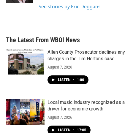
See stories by Eric Deggans
The Latest From WBOI News
Allen County Prosecutor declines any
charges in the Tim Hortons case
August 7, 2026
LISTEN
•
1:00
Local music industry recognized as a
driver for economic growth
August 7, 2026
LISTEN
•
17:05