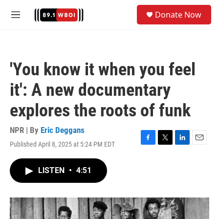
Skip to main content
S
Donate Now
e
M
a
e
r
n
c
u
h
'You know it when you feel
u
e
it': A new documentary
r
y
explores the roots of funk
NPR | By
Eric Deggans
Published April 8, 2025 at 5:24 PM EDT
F
T
L
E
a
w
i
m
c
i
n
a
LISTEN
•
4:51
e
t
k
i
b
t
e
l
o
e
d
o
r
I
k
n