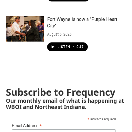
Fort Wayne is now a "Purple Heart
City"
August 5, 2026
LISTEN
•
0:47
Subscribe to Frequency
Our monthly email of what is happening at
WBOI and Northeast Indiana.
*
indicates required
*
Email Address