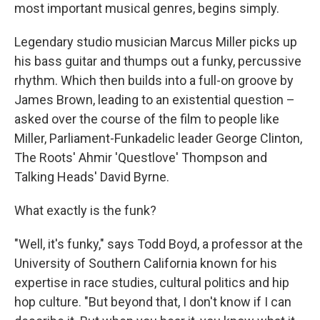
most important musical genres, begins simply.
Legendary studio musician Marcus Miller picks up
his bass guitar and thumps out a funky, percussive
rhythm. Which then builds into a full-on groove by
James Brown, leading to an existential question –
asked over the course of the film to people like
Miller, Parliament-Funkadelic leader George Clinton,
The Roots' Ahmir 'Questlove' Thompson and
Talking Heads' David Byrne.
What exactly is the funk?
"Well, it's funky," says Todd Boyd, a professor at the
University of Southern California known for his
expertise in race studies, cultural politics and hip
hop culture. "But beyond that, I don't know if I can