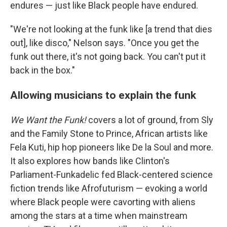
endures — just like Black people have endured.
"We're not looking at the funk like [a trend that dies
out], like disco," Nelson says. "Once you get the
funk out there, it's not going back. You can't put it
back in the box."
Allowing musicians to explain the funk
We Want the Funk!
covers a lot of ground, from Sly
and the Family Stone to Prince, African artists like
Fela Kuti, hip hop pioneers like De la Soul and more.
It also explores how bands like Clinton's
Parliament-Funkadelic fed Black-centered science
fiction trends like Afrofuturism — evoking a world
where Black people were cavorting with aliens
among the stars at a time when mainstream