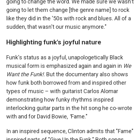
going to change the word. We made sure we wasn't
going to let them change [the genre name] to rock
like they did in the '50s with rock and blues. All of a
sudden, that wasn't our music anymore."
Highlighting funk's joyful nature
Funk's status as a joyful, unapologetically Black
musical form is emphasized again and again in
We
Want the Funk!
. But the documentary also shows
how funk both borrowed from and inspired other
types of music – with guitarist Carlos Alomar
demonstrating how funky rhythms inspired
interlocking guitar parts in the hit song he co-wrote
with and for David Bowie,
"
Fame."
In an inspired sequence, Clinton admits that "Fame"
inspired parts of "Give Up the Funk." Both songs