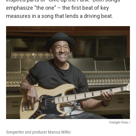
emphasize "the one" – the first beat of key
measures in a song that lends a driving beat.
Firelight Films /
Songwriter and producer Marcus Miller.