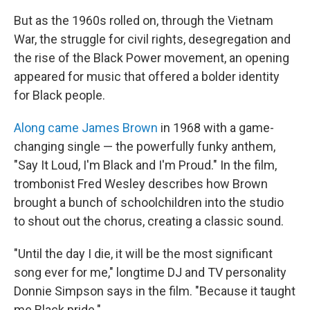
But as the 1960s rolled on, through the Vietnam
War, the struggle for civil rights, desegregation and
the rise of the Black Power movement, an opening
appeared for music that offered a bolder identity
for Black people.
Along came James Brown
in 1968 with a game-
changing single — the powerfully funky anthem,
"Say It Loud, I'm Black and I'm Proud." In the film,
trombonist Fred Wesley describes how Brown
brought a bunch of schoolchildren into the studio
to shout out the chorus, creating a classic sound.
"Until the day I die, it will be the most significant
song ever for me," longtime DJ and TV personality
Donnie Simpson says in the film. "Because it taught
me Black pride."