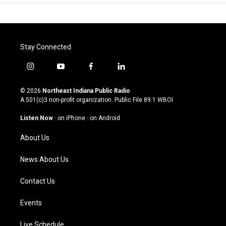
Stay Connected
i
y
f
l
n
o
a
i
s
u
c
n
© 2026
Northeast Indiana Public Radio
t
t
e
k
A 501(c)3 non-profit organization. Public File
89.1 WBOI
a
u
b
e
g
b
o
d
Listen Now
·
on iPhone
·
on Android
r
e
o
i
a
k
n
About Us
m
News About Us
Contact Us
Events
Live Schedule