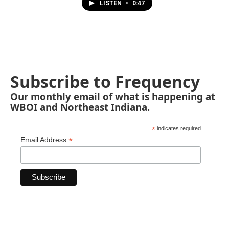
LISTEN
•
0:47
Subscribe to Frequency
Our monthly email of what is happening at
WBOI and Northeast Indiana.
*
indicates required
*
Email Address