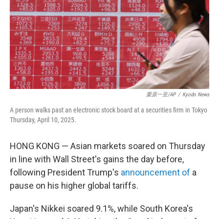
栗原一至/AP
/
Kyodo News
A person walks past an electronic stock board at a securities firm in Tokyo
Thursday, April 10, 2025.
HONG KONG — Asian markets soared on Thursday
in line with Wall Street's gains the day before,
following President Trump's
announcement of
a
pause on his higher global tariffs.
Japan's Nikkei soared 9.1%, while South Korea's