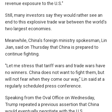
revenue exposure to the U.S."
Still, many investors say they would rather see an
end to this explosive trade war between the world's
two largest economies.
Meanwhile, China's foreign ministry spokesman, Lin
Jian, said on Thursday that China is prepared to
continue fighting.
"Let me stress that tariff wars and trade wars have
no winners. China does not want to fight them, but
will not fear when they come our way," Lin said at a
regularly scheduled press conference.
Speaking from the Oval Office on Wednesday,
Trump repeated a previous assertion that China
would eventually negotiate with the U.S.