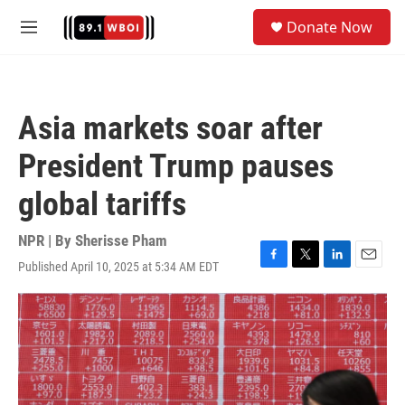
Skip to main content
S
Donate Now
e
M
a
e
r
n
c
u
h
Asia markets soar after
u
e
President Trump pauses
r
y
global tariffs
NPR | By
Sherisse Pham
Published April 10, 2025 at 5:34 AM EDT
F
T
L
E
a
w
i
m
c
i
n
a
e
t
k
i
b
t
e
l
o
e
d
o
r
I
k
n