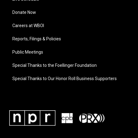
Donate Now
Careers at WBOI
Reports, Filings & Policies
Public Meetings
Special Thanks to the Foellinger Foundation
Special Thanks to Our Honor Roll Business Supporters