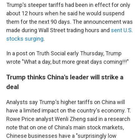
Trump's steeper tariffs had been in effect for only
about 12 hours when he said he would suspend
them for the next 90 days. The announcement was
made during Wall Street trading hours and
sent U.S.
stocks surging
.
In a post on Truth Social early Thursday, Trump
wrote "What a day, but more great days coming!!!"
Trump thinks China's leader will strike a
deal
Analysts say Trump's higher tariffs on China will
have a limited impact on the country's economy. T.
Rowe Price analyst Wenli Zheng said in a research
note that on one of China's main stock markets,
Chinese businesses have a "surprisingly low