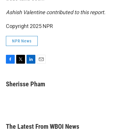
Ashish Valentine contributed to this report.
Copyright 2025 NPR
NPR News
F
T
L
E
a
w
i
m
c
i
n
a
e
t
k
i
Sherisse Pham
b
t
e
l
o
e
d
o
r
I
k
n
The Latest From WBOI News