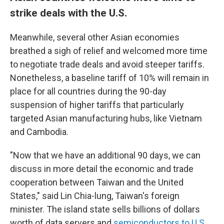
strike deals with the U.S.
Meanwhile, several other Asian economies
breathed a sigh of relief and welcomed more time
to negotiate trade deals and avoid steeper tariffs.
Nonetheless, a baseline tariff of 10% will remain in
place for all countries during the 90-day
suspension of higher tariffs that particularly
targeted Asian manufacturing hubs, like Vietnam
and Cambodia.
"Now that we have an additional 90 days, we can
discuss in more detail the economic and trade
cooperation between Taiwan and the United
States," said Lin Chia-lung, Taiwan's foreign
minister. The island state sells billions of dollars
worth of data servers and
semiconductors to U.S.