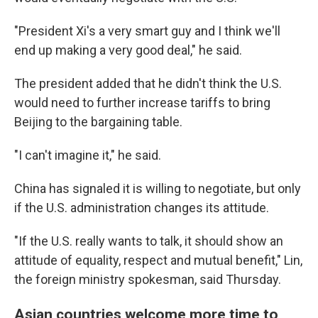
"President Xi's a very smart guy and I think we'll
end up making a very good deal," he said.
The president added that he didn't think the U.S.
would need to further increase tariffs to bring
Beijing to the bargaining table.
"I can't imagine it," he said.
China has signaled it is willing to negotiate, but only
if the U.S. administration changes its attitude.
"If the U.S. really wants to talk, it should show an
attitude of equality, respect and mutual benefit," Lin,
the foreign ministry spokesman, said Thursday.
Asian countries welcome more time to