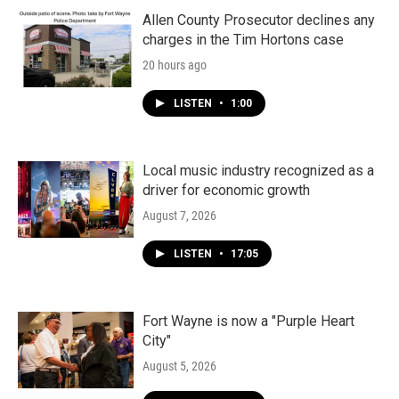
Allen County Prosecutor declines any
charges in the Tim Hortons case
20 hours ago
LISTEN
•
1:00
Local music industry recognized as a
driver for economic growth
August 7, 2026
LISTEN
•
17:05
Fort Wayne is now a "Purple Heart
City"
August 5, 2026