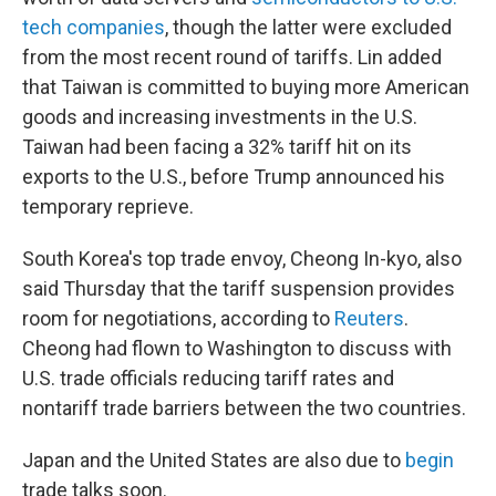
tech companies
, though the latter were excluded
from the most recent round of tariffs. Lin added
that Taiwan is committed to buying more American
goods and increasing investments in the U.S.
Taiwan had been facing a 32% tariff hit on its
exports to the U.S., before Trump announced his
temporary reprieve.
South Korea's top trade envoy, Cheong In-kyo, also
said Thursday that the tariff suspension provides
room for negotiations, according to
Reuters
.
Cheong had flown to Washington to discuss with
U.S. trade officials reducing tariff rates and
nontariff trade barriers between the two countries.
Japan and the United States are also due to
begin
trade talks soon.