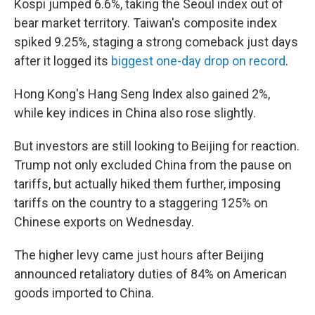
Kospi jumped 6.6%, taking the Seoul index out of
bear market territory. Taiwan's composite index
spiked 9.25%, staging a strong comeback just days
after it logged its
biggest one-day drop on record
.
Hong Kong's Hang Seng Index also gained 2%,
while key indices in China also rose slightly.
But investors are still looking to Beijing for reaction.
Trump not only excluded China from the pause on
tariffs, but actually hiked them further, imposing
tariffs on the country to a staggering 125% on
Chinese exports on Wednesday.
The higher levy came just hours after Beijing
announced retaliatory duties of 84% on American
goods imported to China.