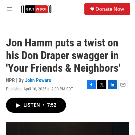
Skip to main content
S
Donate Now
e
M
a
e
r
n
c
u
h
Jon Hamm puts a twist on
u
e
his Don Draper swagger in
r
y
'Your Friends & Neighbors'
NPR | By
John Powers
Published April 10, 2025 at 2:00 PM EDT
F
T
L
E
a
w
i
m
c
i
n
a
LISTEN
•
7:52
e
t
k
i
b
t
e
l
o
e
d
o
r
I
k
n