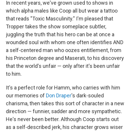
In recent years, we've grown used to shows in
which alpha males like Coop all but wear a tattoo
that reads "Toxic Masculinity." I'm pleased that
Tropper takes the show someplace subtler,
juggling the truth that his hero can be at once a
wounded soul with whom one often identifies AND
a self-centered man who oozes entitlement, from
his Princeton degree and Maserati, to his discovery
that the world's unfair — only after it's been unfair
to him.
It's a perfect role for Hamm, who carries with him
our memories of
Don Draper
's dark-souled
charisma, then takes this sort of character in a new
direction — funnier, sadder and more sympathetic.
He's never been better. Although Coop starts out
as a self-described jerk, his character grows wiser