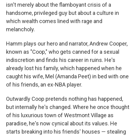
isn't merely about the flamboyant crisis of a
handsome, privileged guy but about a culture in
which wealth comes lined with rage and
melancholy.
Hamm plays our hero and narrator, Andrew Cooper,
known as "Coop," who gets canned for a sexual
indiscretion and finds his career in ruins. He's
already lost his family, which happened when he
caught his wife, Mel (Amanda Peet) in bed with one
of his friends, an ex-NBA player.
Outwardly Coop pretends nothing has happened,
but internally he's changed. Where he once thought
of his luxurious town of Westmont Village as
paradise, he's now cynical about its values. He
starts breaking into his friends' houses — stealing