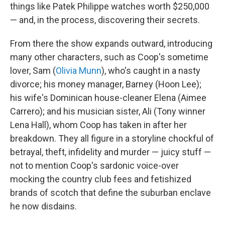
things like Patek Philippe watches worth $250,000
— and, in the process, discovering their secrets.
From there the show expands outward, introducing
many other characters, such as Coop's sometime
lover, Sam (
Olivia Munn
), who's caught in a nasty
divorce; his money manager, Barney (Hoon Lee);
his wife's Dominican house-cleaner Elena (Aimee
Carrero); and his musician sister, Ali (Tony winner
Lena Hall), whom Coop has taken in after her
breakdown. They all figure in a storyline chockful of
betrayal, theft, infidelity and murder — juicy stuff —
not to mention Coop's sardonic voice-over
mocking the country club fees and fetishized
brands of scotch that define the suburban enclave
he now disdains.