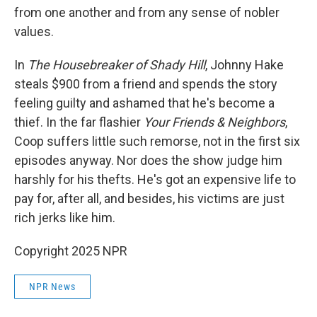
from one another and from any sense of nobler
values.
In
The Housebreaker of Shady Hill
, Johnny Hake
steals $900 from a friend and spends the story
feeling guilty and ashamed that he's become a
thief. In the far flashier
Your Friends & Neighbors
,
Coop suffers little such remorse, not in the first six
episodes anyway. Nor does the show judge him
harshly for his thefts. He's got an expensive life to
pay for, after all, and besides, his victims are just
rich jerks like him.
Copyright 2025 NPR
NPR News