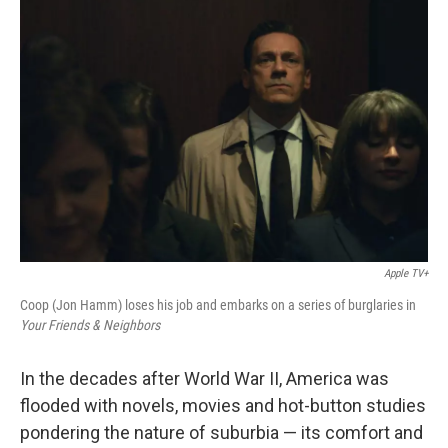
Apple TV+
Coop (Jon Hamm) loses his job and embarks on a series of burglaries in
Your Friends & Neighbors
In the decades after World War II, America was
flooded with novels, movies and hot-button studies
pondering the nature of suburbia — its comfort and