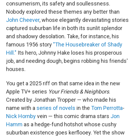
consumerism, its safety and soullessness.
Nobody explored these themes any better than
John Cheever
, whose elegantly devastating stories
captured suburban life in both its sunlit splendor
and shadowy desolation. Take, for instance, his
famous 1956 story
"The Housebreaker of Shady
Hill."
Its hero, Johnny Hake loses his prosperous
job, and needing dough, begins robbing his friends'
houses.
You get a 2025 riff on that same idea in the new
Apple TV+ series
Your Friends & Neighbors
.
Created by Jonathan Tropper — who made his
name with a
series of novels
in the
Tom Perrotta
-
Nick Hornby
vein — this comic drama stars
Jon
Hamm
as a hedge-fund hotshot whose cushy
suburban existence goes kerflooey. Yet the show