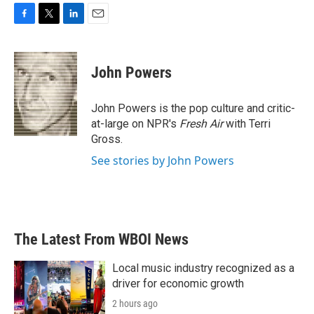
F
T
L
E
a
w
i
m
c
i
n
a
e
t
k
i
John Powers
b
t
e
l
o
e
d
o
r
I
John Powers is the pop culture and critic-
k
n
at-large on NPR's
Fresh Air
with Terri
Gross.
See stories by John Powers
The Latest From WBOI News
Local music industry recognized as a
driver for economic growth
2 hours ago