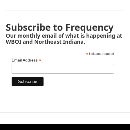
Subscribe to Frequency
Our monthly email of what is happening at
WBOI and Northeast Indiana.
*
indicates required
*
Email Address