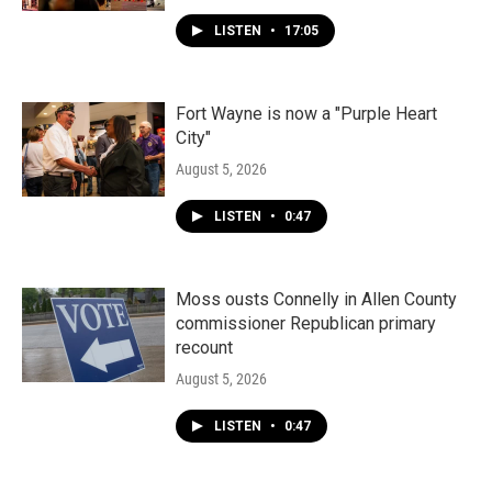
LISTEN
•
17:05
Fort Wayne is now a "Purple Heart
City"
August 5, 2026
LISTEN
•
0:47
Moss ousts Connelly in Allen County
commissioner Republican primary
recount
August 5, 2026
LISTEN
•
0:47