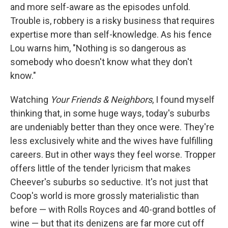
and more self-aware as the episodes unfold.
Trouble is, robbery is a risky business that requires
expertise more than self-knowledge. As his fence
Lou warns him, "Nothing is so dangerous as
somebody who doesn't know what they don't
know."
Watching
Your Friends & Neighbors
, I found myself
thinking that, in some huge ways, today's suburbs
are undeniably better than they once were. They're
less exclusively white and the wives have fulfilling
careers. But in other ways they feel worse. Tropper
offers little of the tender lyricism that makes
Cheever's suburbs so seductive. It's not just that
Coop's world is more grossly materialistic than
before — with Rolls Royces and 40-grand bottles of
wine — but that its denizens are far more cut off