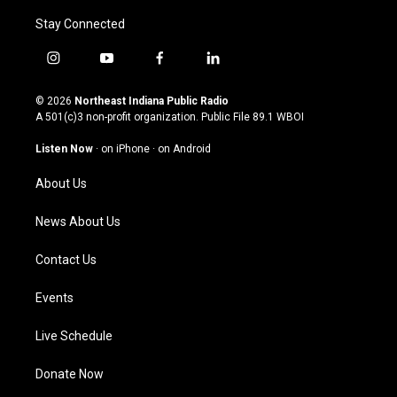
Stay Connected
i
y
f
l
n
o
a
i
s
u
c
n
© 2026
Northeast Indiana Public Radio
t
t
e
k
A 501(c)3 non-profit organization. Public File
89.1 WBOI
a
u
b
e
g
b
o
d
Listen Now
·
on iPhone
·
on Android
r
e
o
i
a
k
n
About Us
m
News About Us
Contact Us
Events
Live Schedule
Donate Now