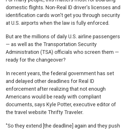
domestic flights. Non-Real ID driver's licenses and
identification cards won't get you through security
at U.S. airports when the law is fully enforced.
But are the millions of daily U.S. airline passengers
— as well as the Transportation Security
Administration (TSA) officials who screen them —
ready for the changeover?
In recent years, the federal government has set
and delayed other deadlines for Real ID
enforcement after realizing that not enough
Americans would be ready with compliant
documents, says Kyle Potter, executive editor of
the travel website Thrifty Traveler.
"So they extend [the deadline] again and they push