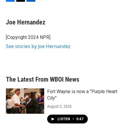
F
T
L
E
a
w
i
m
c
i
n
a
e
t
k
i
Joe Hernandez
b
t
e
l
o
e
d
o
r
I
[Copyright 2024 NPR]
k
n
See stories by Joe Hernandez
The Latest From WBOI News
Fort Wayne is now a "Purple Heart
City"
August 5, 2026
LISTEN
•
0:47