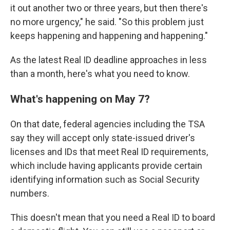
it out another two or three years, but then there's
no more urgency," he said. "So this problem just
keeps happening and happening and happening."
As the latest Real ID deadline approaches in less
than a month, here's what you need to know.
What's happening on May 7?
On that date, federal agencies including the TSA
say they will accept only state-issued driver's
licenses and IDs that meet Real ID requirements,
which include having applicants provide certain
identifying information such as Social Security
numbers.
This doesn't mean that you need a Real ID to board