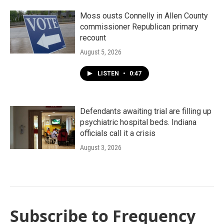
Moss ousts Connelly in Allen County
commissioner Republican primary
recount
August 5, 2026
LISTEN
•
0:47
Defendants awaiting trial are filling up
psychiatric hospital beds. Indiana
officials call it a crisis
August 3, 2026
Subscribe to Frequency