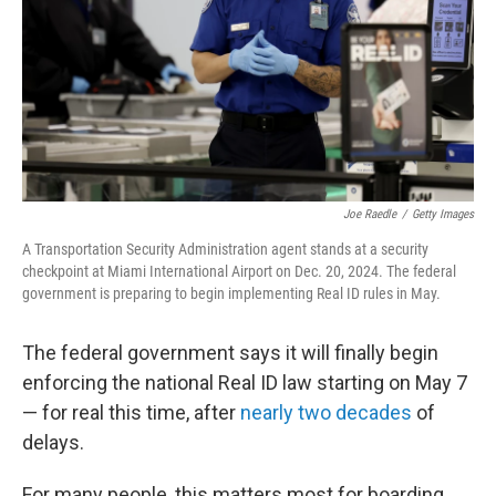
Joe Raedle
/
Getty Images
A Transportation Security Administration agent stands at a security
checkpoint at Miami International Airport on Dec. 20, 2024. The federal
government is preparing to begin implementing Real ID rules in May.
The federal government says it will finally begin
enforcing the national Real ID law starting on May 7
— for real this time, after
nearly two decades
of
delays.
For many people, this matters most for boarding