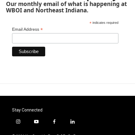
Our monthly email of what is happening at
WBOI and Northeast Indiana.
*
indicates required
*
Email Address
Stay Connected
i
y
f
l
n
o
a
i
s
u
c
n