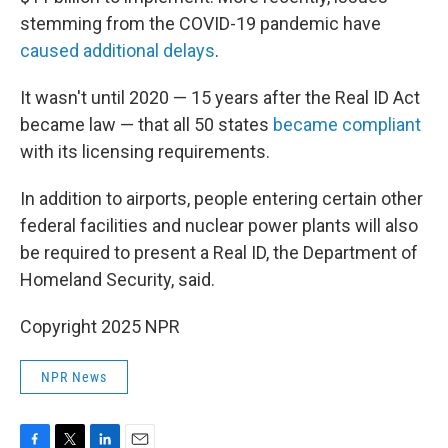
stemming from the COVID-19 pandemic have
caused additional delays
.
It wasn't until 2020 — 15 years after the Real ID Act
became law — that all 50 states
became compliant
with its licensing requirements.
In addition to airports, people entering certain other
federal facilities and nuclear power plants will also
be required to present a Real ID, the Department of
Homeland Security, said.
Copyright 2025 NPR
NPR News