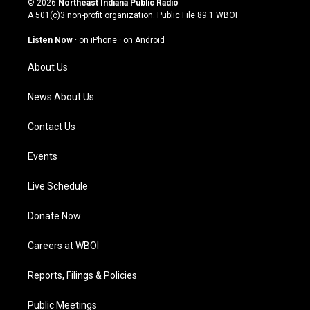
© 2026
Northeast Indiana Public Radio
t
t
e
k
A 501(c)3 non-profit organization. Public File
89.1 WBOI
a
u
b
e
g
b
o
d
Listen Now
·
on iPhone
·
on Android
r
e
o
i
a
k
n
About Us
m
News About Us
Contact Us
Events
Live Schedule
Donate Now
Careers at WBOI
Reports, Filings & Policies
Public Meetings