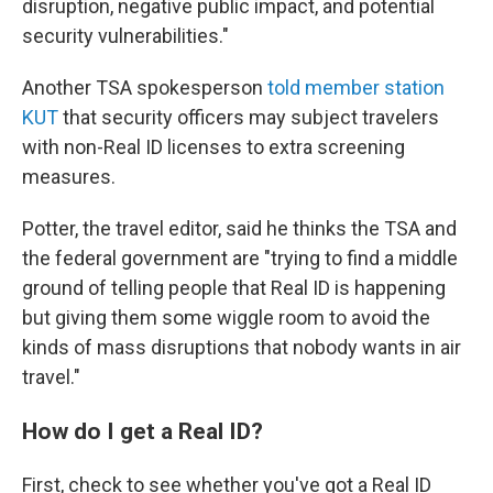
disruption, negative public impact, and potential
security vulnerabilities."
Another TSA spokesperson
told member station
KUT
that security officers may subject travelers
with non-Real ID licenses to extra screening
measures.
Potter, the travel editor, said he thinks the TSA and
the federal government are "trying to find a middle
ground of telling people that Real ID is happening
but giving them some wiggle room to avoid the
kinds of mass disruptions that nobody wants in air
travel."
How do I get a Real ID?
First, check to see whether you've got a Real ID