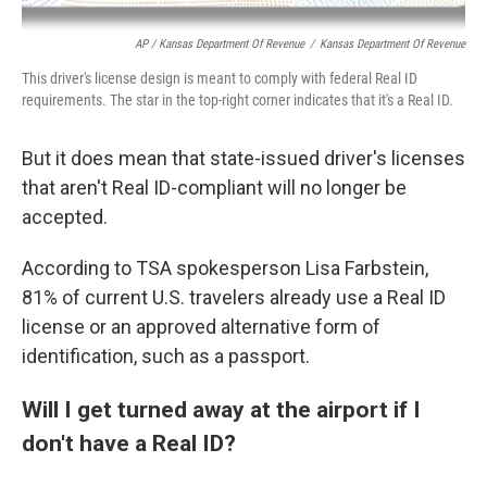
AP / Kansas Department Of Revenue
/
Kansas Department Of Revenue
This driver's license design is meant to comply with federal Real ID
requirements. The star in the top-right corner indicates that it's a Real ID.
But it does mean that state-issued driver's licenses
that aren't Real ID-compliant will no longer be
accepted.
According to TSA spokesperson Lisa Farbstein,
81% of current U.S. travelers already use a Real ID
license or an approved alternative form of
identification, such as a passport.
Will I get turned away at the airport if I
don't have a Real ID?