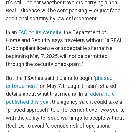
It's still unclear whether travelers carrying a non-
Real ID license will be sent packing — or just face
additional scrutiny by law enforcement.
In an
FAQ on its website
, the Department of
Homeland Security says travelers without "a REAL
ID-compliant license or acceptable alternative
beginning May 7, 2025, will not be permitted
through the security checkpoint."
But the TSA has said it plans to begin "
phased
enforcement
" on May 7, though it hasn't shared
details about what that means. In a
federal rule
published this year
, the agency said it could take a
"phased approach" to enforcement over two years,
with the ability to issue warnings to people without
Real IDs to avoid "a serious risk of operational