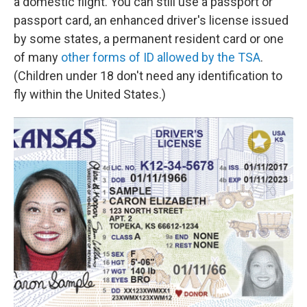
a domestic flight. You can still use a passport or
passport card, an enhanced driver's license issued
by some states, a permanent resident card or one
of many
other forms of ID allowed by the TSA
.
(Children under 18 don't need any identification to
fly within the United States.)