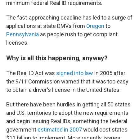
minimum federal Real ID requirements.
The fast-approaching deadline has led to a surge of
applications at state DMVs from
Oregon
to
Pennsylvania
as people rush to get compliant
licenses.
Why is all this happening, anyway?
The Real ID Act was
signed into law
in 2005 after
the 9/11 Commission warned that it was too easy
to obtain a driver's license in the United States.
But there have been hurdles in getting all 50 states
and U.S. territories to adopt the new requirements
and begin issuing Real IDs, something the federal
government
estimated in 2007
would cost states
$11 billion to implement. More recently, issues