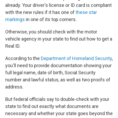
already. Your driver's license or ID card is compliant
with the new rules if it has one of
these star
markings
in one of its top corners.
Otherwise, you should check with the motor
vehicle agency in your state to find out how to get a
Real ID.
According to the
Department of Homeland Security
,
you'll need to provide documentation showing your
full legal name, date of birth, Social Security
number and lawful status, as well as two proofs of
address.
But federal officials say to double-check with your
state to find out exactly what documents are
necessary and whether your state goes beyond the