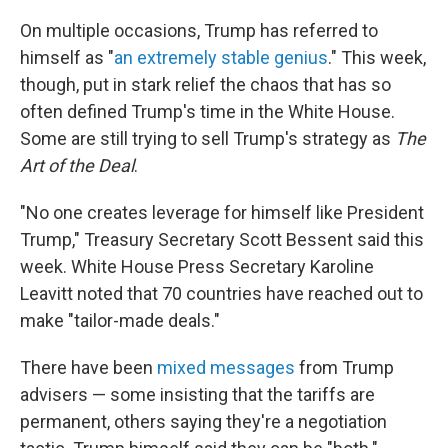
On multiple occasions, Trump has referred to
himself as "
an extremely stable genius
." This week,
though, put in stark relief the chaos that has so
often defined Trump's time in the White House.
Some are still trying to sell Trump's strategy as
The
Art of the Deal
.
"No one creates leverage for himself like President
Trump," Treasury Secretary Scott Bessent said this
week. White House Press Secretary Karoline
Leavitt noted that 70 countries have reached out to
make "tailor-made deals."
There have been
mixed messages
from Trump
advisers — some insisting that the tariffs are
permanent, others saying they're a negotiation