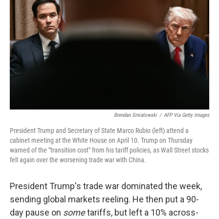
o
r
I
k
n
Brendan Smialowski
/
AFP Via Getty Images
President Trump and Secretary of State Marco Rubio (left) attend a
cabinet meeting at the White House on April 10. Trump on Thursday
warned of the "transition cost" from his tariff policies, as Wall Street stocks
fell again over the worsening trade war with China.
President Trump's trade war dominated the week,
sending global markets reeling. He then put a 90-
day pause on
some
tariffs, but left a 10% across-