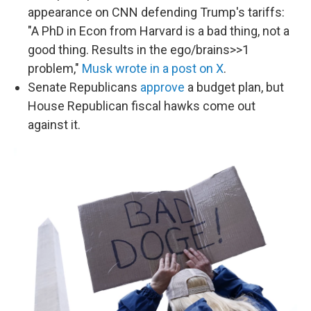
appearance on CNN defending Trump's tariffs:
"A PhD in Econ from Harvard is a bad thing, not a
good thing. Results in the ego/brains>>1
problem,"
Musk wrote in a post on X
.
Senate Republicans
approve
a budget plan, but
House Republican fiscal hawks come out
against it.