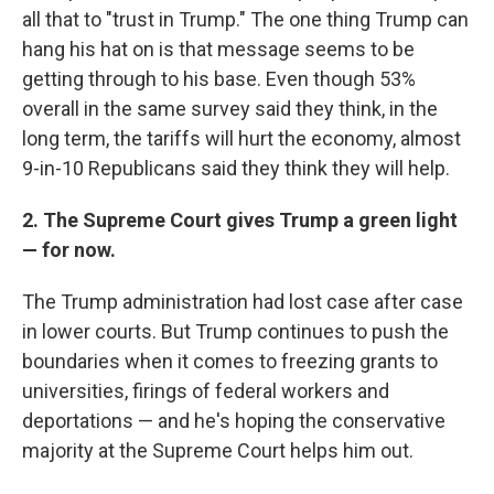
all that to "trust in Trump." The one thing Trump can
hang his hat on is that message seems to be
getting through to his base. Even though 53%
overall in the same survey said they think, in the
long term, the tariffs will hurt the economy, almost
9-in-10 Republicans said they think they will help.
2. The Supreme Court gives Trump a green light
— for now.
The Trump administration had lost case after case
in lower courts. But Trump continues to push the
boundaries when it comes to freezing grants to
universities, firings of federal workers and
deportations — and he's hoping the conservative
majority at the Supreme Court helps him out.