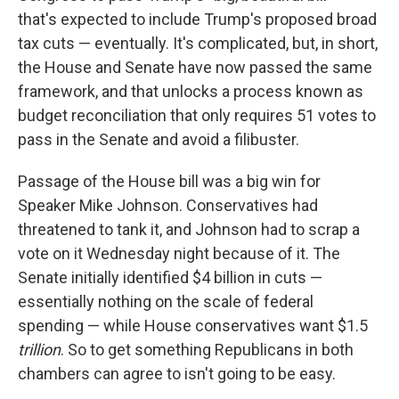
that's expected to include Trump's proposed broad
tax cuts — eventually. It's complicated, but, in short,
the House and Senate have now passed the same
framework, and that unlocks a process known as
budget reconciliation that only requires 51 votes to
pass in the Senate and avoid a filibuster.
Passage of the House bill was a big win for
Speaker Mike Johnson. Conservatives had
threatened to tank it, and Johnson had to scrap a
vote on it Wednesday night because of it. The
Senate initially identified $4 billion in cuts —
essentially nothing on the scale of federal
spending — while House conservatives want $1.5
trillion
. So to get something Republicans in both
chambers can agree to isn't going to be easy.