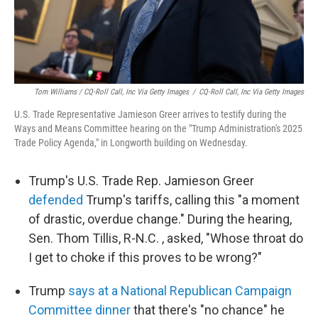
Tom Williams / CQ-Roll Call, Inc Via Getty Images
/
CQ-Roll Call, Inc Via Getty Images
U.S. Trade Representative Jamieson Greer arrives to testify during the
Ways and Means Committee hearing on the "Trump Administration's 2025
Trade Policy Agenda," in Longworth building on Wednesday.
Trump's U.S. Trade Rep. Jamieson Greer
defended
Trump's tariffs, calling this "a moment
of drastic, overdue change." During the hearing,
Sen. Thom Tillis, R-N.C. , asked, "Whose throat do
I get to choke if this proves to be wrong?"
Trump
says at a National Republican Campaign
Committee dinner
that there's "no chance" he