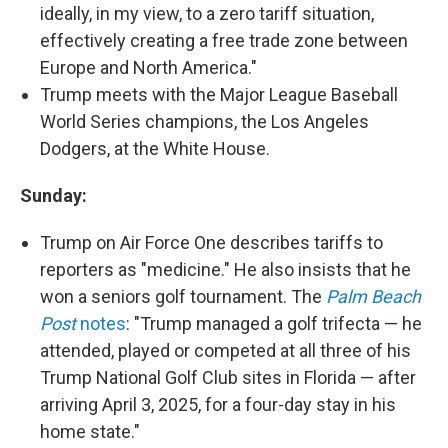
ideally, in my view, to a zero tariff situation,
effectively creating a free trade zone between
Europe and North America."
Trump meets with the Major League Baseball
World Series champions, the Los Angeles
Dodgers, at the White House.
Sunday:
Trump on Air Force One describes tariffs to
reporters as "medicine." He also insists that he
won a seniors golf tournament. The
Palm Beach
Post
notes
: "Trump managed a golf trifecta — he
attended, played or competed at all three of his
Trump National Golf Club sites in Florida — after
arriving April 3, 2025, for a four-day stay in his
home state."