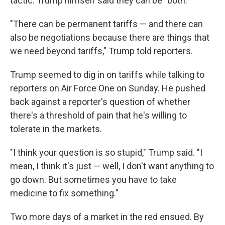
tactic. Trump himself said they can be "both."
"There can be permanent tariffs — and there can
also be negotiations because there are things that
we need beyond tariffs," Trump told reporters.
Trump seemed to dig in on tariffs while talking to
reporters on Air Force One on Sunday. He pushed
back against a reporter's question of whether
there's a threshold of pain that he's willing to
tolerate in the markets.
"I think your question is so stupid," Trump said. "I
mean, I think it's just — well, I don't want anything to
go down. But sometimes you have to take
medicine to fix something."
Two more days of a market in the red ensued. By