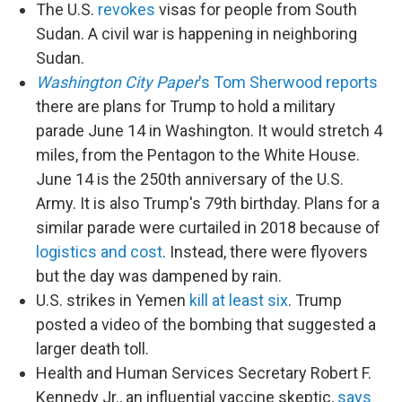
The U.S.
revokes
visas for people from South
Sudan. A civil war is happening in neighboring
Sudan.
Washington City Paper
's Tom Sherwood reports
there are plans for Trump to hold a military
parade June 14 in Washington. It would stretch 4
miles, from the Pentagon to the White House.
June 14 is the 250th anniversary of the U.S.
Army. It is also Trump's 79th birthday. Plans for a
similar parade were curtailed in 2018 because of
logistics and cost
. Instead, there were flyovers
but the day was dampened by rain.
U.S. strikes in Yemen
kill at least six
. Trump
posted a video of the bombing that suggested a
larger death toll.
Health and Human Services Secretary Robert F.
Kennedy Jr., an influential vaccine skeptic,
says