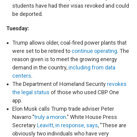
students have had their visas revoked and could
be deported.
Tuesday:
Trump allows older, coal-fired power plants that
were set to be retired to
continue operating
. The
reason given is to meet the growing energy
demand in the country,
including from data
centers
.
The Department of Homeland Security
revokes
the legal status
of those who used CBP One
app.
Elon Musk calls Trump trade adviser Peter
Navarro "
truly a moron
." White House Press
Secretary
Leavitt, in response, says
, "These are
obviously two individuals who have very