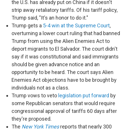
the U.S. has already put on China if it doesn't
strip away retaliatory tariffs. Of his tariff policy,
Trump said, "It's an honor to do it."
Trump gets a
5-4 win at the Supreme Court
,
overturning a lower court ruling that had banned
Trump from using the Alien Enemies Act to
deport migrants to El Salvador. The court didn't
say if it was constitutional and said immigrants
should be given advance notice and an
opportunity to be heard. The court says Alien
Enemies Act objections have to be brought by
individuals not as a class.
Trump vows to veto
legislation put forward
by
some Republican senators that would require
congressional approval of tariffs 60 days after
they're proposed.
The
New York Times
reports that nearly 300