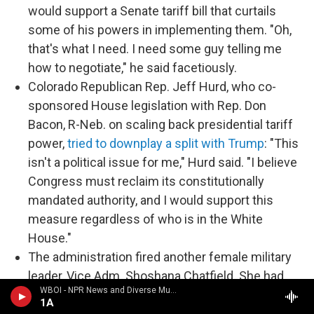
would support a Senate tariff bill that curtails
some of his powers in implementing them. "Oh,
that's what I need. I need some guy telling me
how to negotiate," he said facetiously.
Colorado Republican Rep. Jeff Hurd, who co-
sponsored House legislation with Rep. Don
Bacon, R-Neb. on scaling back presidential tariff
power,
tried to downplay a split with Trump
: "This
isn't a political issue for me," Hurd said. "I believe
Congress must reclaim its constitutionally
mandated authority, and I would support this
measure regardless of who is in the White
House."
The administration fired another female military
leader, Vice Adm. Shoshana Chatfield. She had
WBOI - NPR News and Diverse Music
been branded a "woke ideologue" in a December
1A
letter from a conservative group to now-Defense