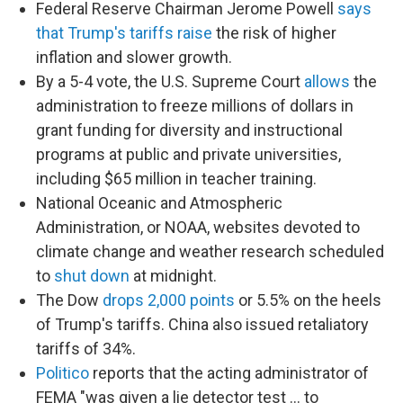
Federal Reserve Chairman Jerome Powell
says
that Trump's tariffs raise
the risk of higher
inflation and slower growth.
By a 5-4 vote, the U.S. Supreme Court
allows
the
administration to freeze millions of dollars in
grant funding for diversity and instructional
programs at public and private universities,
including $65 million in teacher training.
National Oceanic and Atmospheric
Administration, or NOAA, websites devoted to
climate change and weather research scheduled
to
shut down
at midnight.
The Dow
drops 2,000 points
or 5.5% on the heels
of Trump's tariffs. China also issued retaliatory
tariffs of 34%.
Politico
reports that the acting administrator of
FEMA "was given a lie detector test … to