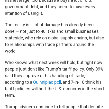
has leverage, too, because it buys a lot of U.S.
government debt, and they seem to have every
intention of using it.
The reality is a lot of damage has already been
done — not just to 401(k)s and small businesses
stateside, who rely on global supply chains, but also
to relationships with trade partners around the
world.
Who knows what next week will hold, but right now
people just don't like Trump's tariff policy. Only 39%
said they approve of his handling of trade,
according to a
Quinnipiac poll
, and 7-in-10 think his
tariff policies will hurt the U.S. economy in the short
term.
Trump advisers continue to tell people that despite