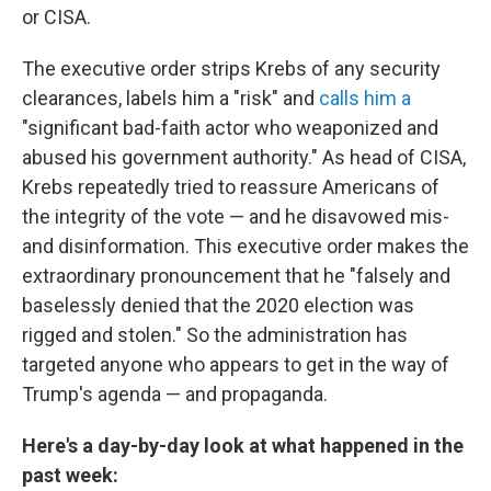
or CISA.
The executive order strips Krebs of any security
clearances, labels him a "risk" and
calls him a
"significant bad-faith actor who weaponized and
abused his government authority." As head of CISA,
Krebs repeatedly tried to reassure Americans of
the integrity of the vote — and he disavowed mis-
and disinformation. This executive order makes the
extraordinary pronouncement that he "falsely and
baselessly denied that the 2020 election was
rigged and stolen." So the administration has
targeted anyone who appears to get in the way of
Trump's agenda — and propaganda.
Here's a day-by-day look at what happened in the
past week: