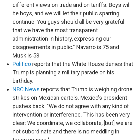
different views on trade and on tariffs. Boys will
be boys, and we will let their public sparring
continue. You guys should all be very grateful
that we have the most transparent
administration in history, expressing our
disagreements in public." Navarro is 75 and
Musk is 53.
Politico
reports that the White House denies that
Trump is planning a military parade on his
birthday.
NBC News
reports that Trump is weighing drone
strikes on Mexican cartels. Mexico's president
pushes back: "We do not agree with any kind of
intervention or interference. This has been very
clear: We coordinate, we collaborate, [but] we are
not subordinate and there is no meddling in
these actions."