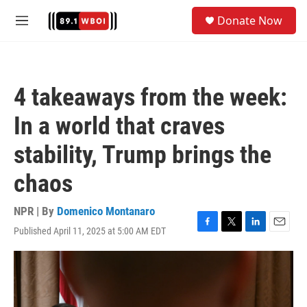
Skip to main content
S
Donate Now
e
M
a
e
r
n
c
u
h
4 takeaways from the week:
u
e
In a world that craves
r
y
stability, Trump brings the
chaos
NPR | By
Domenico Montanaro
Published April 11, 2025 at 5:00 AM EDT
F
T
L
E
a
w
i
m
c
i
n
a
e
t
k
i
b
t
e
l
o
e
d