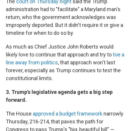
The
court on Thursday night
said the Trump
administration had to "facilitate" a Maryland man's
return, who the government acknowledges was
improperly deported. But it didn't require it or give a
timeline for when to do so by.
As much as Chief Justice John Roberts would
likely love to continue that approach and try to
toe a
line away from politics
, that approach won't last
forever, especially as Trump continues to test the
constitutional limits.
3. Trump's legislative agenda gets a big step
forward.
The House
approved a budget framework
narrowly
Thursday, 216-214, that paves the path for
Congress to pass Trump's "big, beautiful bill" —