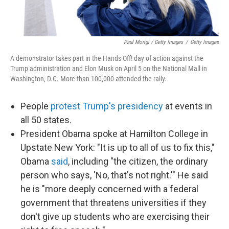
Paul Morigi / Getty Images
/
Getty Images
A demonstrator takes part in the Hands Off! day of action against the
Trump administration and Elon Musk on April 5 on the National Mall in
Washington, D.C. More than 100,000 attended the rally.
People
protest Trump's presidency
at events in
all 50 states.
President Obama spoke at Hamilton College in
Upstate New York: "It is up to all of us to fix this,"
Obama
said
, including "the citizen, the ordinary
person who says, 'No, that's not right.'" He said
he is "more deeply concerned with a federal
government that threatens universities if they
don't give up students who are exercising their