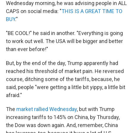
Wednesday morning, he was advising people in ALL
CAPS on social media: "
THIS IS A GREAT TIME TO
BUY
."
"BE COOL!" he said in another. "Everything is going
to work out well. The USA will be bigger and better
than ever before!"
But, by the end of the day, Trump apparently had
reached his threshold of market pain. He reversed
course, ditching some of the tariffs, because, he
said, people "were getting a little bit yippy, a little bit
afraid."
The
market rallied Wednesday
, but with Trump
increasing tariffs to 145% on China, by Thursday,
the Dow was down again. And, remember, China