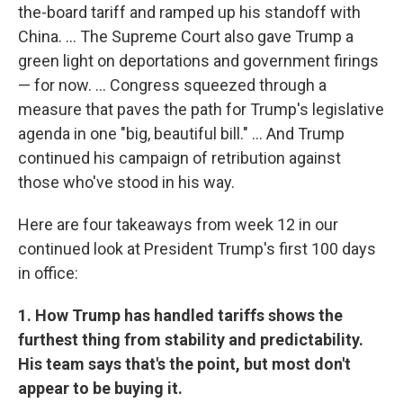
the-board tariff and ramped up his standoff with
China. … The Supreme Court also gave Trump a
green light on deportations and government firings
— for now. … Congress squeezed through a
measure that paves the path for Trump's legislative
agenda in one "big, beautiful bill." … And Trump
continued his campaign of retribution against
those who've stood in his way.
Here are four takeaways from week 12 in our
continued look at President Trump's first 100 days
in office:
1. How Trump has handled tariffs shows the
furthest thing from stability and predictability.
His team says that's the point, but most don't
appear to be buying it.