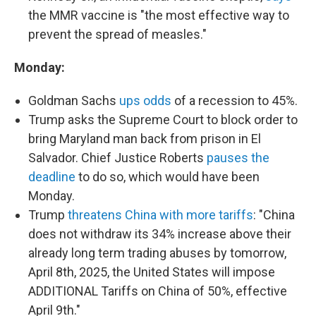
the MMR vaccine is "the most effective way to
prevent the spread of measles."
Monday:
Goldman Sachs
ups odds
of a recession to 45%.
Trump asks the Supreme Court to block order to
bring Maryland man back from prison in El
Salvador. Chief Justice Roberts
pauses the
deadline
to do so, which would have been
Monday.
Trump
threatens China with more tariffs
: "China
does not withdraw its 34% increase above their
already long term trading abuses by tomorrow,
April 8th, 2025, the United States will impose
ADDITIONAL Tariffs on China of 50%, effective
April 9th."