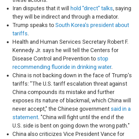
Iran disputes that it will
hold "direct" talks
, saying
they will be indirect and through a mediator.
Trump speaks to
South Korea's president about
tariffs
.
Health and Human Services Secretary Robert F.
Kennedy Jr. says he will tell the Centers for
Disease Control and Prevention to
stop
recommending fluoride in drinking water
.
China is not backing down in the face of Trump's
tariffs: "The U.S. tariff escalation threat against
China compounds its mistake and further
exposes its nature of blackmail, which China will
never accept," the Chinese government
said in a
statement
. "China will fight until the end if the
U.S. side is bent on going down the wrong path."
China also criticizes Vice President Vance for