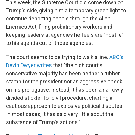
This week, the Supreme Court did come down on
Trump's side, giving him a temporary green light to
continue deporting people through the Alien
Enemies Act, firing probationary workers and
keeping leaders at agencies he feels are "hostile"
to his agenda out of those agencies.
The court seems to be trying to walk a line.
ABC's
Devin Dwyer writes
that "the high court's
conservative majority has been neither a rubber
stamp for the president nor an aggressive check
on his prerogative. Instead, it has been a narrowly
divided stickler for civil procedure, charting a
cautious approach to explosive political disputes.
In most cases, it has said very little about the
substance of Trump's actions."