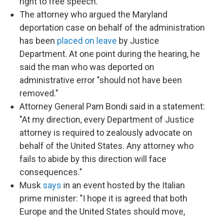
right to free speech."
The attorney who argued the Maryland
deportation case on behalf of the administration
has been
placed on leave
by Justice
Department. At one point during the hearing, he
said the man who was deported on
administrative error "should not have been
removed."
Attorney General Pam Bondi said in a statement:
"At my direction, every Department of Justice
attorney is required to zealously advocate on
behalf of the United States. Any attorney who
fails to abide by this direction will face
consequences."
Musk
says
in an event hosted by the Italian
prime minister: "I hope it is agreed that both
Europe and the United States should move,