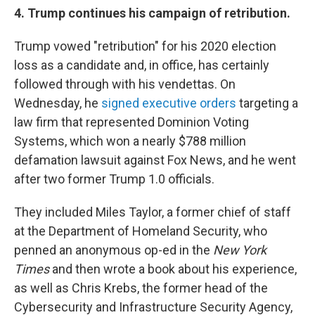
4. Trump continues his campaign of retribution.
Trump vowed "retribution" for his 2020 election
loss as a candidate and, in office, has certainly
followed through with his vendettas. On
Wednesday, he
signed executive orders
targeting a
law firm that represented Dominion Voting
Systems, which won a nearly $788 million
defamation lawsuit against Fox News, and he went
after two former Trump 1.0 officials.
They included Miles Taylor, a former chief of staff
at the Department of Homeland Security, who
penned an anonymous op-ed in the
New York
Times
and then wrote a book about his experience,
as well as Chris Krebs, the former head of the
Cybersecurity and Infrastructure Security Agency,