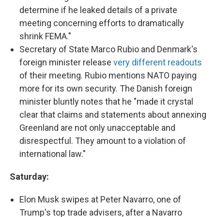
determine if he leaked details of a private
meeting concerning efforts to dramatically
shrink FEMA."
Secretary of State Marco Rubio and Denmark's
foreign minister release
very different readouts
of their meeting. Rubio mentions NATO paying
more for its own security. The Danish foreign
minister bluntly notes that he "made it crystal
clear that claims and statements about annexing
Greenland are not only unacceptable and
disrespectful. They amount to a violation of
international law."
Saturday:
Elon Musk swipes at Peter Navarro, one of
Trump's top trade advisers, after a Navarro