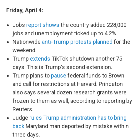
Friday, April 4:
Jobs
report shows
the country added 228,000
jobs and unemployment ticked up to 4.2%.
Nationwide
anti-Trump protests planned
for the
weekend.
Trump
extends
TikTok shutdown another 75
days. This is Trump's second extension.
Trump plans to
pause
federal funds to Brown
and call for restrictions at Harvard. Princeton
also says several dozen research grants were
frozen to them as well, according to reporting by
Reuters.
Judge
rules Trump administration has to bring
back
Maryland man deported by mistake within
three days.