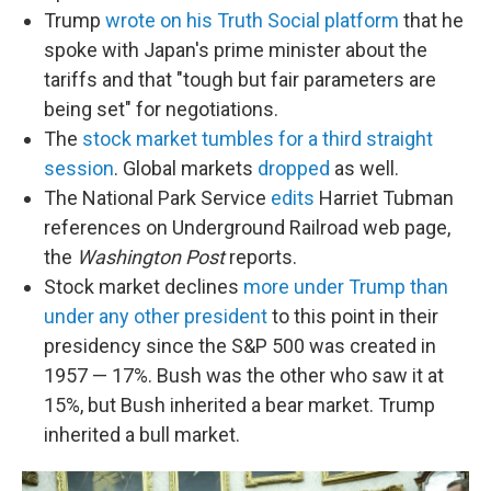
Trump
wrote on his Truth Social platform
that he
spoke with Japan's prime minister about the
tariffs and that "tough but fair parameters are
being set" for negotiations.
The
stock market tumbles for a third straight
session
. Global markets
dropped
as well.
The National Park Service
edits
Harriet Tubman
references on Underground Railroad web page,
the
Washington Post
reports.
Stock market declines
more under Trump than
under any other president
to this point in their
presidency since the S&P 500 was created in
1957 — 17%. Bush was the other who saw it at
15%, but Bush inherited a bear market. Trump
inherited a bull market.