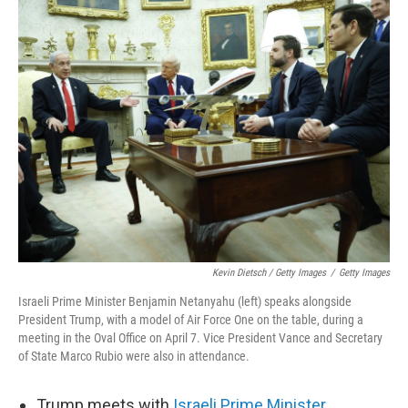
Kevin Dietsch / Getty Images
/
Getty Images
Israeli Prime Minister Benjamin Netanyahu (left) speaks alongside
President Trump, with a model of Air Force One on the table, during a
meeting in the Oval Office on April 7. Vice President Vance and Secretary
of State Marco Rubio were also in attendance.
Trump meets with
Israeli Prime Minister