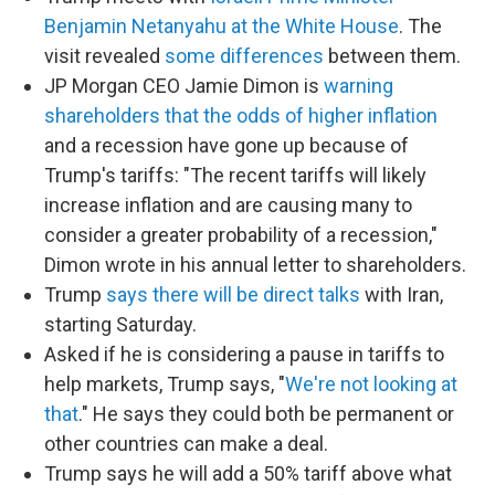
Benjamin Netanyahu at the White House
. The
visit revealed
some differences
between them.
JP Morgan CEO Jamie Dimon is
warning
shareholders that the odds of higher inflation
and a recession have gone up because of
Trump's tariffs: "The recent tariffs will likely
increase inflation and are causing many to
consider a greater probability of a recession,"
Dimon wrote in his annual letter to shareholders.
Trump
says there will be direct talks
with Iran,
starting Saturday.
Asked if he is considering a pause in tariffs to
help markets, Trump says, "
We're not looking at
that
." He says they could both be permanent or
other countries can make a deal.
Trump says he will add a 50% tariff above what