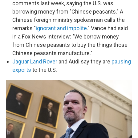
comments last week, saying the U.S. was
borrowing money from "Chinese peasants." A
Chinese foreign ministry spokesman calls the
remarks "
ignorant and impolite
." Vance had said
in a Fox News interview: "We borrow money
from Chinese peasants to buy the things those
Chinese peasants manufacture."
Jaguar Land Rover
and Audi say they are
pausing
exports
to the U.S.