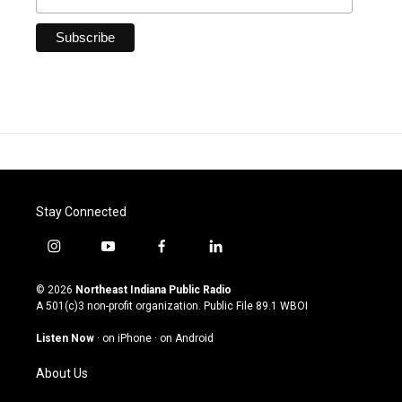
Stay Connected
i
y
f
l
n
o
a
i
s
u
c
n
© 2026
Northeast Indiana Public Radio
t
t
e
k
A 501(c)3 non-profit organization. Public File
89.1 WBOI
a
u
b
e
g
b
o
d
Listen Now
·
on iPhone
·
on Android
r
e
o
i
a
k
n
About Us
m