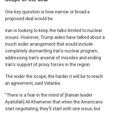
One key question is how narrow or broad a
proposed deal would be.
Iran is looking to keep the talks limited to nuclear
issues. However, Trump aides have talked about a
much wider arrangement that would include
completely dismantling Iran's nuclear program,
addressing Iran's arsenal of missiles and ending
Iran's support of proxy forces in the region.
The wider the scope, the harder it will be to reach
an agreement, said Vatanka.
"There is a fear in the mind of [Iranian leader
Ayatollah] Ali Khamenei that when the Americans
start negotiating, they'll start with one issue, but