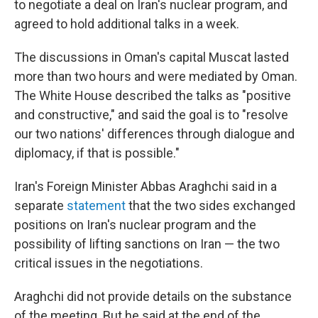
to negotiate a deal on Iran's nuclear program, and
agreed to hold additional talks in a week.
The discussions in Oman's capital Muscat lasted
more than two hours and were mediated by Oman.
The White House described the talks as "positive
and constructive," and said the goal is to "resolve
our two nations' differences through dialogue and
diplomacy, if that is possible."
Iran's Foreign Minister Abbas Araghchi said in a
separate
statement
that the two sides exchanged
positions on Iran's nuclear program and the
possibility of lifting sanctions on Iran — the two
critical issues in the negotiations.
Araghchi did not provide details on the substance
of the meeting. But he said at the end of the