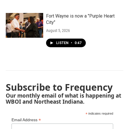
Fort Wayne is now a "Purple Heart
City"
August 5, 2026
LISTEN
•
0:47
Subscribe to Frequency
Our monthly email of what is happening at
WBOI and Northeast Indiana.
*
indicates required
*
Email Address