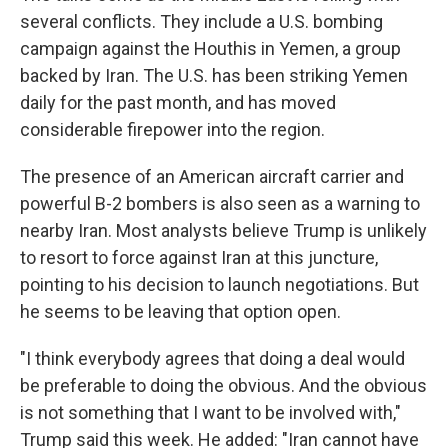
several conflicts. They include a U.S. bombing
campaign against the Houthis in Yemen, a group
backed by Iran. The U.S. has been striking Yemen
daily for the past month, and has moved
considerable firepower into the region.
The presence of an American aircraft carrier and
powerful B-2 bombers is also seen as a warning to
nearby Iran. Most analysts believe Trump is unlikely
to resort to force against Iran at this juncture,
pointing to his decision to launch negotiations. But
he seems to be leaving that option open.
"I think everybody agrees that doing a deal would
be preferable to doing the obvious. And the obvious
is not something that I want to be involved with,"
Trump said this week. He added: "Iran cannot have