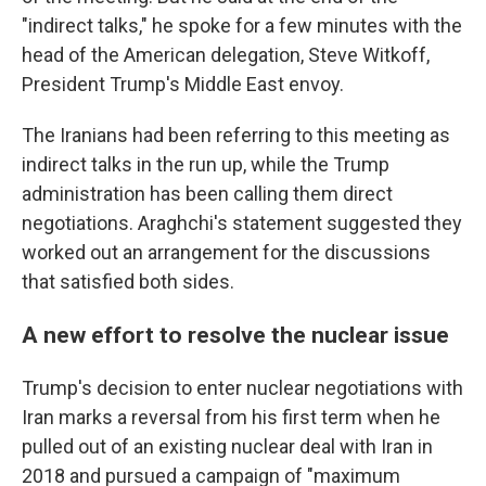
"indirect talks," he spoke for a few minutes with the
head of the American delegation, Steve Witkoff,
President Trump's Middle East envoy.
The Iranians had been referring to this meeting as
indirect talks in the run up, while the Trump
administration has been calling them direct
negotiations. Araghchi's statement suggested they
worked out an arrangement for the discussions
that satisfied both sides.
A new effort to resolve the nuclear issue
Trump's decision to enter nuclear negotiations with
Iran marks a reversal from his first term when he
pulled out of an existing nuclear deal with Iran in
2018 and pursued a campaign of "maximum