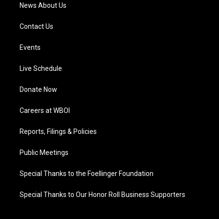
News About Us
Contact Us
Events
Live Schedule
Donate Now
Careers at WBOI
Reports, Filings & Policies
Public Meetings
Special Thanks to the Foellinger Foundation
Special Thanks to Our Honor Roll Business Supporters