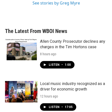
See stories by Greg Myre
The Latest From WBOI News
Allen County Prosecutor declines any
charges in the Tim Hortons case
8 hours ago
LISTEN
•
1:00
Local music industry recognized as a
driver for economic growth
12 hours ago
LISTEN
•
17:05