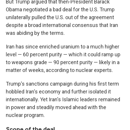
But Trump argued that then-President Barack
Obama negotiated a bad deal for the U.S. Trump
unilaterally pulled the U.S. out of the agreement
despite a broad international consensus that Iran
was abiding by the terms.
Iran has since enriched uranium to a much higher
level — 60 percent purity — which it could ramp up
to weapons grade — 90 percent purity — likely in a
matter of weeks, according to nuclear experts.
Trump's sanctions campaign during his first term
hobbled Iran's economy and further isolated it
internationally. Yet Iran's Islamic leaders remained
in power and steadily moved ahead with the
nuclear program.
Scope of the deal