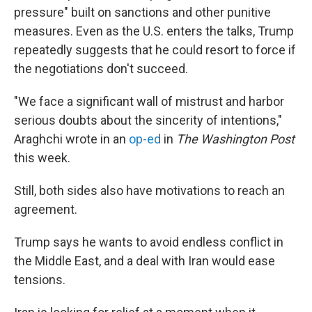
pressure" built on sanctions and other punitive
measures. Even as the U.S. enters the talks, Trump
repeatedly suggests that he could resort to force if
the negotiations don't succeed.
"We face a significant wall of mistrust and harbor
serious doubts about the sincerity of intentions,"
Araghchi wrote in an
op-ed
in
The Washington Post
this week.
Still, both sides also have motivations to reach an
agreement.
Trump says he wants to avoid endless conflict in
the Middle East, and a deal with Iran would ease
tensions.