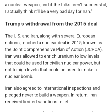
a nuclear weapon, and if the talks aren't successful,
I actually think it'll be a very bad day for Iran."
Trump's withdrawal from the 2015 deal
The U.S. and Iran, along with several European
nations, reached a nuclear deal in 2015, known as
the Joint Comprehensive Plan of Action (JCPOA).
Iran was allowed to enrich uranium to low levels
that could be used for civilian nuclear power, but
not to high levels that could be used to make a
nuclear bomb.
Iran also agreed to international inspections and
pledged never to build a weapon. In return, Iran
received limited sanctions relief.