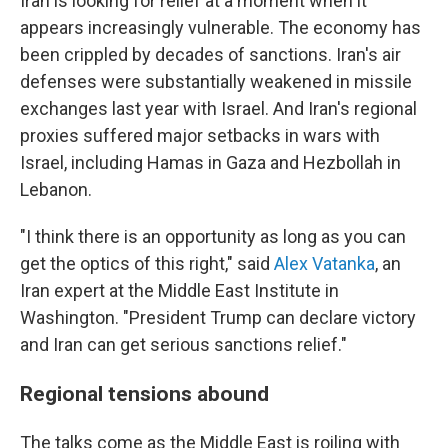
Iran is looking for relief at a moment when it
appears increasingly vulnerable. The economy has
been crippled by decades of sanctions. Iran's air
defenses were substantially weakened in missile
exchanges last year with Israel. And Iran's regional
proxies suffered major setbacks in wars with
Israel, including Hamas in Gaza and Hezbollah in
Lebanon.
"I think there is an opportunity as long as you can
get the optics of this right," said
Alex Vatanka
, an
Iran expert at the Middle East Institute in
Washington. "President Trump can declare victory
and Iran can get serious sanctions relief."
Regional tensions abound
The talks come as the Middle East is roiling with