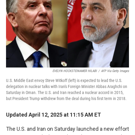
o
r
I
k
n
EVELYN HOCKSTEINAMER HILABI
/
AFP Via Getty Images
U.S. Middle East envoy Steve Witkoff (left) is expected to lead the U.S.
delegation in nuclear talks with Iran's Foreign Minister Abbas Araghchi on
Saturday in Oman. The U.S. and Iran reached a nuclear accord in 2015,
but President Trump withdrew from the deal during his first term in 2018.
Updated April 12, 2025 at 11:15 AM ET
The U.S. and Iran on Saturday launched a new effort