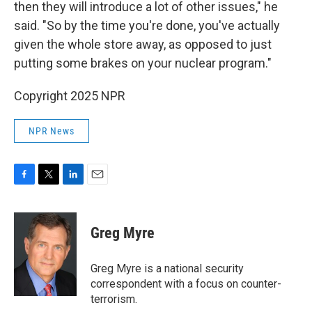
then they will introduce a lot of other issues," he
said. "So by the time you're done, you've actually
given the whole store away, as opposed to just
putting some brakes on your nuclear program."
Copyright 2025 NPR
NPR News
F
T
L
E
a
w
i
m
c
i
n
a
e
t
k
i
Greg Myre
b
t
e
l
o
e
d
o
r
I
Greg Myre is a national security
k
n
correspondent with a focus on counter-
terrorism.