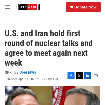
Skip to main content
S
Donate Now
e
M
a
e
r
n
c
u
h
U.S. and Iran hold first
u
e
round of nuclear talks and
r
y
agree to meet again next
week
NPR | By
Greg Myre
Published April 11, 2025 at 12:29 PM EDT
F
T
L
E
a
w
i
m
c
i
n
a
e
t
k
i
b
t
e
l
o
e
d