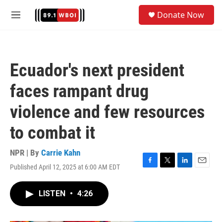
Skip to main content
S
Donate Now
e
M
a
e
r
n
c
u
h
Ecuador's next president
u
e
faces rampant drug
r
y
violence and few resources
to combat it
NPR | By
Carrie Kahn
Published April 12, 2025 at 6:00 AM EDT
F
T
L
E
a
w
i
m
c
i
n
a
LISTEN
•
4:26
e
t
k
i
b
t
e
l
o
e
d