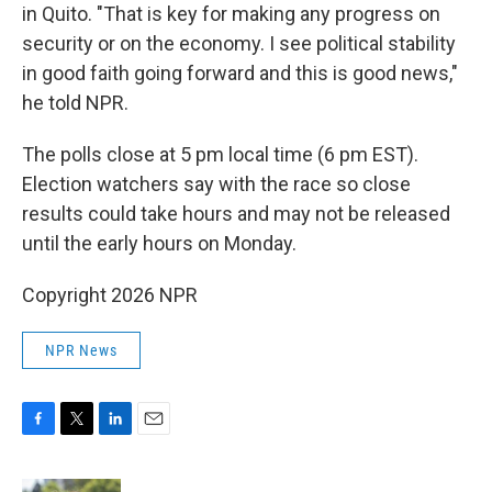
in Quito. "That is key for making any progress on
security or on the economy. I see political stability
in good faith going forward and this is good news,"
he told NPR.
The polls close at 5 pm local time (6 pm EST).
Election watchers say with the race so close
results could take hours and may not be released
until the early hours on Monday.
Copyright 2026 NPR
NPR News
F
T
L
E
a
w
i
m
c
i
n
a