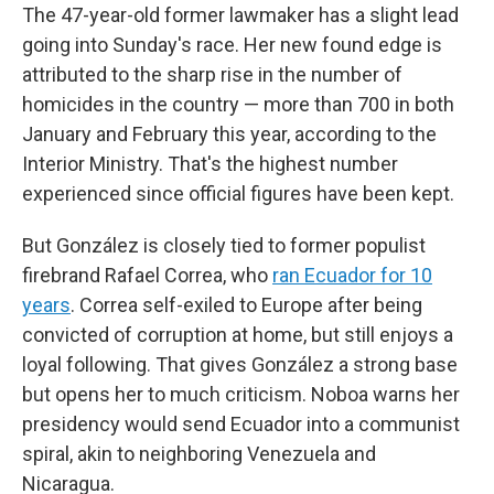
The 47-year-old former lawmaker has a slight lead
going into Sunday's race. Her new found edge is
attributed to the sharp rise in the number of
homicides in the country — more than 700 in both
January and February this year, according to the
Interior Ministry. That's the highest number
experienced since official figures have been kept.
But González is closely tied to former populist
firebrand Rafael Correa, who
ran Ecuador for 10
years
. Correa self-exiled to Europe after being
convicted of corruption at home, but still enjoys a
loyal following. That gives González a strong base
but opens her
to much criticism. Noboa warns her
presidency would send Ecuador into a communist
spiral, akin to neighboring Venezuela and
Nicaragua.