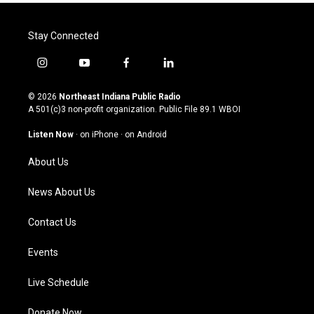
Stay Connected
i
y
f
l
n
o
a
i
s
u
c
n
© 2026
Northeast Indiana Public Radio
t
t
e
k
A 501(c)3 non-profit organization. Public File
89.1 WBOI
a
u
b
e
g
b
o
d
Listen Now
·
on iPhone
·
on Android
r
e
o
i
a
k
n
About Us
m
News About Us
Contact Us
Events
Live Schedule
Donate Now