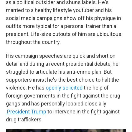
as a political outsider and shuns labels. He's
married to a healthy lifestyle youtuber and his
social media campaigns show off his physique in
outfits more typical for a personal trainer than a
president. Life-size cutouts of him are ubiquitous
throughout the country.
His campaign speeches are quick and short on
detail and during a recent presidential debate, he
struggled to articulate his anti-crime plan. But
supporters insist he's the best choice to halt the
violence. He has
openly solicited
the help of
foreign governments in the fight against the drug
gangs and has personally lobbied close ally
President Trump
to intervene in the fight against
drug traffickers.