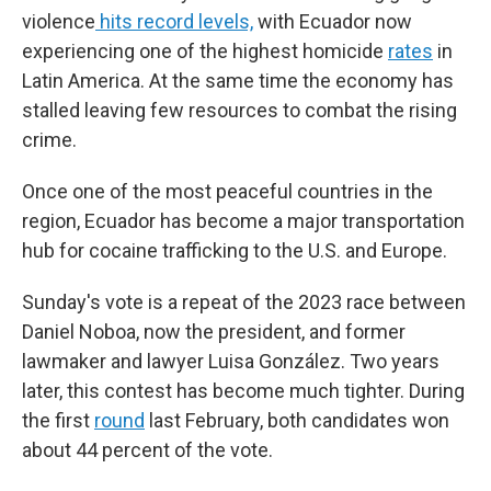
violence
hits record levels,
with Ecuador now
experiencing one of the highest homicide
rates
in
Latin America. At the same time the economy has
stalled leaving few resources to combat the rising
crime.
Once one of the most peaceful countries in the
region, Ecuador has become a major transportation
hub for cocaine trafficking to the U.S. and Europe.
Sunday's vote is a repeat of the 2023 race between
Daniel Noboa, now the president, and former
lawmaker and lawyer Luisa González. Two years
later, this contest has become much tighter. During
the first
round
last February, both candidates won
about 44 percent of the vote.