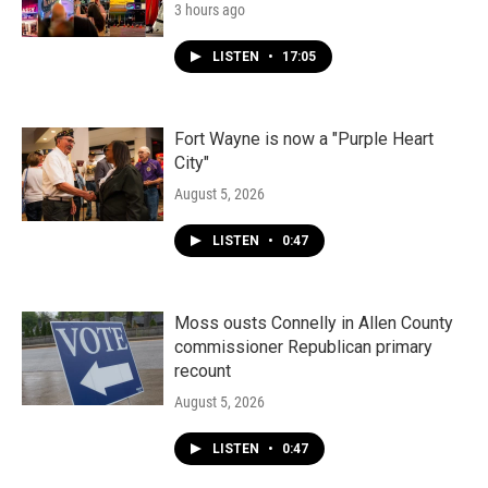
3 hours ago
LISTEN
•
17:05
Fort Wayne is now a "Purple Heart
City"
August 5, 2026
LISTEN
•
0:47
Moss ousts Connelly in Allen County
commissioner Republican primary
recount
August 5, 2026
LISTEN
•
0:47