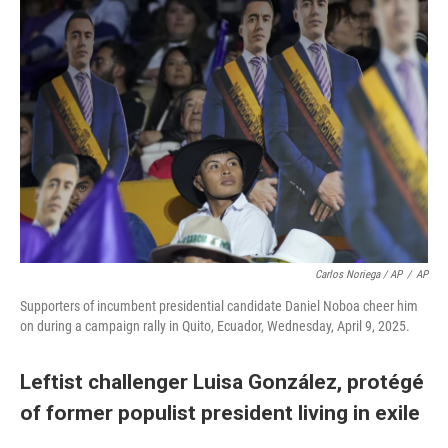
Carlos Noriega / AP
/
AP
Supporters of incumbent presidential candidate Daniel Noboa cheer him
on during a campaign rally in Quito, Ecuador, Wednesday, April 9, 2025.
Leftist challenger Luisa González, protégé
of former populist president living in exile