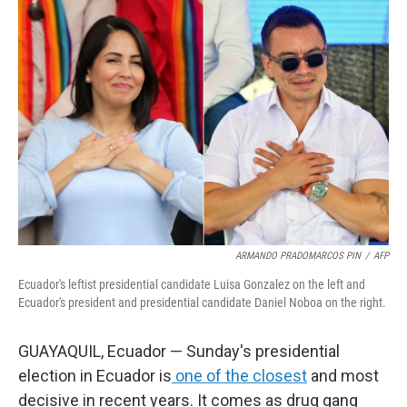
o
r
I
k
n
ARMANDO PRADOMARCOS PIN
/
AFP
Ecuador's leftist presidential candidate Luisa Gonzalez on the left and
Ecuador's president and presidential candidate Daniel Noboa on the right.
GUAYAQUIL, Ecuador — Sunday's presidential
election in Ecuador is
one of the closest
and most
decisive in recent years. It comes as drug gang