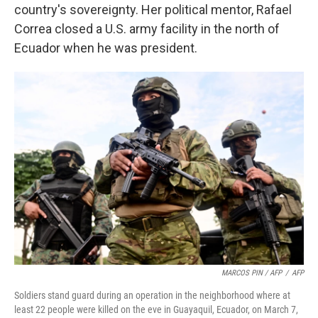
country's sovereignty. Her political mentor, Rafael
Correa closed a U.S. army facility in the north of
Ecuador when he was president.
MARCOS PIN / AFP
/
AFP
Soldiers stand guard during an operation in the neighborhood where at
least 22 people were killed on the eve in Guayaquil, Ecuador, on March 7,