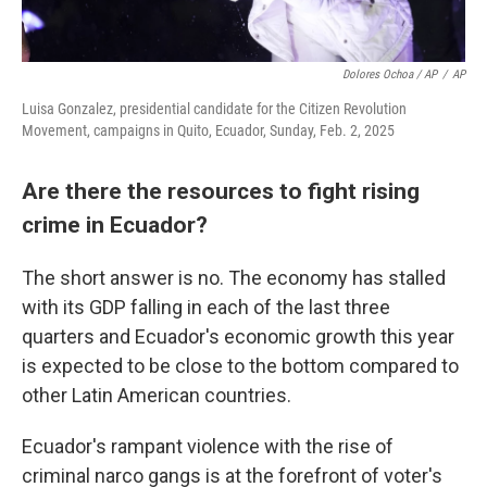
Dolores Ochoa / AP
/
AP
Luisa Gonzalez, presidential candidate for the Citizen Revolution
Movement, campaigns in Quito, Ecuador, Sunday, Feb. 2, 2025
Are there the resources to fight rising
crime in Ecuador?
The short answer is no. The economy has stalled
with its GDP falling in each of the last three
quarters and Ecuador's economic growth this year
is expected to be close to the bottom compared to
other Latin American countries.
Ecuador's rampant violence with the rise of
criminal narco gangs is at the forefront of voter's