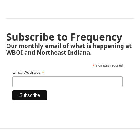
Subscribe to Frequency
Our monthly email of what is happening at
WBOI and Northeast Indiana.
*
indicates required
*
Email Address