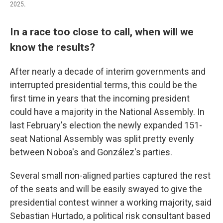
2025.
In a race too close to call, when will we
know the results?
After nearly a decade of interim governments and
interrupted presidential terms, this could be the
first time in years that the incoming president
could have a majority in the National Assembly. In
last February's election the newly expanded 151-
seat National Assembly was split pretty evenly
between Noboa's and González's parties.
Several small non-aligned parties captured the rest
of the seats and will be easily swayed to give the
presidential contest winner a working majority, said
Sebastian Hurtado, a political risk consultant based