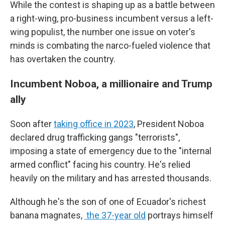
While the contest is shaping up as a battle between
a right-wing, pro-business incumbent versus a left-
wing populist, the number one issue on voter's
minds is combating the narco-fueled violence that
has overtaken the country.
Incumbent Noboa, a millionaire and Trump
ally
Soon after
taking office in 2023
, President Noboa
declared drug trafficking gangs "terrorists",
imposing a state of emergency due to the "internal
armed conflict" facing his country. He's relied
heavily on the military and has arrested thousands.
Although he's the son of one of Ecuador's richest
banana magnates,
the 37-year old
portrays himself