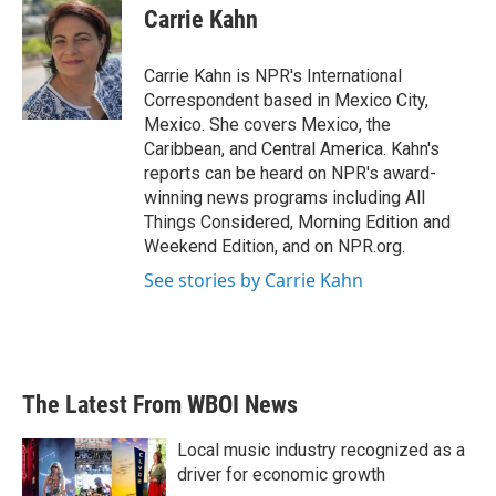
e
t
k
i
Carrie Kahn
b
t
e
l
o
e
d
o
r
I
Carrie Kahn is NPR's International
k
n
Correspondent based in Mexico City,
Mexico. She covers Mexico, the
Caribbean, and Central America. Kahn's
reports can be heard on NPR's award-
winning news programs including All
Things Considered, Morning Edition and
Weekend Edition, and on NPR.org.
See stories by Carrie Kahn
The Latest From WBOI News
Local music industry recognized as a
driver for economic growth