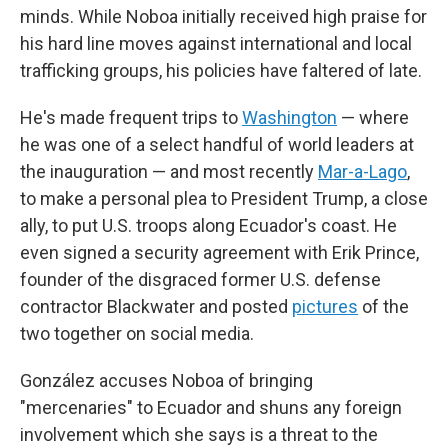
minds. While Noboa initially received high praise for
his hard line moves against international and local
trafficking groups, his policies have faltered of late.
He's made frequent trips to
Washington
— where
he was one of a select handful of world leaders at
the inauguration — and most recently
Mar-a-Lago
,
to make a personal plea to President Trump, a close
ally, to put U.S. troops along Ecuador's coast. He
even signed a security agreement with Erik Prince,
founder of the disgraced former U.S. defense
contractor Blackwater and posted
pictures
of the
two together on social media.
González accuses Noboa of bringing
"mercenaries" to Ecuador and shuns any foreign
involvement which she says is a threat to the