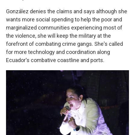
González denies the claims and says although she
wants more social spending to help the poor and
marginalized communities experiencing most of
the violence, she will keep the military at the
forefront of combating crime gangs. She's called
for more technology and coordination along
Ecuador's combative coastline and ports.