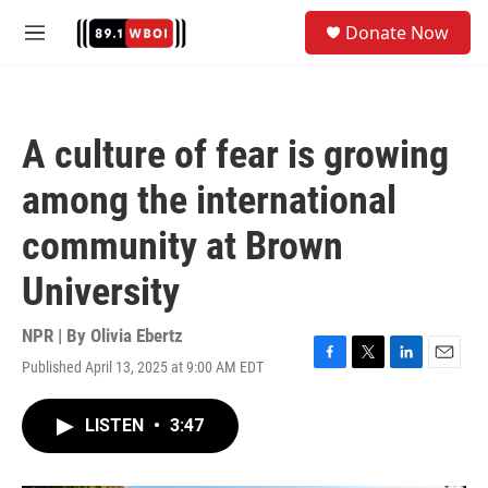
Skip to main content
S
Donate Now
e
M
a
e
r
n
c
u
h
A culture of fear is growing
u
e
among the international
r
y
community at Brown
University
NPR | By
Olivia Ebertz
Published April 13, 2025 at 9:00 AM EDT
F
T
L
E
a
w
i
m
c
i
n
a
LISTEN
•
3:47
e
t
k
i
b
t
e
l
o
e
d