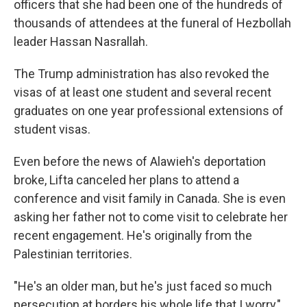
officers that she had been one of the hundreds of
thousands of attendees at the funeral of Hezbollah
leader Hassan Nasrallah.
The Trump administration has also revoked the
visas of at least one student and several recent
graduates on one year professional extensions of
student visas.
Even before the news of Alawieh's deportation
broke, Lifta canceled her plans to attend a
conference and visit family in Canada. She is even
asking her father not to come visit to celebrate her
recent engagement. He's originally from the
Palestinian territories.
"He's an older man, but he's just faced so much
persecution at borders his whole life that I worry,"