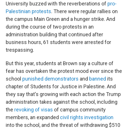
University buzzed with the reverberations of
pro-
Palestinian protests
. There were regular rallies on
the campus Main Green and a hunger strike. And
during the course of two protests in an
administration building that continued after
business hours, 61 students were arrested for
trespassing.
But this year, students at Brown say a culture of
fear has overtaken the protest mood ever since the
school
punished demonstrators
and
banned
its
chapter of Students for Justice in Palestine. And
they say that's growing with each action the Trump
administration takes against the school, including
the
revoking of visas
of campus community
members, an expanded
civil rights investigation
into the school, and the threat of withdrawing $510