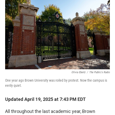
o
r
I
k
n
Olivia Ebertz
/
The Public's Radio
One year ago Brown University was roiled by protest. Now the campus is
eerily quiet.
Updated April 19, 2025 at 7:43 PM EDT
All throughout the last academic year, Brown