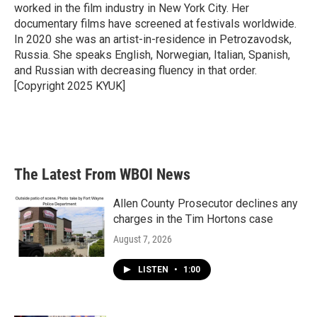
k
n
worked in the film industry in New York City. Her
documentary films have screened at festivals worldwide.
In 2020 she was an artist-in-residence in Petrozavodsk,
Russia. She speaks English, Norwegian, Italian, Spanish,
and Russian with decreasing fluency in that order.
[Copyright 2025 KYUK]
The Latest From WBOI News
Allen County Prosecutor declines any
charges in the Tim Hortons case
August 7, 2026
LISTEN
•
1:00