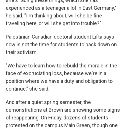
she's facing these things, which she has
experienced as a teenager a lot in East Germany,"
he said. "I'm thinking about, will she be fine
traveling here, or will she get into trouble?"
Palestinian Canadian doctoral student Lifta says
now is not the time for students to back down on
their activism.
"We have to learn how to rebuild the morale in the
face of excruciating loss, because we're in a
position where we have a duty and obligation to
continue," she said.
And after a quiet spring semester, the
demonstrations at Brown are showing some signs
of reappearing. On Friday, dozens of students
protested on the campus Main Green, though one