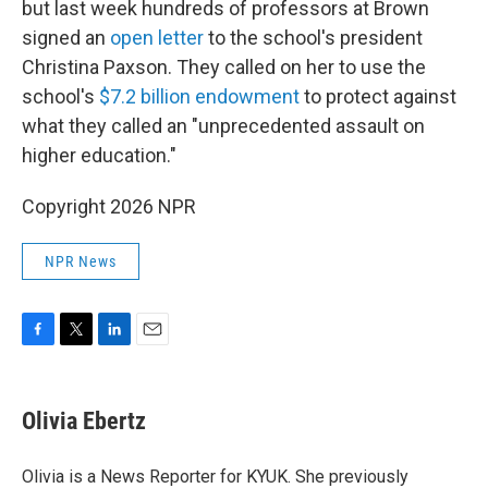
but last week hundreds of professors at Brown
signed an
open letter
to the school's president
Christina Paxson. They called on her to use the
school's
$7.2 billion endowment
to protect against
what they called an "unprecedented assault on
higher education."
Copyright 2026 NPR
NPR News
F
T
L
E
a
w
i
m
c
i
n
a
e
t
k
i
Olivia Ebertz
b
t
e
l
o
e
d
o
r
I
Olivia is a News Reporter for KYUK. She previously