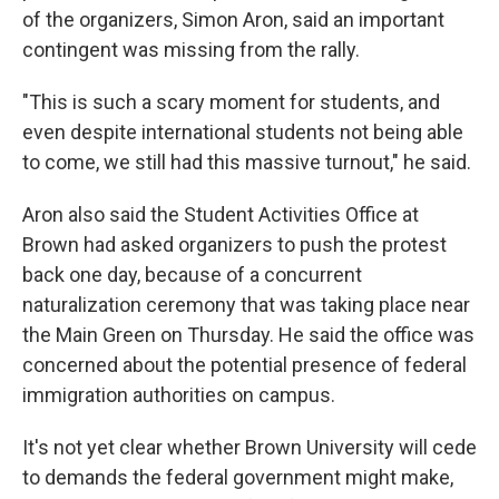
of the organizers, Simon Aron, said an important
contingent was missing from the rally.
"This is such a scary moment for students, and
even despite international students not being able
to come, we still had this massive turnout," he said.
Aron also said the Student Activities Office at
Brown had asked organizers to push the protest
back one day, because of a concurrent
naturalization ceremony that was taking place near
the Main Green on Thursday. He said the office was
concerned about the potential presence of federal
immigration authorities on campus.
It's not yet clear whether Brown University will cede
to demands the federal government might make,