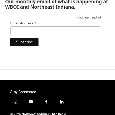
Our monthly email of what is happening at
WBOI and Northeast Indiana.
*
indicates required
*
Email Address
Stay Connected
i
y
f
l
n
o
a
i
s
u
c
n
© 2026
Northeast Indiana Public Radio