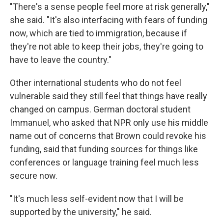
"There's a sense people feel more at risk generally,"
she said. "It's also interfacing with fears of funding
now, which are tied to immigration, because if
they're not able to keep their jobs, they're going to
have to leave the country."
Other international students who do not feel
vulnerable said they still feel that things have really
changed on campus. German doctoral student
Immanuel, who asked that NPR only use his middle
name out of concerns that Brown could revoke his
funding, said that funding sources for things like
conferences or language training feel much less
secure now.
"It's much less self-evident now that I will be
supported by the university," he said.