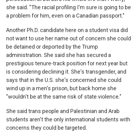
she said. "The racial profiling I'm sure is going to be
a problem for him, even on a Canadian passport."
Another Ph.D. candidate here on a student visa did
not want to use her name out of concern she could
be detained or deported by the Trump
administration. She said she has secured a
prestigious tenure-track position for next year but
is considering declining it. She's transgender, and
says that in the U.S. she's concerned she could
wind up in a men's prison, but back home she
"wouldn't be at the same risk of state violence."
She said trans people and Palestinian and Arab
students aren't the only international students with
concerns they could be targeted.