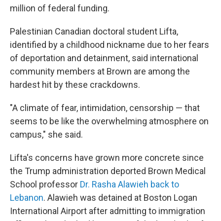
million of federal funding.
Palestinian Canadian doctoral student Lifta,
identified by a childhood nickname due to her fears
of deportation and detainment, said international
community members at Brown are among the
hardest hit by these crackdowns.
"A climate of fear, intimidation, censorship — that
seems to be like the overwhelming atmosphere on
campus," she said.
Lifta's concerns have grown more concrete since
the Trump administration deported Brown Medical
School professor
Dr. Rasha Alawieh back to
Lebanon
. Alawieh was detained at Boston Logan
International Airport after admitting to immigration