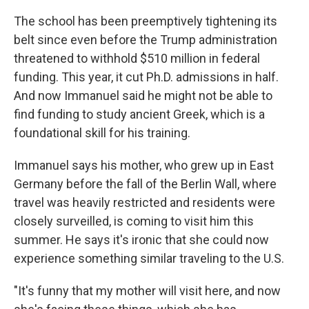
The school has been preemptively tightening its
belt since even before the Trump administration
threatened to withhold $510 million in federal
funding. This year, it cut Ph.D. admissions in half.
And now Immanuel said he might not be able to
find funding to study ancient Greek, which is a
foundational skill for his training.
Immanuel says his mother, who grew up in East
Germany before the fall of the Berlin Wall, where
travel was heavily restricted and residents were
closely surveilled, is coming to visit him this
summer. He says it's ironic that she could now
experience something similar traveling to the U.S.
"It's funny that my mother will visit here, and now