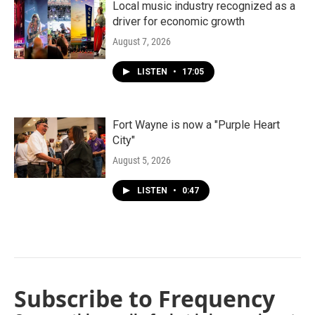
Local music industry recognized as a
driver for economic growth
August 7, 2026
LISTEN
•
17:05
Fort Wayne is now a "Purple Heart
City"
August 5, 2026
LISTEN
•
0:47
Subscribe to Frequency