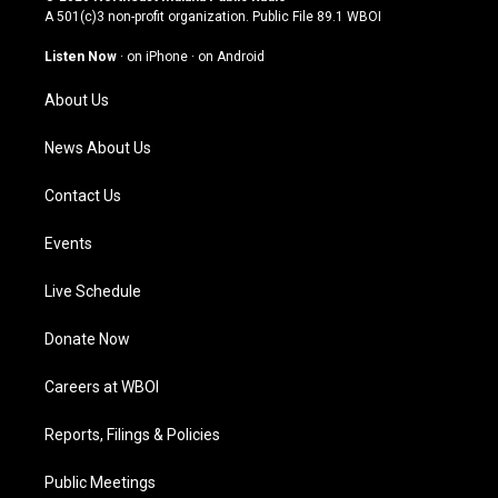
t
t
e
k
A 501(c)3 non-profit organization. Public File
89.1 WBOI
a
u
b
e
g
b
o
d
Listen Now
·
on iPhone
·
on Android
r
e
o
i
a
k
n
About Us
m
News About Us
Contact Us
Events
Live Schedule
Donate Now
Careers at WBOI
Reports, Filings & Policies
Public Meetings