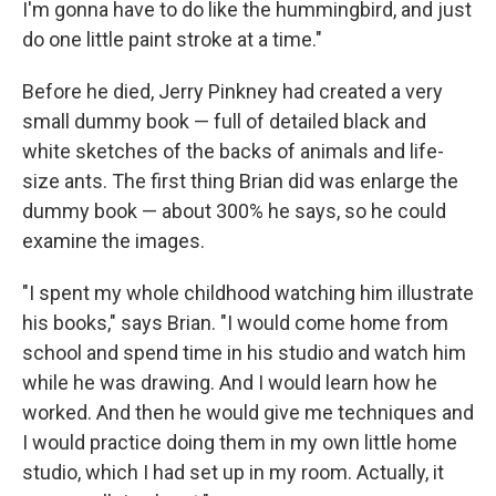
I'm gonna have to do like the hummingbird, and just
do one little paint stroke at a time."
Before he died, Jerry Pinkney had created a very
small dummy book — full of detailed black and
white sketches of the backs of animals and life-
size ants. The first thing Brian did was enlarge the
dummy book — about 300% he says, so he could
examine the images.
"I spent my whole childhood watching him illustrate
his books," says Brian. "I would come home from
school and spend time in his studio and watch him
while he was drawing. And I would learn how he
worked. And then he would give me techniques and
I would practice doing them in my own little home
studio, which I had set up in my room. Actually, it