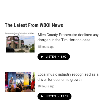
The Latest From WBOI News
Allen County Prosecutor declines any
charges in the Tim Hortons case
15 hours ago
LISTEN
•
1:00
Local music industry recognized as a
driver for economic growth
19 hours ago
LISTEN
•
17:05