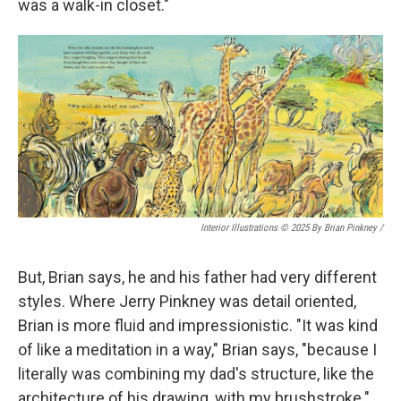
was a walk-in closet."
Interior Illustrations © 2025 By Brian Pinkney
/
But, Brian says, he and his father had very different
styles. Where Jerry Pinkney was detail oriented,
Brian is more fluid and impressionistic. "It was kind
of like a meditation in a way," Brian says, "because I
literally was combining my dad's structure, like the
architecture of his drawing, with my brushstroke."