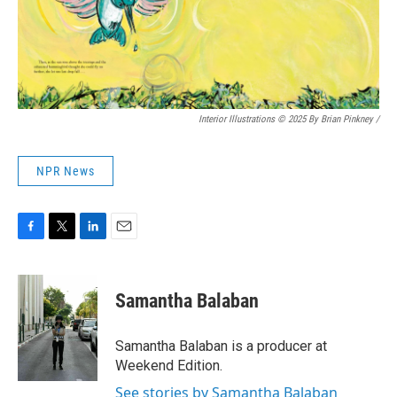
Interior Illustrations © 2025 By Brian Pinkney
/
NPR News
F
T
L
E
a
w
i
m
c
i
n
a
e
t
k
i
Samantha Balaban
b
t
e
l
o
e
d
o
r
I
Samantha Balaban is a producer at
k
n
Weekend Edition.
See stories by Samantha Balaban