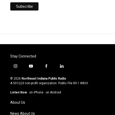
Stay Connected
i
y
f
l
n
o
a
i
s
u
c
n
© 2026
Northeast Indiana Public Radio
t
t
e
k
A 501(c)3 non-profit organization. Public File
89.1 WBOI
a
u
b
e
g
b
o
d
Listen Now
·
on iPhone
·
on Android
r
e
o
i
a
k
n
About Us
m
News About Us