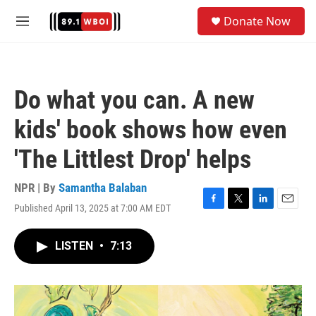
Skip to main content
S
Donate Now
e
M
a
e
r
n
c
u
h
Do what you can. A new
u
e
kids' book shows how even
r
y
'The Littlest Drop' helps
NPR | By
Samantha Balaban
Published April 13, 2025 at 7:00 AM EDT
F
T
L
E
a
w
i
m
c
i
n
a
LISTEN
•
7:13
e
t
k
i
b
t
e
l
o
e
d
o
r
I
k
n