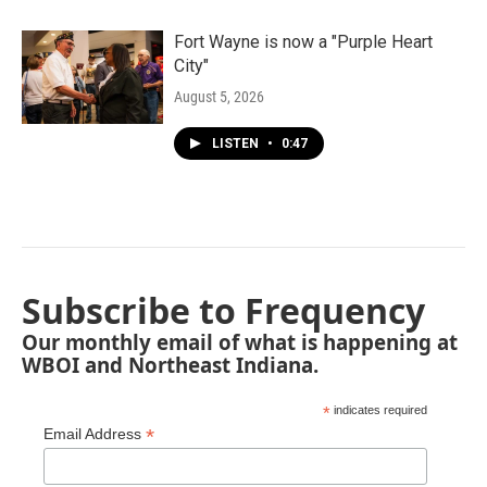
Fort Wayne is now a "Purple Heart
City"
August 5, 2026
LISTEN
•
0:47
Subscribe to Frequency
Our monthly email of what is happening at
WBOI and Northeast Indiana.
*
indicates required
*
Email Address