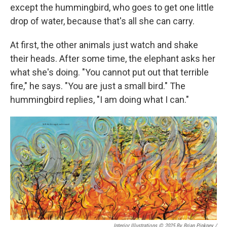
except the hummingbird, who goes to get one little
drop of water, because that's all she can carry.
At first, the other animals just watch and shake
their heads. After some time, the elephant asks her
what she's doing. "You cannot put out that terrible
fire," he says. "You are just a small bird." The
hummingbird replies, "I am doing what I can."
Interior Illustrations © 2025 By Brian Pinkney
/