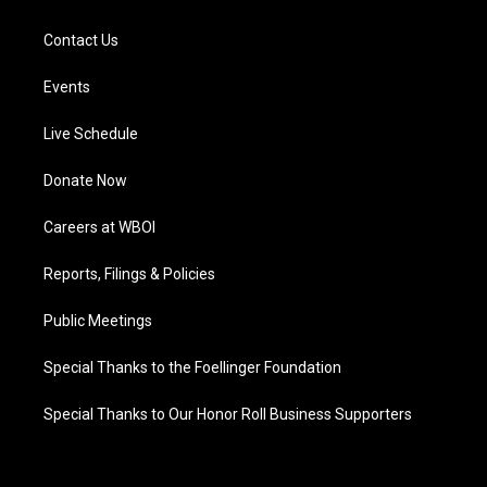
Contact Us
Events
Live Schedule
Donate Now
Careers at WBOI
Reports, Filings & Policies
Public Meetings
Special Thanks to the Foellinger Foundation
Special Thanks to Our Honor Roll Business Supporters