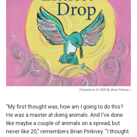
Illustrations © 2025 By Brian Pinkney
/
"My first thought was, how am I going to do this?
He was a master at doing animals. And I've done
like maybe a couple of animals on a spread, but
never like 20," remembers Brian Pinkney. "I thought