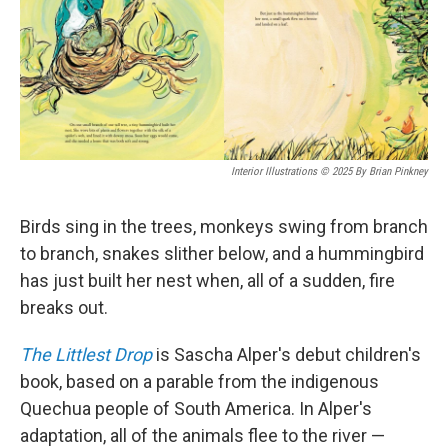
Interior Illustrations © 2025 By Brian Pinkney
Birds sing in the trees, monkeys swing from branch
to branch, snakes slither below, and a hummingbird
has just built her nest when, all of a sudden, fire
breaks out.
The Littlest Drop
is Sascha Alper's debut children's
book, based on a parable from the indigenous
Quechua people of South America. In Alper's
adaptation, all of the animals flee to the river —