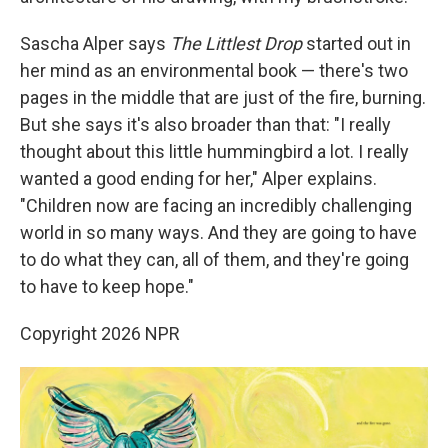
Sascha Alper says
The Littlest Drop
started out in
her mind as an environmental book — there's two
pages in the middle that are just of the fire, burning.
But she says it's also broader than that: "I really
thought about this little hummingbird a lot. I really
wanted a good ending for her," Alper explains.
"Children now are facing an incredibly challenging
world in so many ways. And they are going to have
to do what they can, all of them, and they're going
to have to keep hope."
Copyright 2026 NPR