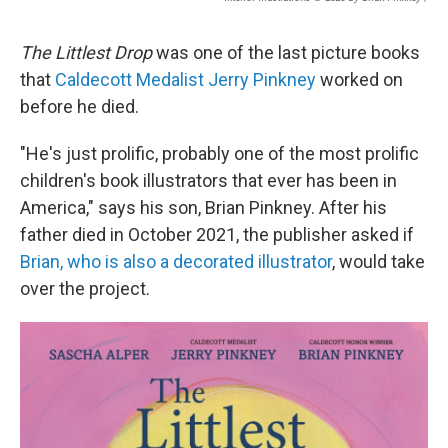
The Littlest Drop
was one of the last picture books
that
Caldecott Medalist Jerry Pinkney
worked on
before he died.
"He's just prolific, probably one of the most prolific
children's book illustrators that ever has been in
America," says his son, Brian Pinkney. After his
father died in October 2021, the publisher asked if
Brian, who is also a decorated illustrator
, would take
over the project.