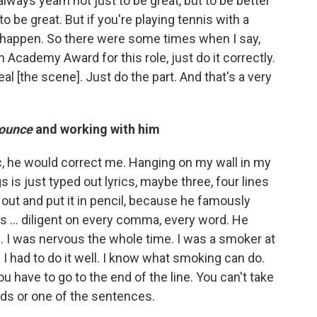
 always yearn not just to be great, but to be better
o be great. But if you're playing tennis with a
na happen. So there were some times when I say,
Academy Award for this role, just do it correctly.
eal [the scene]. Just do the part. And that's a very
ounce
and working with him
lyric, he would correct me. Hanging on my wall in my
is just typed out lyrics, maybe three, four lines
 out and put it in pencil, because he famously
as … diligent on every comma, every word. He
d. I was nervous the whole time. I was a smoker at
 I had to do it well. I know what smoking can do.
u have to go to the end of the line. You can't take
rds or one of the sentences.