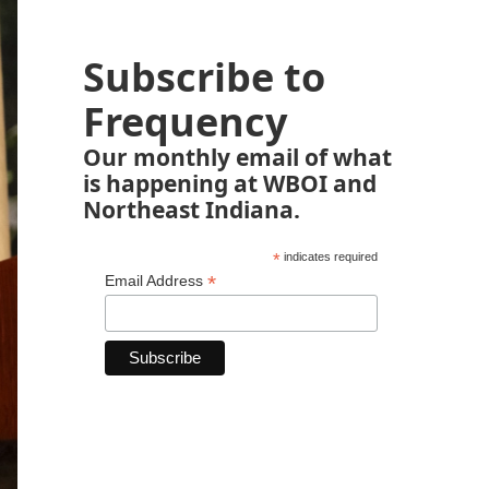
Subscribe to
Frequency
Our monthly email of what
is happening at WBOI and
Northeast Indiana.
*
indicates required
*
Email Address