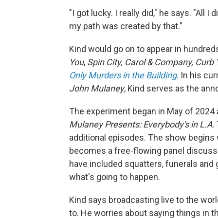
"I got lucky. I really did," he says. "A
my path was created by that."
Kind would go on to appear in hundred
You
,
Spin City, Carol & Company, Curb
Only Murders in the Building
. In his cu
John Mulaney
, Kind serves as the ann
The experiment began in May of 2024 
Mulaney Presents: Everybody's in L.A
.
additional episodes. The show begins
becomes a free-flowing panel discussi
have included squatters, funerals and 
what's going to happen.
Kind says broadcasting live to the worl
to. He worries about saying things in 