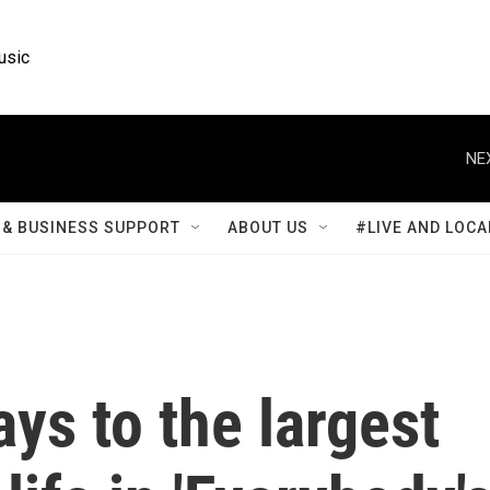
usic
NE
& BUSINESS SUPPORT
ABOUT US
#LIVE AND LOCA
ays to the largest