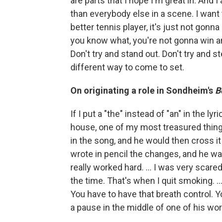
are parts that I hope I'm great in. And I
than everybody else in a scene. I want t
better tennis player, it's just not gon
you know what, you're not gonna win an 
Don't try and stand out. Don't try and st
different way to come to set.
On originating a role in Sondheim's
B
If I put a "the" instead of "an" in the 
house, one of my most treasured things 
in the song, and he would then cross it
wrote in pencil the changes, and he w
really worked hard. … I was very scare
the time. That's when I quit smoking. …
You have to have that breath control. Yo
a pause in the middle of one of his wo