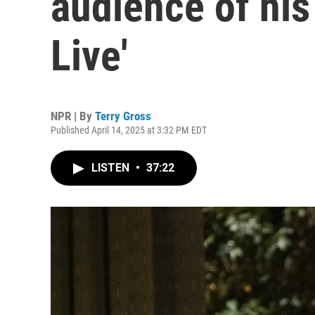
audience of his 
Live'
NPR | By
Terry Gross
Published April 14, 2025 at 3:32 PM EDT
LISTEN
•
37:22