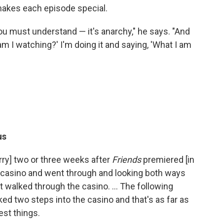
 makes each episode special.
You must understand — it's anarchy," he says. "And
am I watching?' I'm doing it and saying, 'What I am
us
rry] two or three weeks after
Friends
premiered [in
he casino and went through and looking both ways
t walked through the casino. … The following
ed two steps into the casino and that's as far as
est things.