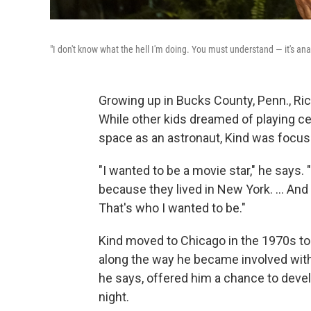
"I don't know what the hell I'm doing. You must understand — it's ana
Growing up in Bucks County, Penn., Ri
While other kids dreamed of playing cen
space as an astronaut, Kind was focus
"I wanted to be a movie star," he says
because they lived in New York. … And
That's who I wanted to be."
Kind moved to Chicago in the 1970s to 
along the way he became involved with
he says, offered him a chance to devel
night.