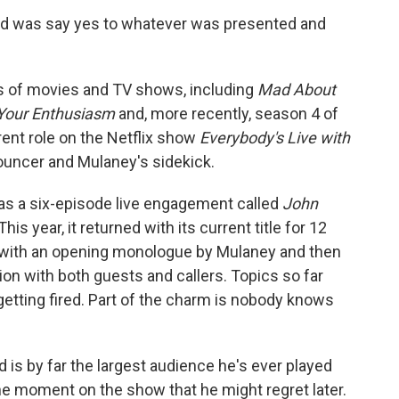
ll I did was say yes to whatever was presented and
s of movies and TV shows, including
Mad About
 Your Enthusiasm
and, more recently, season 4 of
rrent role on the Netflix show
Everybody's Live with
ouncer and Mulaney's sidekick.
as a six-episode live engagement called
John
 This year, it returned with its current title for 12
 with an opening monologue by Mulaney and then
on with both guests and callers. Topics so far
getting fired. Part of the charm is nobody knows
d is by far the largest audience he's ever played
the moment on the show that he might regret later.