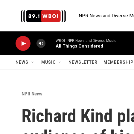
Skip to main content
NPR News and Diverse M
WBOI - NPR News and Diverse Music
All Things Considered
NEWS
MUSIC
NEWSLETTER
MEMBERSHIP 
NPR News
Richard Kind pl