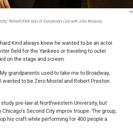
Net
rchy," Richard Kind says of
Everybody's Live with John Mulaney.
chard Kind always knew he wanted to be an actor.
ter field for the Yankees or traveling to outer
ed on the stage and screen.
. "My grandparents used to take me to Broadway,
 I wanted to be Zero Mostel and Robert Preston.
study pre-law at Northwestern University, but
 Chicago's Second City improv troupe. The group,
op his craft while performing for 400 people a