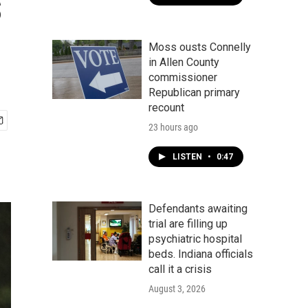
s
Moss ousts Connelly
in Allen County
commissioner
Republican primary
recount
23 hours ago
LISTEN
•
0:47
Defendants awaiting
trial are filling up
psychiatric hospital
beds. Indiana officials
call it a crisis
August 3, 2026