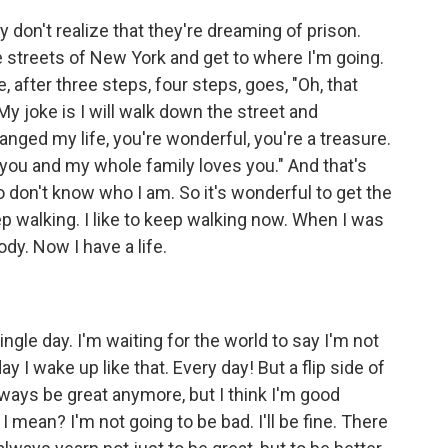
 don't realize that they're dreaming of prison.
the streets of New York and get to where I'm going.
fter three steps, four steps, goes, "Oh, that
My joke is I will walk down the street and
anged my life, you're wonderful, you're a treasure.
you and my whole family loves you." And that's
don't know who I am. So it's wonderful to get the
p walking. I like to keep walking now. When I was
dy. Now I have a life.
single day. I'm waiting for the world to say I'm not
ay I wake up like that. Every day! But a flip side of
always be great anymore, but I think I'm good
 mean? I'm not going to be bad. I'll be fine. There