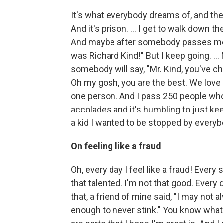
It's what everybody dreams of, and they
And it's prison. ... I get to walk down 
And maybe after somebody passes me, a
was Richard Kind!" But I keep going. … 
somebody will say, "Mr. Kind, you've ch
Oh my gosh, you are the best. We love 
one person. And I pass 250 people who 
accolades and it's humbling to just kee
a kid I wanted to be stopped by everybo
On feeling like a fraud
Oh, every day I feel like a fraud! Every 
that talented. I'm not that good. Every d
that, a friend of mine said, "I may not 
enough to never stink." You know what I