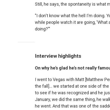
Still, he says, the spontaneity is what
"I don't know what the hell I'm doing. 
while people watch it are going, 'What 
doing?'"
Interview highlights
On why he's glad he's not really famo
I went to Vegas with Matt [Matthew Pe
the fall]… we started at one side of t
to see if he was recognized and he jus
January, we did the same thing, he walk
he went. And that was one of the sadd