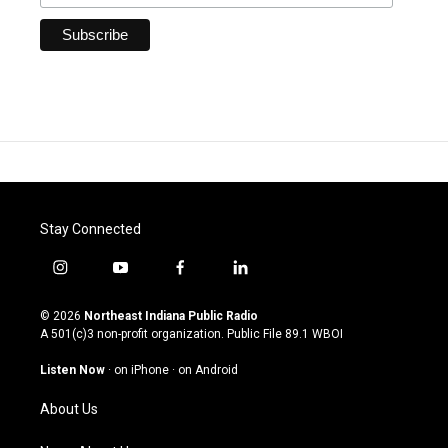
Stay Connected
i
y
f
l
n
o
a
i
s
u
c
n
© 2026
Northeast Indiana Public Radio
t
t
e
k
A 501(c)3 non-profit organization. Public File
89.1 WBOI
a
u
b
e
g
b
o
d
Listen Now
·
on iPhone
·
on Android
r
e
o
i
a
k
n
About Us
m