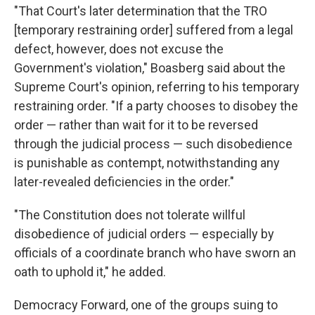
"That Court's later determination that the TRO
[temporary restraining order] suffered from a legal
defect, however, does not excuse the
Government's violation," Boasberg said about the
Supreme Court's opinion, referring to his temporary
restraining order. "If a party chooses to disobey the
order — rather than wait for it to be reversed
through the judicial process — such disobedience
is punishable as contempt, notwithstanding any
later-revealed deficiencies in the order."
"The Constitution does not tolerate willful
disobedience of judicial orders — especially by
officials of a coordinate branch who have sworn an
oath to uphold it," he added.
Democracy Forward, one of the groups suing to