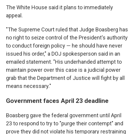
The White House said it plans to immediately
appeal.
"The Supreme Court ruled that Judge Boasberg has
no right to seize control of the President's authority
to conduct foreign policy — he should have never
issued his order," a DOJ spokesperson said in an
emailed statement. "His underhanded attempt to
maintain power over this case is a judicial power
grab that the Department of Justice will fight by all
means necessary."
Government faces April 23 deadline
Boasberg gave the federal government until April
23 to respond to try to "purge their contempt" and
prove they did not violate his temporary restraining