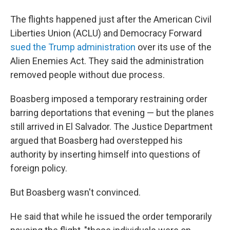
The flights happened just after the American Civil
Liberties Union (ACLU) and Democracy Forward
sued the Trump administration
over its use of the
Alien Enemies Act. They said the administration
removed people without due process.
Boasberg imposed a temporary restraining order
barring deportations that evening — but the planes
still arrived in El Salvador. The Justice Department
argued that Boasberg had overstepped his
authority by inserting himself into questions of
foreign policy.
But Boasberg wasn't convinced.
He said that while he issued the order temporarily