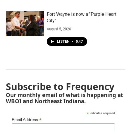
Fort Wayne is now a "Purple Heart
City"
August 5, 2026
LISTEN
•
0:47
Subscribe to Frequency
Our monthly email of what is happening at
WBOI and Northeast Indiana.
*
indicates required
*
Email Address