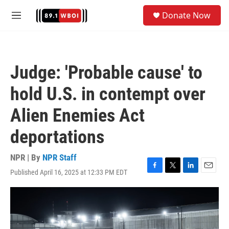
Skip to main content
S
Donate Now
e
M
a
e
r
n
c
u
h
Judge: 'Probable cause' to
u
e
hold U.S. in contempt over
r
y
Alien Enemies Act
deportations
NPR | By
NPR Staff
Published April 16, 2025 at 12:33 PM EDT
F
T
L
E
a
w
i
m
c
i
n
a
e
t
k
i
b
t
e
l
o
e
d