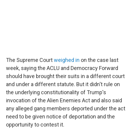
The Supreme Court
weighed in
on the case last
week, saying the ACLU and Democracy Forward
should have brought their suits in a different court
and under a different statute. But it didn't rule on
the underlying constitutionality of Trump's
invocation of the Alien Enemies Act and also said
any alleged gang members deported under the act
need to be given notice of deportation and the
opportunity to contest it.