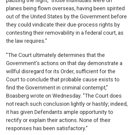
pausing the flight, "those individuals were on
planes being flown overseas, having been spirited
out of the United States by the Government before
they could vindicate their due-process rights by
contesting their removability in a federal court, as
the law requires."
"The Court ultimately determines that the
Government's actions on that day demonstrate a
willful disregard for its Order, sufficient for the
Court to conclude that probable cause exists to
find the Government in criminal contempt,"
Boasberg wrote on Wednesday. "The Court does
not reach such conclusion lightly or hastily; indeed,
it has given Defendants ample opportunity to
rectify or explain their actions. None of their
responses has been satisfactory."