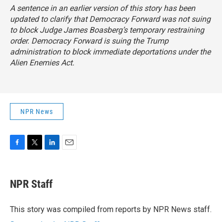
A sentence in an earlier version of this story has been
updated to clarify that Democracy Forward was not suing
to block Judge James Boasberg’s temporary restraining
order. Democracy Forward is suing the Trump
administration to block immediate deportations under the
Alien Enemies Act.
NPR News
F
T
L
E
a
w
i
m
c
i
n
a
e
t
k
i
NPR Staff
b
t
e
l
o
e
d
o
r
I
This story was compiled from reports by NPR News staff.
k
n