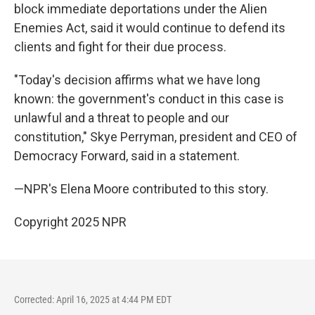
block immediate deportations under the Alien
Enemies Act, said it would continue to defend its
clients and fight for their due process.
"Today's decision affirms what we have long
known: the government's conduct in this case is
unlawful and a threat to people and our
constitution," Skye Perryman, president and CEO of
Democracy Forward, said in a statement.
—NPR's Elena Moore contributed to this story.
Copyright 2025 NPR
Corrected: April 16, 2025 at 4:44 PM EDT