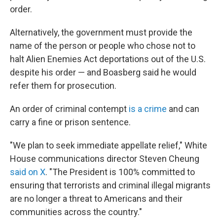
order.
Alternatively, the government must provide the
name of the person or people who chose not to
halt Alien Enemies Act deportations out of the U.S.
despite his order — and Boasberg said he would
refer them for prosecution.
An order of criminal contempt
is a crime
and can
carry a fine or prison sentence.
"We plan to seek immediate appellate relief," White
House communications director Steven Cheung
said on X
. "The President is 100% committed to
ensuring that terrorists and criminal illegal migrants
are no longer a threat to Americans and their
communities across the country."