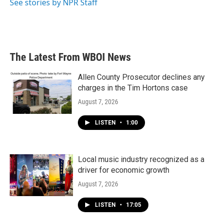
See stories by NPR Staff
The Latest From WBOI News
Allen County Prosecutor declines any
charges in the Tim Hortons case
August 7, 2026
LISTEN
•
1:00
Local music industry recognized as a
driver for economic growth
August 7, 2026
LISTEN
•
17:05