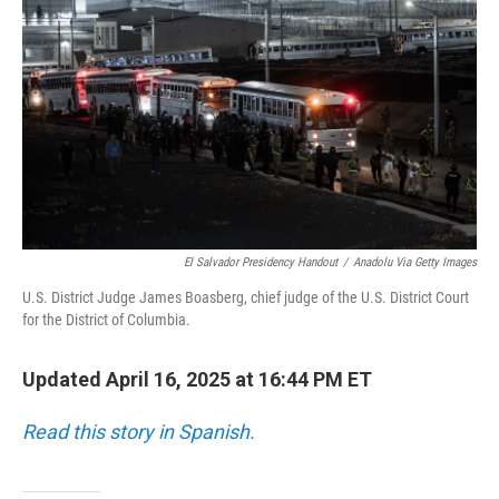
o
r
I
k
n
El Salvador Presidency Handout
/
Anadolu Via Getty Images
U.S. District Judge James Boasberg, chief judge of the U.S. District Court
for the District of Columbia.
Updated April 16, 2025 at 16:44 PM ET
Read this story in Spanish.