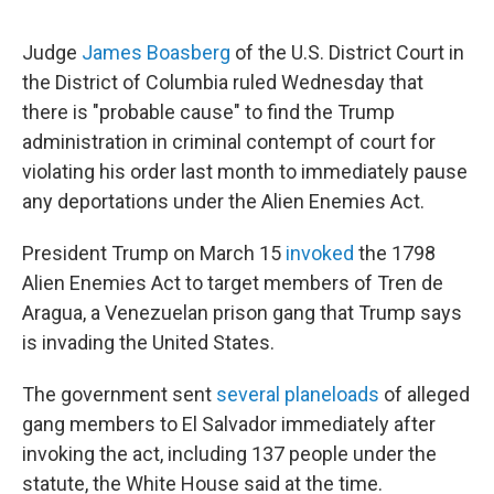
Judge
James Boasberg
of the U.S. District Court in
the District of Columbia ruled Wednesday that
there is "probable cause" to find the Trump
administration in criminal contempt of court for
violating his order last month to immediately pause
any deportations under the Alien Enemies Act.
President Trump on March 15
invoked
the 1798
Alien Enemies Act to target members of Tren de
Aragua, a Venezuelan prison gang that Trump says
is invading the United States.
The government sent
several planeloads
of alleged
gang members to El Salvador immediately after
invoking the act, including 137 people under the
statute, the White House said at the time.