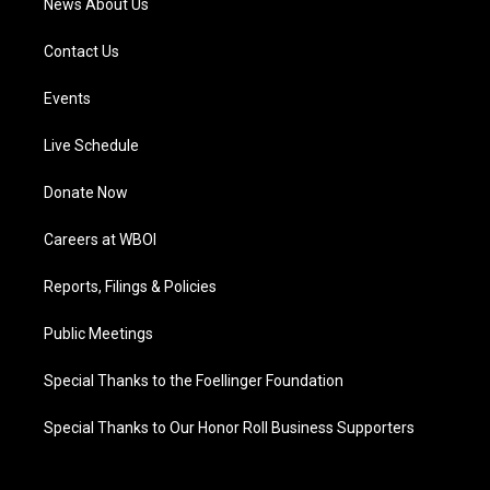
News About Us
Contact Us
Events
Live Schedule
Donate Now
Careers at WBOI
Reports, Filings & Policies
Public Meetings
Special Thanks to the Foellinger Foundation
Special Thanks to Our Honor Roll Business Supporters