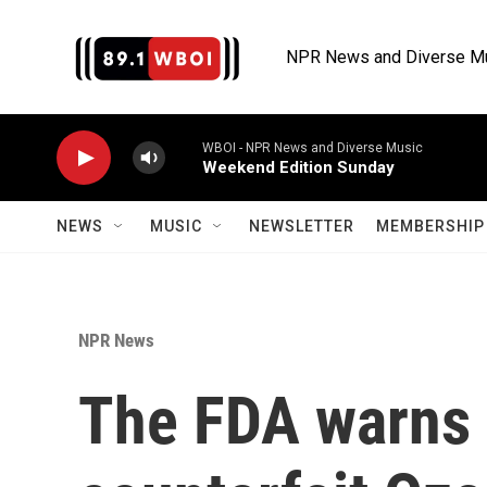
Skip to main content
NPR News and Diverse M
WBOI - NPR News and Diverse Music
Weekend Edition Sunday
NEWS
MUSIC
NEWSLETTER
MEMBERSHIP 
NPR News
The FDA warns 