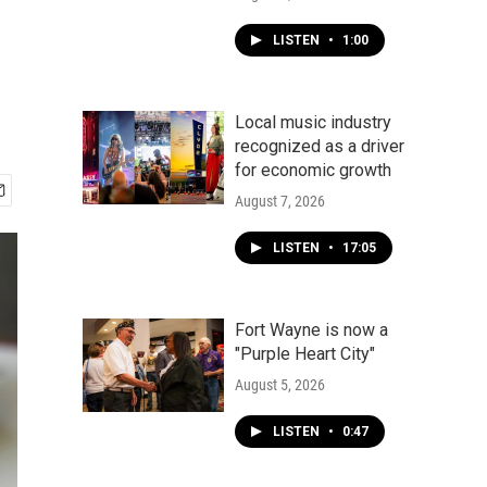
LISTEN
•
1:00
Local music industry
recognized as a driver
for economic growth
August 7, 2026
LISTEN
•
17:05
Fort Wayne is now a
"Purple Heart City"
August 5, 2026
LISTEN
•
0:47