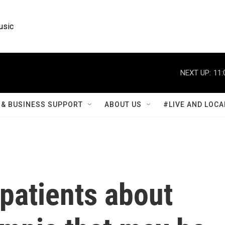
usic
NEXT UP:
11:
& BUSINESS SUPPORT
ABOUT US
#LIVE AND LOCA
patients about