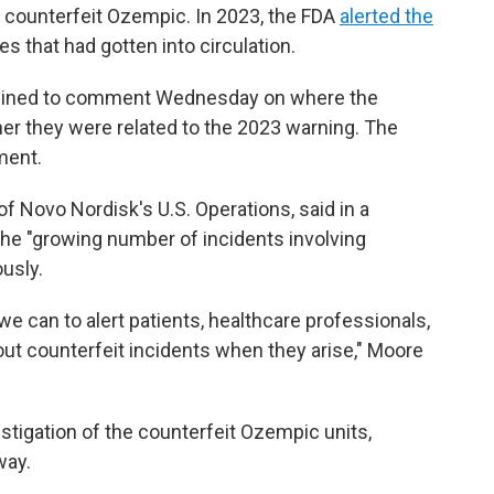
ut counterfeit Ozempic. In 2023, the FDA
alerted the
s that had gotten into circulation.
clined to comment Wednesday on where the
er they were related to the 2023 warning. The
ment.
f Novo Nordisk's U.S. Operations, said in a
the "growing number of incidents involving
usly.
 we can to alert patients, healthcare professionals,
out counterfeit incidents when they arise," Moore
tigation of the counterfeit Ozempic units,
way.