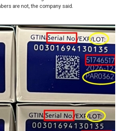
mbers are not, the company said.