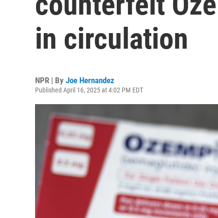
counterfeit Oz
in circulation
NPR | By
Joe Hernandez
Published April 16, 2025 at 4:02 PM EDT