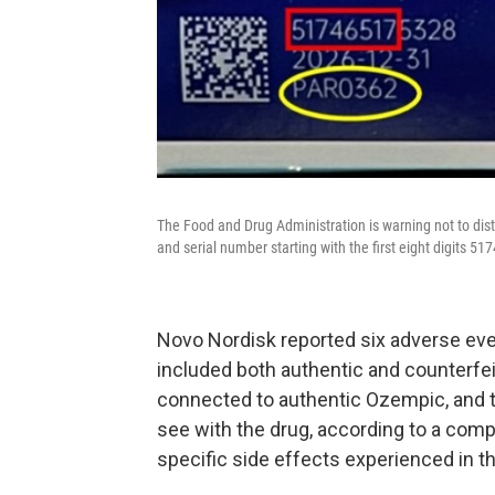
The Food and Drug Administration is warning not to dis
and serial number starting with the first eight digits 51
Novo Nordisk reported six adverse even
included both authentic and counterfe
connected to authentic Ozempic, and t
see with the drug, according to a comp
specific side effects experienced in t