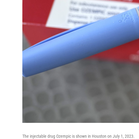
The injectable drug Ozempic is shown in Houston on July 1, 2023.