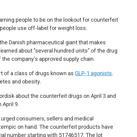
rning people to be on the lookout for counterfeit
eople use off-label for weight loss.
the Danish pharmaceutical giant that makes
learned about "several hundred units" of the drug
of the company's approved supply chain.
t of a class of drugs known as
GLP-1 agonists
.
betes and obesity.
ordisk about the counterfeit drugs on April 3 and
 April 9.
y urged consumers, sellers and medical
zempic on hand. The counterfeit products have
ial number starting with 51746517. The lot