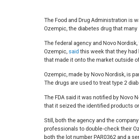
The Food and Drug Administration is wa
Ozempic, the diabetes drug that many p
The federal agency and Novo Nordisk, 
Ozempic,
said
this week that they had 
that made it onto the market outside 
Ozempic, made by Novo Nordisk, is par
The drugs are used to treat type 2 dia
The FDA said it was notified by Novo N
that it seized the identified products on
Still, both the agency and the compan
professionals to double-check their O
both the lot number PAR0362 and a ser