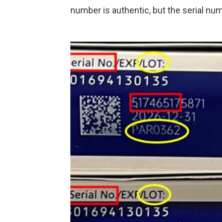
number is authentic, but the serial nu