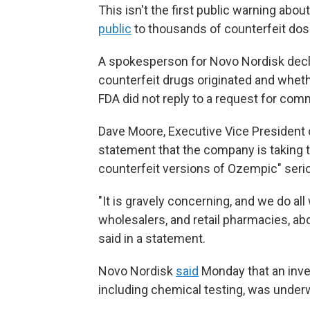
This isn't the first public warning abo
public
to thousands of counterfeit dose
A spokesperson for Novo Nordisk de
counterfeit drugs originated and wheth
FDA did not reply to a request for com
Dave Moore, Executive Vice President o
statement that the company is taking 
counterfeit versions of Ozempic" serio
"It is gravely concerning, and we do all
wholesalers, and retail pharmacies, ab
said in a statement.
Novo Nordisk
said
Monday that an inves
including chemical testing, was under