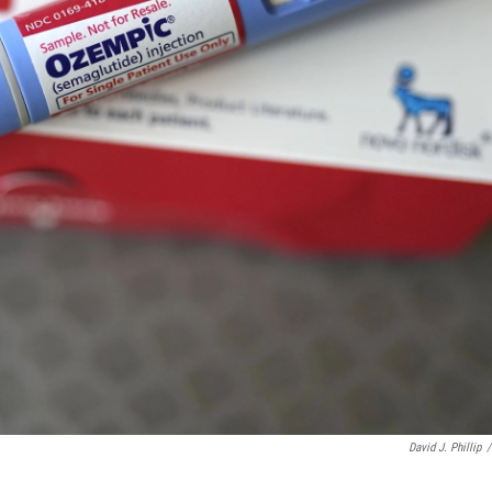
David J. Phillip
/