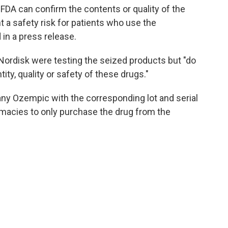
 FDA can confirm the contents or quality of the
 a safety risk for patients who use the
 in a press release.
Nordisk were testing the seized products but "do
ity, quality or safety of these drugs."
any Ozempic with the corresponding lot and serial
rmacies to only purchase the drug from the