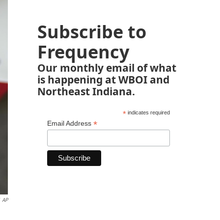
Subscribe to
Frequency
Our monthly email of what
is happening at WBOI and
Northeast Indiana.
*
indicates required
*
Email Address
AP