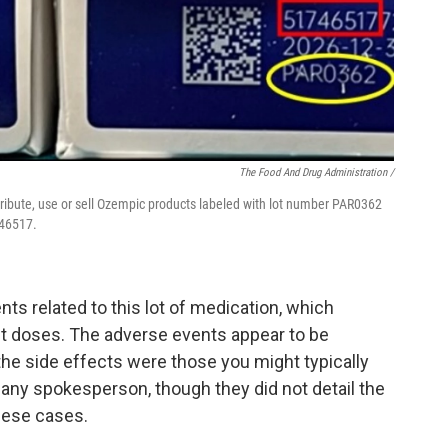
The Food And Drug Administration /
tribute, use or sell Ozempic products labeled with lot number PAR0362
746517.
ts related to this lot of medication, which
it doses. The adverse events appear to be
he side effects were those you might typically
any spokesperson, though they did not detail the
hese cases.