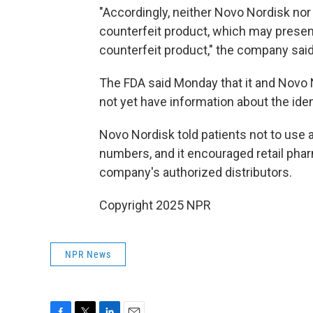
"Accordingly, neither Novo Nordisk nor
counterfeit product, which may present
counterfeit product," the company said
The FDA said Monday that it and Novo 
not yet have information about the ident
Novo Nordisk told patients not to use 
numbers, and it encouraged retail pha
company's authorized distributors.
Copyright 2025 NPR
NPR News