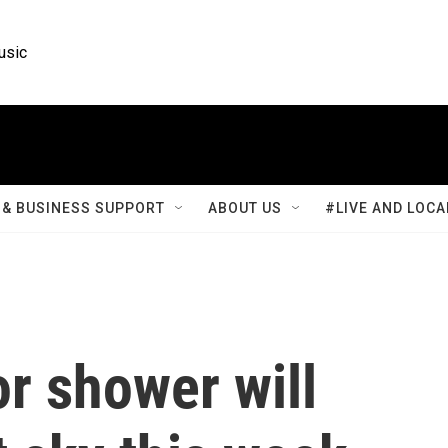
usic
& BUSINESS SUPPORT
ABOUT US
#LIVE AND LOCA
r shower will