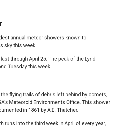
T
oldest annual meteor showers known to
's sky this week.
last through April 25. The peak of the Lyrid
and Tuesday this week.
 the flying trails of debris left behind by comets,
ASA's Meteoroid Environments Office. This shower
documented in 1861 by A.E. Thatcher.
th runs into the third week in April of every year,