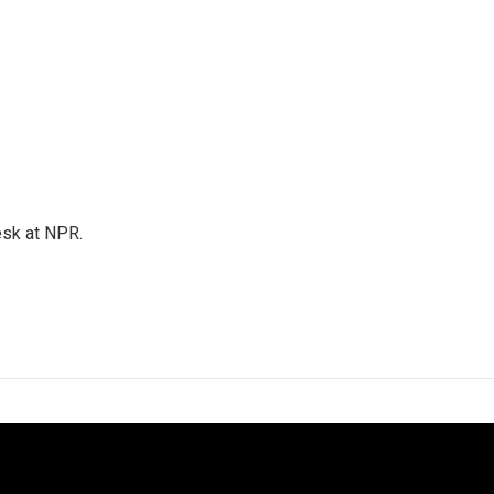
esk at NPR.