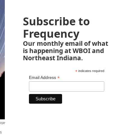
Subscribe to
Frequency
Our monthly email of what
is happening at WBOI and
Northeast Indiana.
*
indicates required
*
Email Address
rope
on