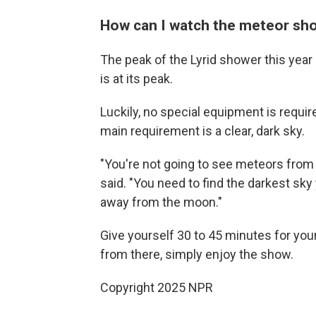
How can I watch the meteor sh
The peak of the Lyrid shower this year 
is at its peak.
Luckily, no special equipment is require
main requirement is a clear, dark sky.
"You're not going to see meteors fro
said. "You need to find the darkest sky
away from the moon."
Give yourself 30 to 45 minutes for you
from there, simply enjoy the show.
Copyright 2025 NPR