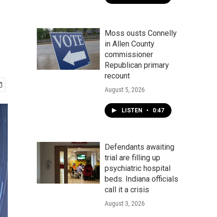
Moss ousts Connelly
in Allen County
commissioner
Republican primary
recount
August 5, 2026
LISTEN
•
0:47
Defendants awaiting
trial are filling up
psychiatric hospital
beds. Indiana officials
call it a crisis
August 3, 2026