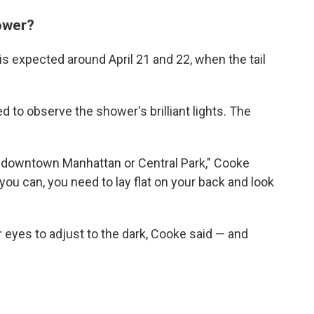
ower?
is expected around April 21 and 22, when the tail
d to observe the shower's brilliant lights. The
m downtown Manhattan or Central Park," Cooke
 you can, you need to lay flat on your back and look
r eyes to adjust to the dark, Cooke said — and