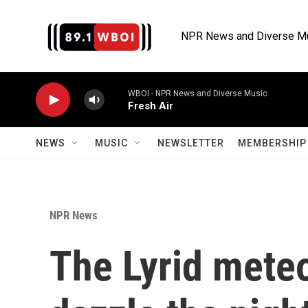
Skip to main content
NPR News and Diverse M
WBOI - NPR News and Diverse Music
Fresh Air
NEWS
MUSIC
NEWSLETTER
MEMBERSHIP 
NPR News
The Lyrid meteo