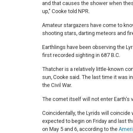
and that causes the shower when these
up," Cooke told NPR.
Amateur stargazers have come to know 
shooting stars, darting meteors and fir
Earthlings have been observing the Lyr
first recorded sighting in 687 B.C.
Thatcher is a relatively little-known c
sun, Cooke said. The last time it was in
the Civil War.
The comet itself will not enter Earth's 
Coincidentally, the Lyrids will coincide
expected to begin on Friday and last 
on May 5 and 6, according to the
Ameri