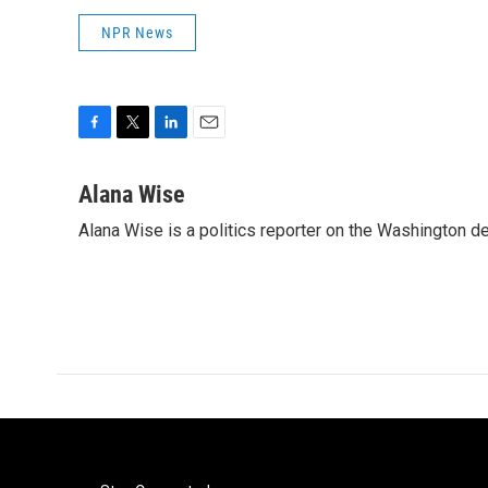
NPR News
F
T
L
E
a
w
i
m
c
i
n
a
Alana Wise
e
t
k
i
Alana Wise is a politics reporter on the Washington d
b
t
e
l
o
e
d
o
r
I
k
n