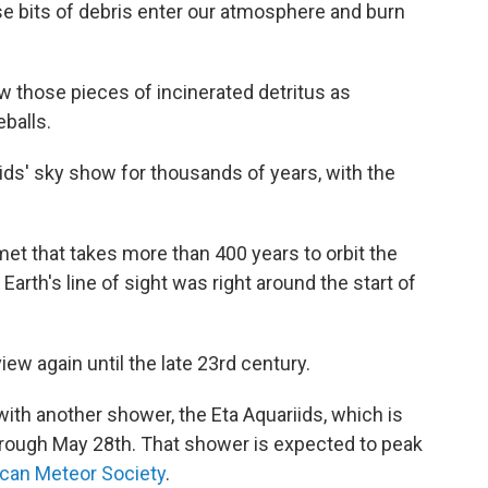
 bits of debris enter our atmosphere and burn
those pieces of incinerated detritus as
eballs.
ids' sky show for thousands of years, with the
omet that takes more than 400 years to orbit the
 Earth's line of sight was right around the start of
view again until the late 23rd century.
 with another shower, the Eta Aquariids, which is
through May 28th. That shower is expected to peak
can Meteor Society
.