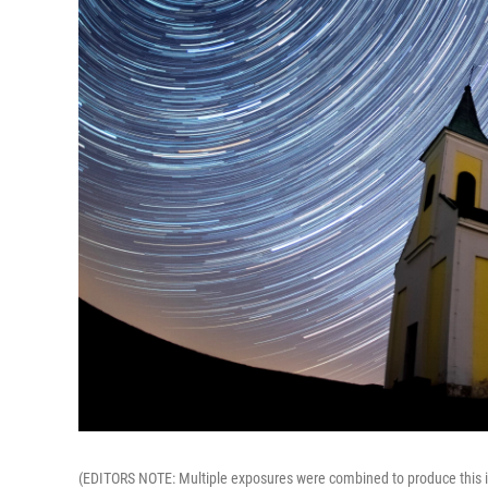
(EDITORS NOTE: Multiple exposures were combined to produce this im