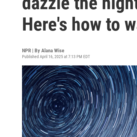
dazzle the nigh
Here's how to 
NPR | By
Alana Wise
Published April 16, 2025 at 7:13 PM EDT