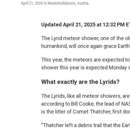
April 21, 2020 in Niederhollabrunn, Austria.
Updated April 21, 2025 at 12:32 PM E
The Lyrid meteor shower, one of the 
humankind, will once again grace Earth
This year, the meteors are expected to 
shower this year is expected Monday 
What exactly are the Lyrids?
The Lyrids, like all meteor showers, are
according to Bill Cooke, the lead of N
is the litter of Comet Thatcher, first 
"Thatcher left a debris trail that the Ear