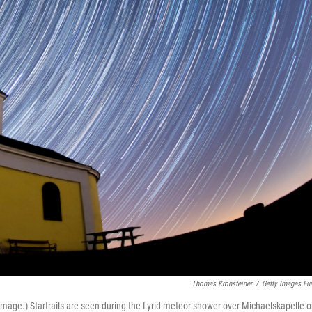
Thomas Kronsteiner
/
Getty Images Eu
age.) Startrails are seen during the Lyrid meteor shower over Michaelskapelle 