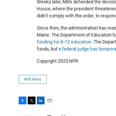
Weeks later, Mills defended the decis
House, where the president threatened t
didn't comply with the order. In respons
Since then, the administration has mad
Maine. The Department of Education ha
funding for K-12 education
. The Depar
funds, but
a federal judge has tempora
Copyright 2025 NPR
NPR News
F
T
L
E
a
w
i
m