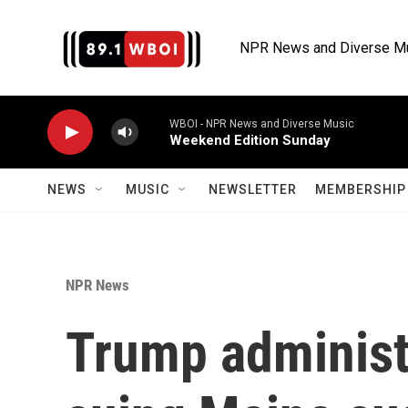
Skip to main content
NPR News and Diverse M
WBOI - NPR News and Diverse Music
Weekend Edition Sunday
NEWS
MUSIC
NEWSLETTER
MEMBERSHIP 
NPR News
Trump administr