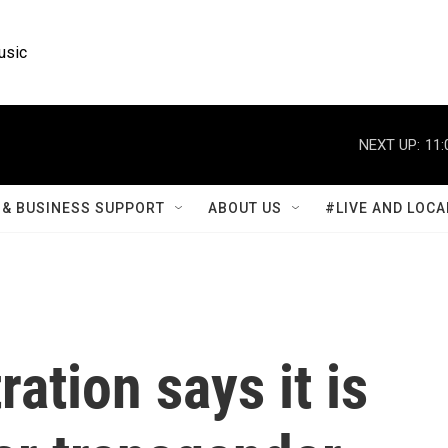
usic
NEXT UP:
11:
& BUSINESS SUPPORT
ABOUT US
#LIVE AND LOCA
ation says it is