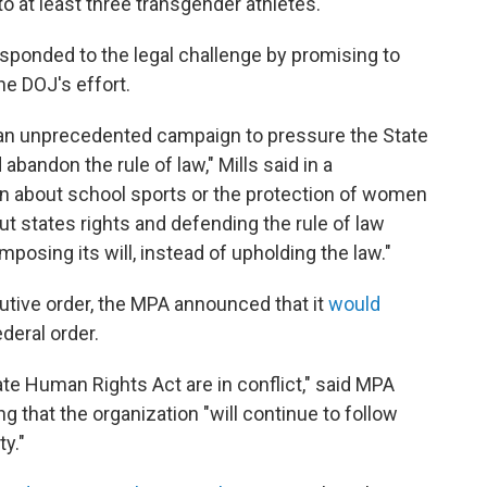
to at least three transgender athletes.
sponded to the legal challenge by promising to
he DOJ's effort.
n an unprecedented campaign to pressure the State
abandon the rule of law," Mills said in a
n about school sports or the protection of women
out states rights and defending the rule of law
posing its will, instead of upholding the law."
utive order, the MPA announced that it
would
deral order.
te Human Rights Act are in conflict," said MPA
 that the organization "will continue to follow
ty."