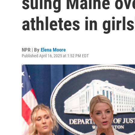
suing Maine ov
athletes in girls
NPR | By
Elena Moore
Published April 16, 2025 at 1:52 PM EDT