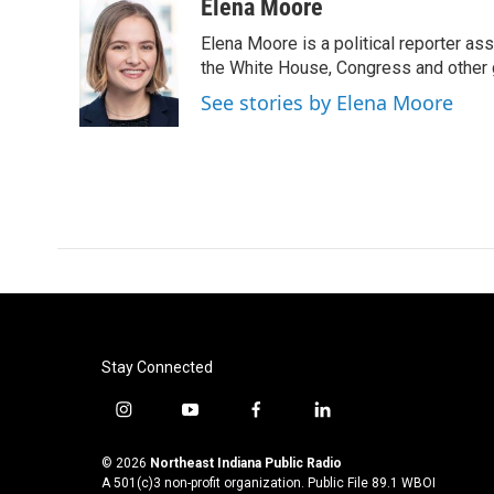
c
i
n
a
Elena Moore
e
t
k
i
Elena Moore is a political reporter 
b
t
e
l
o
e
d
the White House, Congress and other 
o
r
I
See stories by Elena Moore
k
n
Stay Connected
i
y
f
l
n
o
a
i
s
u
c
n
© 2026
Northeast Indiana Public Radio
t
t
e
k
A 501(c)3 non-profit organization. Public File
89.1 WBOI