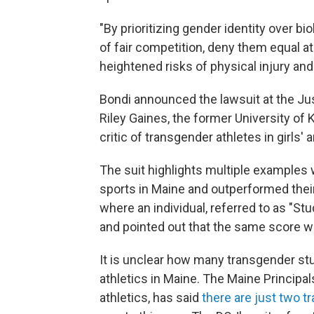
"By prioritizing gender identity over bio
of fair competition, deny them equal a
heightened risks of physical injury and
Bondi announced the lawsuit at the J
Riley Gaines, the former University 
critic of transgender athletes in girls
The suit highlights multiple examples 
sports in Maine and outperformed thei
where an individual, referred to as "Stud
and pointed out that the same score wo
It is unclear how many transgender stu
athletics in Maine. The Maine Principa
athletics, has said
there are just two t