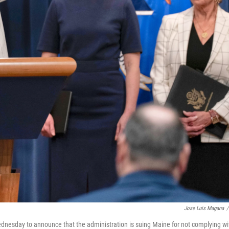
Jose Luis Magana
/
nesday to announce that the administration is suing Maine for not complying wi