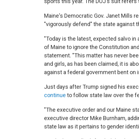
sports this year. The DOJ's suit refers 
Maine's Democratic Gov. Janet Mills re
"vigorously defend" the state against t
"Today is the latest, expected salvo i
of Maine to ignore the Constitution and 
statement. "This matter has never bee
and girls, as has been claimed, it is ab
against a federal government bent on im
Just days after Trump signed his exec
continue
to follow state law over the fe
"The executive order and our Maine sta
executive director Mike Burnham, adding
state law as it pertains to gender identi