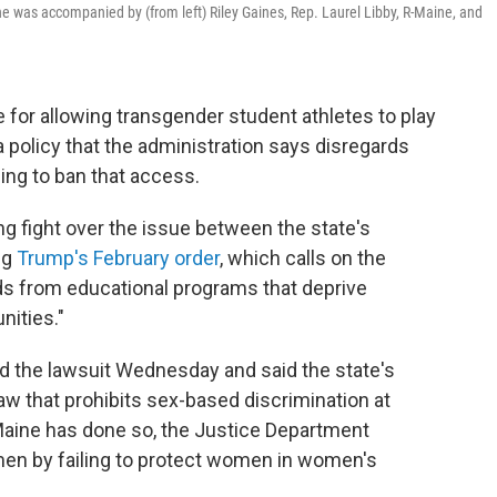
he was accompanied by (from left) Riley Gaines, Rep. Laurel Libby, R-Maine, and
for allowing transgender student athletes to play
a policy that the administration says disregards
ing to ban that access.
ng fight over the issue between the state's
ng
Trump's February order
, which calls on the
nds from educational programs that deprive
nities."
 the lawsuit Wednesday and said the state's
 law that prohibits sex-based discrimination at
 Maine has done so, the Justice Department
omen by failing to protect women in women's