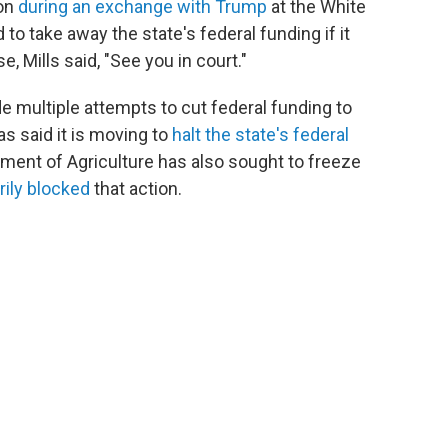
ion
during an exchange with Trump
at the White
o take away the state's federal funding if it
e, Mills said, "See you in court."
e multiple attempts to cut federal funding to
s said it is moving to
halt the state's federal
tment of Agriculture has also sought to freeze
rily blocked
that action.