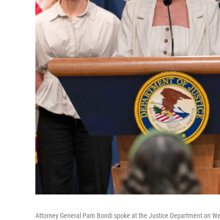
Attorney General Pam Bondi spoke at the Justice Department on Wed