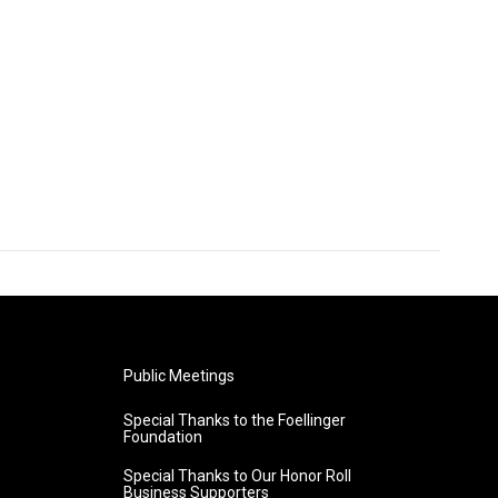
Public Meetings
Special Thanks to the Foellinger
Foundation
Special Thanks to Our Honor Roll
Business Supporters