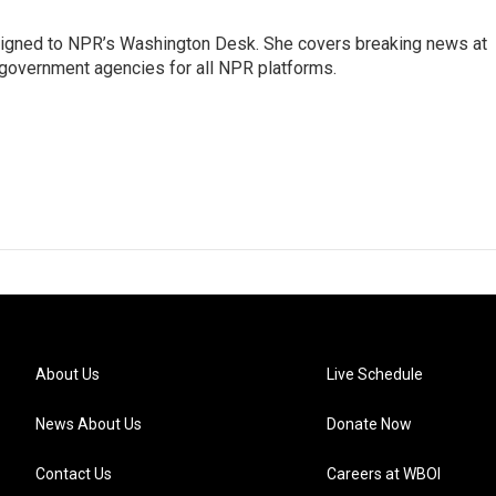
assigned to NPR’s Washington Desk. She covers breaking news at
government agencies for all NPR platforms.
About Us
Live Schedule
News About Us
Donate Now
Contact Us
Careers at WBOI