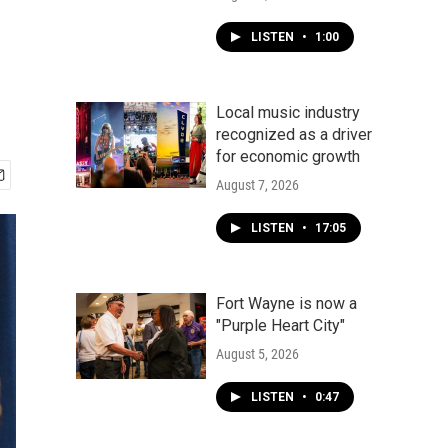
LISTEN
•
1:00
Local music industry
recognized as a driver
for economic growth
August 7, 2026
LISTEN
•
17:05
Fort Wayne is now a
"Purple Heart City"
August 5, 2026
LISTEN
•
0:47