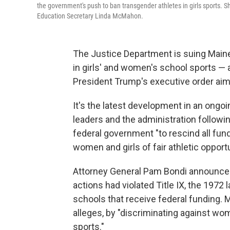
the government's push to ban transgender athletes in girls sports. S
Education Secretary Linda McMahon.
The Justice Department is suing Maine 
in girls' and women's school sports — 
President Trump's executive order aim
It's the latest development in an ongoi
leaders and the administration followi
federal government "to rescind all fu
women and girls of fair athletic opportu
Attorney General Pam Bondi announced
actions had violated Title IX, the 1972
schools that receive federal funding.
alleges, by "discriminating against w
sports."