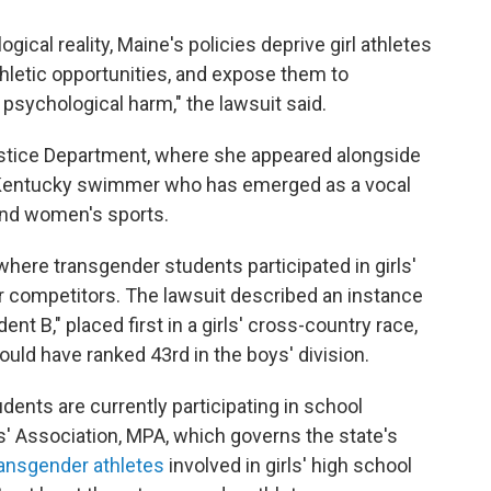
logical reality, Maine's policies deprive girl athletes
thletic opportunities, and expose them to
 psychological harm," the lawsuit said.
ustice Department, where she appeared alongside
of Kentucky swimmer who has emerged as a vocal
' and women's sports.
where transgender students participated in girls'
r competitors. The lawsuit described an instance
ent B," placed first in a girls' cross-country race,
uld have ranked 43rd in the boys' division.
dents are currently participating in school
ls' Association, MPA, which governs the state's
ransgender athletes
involved in girls' high school