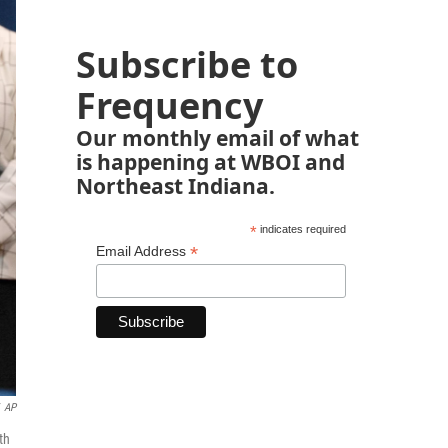
Subscribe to
Frequency
Our monthly email of what
is happening at WBOI and
Northeast Indiana.
*
indicates required
*
Email Address
AP
th