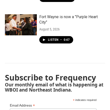
Fort Wayne is now a "Purple Heart
City"
August 5, 2026
LISTEN
•
0:47
Subscribe to Frequency
Our monthly email of what is happening at
WBOI and Northeast Indiana.
*
indicates required
*
Email Address