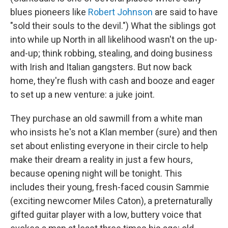
blues pioneers like
Robert Johnson
are said to have
"sold their souls to the devil.") What the siblings got
into while up North in all likelihood wasn't on the up-
and-up; think robbing, stealing, and doing business
with Irish and Italian gangsters. But now back
home, they're flush with cash and booze and eager
to set up a new venture: a juke joint.
They purchase an old sawmill from a white man
who insists he's not a Klan member (sure) and then
set about enlisting everyone in their circle to help
make their dream a reality in just a few hours,
because opening night will be tonight. This
includes their young, fresh-faced cousin Sammie
(exciting newcomer Miles Caton), a preternaturally
gifted guitar player with a low, buttery voice that