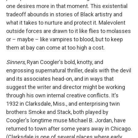
one desires more in that moment. This existential
tradeoff abounds in stories of Black artistry and
what it takes to nurture and protect it. Malevolent
outside forces are drawn to it like flies to molasses
or – maybe – like vampires to blood, but to keep
them at bay can come at too high a cost.
Sinners
, Ryan Coogler's bold, knotty, and
engrossing supernatural thriller, deals with the devil
and its associates head-on, and in ways that
suggest the writer and director might be working
through his own internal creative conflicts. It's
1932 in Clarksdale, Miss., and enterprising twin
brothers Smoke and Stack, both played by
Coogler's longtime muse Michael B. Jordan, have
returned to town after some years away in Chicago.
(Clarksdale is one of several places where early