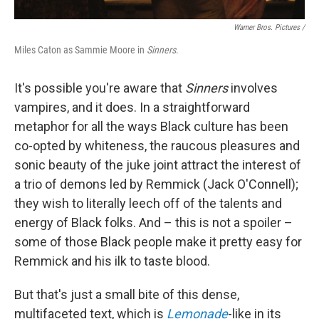
Warner Bros. Pictures /
Miles Caton as Sammie Moore in
Sinners
.
It's possible you're aware that
Sinners
involves
vampires, and it does. In a straightforward
metaphor for all the ways Black culture has been
co-opted by whiteness, the raucous pleasures and
sonic beauty of the juke joint attract the interest of
a trio of demons led by Remmick (Jack O'Connell);
they wish to literally leech off of the talents and
energy of Black folks. And – this is not a spoiler –
some of those Black people make it pretty easy for
Remmick and his ilk to taste blood.
But that's just a small bite of this dense,
multifaceted text, which is
Lemonade
-like in its