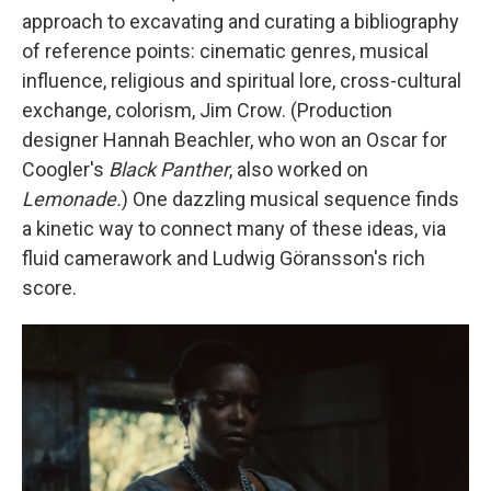
approach to excavating and curating a bibliography
of reference points: cinematic genres, musical
influence, religious and spiritual lore, cross-cultural
exchange, colorism, Jim Crow. (Production
designer Hannah Beachler, who won an Oscar for
Coogler's
Black Panther
, also worked on
Lemonade.
)
One dazzling musical sequence finds
a kinetic way to connect many of these ideas, via
fluid camerawork and Ludwig Göransson's rich
score.