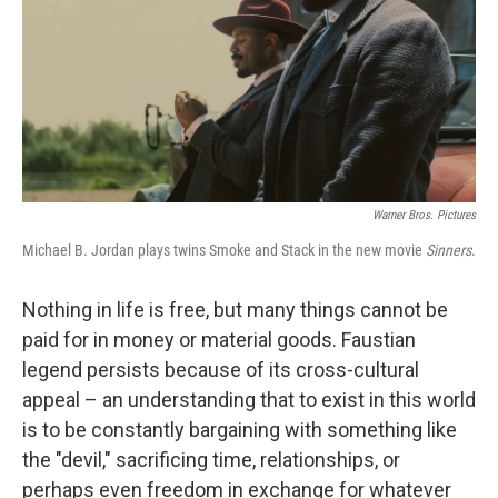
Warner Bros. Pictures
Michael B. Jordan plays twins Smoke and Stack in the new movie
Sinners
.
Nothing in life is free, but many things cannot be
paid for in money or material goods. Faustian
legend persists because of its cross-cultural
appeal – an understanding that to exist in this world
is to be constantly bargaining with something like
the "devil," sacrificing time, relationships, or
perhaps even freedom in exchange for whatever