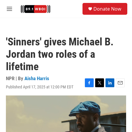
Skip to main content
S
Donate Now
e
M
a
e
r
n
c
u
h
'Sinners' gives Michael B.
u
e
Jordan two roles of a
r
y
lifetime
NPR | By
Aisha Harris
Published April 17, 2025 at 12:00 PM EDT
F
T
L
E
a
w
i
m
c
i
n
a
e
t
k
i
b
t
e
l
o
e
d
o
r
I
k
n