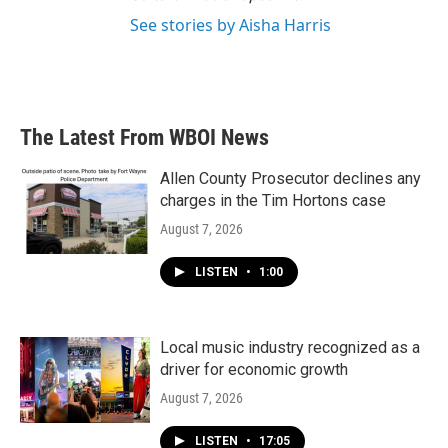
See stories by Aisha Harris
The Latest From WBOI News
Allen County Prosecutor declines any
charges in the Tim Hortons case
August 7, 2026
LISTEN
•
1:00
Local music industry recognized as a
driver for economic growth
August 7, 2026
LISTEN
•
17:05