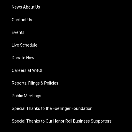
News About Us
Contact Us
Events
Live Schedule
Donate Now
Careers at WBOI
Reports, Filings & Policies
Public Meetings
Special Thanks to the Foellinger Foundation
Special Thanks to Our Honor Roll Business Supporters