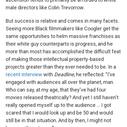
male directors like Colin Trevorrow.
But success is relative and comes in many facets.
Seeing more Black filmmakers like Coogler get the
same opportunities to helm massive franchises as
their white guy counterparts is progress, and he
more than most has accomplished the difficult feat
of making those intellectual property-based
projects greater than they ever needed to be. In a
recent interview
with
Deadline
, he reflected: "I've
engaged with audiences all over the planet, man.
Who can say, at my age, that they've had four
movies released theatrically? And yet I still haven't
really opened myself up to the audience … I got
scared that I would look up and be 50 and would
still be in that situation. And by then, I might not