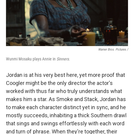
Warner Bros. Pictures /
Wunmi Mosaku plays Annie in
Sinners
.
Jordan is at his very best here, yet more proof that
Coogler might be the only director the actor's
worked with thus far who truly understands what
makes him a star. As Smoke and Stack, Jordan has
to make each character distinct yet in sync, and he
mostly succeeds, inhabiting a thick Southern drawl
that sings and swings effortlessly with each word
and turn of phrase. When they're together, their