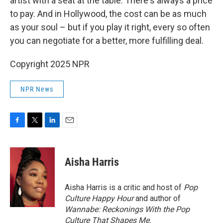
artist with a seat at the table. There's always a price
to pay. And in Hollywood, the cost can be as much
as your soul – but if you play it right, every so often
you can negotiate for a better, more fulfilling deal.
Copyright 2025 NPR
NPR News
F
T
L
E
a
w
i
m
c
i
n
a
e
t
k
i
Aisha Harris
b
t
e
l
o
e
d
o
r
I
Aisha Harris is a critic and host of
Pop
k
n
Culture Happy Hour
and author of
Wannabe: Reckonings With the Pop
Culture That Shapes Me.