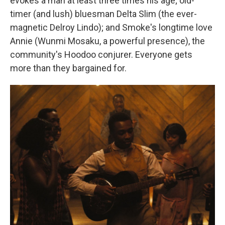
evokes a man at least three times his age; old-
timer (and lush) bluesman Delta Slim (the ever-
magnetic Delroy Lindo); and Smoke's longtime love
Annie (Wunmi Mosaku, a powerful presence), the
community's Hoodoo conjurer. Everyone gets
more than they bargained for.