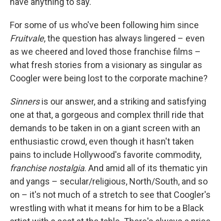
have anything to say."
For some of us who've been following him since
Fruitvale
, the question has always lingered – even
as we cheered and loved those franchise films –
what fresh stories from a visionary as singular as
Coogler were being lost to the corporate machine?
Sinners
is our answer, and a striking and satisfying
one at that, a gorgeous and complex thrill ride that
demands to be taken in on a giant screen with an
enthusiastic crowd, even though it hasn't taken
pains to include Hollywood's favorite commodity,
franchise nostalgia
. And amid all of its thematic yin
and yangs – secular/religious, North/South, and so
on – it's not much of a stretch to see that Coogler's
wrestling with what it means for him to be a Black