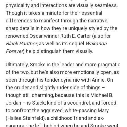
physicality and interactions are visually seamless.
Though it takes a minute for their essential
differences to manifest through the narrative,
sharp details in how they're uniquely styled by the
renowned Oscar winner Ruth E. Carter (also for
Black Panther
, as well as its sequel
Wakanda
Forever
) help distinguish them visually.
Ultimately, Smoke is the leader and more pragmatic
of the two, but he's also more emotionally open, as
seen through his tender dynamic with Annie. On
the cruder and slightly ruder side of things –
though still charming, because this is Michael B.
Jordan – is Stack; kind of a scoundrel, and forced
to confront the aggrieved, white-passing Mary
(Hailee Steinfeld), a childhood friend and ex-
paramour he left behind when he and Smoke went