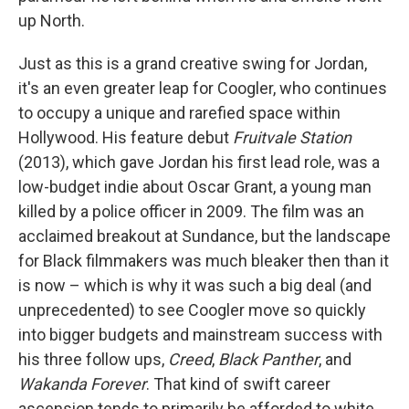
up North.
Just as this is a grand creative swing for Jordan,
it's an even greater leap for Coogler, who continues
to occupy a unique and rarefied space within
Hollywood. His feature debut
Fruitvale Station
(2013), which gave Jordan his first lead role, was a
low-budget indie about Oscar Grant, a young man
killed by a police officer in 2009. The film was an
acclaimed breakout at Sundance, but the landscape
for Black filmmakers was much bleaker then than it
is now – which is why it was such a big deal (and
unprecedented) to see Coogler move so quickly
into bigger budgets and mainstream success with
his three follow ups,
Creed
,
Black Panther
,
and
Wakanda Forever
. That kind of swift career
ascension tends to primarily be afforded to white