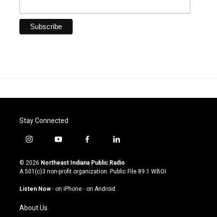
Stay Connected
i
y
f
l
n
o
a
i
s
u
c
n
© 2026
Northeast Indiana Public Radio
t
t
e
k
A 501(c)3 non-profit organization. Public File
89.1 WBOI
a
u
b
e
g
b
o
d
Listen Now
·
on iPhone
·
on Android
r
e
o
i
a
k
n
About Us
m