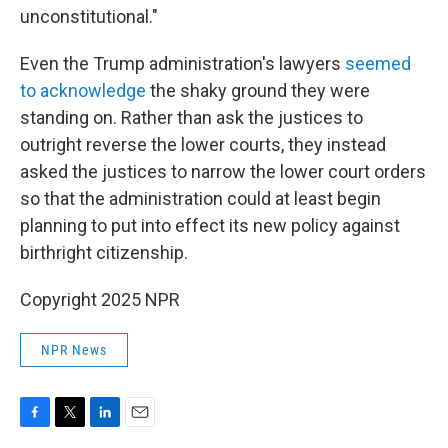
unconstitutional."
Even the Trump administration's lawyers
seemed
to acknowledge
the shaky ground they were
standing on. Rather than ask the justices to
outright reverse the lower courts, they instead
asked the justices to narrow the lower court orders
so that the administration could at least begin
planning to put into effect its new policy against
birthright citizenship.
Copyright 2025 NPR
NPR News
F
T
L
E