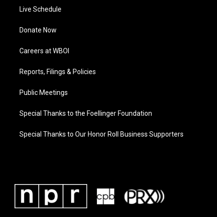
Live Schedule
Donate Now
Careers at WBOI
Reports, Filings & Policies
Public Meetings
Special Thanks to the Foellinger Foundation
Special Thanks to Our Honor Roll Business Supporters