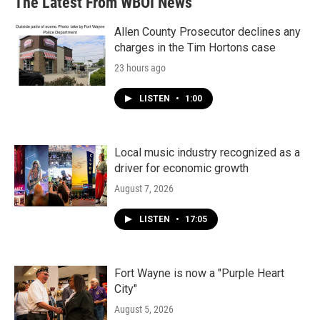
The Latest From WBOI News
Allen County Prosecutor declines any
charges in the Tim Hortons case
23 hours ago
LISTEN
•
1:00
Local music industry recognized as a
driver for economic growth
August 7, 2026
LISTEN
•
17:05
Fort Wayne is now a "Purple Heart
City"
August 5, 2026