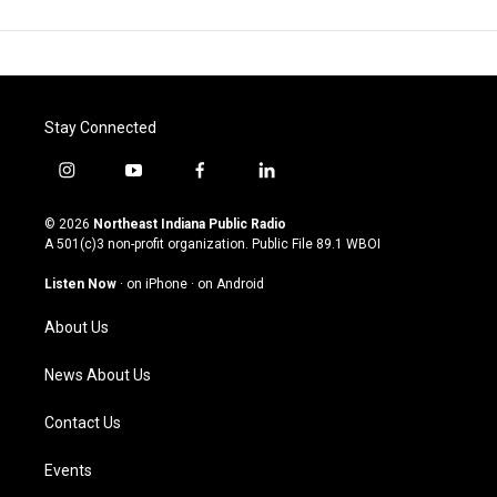
Stay Connected
i
y
f
l
n
o
a
i
s
u
c
n
© 2026
Northeast Indiana Public Radio
t
t
e
k
A 501(c)3 non-profit organization. Public File
89.1 WBOI
a
u
b
e
g
b
o
d
Listen Now
·
on iPhone
·
on Android
r
e
o
i
a
k
n
About Us
m
News About Us
Contact Us
Events