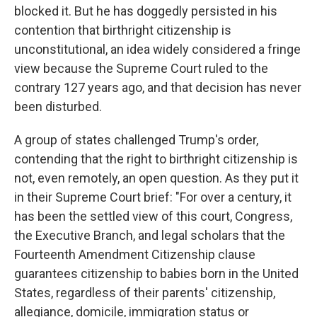
blocked it. But he has doggedly persisted in his
contention that birthright citizenship is
unconstitutional, an idea widely considered a fringe
view because the Supreme Court ruled to the
contrary 127 years ago, and that decision has never
been disturbed.
A group of states challenged Trump's order,
contending that the right to birthright citizenship is
not, even remotely, an open question. As they put it
in their Supreme Court brief: "For over a century, it
has been the settled view of this court, Congress,
the Executive Branch, and legal scholars that the
Fourteenth Amendment Citizenship clause
guarantees citizenship to babies born in the United
States, regardless of their parents' citizenship,
allegiance, domicile, immigration status or