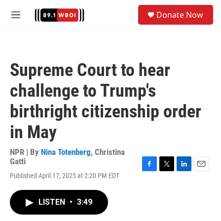
Skip to main content
S
Donate Now
e
M
a
e
r
n
c
u
h
Supreme Court to hear
u
e
challenge to Trump's
r
y
birthright citizenship order
in May
NPR | By
Nina Totenberg
,
Christina
Gatti
F
T
L
E
Published April 17, 2025 at 2:20 PM EDT
a
w
i
m
c
i
n
a
e
t
k
i
LISTEN
•
3:49
b
t
e
l
o
e
d