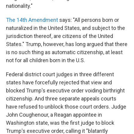
nationality."
The 14th Amendment
says: "All persons born or
naturalized in the United States, and subject to the
jurisdiction thereof, are citizens of the United
States." Trump, however, has long argued that there
is no such thing as automatic citizenship, at least
not for all children born in the U.S.
Federal district court judges in three different
states have forcefully rejected that view and
blocked Trump's executive order voiding birthright
citizenship. And three separate appeals courts
have refused to unblock those court orders. Judge
John Coughenour, a Reagan appointee in
Washington state, was the first judge to block
Trump's executive order, calling it "blatantly