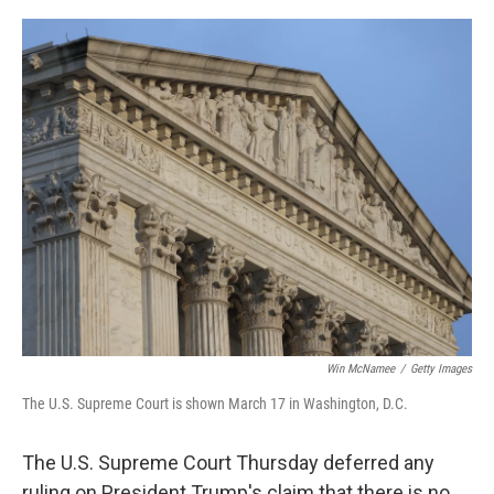
o
r
I
k
n
Win McNamee
/
Getty Images
The U.S. Supreme Court is shown March 17 in Washington, D.C.
The U.S. Supreme Court Thursday deferred any
ruling on President Trump's claim that there is no