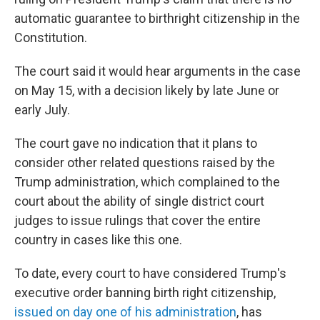
automatic guarantee to birthright citizenship in the
Constitution.
The court said it would hear arguments in the case
on May 15, with a decision likely by late June or
early July.
The court gave no indication that it plans to
consider other related questions raised by the
Trump administration, which complained to the
court about the ability of single district court
judges to issue rulings that cover the entire
country in cases like this one.
To date, every court to have considered Trump's
executive order banning birth right citizenship,
issued on day one of his administration
, has