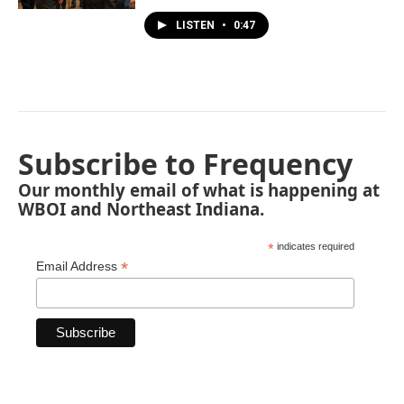
LISTEN
•
0:47
Subscribe to Frequency
Our monthly email of what is happening at
WBOI and Northeast Indiana.
*
indicates required
*
Email Address