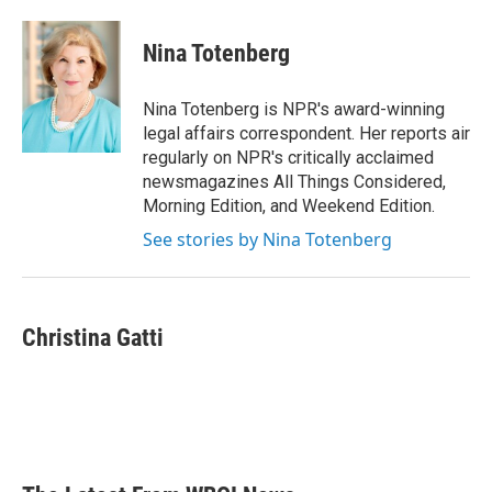
a
w
i
m
c
i
n
a
e
t
k
i
Nina Totenberg
b
t
e
l
o
e
d
o
r
I
Nina Totenberg is NPR's award-winning
k
n
legal affairs correspondent. Her reports air
regularly on NPR's critically acclaimed
newsmagazines All Things Considered,
Morning Edition, and Weekend Edition.
See stories by Nina Totenberg
Christina Gatti