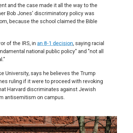
t and the case made it all the way to the
er Bob Jones' discriminatory policy was
edom, because the school claimed the Bible
or of the IRS, in
an 8-1 decision
, saying racial
ndamental national public policy" and "not all
l."
uke University, says he believes the Trump
es ruling if it were to proceed with revoking
that Harvard discriminates against Jewish
rom antisemitism on campus.