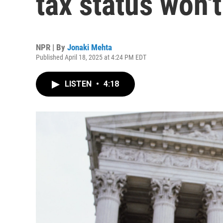
tax status won't
NPR | By
Jonaki Mehta
Published April 18, 2025 at 4:24 PM EDT
LISTEN
•
4:18