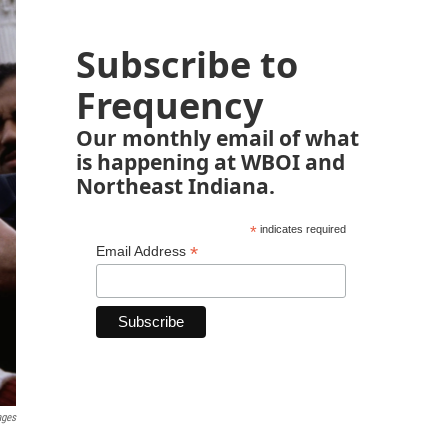
Subscribe to
Frequency
Our monthly email of what
is happening at WBOI and
Northeast Indiana.
*
indicates required
*
Email Address
ages