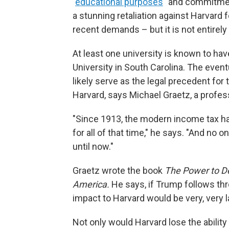
"
educational purposes
" and commitment
a stunning retaliation against Harvard f
recent demands – but it is not entirel
At least one university is known to ha
University in South Carolina. The even
likely serve as the legal precedent for
Harvard, says Michael Graetz, a profess
"Since 1913, the modern income tax h
for all of that time," he says. "And no 
until now."
Graetz wrote the book
The Power to D
America.
He says, if Trump follows thr
impact to Harvard would be very, very l
Not only would Harvard lose the ability