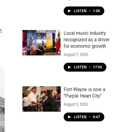
LISTEN
•
1:00
Local music industry
recognized as a driver
for economic growth
August 7, 2026
LISTEN
•
17:05
Fort Wayne is now a
"Purple Heart City"
August 5, 2026
LISTEN
•
0:47