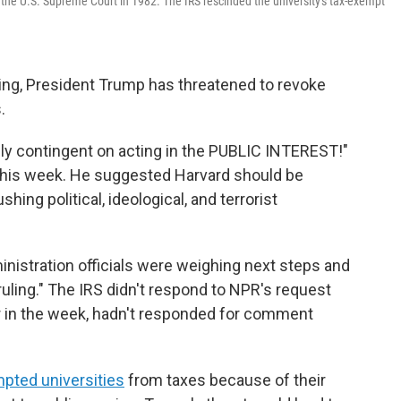
 the U.S. Supreme Court in 1982. The IRS rescinded the university's tax-exempt
nding, President Trump has threatened to revoke
.
ly contingent on acting in the PUBLIC INTEREST!"
his week. He suggested Harvard should be
ushing political, ideological, and terrorist
nistration officials were weighing next steps and
l ruling." The IRS didn't respond to NPR's request
r in the week, hadn't responded for comment
pted universities
from taxes because of their