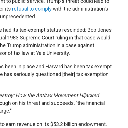
 to public service. Trump's threat could lead to
or its
refusal to comply
with the administration's
y unprecedented.
ve had its tax-exempt status rescinded: Bob Jones
tual 1983 Supreme Court ruling in that case would
 the Trump administration in a case against
or of tax law at Yale University.
as been in place and Harvard has been tax exempt
one has seriously questioned [their] tax exemption
estroy: How the Antitax Movement Hijacked
ough on his threat and succeeds, "the financial
arge."
 to earn revenue on its $53.2 billion endowment,