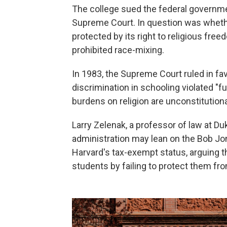
The college sued the federal governmen
Supreme Court. In question was wheth
protected by its right to religious fre
prohibited race-mixing.
In 1983, the Supreme Court ruled in fav
discrimination in schooling violated "fu
burdens on religion are unconstitutiona
Larry Zelenak, a professor of law at D
administration may lean on the Bob Jon
Harvard's tax-exempt status, arguing 
students by failing to protect them f