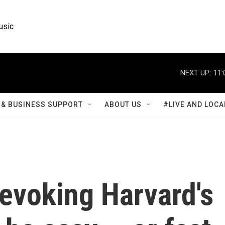
usic
NEXT UP:
11:
& BUSINESS SUPPORT
ABOUT US
#LIVE AND LOCA
evoking Harvard's