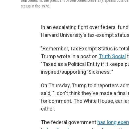
Bob Jones III, the president of Bob Jones University, speaks outside
status in the 1976.
In an escalating fight over federal fu
Harvard University's tax-exempt status
"Remember, Tax Exempt Status is total
Trump wrote in a post on
Truth Social
t
"Taxed as a Political Entity if it keeps p
inspired/supporting 'Sickness.'"
On Thursday, Trump told reporters admi
said, "I don't think they've made a fina
for comment. The White House, earlie
either.
The federal government
has long exem