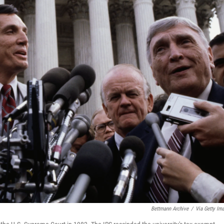
Bettmann Archive
/
Via Getty Im