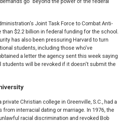
s demands go "beyond the power of the federal
administration's Joint Task Force to Combat Anti-
than $2.2 billion in federal funding for the school.
ity has also been pressuring Harvard to turn
ational students, including those who've
btained a letter the agency sent this week saying
al students will be revoked if it doesn't submit the
iversity
private Christian college in Greenville, S.C., had a
s from interracial dating or marriage. In 1976, the
unlawful racial discrimination and revoked Bob