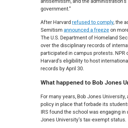
antisemitism, and the administration'
government."
After Harvard
refused to comply
, the 
Semitism
announced a freeze
on more 
The U.S. Department of Homeland Secur
over the disciplinary records of intern
participated in campus protests. NPR o
Harvard's eligibility to host internation
records by April 30.
What happened to Bob Jones Un
For many years, Bob Jones University, a 
policy in place that forbade its student
IRS found the school was engaging in 
Jones University's tax-exempt status.