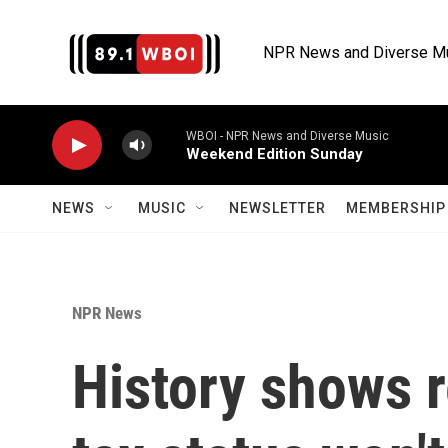
Skip to main content
NPR News and Diverse M
WBOI - NPR News and Diverse Music
Weekend Edition Sunday
NEWS
MUSIC
NEWSLETTER
MEMBERSHIP 
NPR News
History shows r