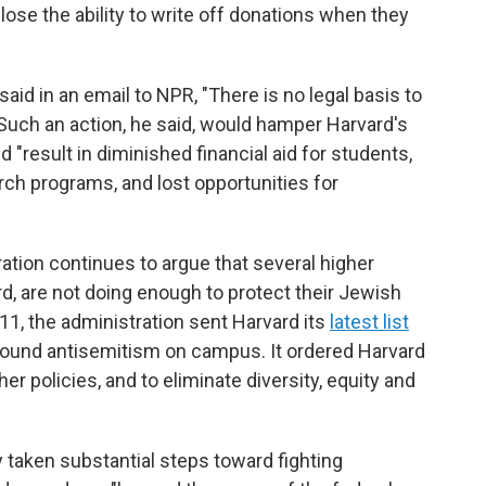
ose the ability to write off donations when they
d in an email to NPR, "There is no legal basis to
Such an action, he said, would hamper Harvard's
"result in diminished financial aid for students,
ch programs, and lost opportunities for
tion continues to argue that several higher
rd, are not doing enough to protect their Jewish
11, the administration sent Harvard its
latest list
ound antisemitism on campus. It ordered Harvard
er policies, and to eliminate diversity, equity and
y taken substantial steps toward fighting