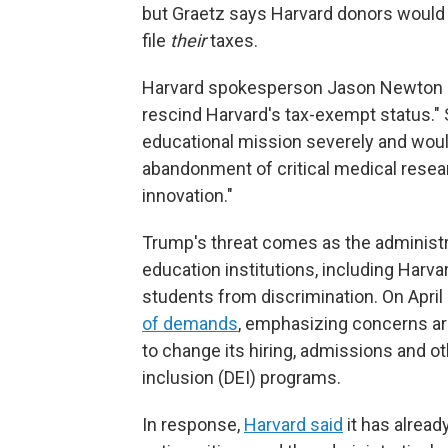
but Graetz says Harvard donors would l
file
their
taxes.
Harvard spokesperson Jason Newton sai
rescind Harvard's tax-exempt status." 
educational mission severely and would 
abandonment of critical medical resear
innovation."
Trump's threat comes as the administra
education institutions, including Harva
students from discrimination. On April 
of demands
, emphasizing concerns ar
to change its hiring, admissions and oth
inclusion (DEI) programs.
In response,
Harvard said
it has alread