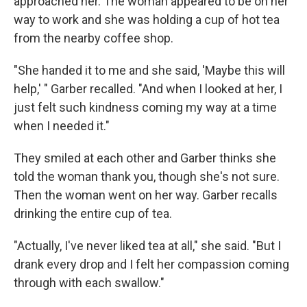
approached her. The woman appeared to be on her
way to work and she was holding a cup of hot tea
from the nearby coffee shop.
"She handed it to me and she said, 'Maybe this will
help,' " Garber recalled. "And when I looked at her, I
just felt such kindness coming my way at a time
when I needed it."
They smiled at each other and Garber thinks she
told the woman thank you, though she's not sure.
Then the woman went on her way. Garber recalls
drinking the entire cup of tea.
"Actually, I've never liked tea at all," she said. "But I
drank every drop and I felt her compassion coming
through with each swallow."