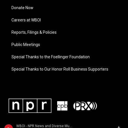
Donate Now
Careers at WBOI
Reports, Filings & Policies
Public Meetings
Special Thanks to the Foellinger Foundation
Special Thanks to Our Honor Roll Business Supporters
WBOI - NPR News and Diverse Music