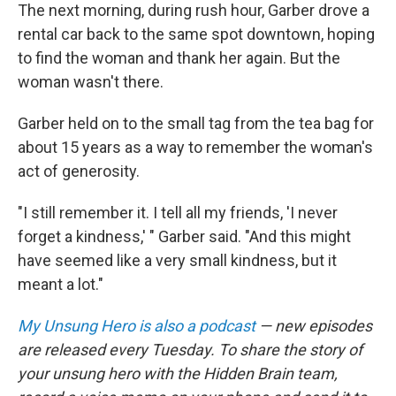
The next morning, during rush hour, Garber drove a
rental car back to the same spot downtown, hoping
to find the woman and thank her again. But the
woman wasn't there.
Garber held on to the small tag from the tea bag for
about 15 years as a way to remember the woman's
act of generosity.
"I still remember it. I tell all my friends, 'I never
forget a kindness,' " Garber said. "And this might
have seemed like a very small kindness, but it
meant a lot."
My Unsung Hero is also a podcast
— new episodes
are released every Tuesday. To share the story of
your unsung hero with the Hidden Brain team,