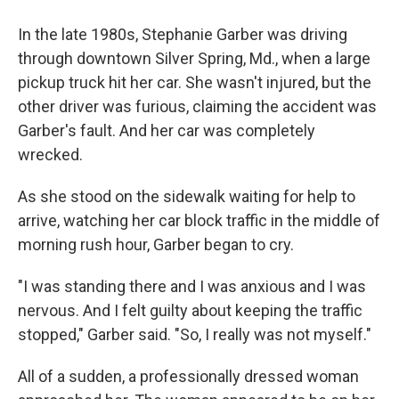
In the late 1980s, Stephanie Garber was driving
through downtown Silver Spring, Md., when a large
pickup truck hit her car. She wasn't injured, but the
other driver was furious, claiming the accident was
Garber's fault. And her car was completely
wrecked.
As she stood on the sidewalk waiting for help to
arrive, watching her car block traffic in the middle of
morning rush hour, Garber began to cry.
"I was standing there and I was anxious and I was
nervous. And I felt guilty about keeping the traffic
stopped," Garber said. "So, I really was not myself."
All of a sudden, a professionally dressed woman