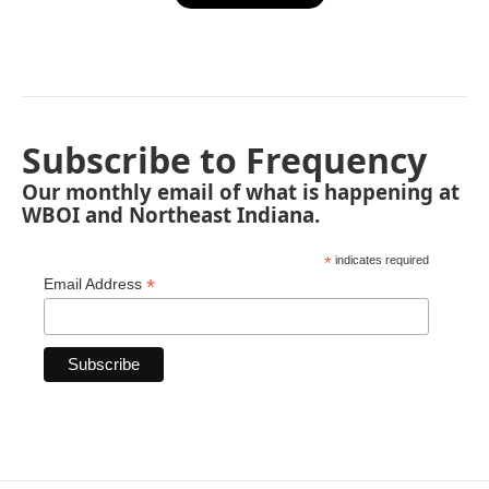
Subscribe to Frequency
Our monthly email of what is happening at
WBOI and Northeast Indiana.
*
indicates required
*
Email Address