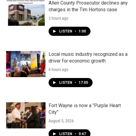
Allen County Prosecutor declines any
charges in the Tim Hortons case
2 hours ago
LISTEN
•
1:00
Local music industry recognized as a
driver for economic growth
6 hours ago
LISTEN
•
17:05
Fort Wayne is now a "Purple Heart
City"
August 5, 2026
LISTEN
•
0:47