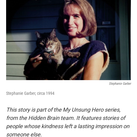
Stephanie Garber
Stephanie Garber, circa 1994
This story is part of the My Unsung Hero series,
from the Hidden Brain team. It features stories of
people whose kindness left a lasting impression on
someone else.