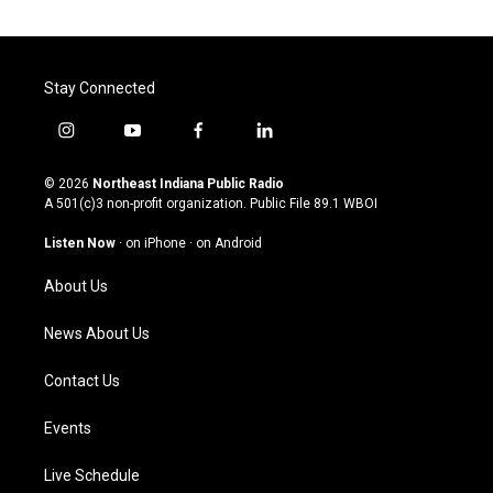
Stay Connected
i
y
f
l
n
o
a
i
s
u
c
n
© 2026
Northeast Indiana Public Radio
t
t
e
k
A 501(c)3 non-profit organization. Public File
89.1 WBOI
a
u
b
e
g
b
o
d
Listen Now
·
on iPhone
·
on Android
r
e
o
i
a
k
n
About Us
m
News About Us
Contact Us
Events
Live Schedule