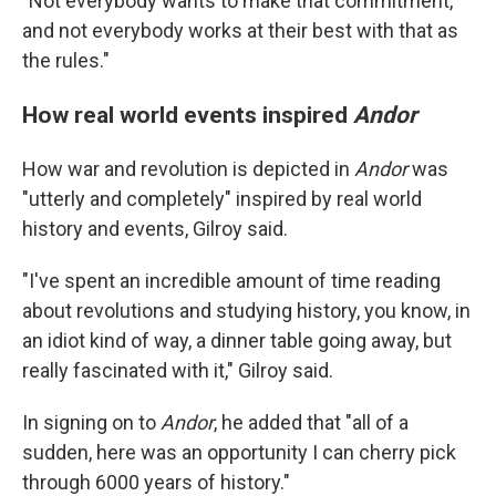
"Not everybody wants to make that commitment,
and not everybody works at their best with that as
the rules."
How real world events inspired
Andor
How war and revolution is depicted in
Andor
was
"utterly and completely" inspired by real world
history and events, Gilroy said.
"I've spent an incredible amount of time reading
about revolutions and studying history, you know, in
an idiot kind of way, a dinner table going away, but
really fascinated with it," Gilroy said.
In signing on to
Andor
, he added that "all of a
sudden, here was an opportunity I can cherry pick
through 6000 years of history."