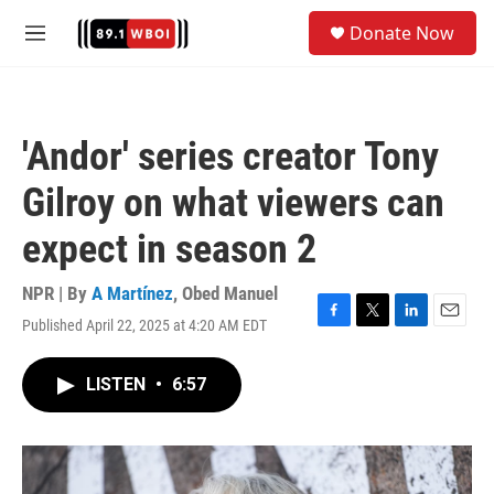
Skip to main content
S
Donate Now
e
M
a
e
r
n
c
u
h
'Andor' series creator Tony
u
e
Gilroy on what viewers can
r
y
expect in season 2
NPR | By
A Martínez
,
Obed Manuel
Published April 22, 2025 at 4:20 AM EDT
F
T
L
E
a
w
i
m
c
i
n
a
LISTEN
•
6:57
e
t
k
i
b
t
e
l
o
e
d
o
r
I
k
n