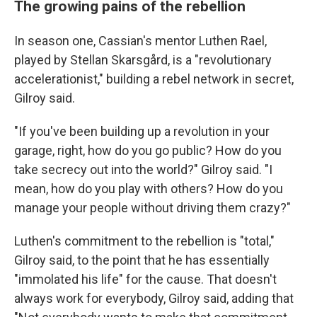
The growing pains of the rebellion
In season one, Cassian's mentor Luthen Rael,
played by Stellan Skarsgård, is a "revolutionary
accelerationist," building a rebel network in secret,
Gilroy said.
"If you've been building up a revolution in your
garage, right, how do you go public? How do you
take secrecy out into the world?" Gilroy said. "I
mean, how do you play with others? How do you
manage your people without driving them crazy?"
Luthen's commitment to the rebellion is "total,"
Gilroy said, to the point that he has essentially
"immolated his life" for the cause. That doesn't
always work for everybody, Gilroy said, adding that