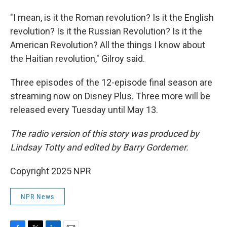
"I mean, is it the Roman revolution? Is it the English
revolution? Is it the Russian Revolution? Is it the
American Revolution? All the things I know about
the Haitian revolution," Gilroy said.
Three episodes of the 12-episode final season are
streaming now on Disney Plus. Three more will be
released every Tuesday until May 13.
The radio version of this story was produced by
Lindsay Totty and edited by Barry Gordemer.
Copyright 2025 NPR
NPR News