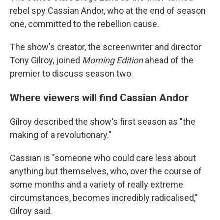
rebel spy Cassian Andor, who at the end of season
one, committed to the rebellion cause.
The show's creator, the screenwriter and director
Tony Gilroy, joined
Morning Edition
ahead of the
premier to discuss season two.
Where viewers will find Cassian Andor
Gilroy described the show's first season as "the
making of a revolutionary."
Cassian is "someone who could care less about
anything but themselves, who, over the course of
some months and a variety of really extreme
circumstances, becomes incredibly radicalised,"
Gilroy said.