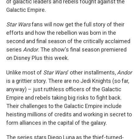
of galactic leaders and rebels fought against the
Galactic Empire.
Star Wars
fans will now get the full story of their
efforts and how the rebellion was born in the
second and final season of the critically acclaimed
series
Andor
. The show's final season premiered
on Disney Plus this week.
Unlike most of
Star Wars
' other installments,
Andor
is a grittier story. There are no Jedi Knights (so far,
anyway) – just ruthless officers of the Galactic
Empire and rebels taking big risks to fight back.
Their challenges to the Galactic Empire include
heisting millions of credits and working in secret to
form alliances in the capital of the galaxy.
The series stars Diego Luna as the thief-turned-