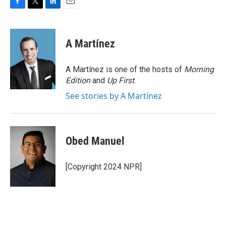
F
T
L
E
a
w
i
m
c
i
n
a
e
t
k
i
A Martínez
b
t
e
l
o
e
d
o
r
I
A Martínez is one of the hosts of
Morning
k
n
Edition
and
Up First
.
See stories by A Martínez
Obed Manuel
[Copyright 2024 NPR]