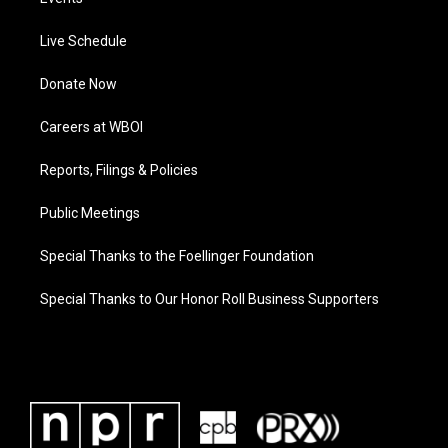
Live Schedule
Donate Now
Careers at WBOI
Reports, Filings & Policies
Public Meetings
Special Thanks to the Foellinger Foundation
Special Thanks to Our Honor Roll Business Supporters