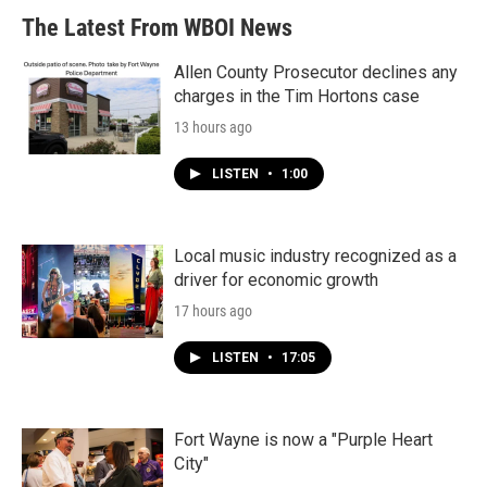
The Latest From WBOI News
Allen County Prosecutor declines any
charges in the Tim Hortons case
13 hours ago
LISTEN
•
1:00
Local music industry recognized as a
driver for economic growth
17 hours ago
LISTEN
•
17:05
Fort Wayne is now a "Purple Heart
City"