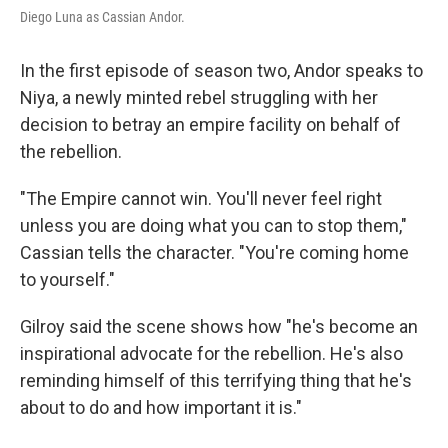
Diego Luna as Cassian Andor.
In the first episode of season two, Andor speaks to
Niya, a newly minted rebel struggling with her
decision to betray an empire facility on behalf of
the rebellion.
"The Empire cannot win. You'll never feel right
unless you are doing what you can to stop them,"
Cassian tells the character. "You're coming home
to yourself."
Gilroy said the scene shows how "he's become an
inspirational advocate for the rebellion. He's also
reminding himself of this terrifying thing that he's
about to do and how important it is."