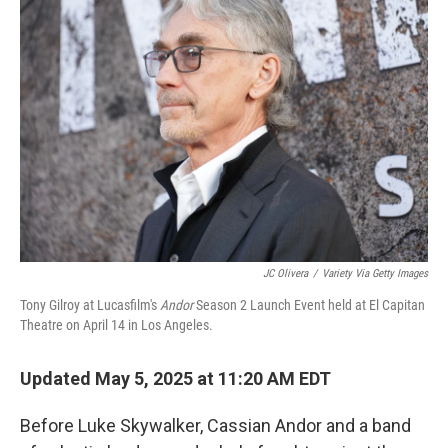
JC Olivera
/
Variety Via Getty Images
Tony Gilroy at Lucasfilm's
Andor
Season 2 Launch Event held at El Capitan
Theatre on April 14 in Los Angeles.
Updated May 5, 2025 at 11:20 AM EDT
Before Luke Skywalker, Cassian Andor and a band