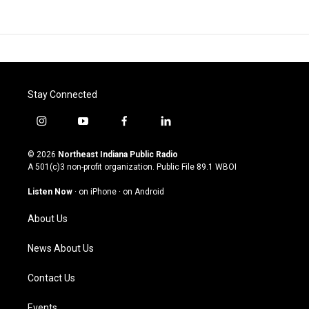
Stay Connected
i
y
f
l
n
o
a
i
s
u
c
n
© 2026
Northeast Indiana Public Radio
t
t
e
k
A 501(c)3 non-profit organization. Public File
89.1 WBOI
a
u
b
e
g
b
o
d
Listen Now
·
on iPhone
·
on Android
r
e
o
i
a
k
n
About Us
m
News About Us
Contact Us
Events