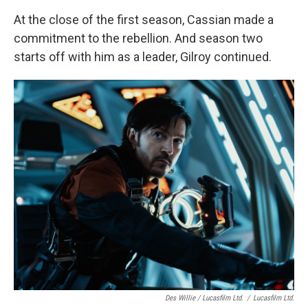
At the close of the first season, Cassian made a
commitment to the rebellion. And season two
starts off with him as a leader, Gilroy continued.
Des Willie / Lucasfilm Ltd.
/
Lucasfilm Ltd.