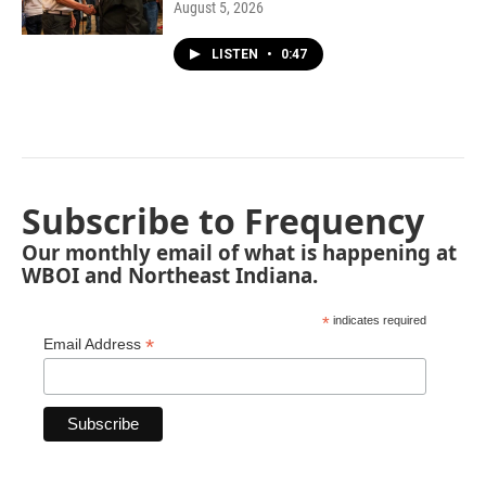
August 5, 2026
LISTEN
•
0:47
Subscribe to Frequency
Our monthly email of what is happening at
WBOI and Northeast Indiana.
*
indicates required
*
Email Address