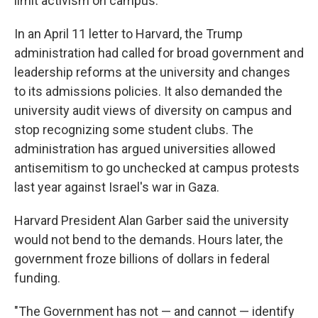
limit activism on campus.
In an April 11 letter to Harvard, the Trump
administration had called for broad government and
leadership reforms at the university and changes
to its admissions policies. It also demanded the
university audit views of diversity on campus and
stop recognizing some student clubs. The
administration has argued universities allowed
antisemitism to go unchecked at campus protests
last year against Israel's war in Gaza.
Harvard President Alan Garber said the university
would not bend to the demands. Hours later, the
government froze billions of dollars in federal
funding.
"The Government has not — and cannot — identify