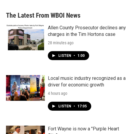
The Latest From WBOI News
Allen County Prosecutor declines any
charges in the Tim Hortons case
28 minutes ago
LISTEN
•
1:00
Local music industry recognized as a
driver for economic growth
4 hours ago
LISTEN
•
17:05
Fort Wayne is now a "Purple Heart