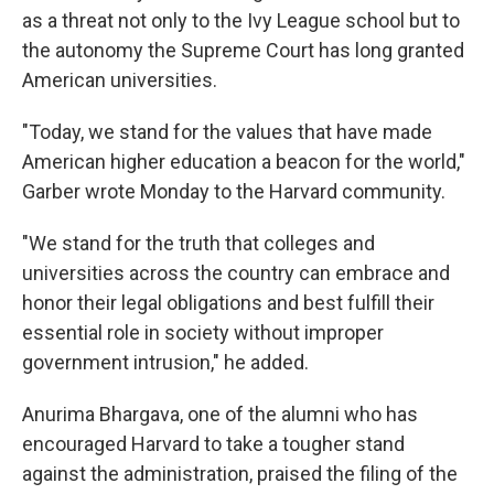
as a threat not only to the Ivy League school but to
the autonomy the Supreme Court has long granted
American universities.
"Today, we stand for the values that have made
American higher education a beacon for the world,"
Garber wrote Monday to the Harvard community.
"We stand for the truth that colleges and
universities across the country can embrace and
honor their legal obligations and best fulfill their
essential role in society without improper
government intrusion," he added.
Anurima Bhargava, one of the alumni who has
encouraged Harvard to take a tougher stand
against the administration, praised the filing of the