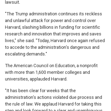
lawsuit.
"The Trump administration continues its reckless
and unlawful attack for power and control over
Harvard, slashing billions in funding for scientific
research and innovation that improves and saves
lives," she said. "Today, Harvard once again refused
to accede to the administration's dangerous and
escalating demands."
The American Council on Education, a nonprofit
with more than 1,600 member colleges and
universities, applauded Harvard.
"It has been clear for weeks that the
administration's actions violated due process and
the rule of law. We applaud Harvard for taking this
step and look forward to a clear and unambiguous