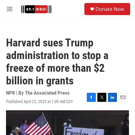
Skip to main content
S
Donate Now
e
M
a
e
r
n
c
u
h
Harvard sues Trump
u
e
administration to stop a
r
y
freeze of more than $2
billion in grants
NPR | By
The Associated Press
Published April 22, 2025 at 1:09 AM EDT
F
T
L
E
a
w
i
m
c
i
n
a
e
t
k
i
b
t
e
l
o
e
d