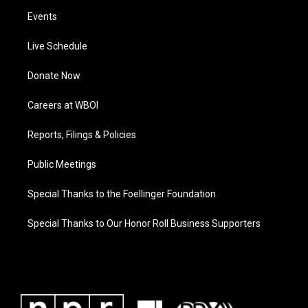
Events
Live Schedule
Donate Now
Careers at WBOI
Reports, Filings & Policies
Public Meetings
Special Thanks to the Foellinger Foundation
Special Thanks to Our Honor Roll Business Supporters