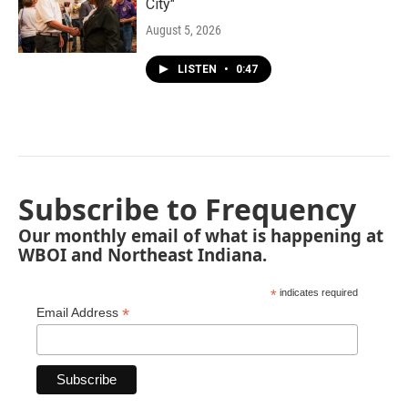
City"
August 5, 2026
LISTEN
•
0:47
Subscribe to Frequency
Our monthly email of what is happening at
WBOI and Northeast Indiana.
*
indicates required
*
Email Address