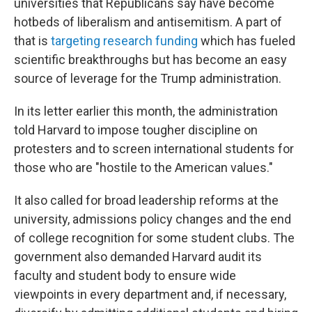
universities that Republicans say have become
hotbeds of liberalism and antisemitism. A part of
that is
targeting research funding
which has fueled
scientific breakthroughs but has become an easy
source of leverage for the Trump administration.
In its letter earlier this month, the administration
told Harvard to impose tougher discipline on
protesters and to screen international students for
those who are "hostile to the American values."
It also called for broad leadership reforms at the
university, admissions policy changes and the end
of college recognition for some student clubs. The
government also demanded Harvard audit its
faculty and student body to ensure wide
viewpoints in every department and, if necessary,