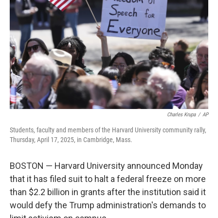
o
r
I
k
n
Charles Krupa
/
AP
Students, faculty and members of the Harvard University community rally,
Thursday, April 17, 2025, in Cambridge, Mass.
BOSTON — Harvard University announced Monday
that it has filed suit to halt a federal freeze on more
than $2.2 billion in grants after the institution said it
would defy the Trump administration's demands to