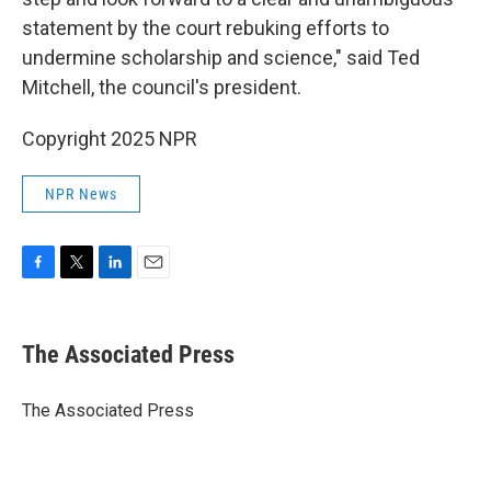
statement by the court rebuking efforts to
undermine scholarship and science," said Ted
Mitchell, the council's president.
Copyright 2025 NPR
NPR News
F
T
L
E
a
w
i
m
c
i
n
a
e
t
k
i
The Associated Press
b
t
e
l
o
e
d
o
r
I
The Associated Press
k
n