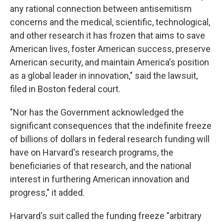
any rational connection between antisemitism
concerns and the medical, scientific, technological,
and other research it has frozen that aims to save
American lives, foster American success, preserve
American security, and maintain America's position
as a global leader in innovation," said the lawsuit,
filed in Boston federal court.
"Nor has the Government acknowledged the
significant consequences that the indefinite freeze
of billions of dollars in federal research funding will
have on Harvard's research programs, the
beneficiaries of that research, and the national
interest in furthering American innovation and
progress," it added.
Harvard's suit called the funding freeze "arbitrary