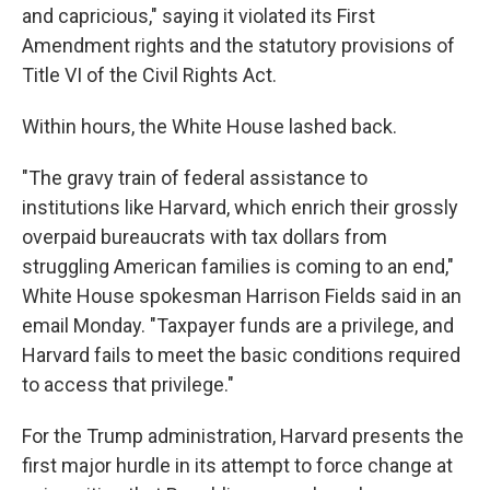
and capricious," saying it violated its First
Amendment rights and the statutory provisions of
Title VI of the Civil Rights Act.
Within hours, the White House lashed back.
"The gravy train of federal assistance to
institutions like Harvard, which enrich their grossly
overpaid bureaucrats with tax dollars from
struggling American families is coming to an end,"
White House spokesman Harrison Fields said in an
email Monday. "Taxpayer funds are a privilege, and
Harvard fails to meet the basic conditions required
to access that privilege."
For the Trump administration, Harvard presents the
first major hurdle in its attempt to force change at