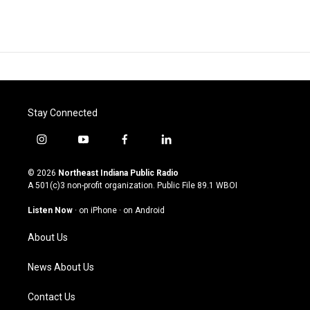
Stay Connected
i
y
f
l
n
o
a
i
s
u
c
n
© 2026
Northeast Indiana Public Radio
t
t
e
k
A 501(c)3 non-profit organization. Public File
89.1 WBOI
a
u
b
e
g
b
o
d
Listen Now
·
on iPhone
·
on Android
r
e
o
i
a
k
n
About Us
m
News About Us
Contact Us