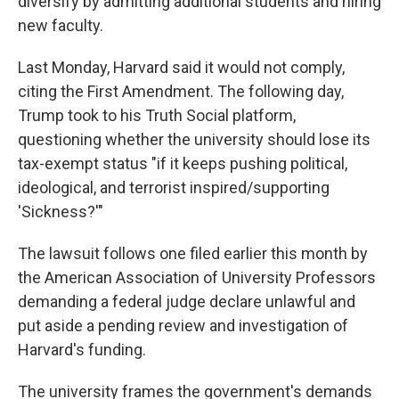
diversify by admitting additional students and hiring
new faculty.
Last Monday, Harvard said it would not comply,
citing the First Amendment. The following day,
Trump took to his Truth Social platform,
questioning whether the university should lose its
tax-exempt status "if it keeps pushing political,
ideological, and terrorist inspired/supporting
'Sickness?'"
The lawsuit follows one filed earlier this month by
the American Association of University Professors
demanding a federal judge declare unlawful and
put aside a pending review and investigation of
Harvard's funding.
The university frames the government's demands