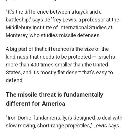
"It's the difference between a kayak and a
battleship," says Jeffrey Lewis, a professor at the
Middlebury Institute of International Studies at
Monterey, who studies missile defenses.
A big part of that difference is the size of the
landmass that needs to be protected — Israel is
more than 400 times smaller than the United
States, and it's mostly flat desert that's easy to
defend.
The missile threat is fundamentally
different for America
"Iron Dome, fundamentally, is designed to deal with
slow moving, short-range projectiles," Lewis says.