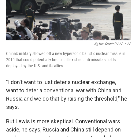
Ng Han Guan/AP / AP
/
AP
China's military showed off a new hypersonic ballistic nuclear missile in
2019 that could potentially breach all existing anti-missile shields
deployed by the U.S. and its allies.
"I don't want to just deter a nuclear exchange, I
want to deter a conventional war with China and
Russia and we do that by raising the threshold," he
says.
But Lewis is more skeptical. Conventional wars
aside, he says, Russia and China still depend on