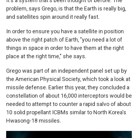
It's a system that's been thought of before. The
problem, says Grego, is that the Earth is really big,
and satellites spin around it really fast.
In order to ensure you have a satellite in position
above the right patch of Earth, "you need a lot of
things in space in order to have them at the right
place at the right time," she says.
Grego was part of an independent panel set up by
the American Physical Society, which took a look at
missile defense. Earlier this year, they concluded a
constellation of about 16,000 interceptors would be
needed to attempt to counter a rapid salvo of about
10 solid propellant ICBMs similar to North Korea's
Hwasong-18 missiles.