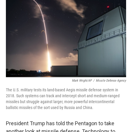
Mark Wright/AP
/
Missile Defense Agency
The U.S. military tests its land-based Aegis missile defense system in
2018. Such systems can track and intercept short and medium-ranged
missiles but struggle against larger, more powerful intercontinental
ballistic missiles of the sort used by Russia and China.
President Trump has told the Pentagon to take
another look at missile defense. Technology to