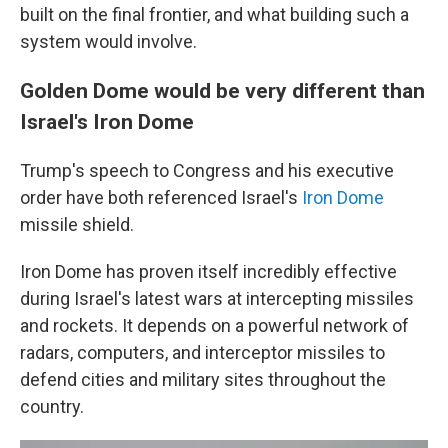
built on the final frontier, and what building such a
system would involve.
Golden Dome would be very different than
Israel's Iron Dome
Trump's speech to Congress and his executive
order have both referenced Israel's
Iron Dome
missile shield.
Iron Dome has proven itself incredibly effective
during Israel's latest wars at intercepting missiles
and rockets. It depends on a powerful network of
radars, computers, and interceptor missiles to
defend cities and military sites throughout the
country.