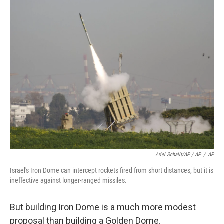
Ariel Schalit/AP / AP
/
AP
Israel's Iron Dome can intercept rockets fired from short distances, but it is
ineffective against longer-ranged missiles.
But building Iron Dome is a much more modest
proposal than building a Golden Dome.