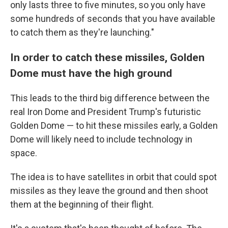
only lasts three to five minutes, so you only have
some hundreds of seconds that you have available
to catch them as they're launching."
In order to catch these missiles, Golden
Dome must have the high ground
This leads to the third big difference between the
real Iron Dome and President Trump's futuristic
Golden Dome — to hit these missiles early, a Golden
Dome will likely need to include technology in
space.
The idea is to have satellites in orbit that could spot
missiles as they leave the ground and then shoot
them at the beginning of their flight.