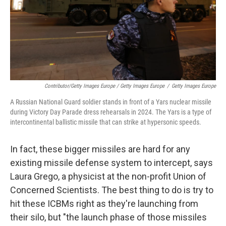
Contributor/Getty Images Europe / Getty Images Europe
/
Getty Images Europe
A Russian National Guard soldier stands in front of a Yars nuclear missile
during Victory Day Parade dress rehearsals in 2024. The Yars is a type of
intercontinental ballistic missile that can strike at hypersonic speeds.
In fact, these bigger missiles are hard for any
existing missile defense system to intercept, says
Laura Grego, a physicist at the non-profit Union of
Concerned Scientists. The best thing to do is try to
hit these ICBMs right as they're launching from
their silo, but "the launch phase of those missiles