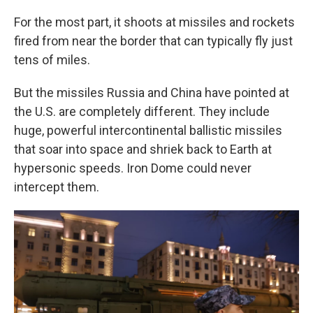
For the most part, it shoots at missiles and rockets
fired from near the border that can typically fly just
tens of miles.
But the missiles Russia and China have pointed at
the U.S. are completely different. They include
huge, powerful intercontinental ballistic missiles
that soar into space and shriek back to Earth at
hypersonic speeds. Iron Dome could never
intercept them.