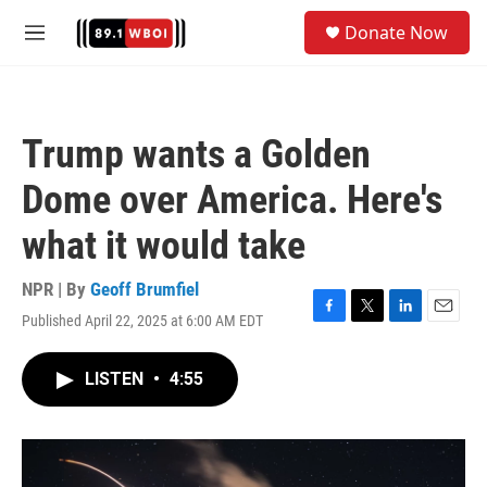
Skip to main content
S
Donate Now
e
M
a
e
r
n
c
u
h
Trump wants a Golden
u
e
Dome over America. Here's
r
y
what it would take
NPR | By
Geoff Brumfiel
Published April 22, 2025 at 6:00 AM EDT
F
T
L
E
a
w
i
m
c
i
n
a
LISTEN
•
4:55
e
t
k
i
b
t
e
l
o
e
d
o
r
I
k
n