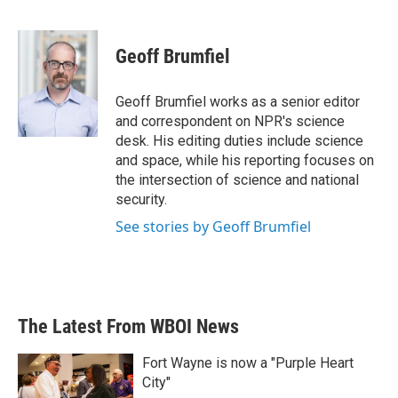
F
T
L
E
a
w
i
m
c
i
n
a
e
t
k
i
Geoff Brumfiel
b
t
e
l
o
e
d
o
r
I
Geoff Brumfiel works as a senior editor
k
n
and correspondent on NPR's science
desk. His editing duties include science
and space, while his reporting focuses on
the intersection of science and national
security.
See stories by Geoff Brumfiel
The Latest From WBOI News
Fort Wayne is now a "Purple Heart
City"