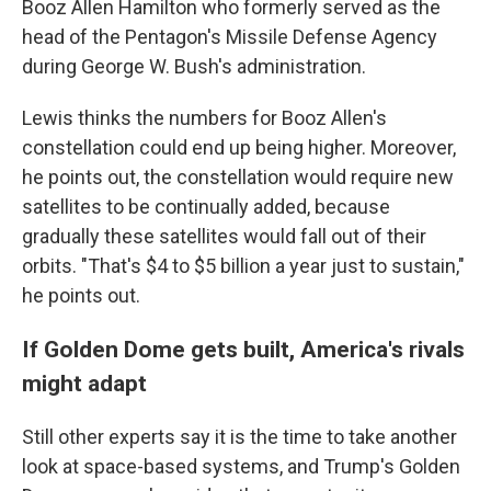
Booz Allen Hamilton who formerly served as the
head of the Pentagon's Missile Defense Agency
during George W. Bush's administration.
Lewis thinks the numbers for Booz Allen's
constellation could end up being higher. Moreover,
he points out, the constellation would require new
satellites to be continually added, because
gradually these satellites would fall out of their
orbits. "That's $4 to $5 billion a year just to sustain,"
he points out.
If Golden Dome gets built, America's rivals
might adapt
Still other experts say it is the time to take another
look at space-based systems, and Trump's Golden