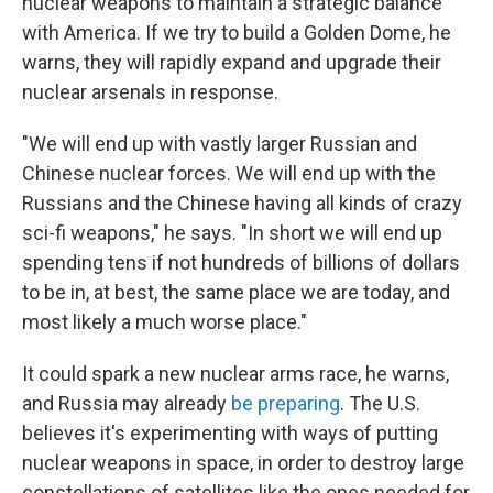
nuclear weapons to maintain a strategic balance
with America. If we try to build a Golden Dome, he
warns, they will rapidly expand and upgrade their
nuclear arsenals in response.
"We will end up with vastly larger Russian and
Chinese nuclear forces. We will end up with the
Russians and the Chinese having all kinds of crazy
sci-fi weapons," he says. "In short we will end up
spending tens if not hundreds of billions of dollars
to be in, at best, the same place we are today, and
most likely a much worse place."
It could spark a new nuclear arms race, he warns,
and Russia may already
be preparing
. The U.S.
believes it's experimenting with ways of putting
nuclear weapons in space, in order to destroy large
constellations of satellites like the ones needed for