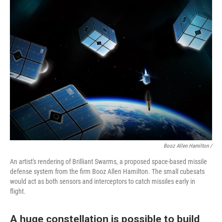
Booz Allen Hamilton /
An artist's rendering of Brilliant Swarms, a proposed space-based missile
defense system from the firm Booz Allen Hamilton. The small cubesats
would act as both sensors and interceptors to catch missiles early in
flight.
A huge constellation is possible to build