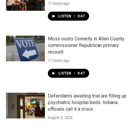
11 hours ago
LISTEN
•
0:47
Moss ousts Connelly in Allen County
commissioner Republican primary
recount
11 hours ago
LISTEN
•
0:47
Defendants awaiting trial are filling up
psychiatric hospital beds. Indiana
officials call it a crisis
August 3, 2026