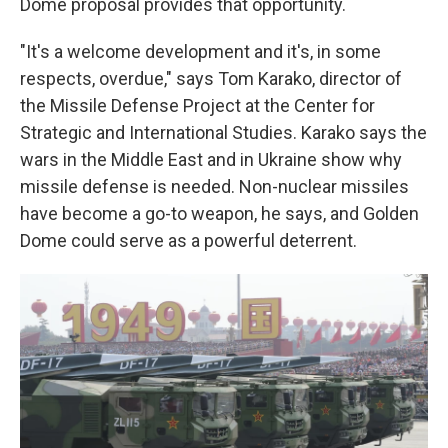
Dome proposal provides that opportunity.
"It's a welcome development and it's, in some
respects, overdue," says Tom Karako, director of
the Missile Defense Project at the Center for
Strategic and International Studies. Karako says the
wars in the Middle East and in Ukraine show why
missile defense is needed. Non-nuclear missiles
have become a go-to weapon, he says, and Golden
Dome could serve as a powerful deterrent.