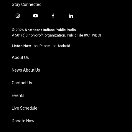
Stay Connected
i
y
f
l
n
o
a
i
s
u
c
n
© 2026
Northeast Indiana Public Radio
t
t
e
k
A 501(c)3 non-profit organization. Public File
89.1 WBOI
a
u
b
e
g
b
o
d
Listen Now
·
on iPhone
·
on Android
r
e
o
i
a
k
n
About Us
m
News About Us
Contact Us
Events
Live Schedule
Donate Now