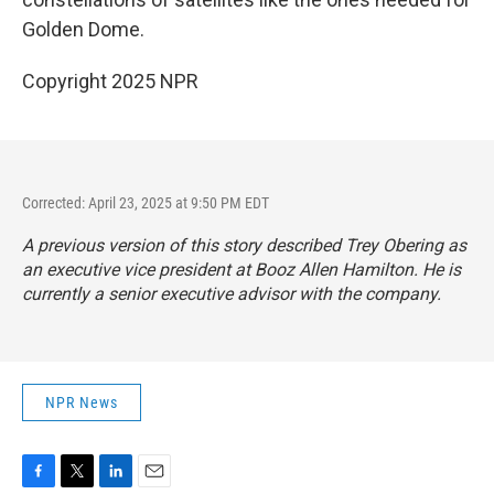
Golden Dome.
Copyright 2025 NPR
Corrected: April 23, 2025 at 9:50 PM EDT
A previous version of this story described Trey Obering as
an executive vice president at Booz Allen Hamilton. He is
currently a senior executive advisor with the company.
NPR News