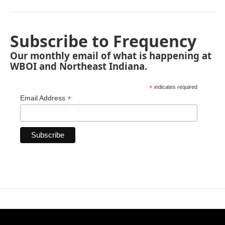
Subscribe to Frequency
Our monthly email of what is happening at
WBOI and Northeast Indiana.
*
indicates required
*
Email Address