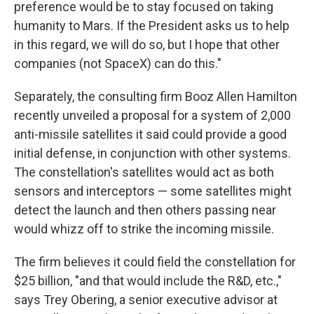
preference would be to stay focused on taking
humanity to Mars. If the President asks us to help
in this regard, we will do so, but I hope that other
companies (not SpaceX) can do this."
Separately, the consulting firm Booz Allen Hamilton
recently unveiled a proposal for a system of 2,000
anti-missile satellites it said could provide a good
initial defense, in conjunction with other systems.
The constellation's satellites would act as both
sensors and interceptors — some satellites might
detect the launch and then others passing near
would whizz off to strike the incoming missile.
The firm believes it could field the constellation for
$25 billion, "and that would include the R&D, etc.,"
says Trey Obering, a senior executive advisor at