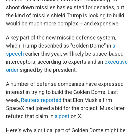
shoot down missiles has existed for decades, but
the kind of missile shield Trump is looking to build
would be much more complex -- and expensive.
A key part of the new missile defense system,
which Trump described as "Golden Dome" in
a
speech
earlier this year, will likely be space-based
interceptors, according to experts and an
executive
order
signed by the president.
A number of defense companies have expressed
interest in trying to build the Golden Dome. Last
week,
Reuters reported
that Elon Musk's firm
SpaceX had joined a bid for the project. Musk later
refuted that claim in
a post
on X.
Here's why a critical part of Golden Dome might be