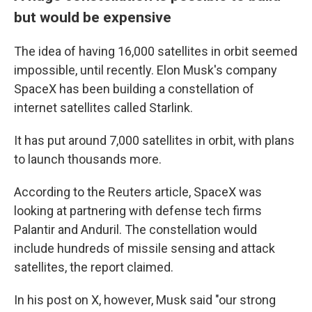
but would be expensive
The idea of having 16,000 satellites in orbit seemed
impossible, until recently. Elon Musk's company
SpaceX has been building a constellation of
internet satellites called Starlink.
It has put around 7,000 satellites in orbit, with plans
to launch thousands more.
According to the Reuters article, SpaceX was
looking at partnering with defense tech firms
Palantir and Anduril. The constellation would
include hundreds of missile sensing and attack
satellites, the report claimed.
In his post on X, however, Musk said "our strong