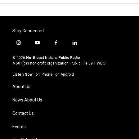
Stay Connected
i
y
f
l
n
o
a
i
s
u
c
n
© 2026
Northeast Indiana Public Radio
t
t
e
k
A 501(c)3 non-profit organization. Public File
89.1 WBOI
a
u
b
e
g
b
o
d
Listen Now
·
on iPhone
·
on Android
r
e
o
i
a
k
n
About Us
m
News About Us
Contact Us
Events