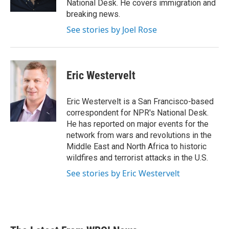
National Desk. He covers immigration and
breaking news.
See stories by Joel Rose
Eric Westervelt
Eric Westervelt is a San Francisco-based
correspondent for NPR's National Desk.
He has reported on major events for the
network from wars and revolutions in the
Middle East and North Africa to historic
wildfires and terrorist attacks in the U.S.
See stories by Eric Westervelt