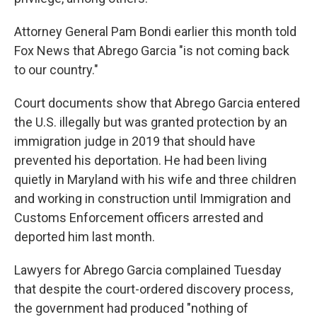
Attorney General Pam Bondi earlier this month told
Fox News that Abrego Garcia "is not coming back
to our country."
Court documents show that Abrego Garcia entered
the U.S. illegally but was granted protection by an
immigration judge in 2019 that should have
prevented his deportation. He had been living
quietly in Maryland with his wife and three children
and working in construction until Immigration and
Customs Enforcement officers arrested and
deported him last month.
Lawyers for Abrego Garcia complained Tuesday
that despite the court-ordered discovery process,
the government had produced "nothing of