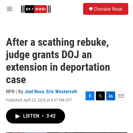
Skip to main content
S
Donate Now
e
M
a
e
r
n
c
u
h
After a scathing rebuke,
u
e
judge grants DOJ an
r
y
extension in deportation
case
NPR | By
Joel Rose
,
Eric Westervelt
Published April 23, 2025 at 4:37 PM EDT
F
T
L
E
a
w
i
m
c
i
n
a
LISTEN
•
3:42
e
t
k
i
b
t
e
l
o
e
d