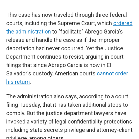
This case has now traveled through three federal
courts, including the Supreme Court, which
ordered
the administration
to "facilitate" Abrego Garcia's
release and handle the case as if the improper
deportation had never occurred. Yet the Justice
Department continues to resist, arguing in court
filings that since Abrego Garcia is now in El
Salvador's custody, American courts
cannot order
his return
.
The administration also says, according to a court
filing Tuesday, that it has taken additional steps to
comply. But the justice department lawyers have
invoked a variety of legal confidentiality protections
including state secrets privilege and attorney-client
privilege, among others.