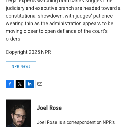
Legal experts watching both cases suggest the
judiciary and executive branch are headed toward a
constitutional showdown, with judges' patience
wearing thin as the administration appears to be
moving closer to open defiance of the court's
orders.
Copyright 2025 NPR
NPR News
F
T
L
E
a
w
i
m
c
i
n
a
e
t
k
i
Joel Rose
b
t
e
l
o
e
d
o
r
I
Joel Rose is a correspondent on NPR's
k
n