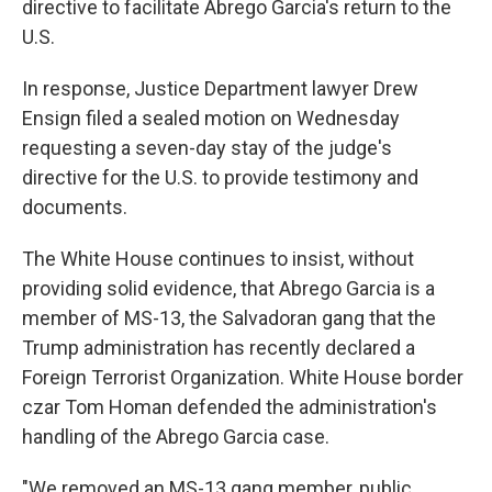
directive to facilitate Abrego Garcia's return to the
U.S.
In response, Justice Department lawyer Drew
Ensign filed a sealed motion on Wednesday
requesting a seven-day stay of the judge's
directive for the U.S. to provide testimony and
documents.
The White House continues to insist, without
providing solid evidence, that Abrego Garcia is a
member of MS-13, the Salvadoran gang that the
Trump administration has recently declared a
Foreign Terrorist Organization. White House border
czar Tom Homan defended the administration's
handling of the Abrego Garcia case.
"We removed an MS-13 gang member, public