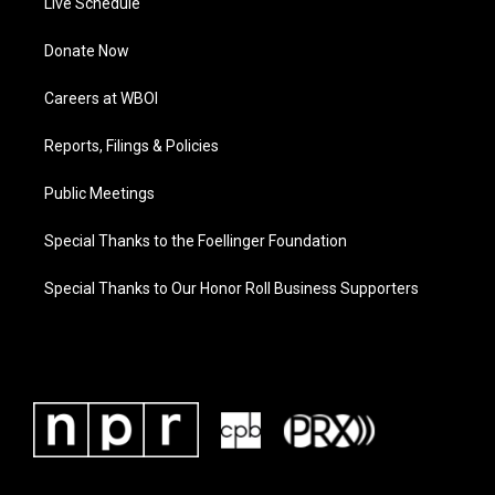
Live Schedule
Donate Now
Careers at WBOI
Reports, Filings & Policies
Public Meetings
Special Thanks to the Foellinger Foundation
Special Thanks to Our Honor Roll Business Supporters