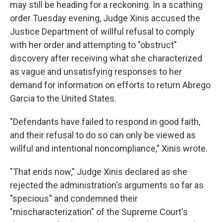
may still be heading for a reckoning. In a scathing
order Tuesday evening, Judge Xinis accused the
Justice Department of willful refusal to comply
with her order and attempting to "obstruct"
discovery after receiving what she characterized
as vague and unsatisfying responses to her
demand for information on efforts to return Abrego
Garcia to the United States.
"Defendants have failed to respond in good faith,
and their refusal to do so can only be viewed as
willful and intentional noncompliance," Xinis wrote.
"That ends now," Judge Xinis declared as she
rejected the administration's arguments so far as
"specious" and condemned their
"mischaracterization" of the Supreme Court's