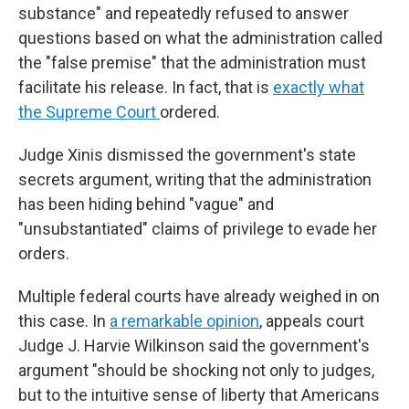
substance" and repeatedly refused to answer
questions based on what the administration called
the "false premise" that the administration must
facilitate his release. In fact, that is
exactly what
the Supreme Court
ordered.
Judge Xinis dismissed the government's state
secrets argument, writing that the administration
has been hiding behind "vague" and
"unsubstantiated" claims of privilege to evade her
orders.
Multiple federal courts have already weighed in on
this case. In
a remarkable opinion
, appeals court
Judge J. Harvie Wilkinson said the government's
argument "should be shocking not only to judges,
but to the intuitive sense of liberty that Americans