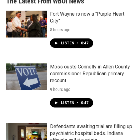
The Latest From WBOI News
Fort Wayne is now a "Purple Heart
City"
8 hours ago
LISTEN
•
0:47
Moss ousts Connelly in Allen County
commissioner Republican primary
recount
9 hours ago
LISTEN
•
0:47
Defendants awaiting trial are filling up
psychiatric hospital beds. Indiana