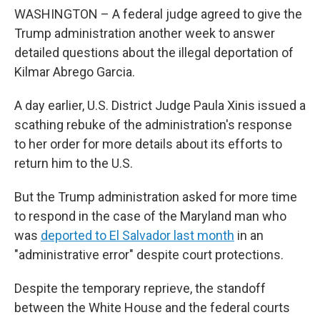
WASHINGTON – A federal judge agreed to give the
Trump administration another week to answer
detailed questions about the illegal deportation of
Kilmar Abrego Garcia.
A day earlier, U.S. District Judge Paula Xinis issued a
scathing rebuke of the administration's response
to her order for more details about its efforts to
return him to the U.S.
But the Trump administration asked for more time
to respond in the case of the Maryland man who
was
deported to El Salvador last month
in an
"administrative error" despite court protections.
Despite the temporary reprieve, the standoff
between the White House and the federal courts