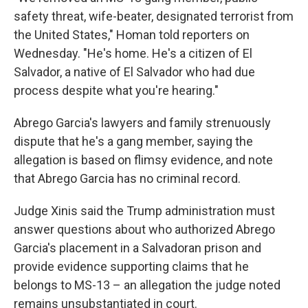
safety threat, wife-beater, designated terrorist from
the United States," Homan told reporters on
Wednesday.
"He's home. He's a citizen of El
Salvador, a native of El Salvador who had due
process despite what you're hearing."
Abrego Garcia's lawyers and family strenuously
dispute that he's a gang member, saying the
allegation is based on flimsy evidence, and note
that Abrego Garcia has no criminal record.
Judge Xinis said the Trump administration must
answer questions about who authorized Abrego
Garcia's placement in a Salvadoran prison and
provide evidence supporting claims that he
belongs to MS-13 – an allegation the judge noted
remains unsubstantiated in court.