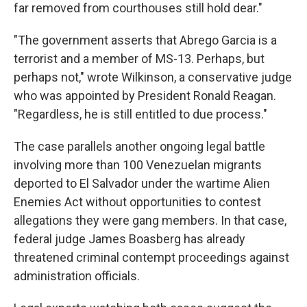
far removed from courthouses still hold dear."
"The government asserts that Abrego Garcia is a
terrorist and a member of MS-13. Perhaps, but
perhaps not," wrote Wilkinson, a conservative judge
who was appointed by President Ronald Reagan.
"Regardless, he is still entitled to due process."
The case parallels another ongoing legal battle
involving more than 100 Venezuelan migrants
deported to El Salvador under the wartime Alien
Enemies Act without opportunities to contest
allegations they were gang members. In that case,
federal judge James Boasberg has already
threatened criminal contempt proceedings against
administration officials.