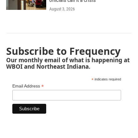
officials call it a crisis
August 3, 2026
Subscribe to Frequency
Our monthly email of what is happening at
WBOI and Northeast Indiana.
*
indicates required
*
Email Address